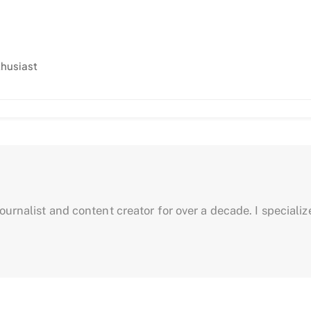
thusiast
urnalist and content creator for over a decade. I specialize 