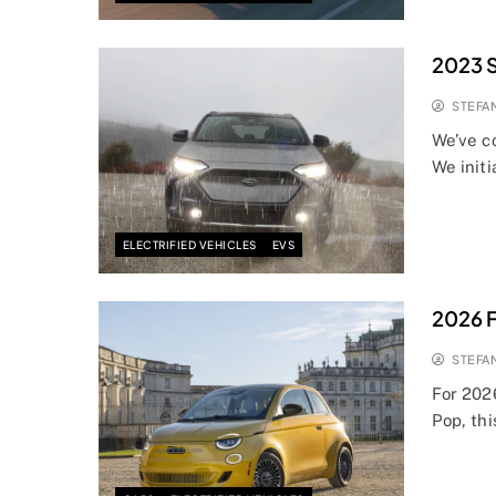
2023 S
STEFA
We’ve c
We initi
ELECTRIFIED VEHICLES
EVS
2026 F
STEFA
For 202
Pop, thi