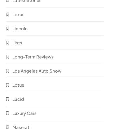
Latest Stories
Lexus
Lincoln
Lists
Long-Term Reviews
Los Angeles Auto Show
Lotus
Lucid
Luxury Cars
Maserati