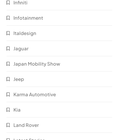
Infiniti
Infotainment
Italdesign
Jaguar
Japan Mobility Show
Jeep
Karma Automotive
Kia
Land Rover