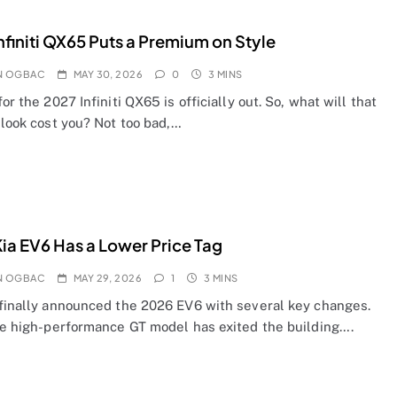
nfiniti QX65 Puts a Premium on Style
N OGBAC
MAY 30, 2026
0
3 MINS
for the 2027 Infiniti QX65 is officially out. So, what will that
 look cost you? Not too bad,…
ia EV6 Has a Lower Price Tag
N OGBAC
MAY 29, 2026
1
3 MINS
 finally announced the 2026 EV6 with several key changes.
the high-performance GT model has exited the building….