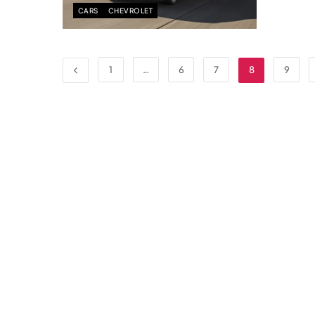
CARS
CHEVROLET
1
…
6
7
8
9