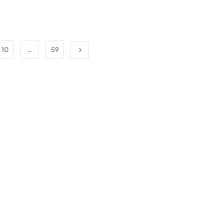
10
…
59