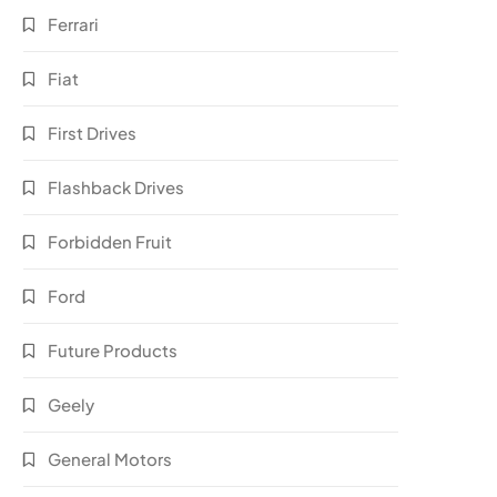
Ferrari
Fiat
First Drives
Flashback Drives
Forbidden Fruit
Ford
Future Products
Geely
General Motors