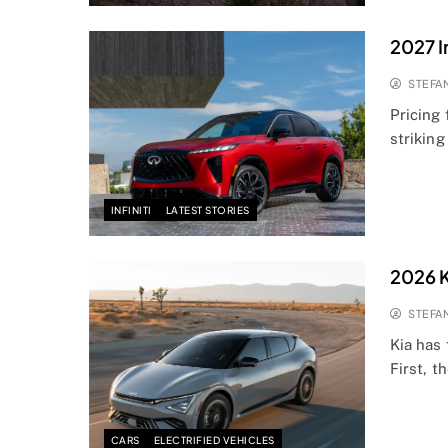
2027 I
STEFA
Pricing 
striking
INFINITI
LATEST STORIES
2026 K
STEFA
Kia has
First, 
CARS
ELECTRIFIED VEHICLES