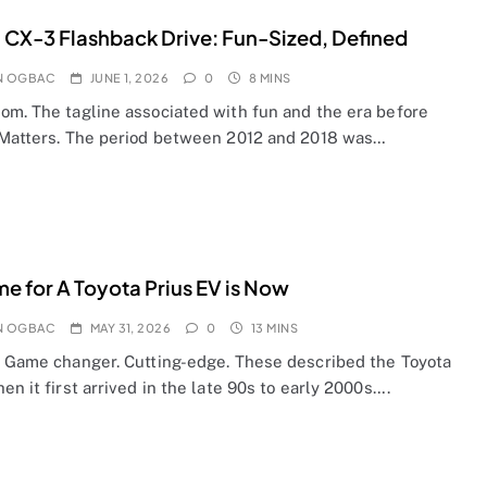
CX-3 Flashback Drive: Fun-Sized, Defined
N OGBAC
JUNE 1, 2026
0
8 MINS
om. The tagline associated with fun and the era before
 Matters. The period between 2012 and 2018 was…
me for A Toyota Prius EV is Now
N OGBAC
MAY 31, 2026
0
13 MINS
. Game changer. Cutting-edge. These described the Toyota
en it first arrived in the late 90s to early 2000s….