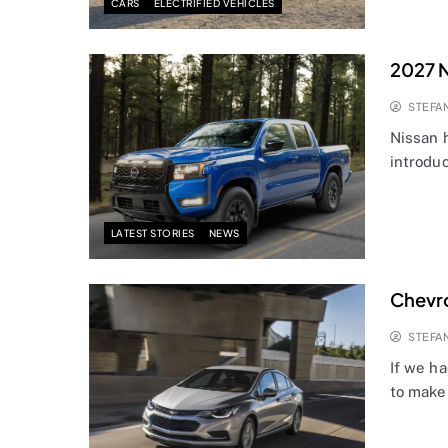
CARS
ELECTRIFIED VEHICLES
2027 N
STEFA
Nissan 
introduc
LATEST STORIES
NEWS
Chevro
STEFA
If we h
to make 