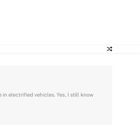
in electrified vehicles. Yes, I still know