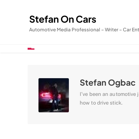
Skip
to
Stefan On Cars
content
Automotive Media Professional – Writer – Car En
Stefan Ogbac
I’ve been an automotive jo
how to drive stick.