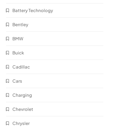
Battery Technology
Bentley
BMW
Buick
Cadillac
Cars
Charging
Chevrolet
Chrysler