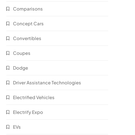
Comparisons
Concept Cars
Convertibles
Coupes
Dodge
Driver Assistance Technologies
Electrified Vehicles
Electrify Expo
EVs