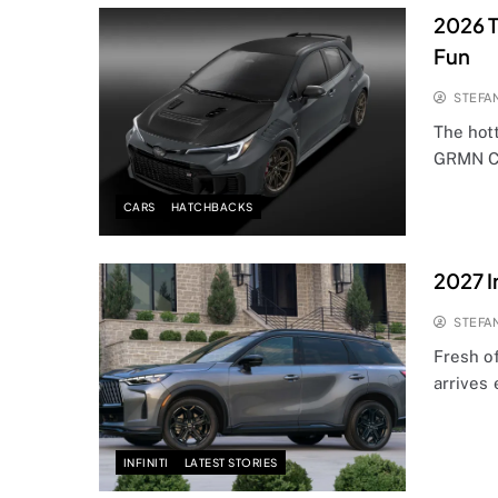
2026 T
Fun
STEFA
The hott
GRMN Co
CARS
HATCHBACKS
2027 I
STEFA
Fresh of
arrives 
INFINITI
LATEST STORIES