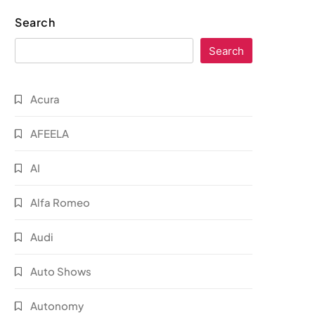
Search
Search
Acura
AFEELA
AI
Alfa Romeo
Audi
Auto Shows
Autonomy