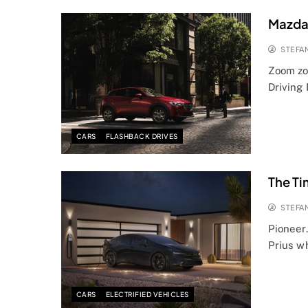
Mazda 
STEFA
Zoom zo
Driving
CARS
FLASHBACK DRIVES
The Ti
STEFA
Pioneer
Prius wh
CARS
ELECTRIFIED VEHICLES