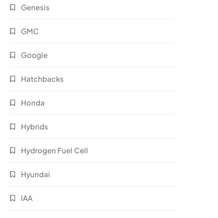
Genesis
GMC
Google
Hatchbacks
Honda
Hybrids
Hydrogen Fuel Cell
Hyundai
IAA