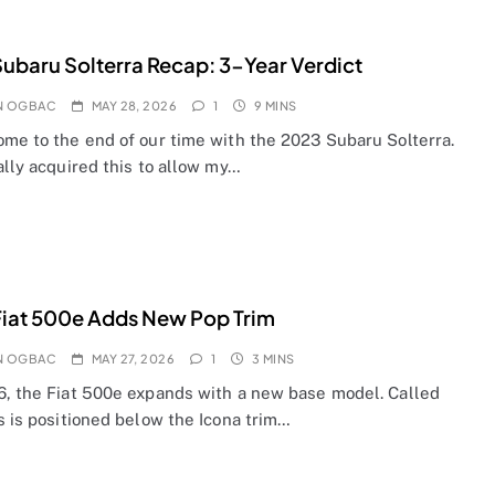
ubaru Solterra Recap: 3-Year Verdict
N OGBAC
MAY 28, 2026
1
9 MINS
ome to the end of our time with the 2023 Subaru Solterra.
ally acquired this to allow my…
iat 500e Adds New Pop Trim
N OGBAC
MAY 27, 2026
1
3 MINS
6, the Fiat 500e expands with a new base model. Called
s is positioned below the Icona trim…