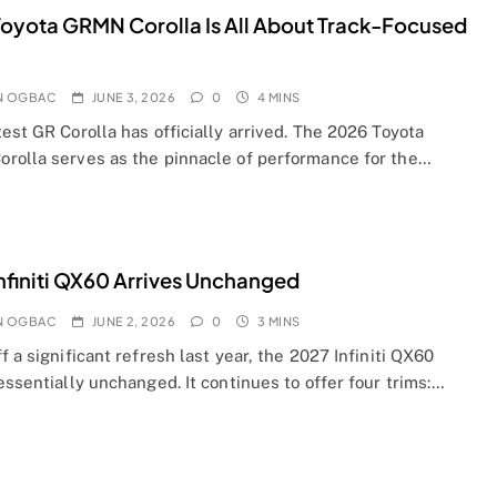
oyota GRMN Corolla Is All About Track-Focused
N OGBAC
JUNE 3, 2026
0
4 MINS
est GR Corolla has officially arrived. The 2026 Toyota
rolla serves as the pinnacle of performance for the…
nfiniti QX60 Arrives Unchanged
N OGBAC
JUNE 2, 2026
0
3 MINS
f a significant refresh last year, the 2027 Infiniti QX60
essentially unchanged. It continues to offer four trims:…