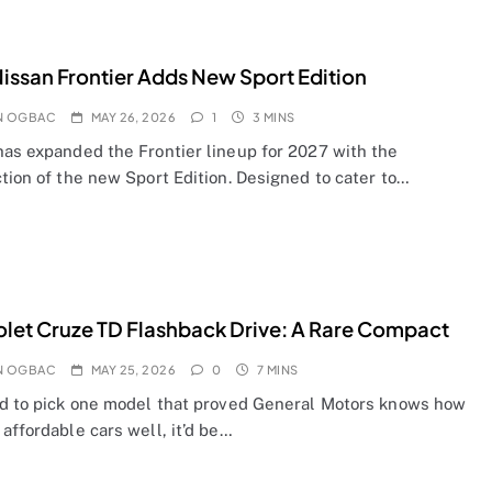
issan Frontier Adds New Sport Edition
N OGBAC
MAY 26, 2026
1
3 MINS
has expanded the Frontier lineup for 2027 with the
tion of the new Sport Edition. Designed to cater to…
let Cruze TD Flashback Drive: A Rare Compact
N OGBAC
MAY 25, 2026
0
7 MINS
ad to pick one model that proved General Motors knows how
affordable cars well, it’d be…