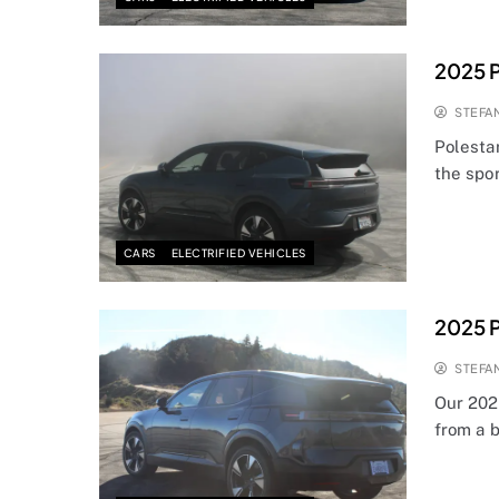
2025 P
STEFA
Polestar
the spo
CARS
ELECTRIFIED VEHICLES
2025 P
STEFA
Our 2025
from a 