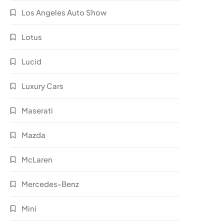
Los Angeles Auto Show
Lotus
Lucid
Luxury Cars
Maserati
Mazda
McLaren
Mercedes-Benz
Mini