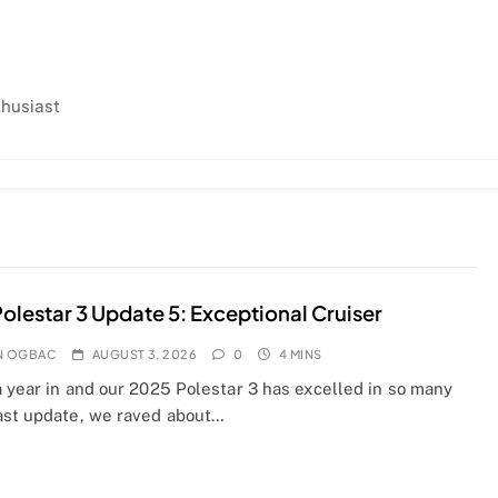
thusiast
olestar 3 Update 5: Exceptional Cruiser
N OGBAC
AUGUST 3, 2026
0
4 MINS
a year in and our 2025 Polestar 3 has excelled in so many
ast update, we raved about…