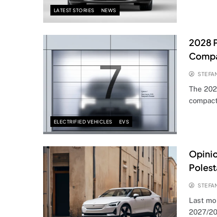
LATEST STORIES
NEWS
2028 P
Compa
STEFA
The 202
compact
ELECTRIFIED VEHICLES
EVS
Opinio
Polest
STEFA
Last mo
2027/20