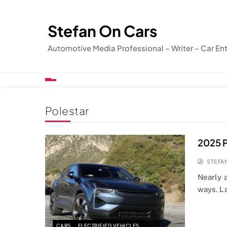
Skip
to
Stefan On Cars
content
Automotive Media Professional – Writer – Car En
Polestar
2025 P
STEFA
Nearly 
ways. L
CARS
ELECTRIFIED VEHICLES