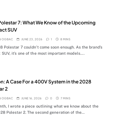
olestar 7: What We Know of the Upcoming
ct SUV
N OGBAC
JUNE 23, 2026
1
8 MINS
8 Polestar 7 couldn’t come soon enough. As the brand’s
 SUV, it’s one of the most important models….
n: A Case For a 400V System in the 2028
ar 2
N OGBAC
JUNE 16, 2026
0
7 MINS
nth, I wrote a piece outlining what we know about the
28 Polestar 2. The second generation of the…