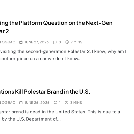
ting the Platform Question on the Next-Gen
ar 2
N OGBAC
JUNE 27, 2026
0
7 MINS
visiting the second-generation Polestar 2. I know, why am I
 another piece on a car we don’t know…
tions Kill Polestar Brand in the U.S.
N OGBAC
JUNE 26, 2026
1
3 MINS
star brand is dead in the United States. This is due to a
n by the U.S. Department of…