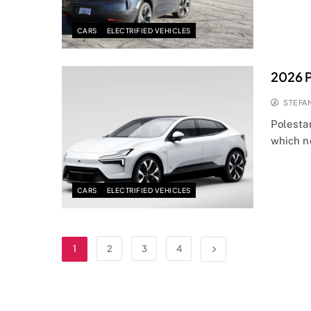
CARS
ELECTRIFIED VEHICLES
2026 P
STEFA
Polesta
which n
CARS
ELECTRIFIED VEHICLES
1
2
3
4