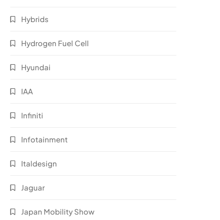
Hybrids
Hydrogen Fuel Cell
Hyundai
IAA
Infiniti
Infotainment
Italdesign
Jaguar
Japan Mobility Show