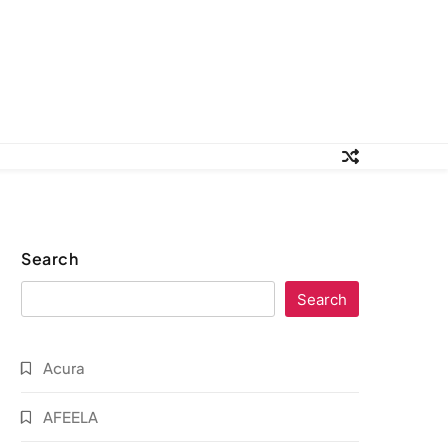
Search
Search
Acura
AFEELA