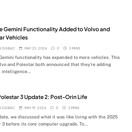
 Gemini Functionality Added to Volvo and
ar Vehicles
N OGBAC
MAY 23, 2026
0
3 MINS
Gemini functionality has expanded to more vehicles. This
olvo and Polestar both announced that they’re adding
al intelligence…
olestar 3 Update 2: Post-Orin Life
N OGBAC
MAY 19, 2026
0
3 MINS
date, we discussed what it was like living with the 2025
r 3 before its core computer upgrade. To…