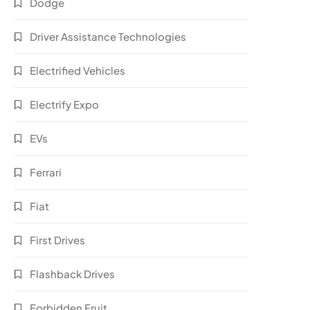
Dodge
Driver Assistance Technologies
Electrified Vehicles
Electrify Expo
EVs
Ferrari
Fiat
First Drives
Flashback Drives
Forbidden Fruit