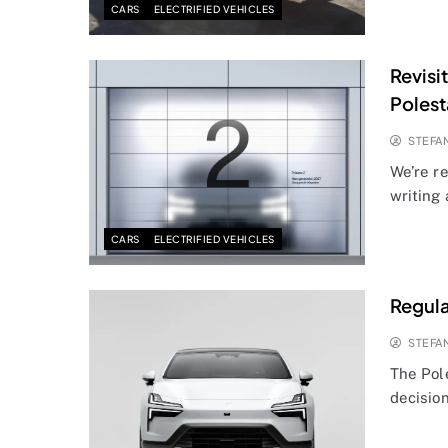
CARS
ELECTRIFIED VEHICLES
Revisi
Polest
STEFA
We’re re
writing
CARS
ELECTRIFIED VEHICLES
Regula
STEFA
The Pole
decisio