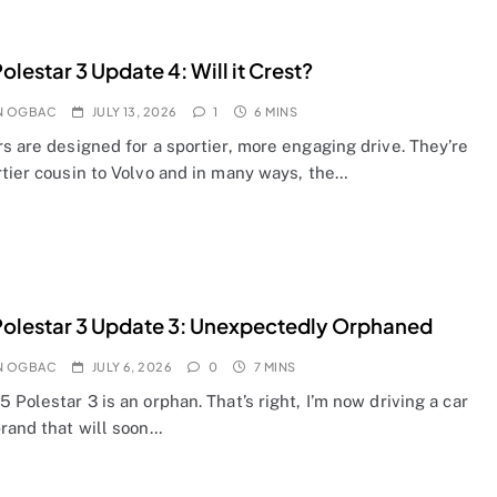
olestar 3 Update 4: Will it Crest?
N OGBAC
JULY 13, 2026
1
6 MINS
s are designed for a sportier, more engaging drive. They’re
rtier cousin to Volvo and in many ways, the…
olestar 3 Update 3: Unexpectedly Orphaned
N OGBAC
JULY 6, 2026
0
7 MINS
 Polestar 3 is an orphan. That’s right, I’m now driving a car
brand that will soon…