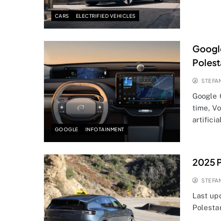
CARS
ELECTRIFIED VEHICLES
Google
Polest
STEFA
Google 
time, V
artifici
GOOGLE
INFOTAINMENT
2025 P
STEFA
Last up
Polesta