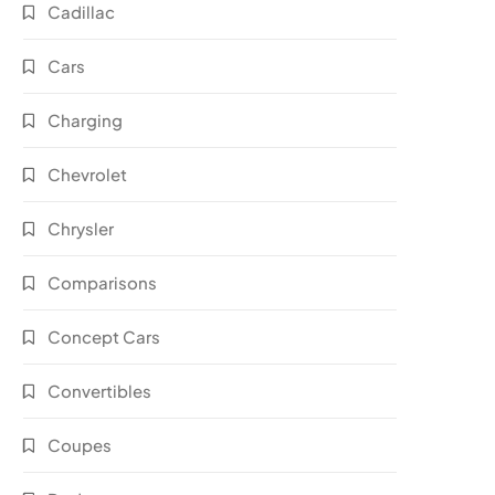
Cadillac
Cars
Charging
Chevrolet
Chrysler
Comparisons
Concept Cars
Convertibles
Coupes