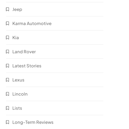
Jeep
Karma Automotive
Kia
Land Rover
Latest Stories
Lexus
Lincoln
Lists
Long-Term Reviews