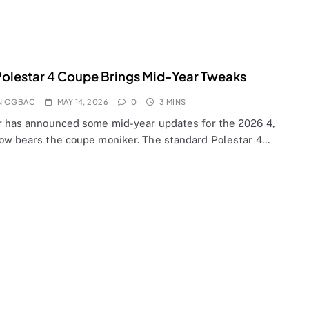
olestar 4 Coupe Brings Mid-Year Tweaks
N OGBAC
MAY 14, 2026
0
3 MINS
r has announced some mid-year updates for the 2026 4,
ow bears the coupe moniker. The standard Polestar 4…