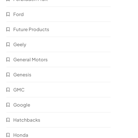
Ford
Future Products
Geely
General Motors
Genesis
GMC
Google
Hatchbacks
Honda