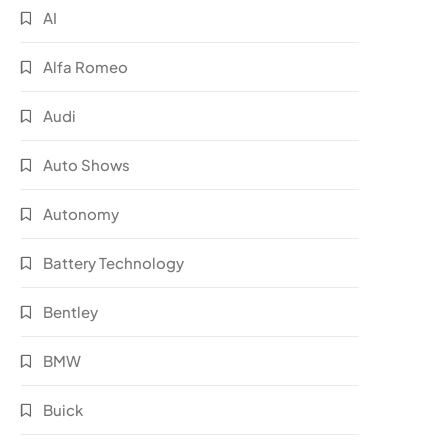
AI
Alfa Romeo
Audi
Auto Shows
Autonomy
Battery Technology
Bentley
BMW
Buick