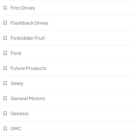
First Drives
Flashback Drives
Forbidden Fruit
Ford
Future Products
Geely
General Motors
Genesis
GMC