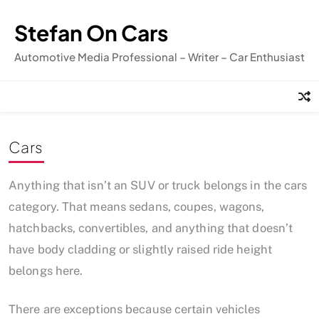
Skip
to
Stefan On Cars
content
Automotive Media Professional – Writer – Car Enthusiast
Cars
Anything that isn’t an SUV or truck belongs in the cars
category. That means sedans, coupes, wagons,
hatchbacks, convertibles, and anything that doesn’t
have body cladding or slightly raised ride height
belongs here.
There are exceptions because certain vehicles