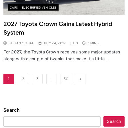
CARS
ELECTRIFIED VEHICLES
2027 Toyota Crown Gains Latest Hybrid
System
STEFAN OGBAC
JULY 24, 2026
0
3 MINS
For 2027, the Toyota Crown receives some major updates
along with a couple of tweaks that make it a little…
1
2
3
…
30
Search
Search