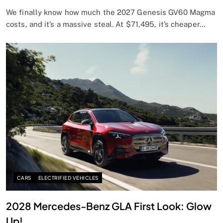
We finally know how much the 2027 Genesis GV60 Magma
costs, and it’s a massive steal. At $71,495, it’s cheaper…
CARS
ELECTRIFIED VEHICLES
2028 Mercedes-Benz GLA First Look: Glow
Up!