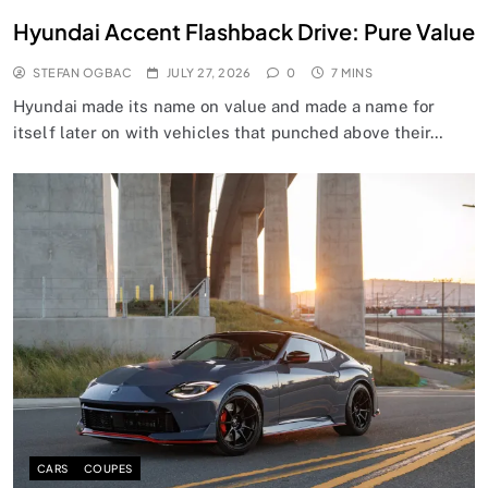
Hyundai Accent Flashback Drive: Pure Value
STEFAN OGBAC
JULY 27, 2026
0
7 MINS
Hyundai made its name on value and made a name for
itself later on with vehicles that punched above their…
CARS
COUPES