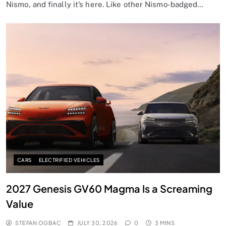
Nismo, and finally it’s here. Like other Nismo-badged…
CARS
ELECTRIFIED VEHICLES
2027 Genesis GV60 Magma Is a Screaming
Value
STEFAN OGBAC
JULY 30, 2026
0
3 MINS