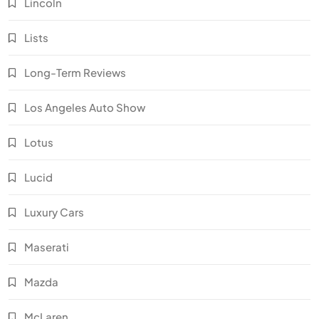
Lincoln
Lists
Long-Term Reviews
Los Angeles Auto Show
Lotus
Lucid
Luxury Cars
Maserati
Mazda
McLaren