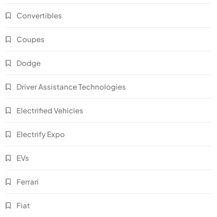
Convertibles
Coupes
Dodge
Driver Assistance Technologies
Electrified Vehicles
Electrify Expo
EVs
Ferrari
Fiat