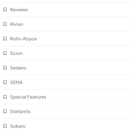
Reviews
Rivian
Rolls-Royce
Scion
Sedans
SEMA
Special Features
Stellantis
Subaru