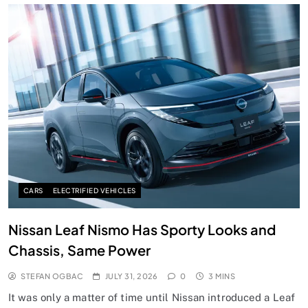
CARS
ELECTRIFIED VEHICLES
Nissan Leaf Nismo Has Sporty Looks and
Chassis, Same Power
STEFAN OGBAC
JULY 31, 2026
0
3 MINS
It was only a matter of time until Nissan introduced a Leaf