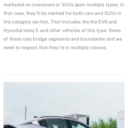
marketed as crossovers or SUVs span multiple types. In
that case, they’ll be marked for both cars and SUVs in
the category section. That includes the Kia EV6 and
Hyundai Ioniq 5 and other vehicles of this type. Some
of these cars bridge segments and boundaries and we
need to respect that they’re in multiple classes.