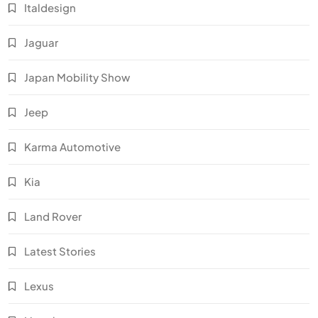
Italdesign
Jaguar
Japan Mobility Show
Jeep
Karma Automotive
Kia
Land Rover
Latest Stories
Lexus