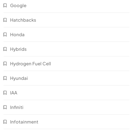
Google
Hatchbacks
Honda
Hybrids
Hydrogen Fuel Cell
Hyundai
IAA
Infiniti
Infotainment