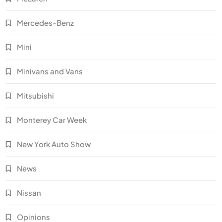
Mercedes-Benz
Mini
Minivans and Vans
Mitsubishi
Monterey Car Week
New York Auto Show
News
Nissan
Opinions