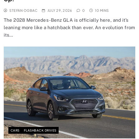
STEFAN OGBAC
JULY 29, 2026
0
10 MINS
The 2028 Mercedes-Benz GLA is officially here, and it’s
leaning more like a hatchback than ever. An evolution from
its…
CARS
FLASHBACK DRIVES