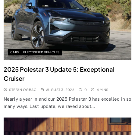
CARS
ELECTRIFIED VEHICLES
2025 Polestar 3 Update 5: Exceptional
Cruiser
STEFAN OGBAC
AUGUST 3, 2026
0
4 MINS
Nearly a year in and our 2025 Polestar 3 has excelled in so
many ways. Last update, we raved about…