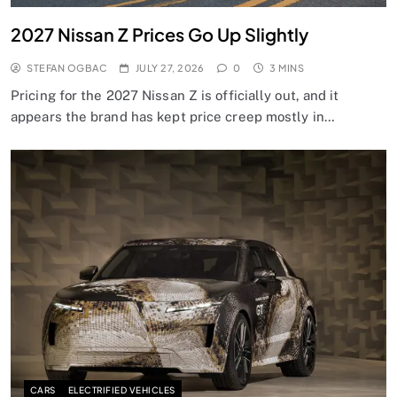
2027 Nissan Z Prices Go Up Slightly
STEFAN OGBAC
JULY 27, 2026
0
3 MINS
Pricing for the 2027 Nissan Z is officially out, and it
appears the brand has kept price creep mostly in…
CARS
ELECTRIFIED VEHICLES