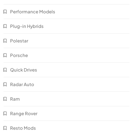
Performance Models
Plug-in Hybrids
Polestar
Porsche
Quick Drives
Radar Auto
Ram
Range Rover
Resto Mods