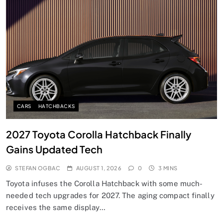
CARS
HATCHBACKS
2027 Toyota Corolla Hatchback Finally
Gains Updated Tech
STEFAN OGBAC
AUGUST 1, 2026
0
3 MINS
Toyota infuses the Corolla Hatchback with some much-
needed tech upgrades for 2027. The aging compact finally
receives the same display…