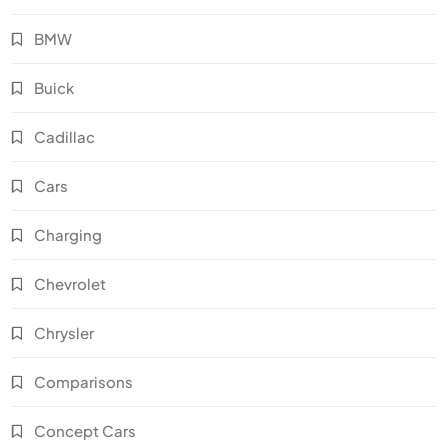
BMW
Buick
Cadillac
Cars
Charging
Chevrolet
Chrysler
Comparisons
Concept Cars