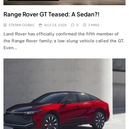
Range Rover GT Teased: A Sedan?!
STEFAN OGBAC
JULY 26, 2026
0
3 MINS
Land Rover has officially confirmed the fifth member of
the Range Rover family: a low-slung vehicle called the GT.
Even…