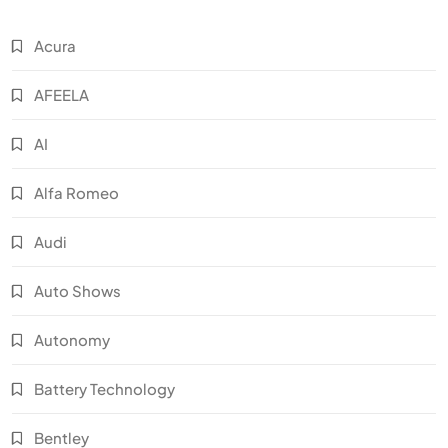
Acura
AFEELA
AI
Alfa Romeo
Audi
Auto Shows
Autonomy
Battery Technology
Bentley