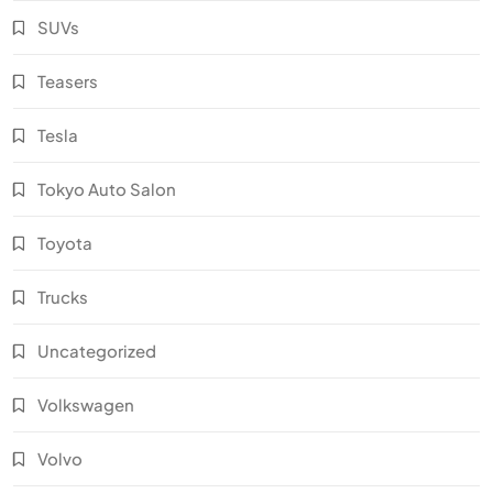
SUVs
Teasers
Tesla
Tokyo Auto Salon
Toyota
Trucks
Uncategorized
Volkswagen
Volvo