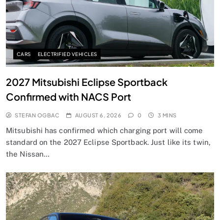
CARS
ELECTRIFIED VEHICLES
2027 Mitsubishi Eclipse Sportback
Confirmed with NACS Port
STEFAN OGBAC
AUGUST 6, 2026
0
3 MINS
Mitsubishi has confirmed which charging port will come
standard on the 2027 Eclipse Sportback. Just like its twin,
the Nissan…