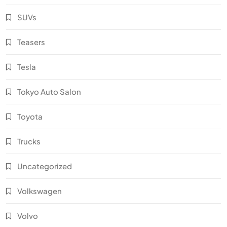
SUVs
Teasers
Tesla
Tokyo Auto Salon
Toyota
Trucks
Uncategorized
Volkswagen
Volvo