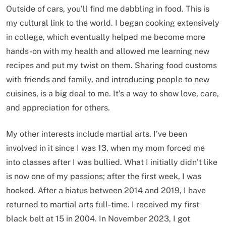
Outside of cars, you’ll find me dabbling in food. This is
my cultural link to the world. I began cooking extensively
in college, which eventually helped me become more
hands-on with my health and allowed me learning new
recipes and put my twist on them. Sharing food customs
with friends and family, and introducing people to new
cuisines, is a big deal to me. It’s a way to show love, care,
and appreciation for others.
My other interests include martial arts. I’ve been
involved in it since I was 13, when my mom forced me
into classes after I was bullied. What I initially didn’t like
is now one of my passions; after the first week, I was
hooked. After a hiatus between 2014 and 2019, I have
returned to martial arts full-time. I received my first
black belt at 15 in 2004. In November 2023, I got