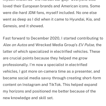
loved their European brands and American icons. Some
were die-hard JDM fans, myself included. No one else
went as deep as I did when it came to Hyundai, Kia, and
Genesis, and it showed.
Fast forward to December 2020, I started contributing to
Alex on Autos
and Wrecked Media Group’s
EV Pulse,
the
latter of which specialized in electrified vehicles. These
are crucial points because they helped me grow
professionally. I’m now a specialist in electrified
vehicles, I got more on-camera time as a presenter, and
became social media savvy through creating short-form
content on Instagram and TikTok. This helped expand
my horizons and positioned me better because of the
new knowledge and skill set.