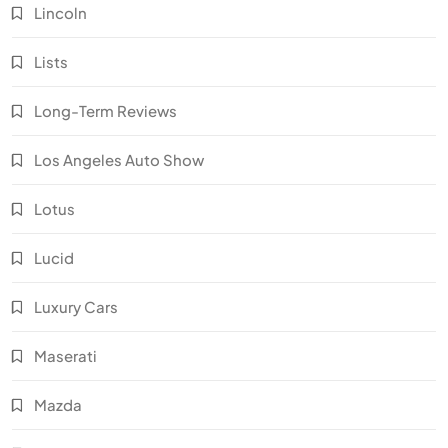
Lincoln
Lists
Long-Term Reviews
Los Angeles Auto Show
Lotus
Lucid
Luxury Cars
Maserati
Mazda