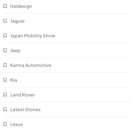
Italdesign
Jaguar
Japan Mobility Show
Jeep
Karma Automotive
Kia
Land Rover
Latest Stories
Lexus