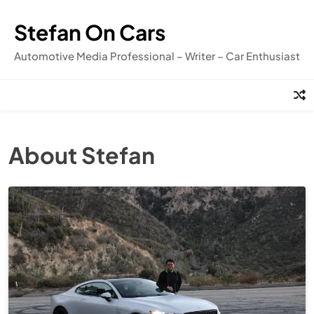
Skip
to
Stefan On Cars
content
Automotive Media Professional – Writer – Car Enthusiast
About Stefan