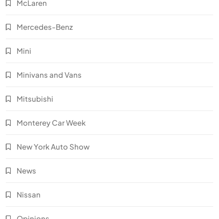
McLaren
Mercedes-Benz
Mini
Minivans and Vans
Mitsubishi
Monterey Car Week
New York Auto Show
News
Nissan
Opinions