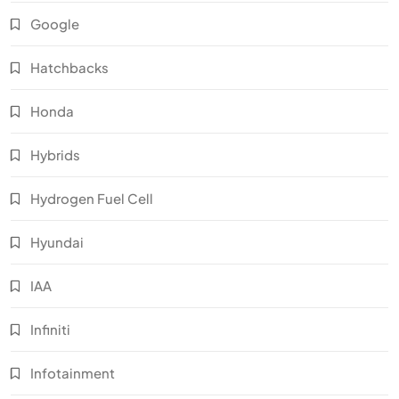
Google
Hatchbacks
Honda
Hybrids
Hydrogen Fuel Cell
Hyundai
IAA
Infiniti
Infotainment