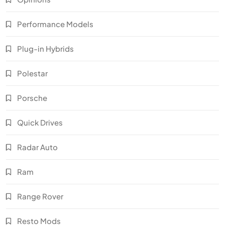
Performance Models
Plug-in Hybrids
Polestar
Porsche
Quick Drives
Radar Auto
Ram
Range Rover
Resto Mods