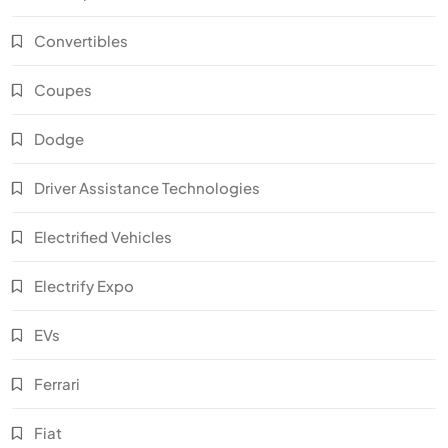
Convertibles
Coupes
Dodge
Driver Assistance Technologies
Electrified Vehicles
Electrify Expo
EVs
Ferrari
Fiat