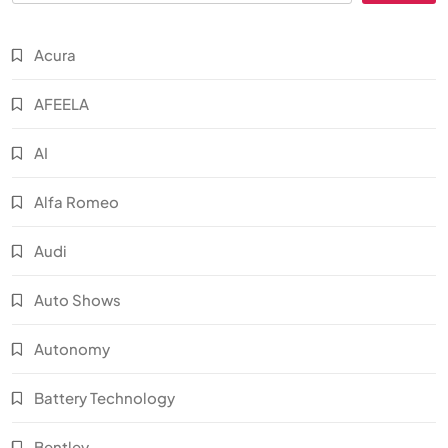
Acura
AFEELA
AI
Alfa Romeo
Audi
Auto Shows
Autonomy
Battery Technology
Bentley