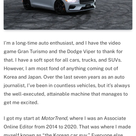
I’m a long-time auto enthusiast, and I have the video
game Gran Turismo and the Dodge Viper to thank for
that. I have a soft spot for all cars, trucks, and SUVs.
However, I am most fond of anything coming out of
Korea and Japan. Over the last seven years as an auto
journalist, I’ve been in countless vehicles, but it’s always
the well-executed, attainable machine that manages to
get me excited.
I got my start at
MotorTrend,
where I was an Associate
Online Editor from 2014 to 2020. That was where I made
myself known as “the Korean car guy.” Everyone else