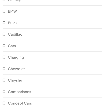
BMW
Buick
Cadillac
Cars
Charging
Chevrolet
Chrysler
Comparisons
Concept Cars