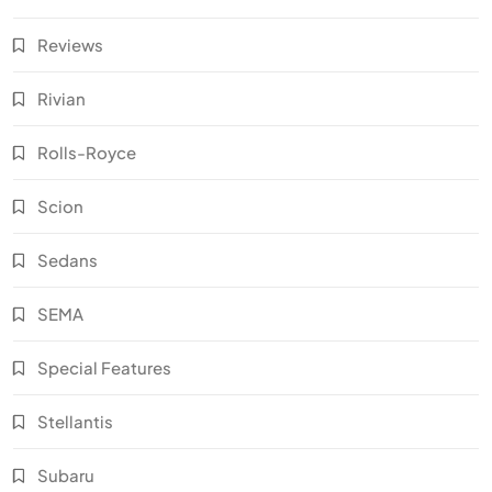
Reviews
Rivian
Rolls-Royce
Scion
Sedans
SEMA
Special Features
Stellantis
Subaru