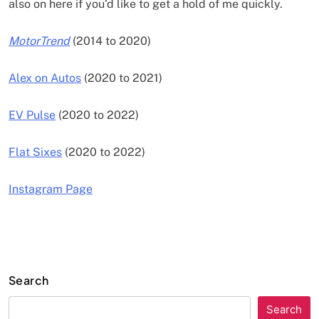
also on here if you’d like to get a hold of me quickly.
MotorTrend
(2014 to 2020)
Alex on Autos
(2020 to 2021)
EV Pulse
(2020 to 2022)
Flat Sixes
(2020 to 2022)
Instagram Page
Search
Search