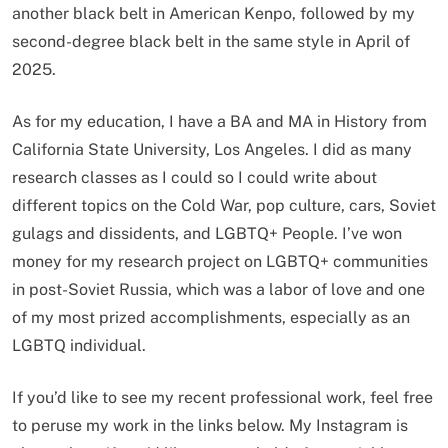
another black belt in American Kenpo, followed by my
second-degree black belt in the same style in April of
2025.
As for my education, I have a BA and MA in History from
California State University, Los Angeles. I did as many
research classes as I could so I could write about
different topics on the Cold War, pop culture, cars, Soviet
gulags and dissidents, and LGBTQ+ People. I’ve won
money for my research project on LGBTQ+ communities
in post-Soviet Russia, which was a labor of love and one
of my most prized accomplishments, especially as an
LGBTQ individual.
If you’d like to see my recent professional work, feel free
to peruse my work in the links below. My Instagram is