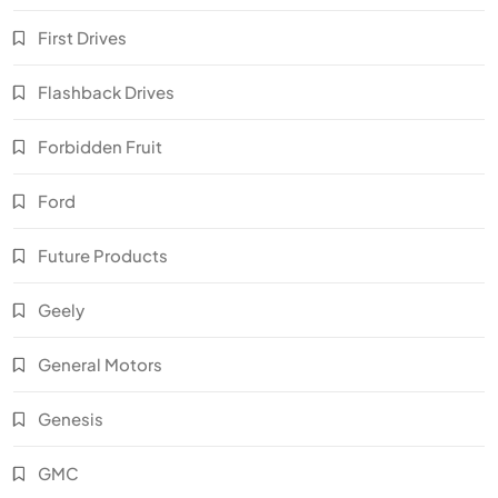
First Drives
Flashback Drives
Forbidden Fruit
Ford
Future Products
Geely
General Motors
Genesis
GMC