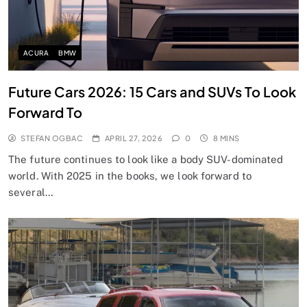
ACURA
BMW
Future Cars 2026: 15 Cars and SUVs To Look
Forward To
STEFAN OGBAC
APRIL 27, 2026
0
8 MINS
The future continues to look like a body SUV-dominated
world. With 2025 in the books, we look forward to
several…