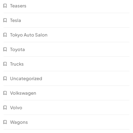
Teasers
Tesla
Tokyo Auto Salon
Toyota
Trucks
Uncategorized
Volkswagen
Volvo
Wagons