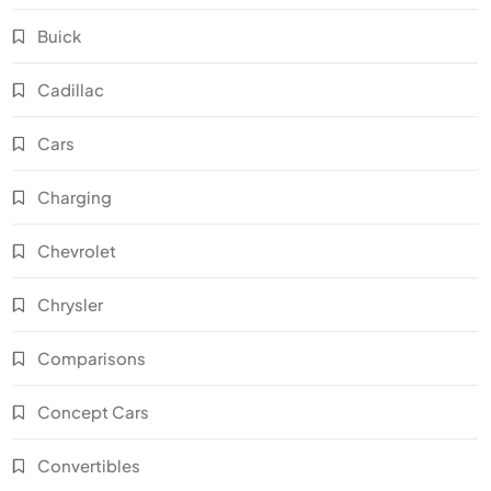
Buick
Cadillac
Cars
Charging
Chevrolet
Chrysler
Comparisons
Concept Cars
Convertibles