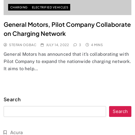
CHARGING
ELECTRIFIED VEHICLES
General Motors, Pilot Company Collaborate
on Charging Network
STEFAN OGBAC
JULY 14, 2022
3
4 MINS
General Motors has announced that it’s collaborating with
Pilot Company to expand the nationwide charging network.
It aims to help…
Search
Search
Acura