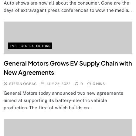
Auto shows are now all about the consumer. Gone are the
days of extravagant press conferences to wow the media…
EVS
GENERAL MOTORS
General Motors Grows EV Supply Chain with
New Agreements
STEFAN OGBAC
JULY 26, 2022
0
3 MINS
General Motors today announced two new agreements
aimed at supporting its battery-electric vehicle
production. The first of which builds on…