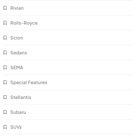
Rivian
Rolls-Royce
Scion
Sedans
SEMA
Special Features
Stellantis
Subaru
SUVs