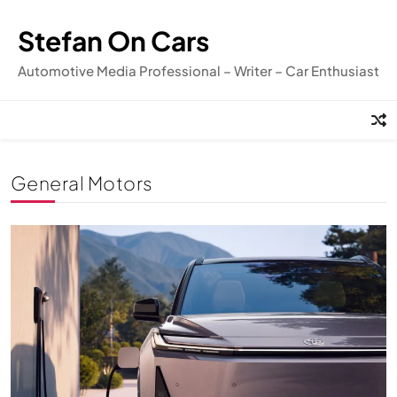
Skip
to
Stefan On Cars
content
Automotive Media Professional – Writer – Car Enthusiast
General Motors