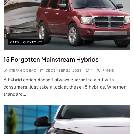
CARS
CHEVROLET
15 Forgotten Mainstream Hybrids
STEFAN OGBAC
DECEMBER 22, 2025
1
9 MINS
A hybrid option doesn’t always guarantee a hit with
consumers. Just take a look at these 15 hybrids. Whether
standard…