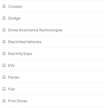
Coupes
Dodge
Driver Assistance Technologies
Electrified Vehicles
Electrify Expo
EVs
Ferrari
Fiat
First Drives