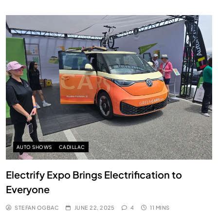
AUTO SHOWS
CADILLAC
Electrify Expo Brings Electrification to
Everyone
STEFAN OGBAC
JUNE 22, 2025
4
11 MINS