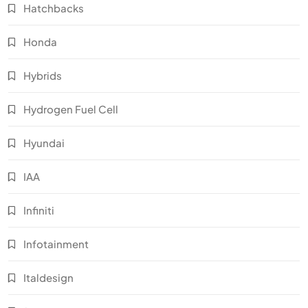
Hatchbacks
Honda
Hybrids
Hydrogen Fuel Cell
Hyundai
IAA
Infiniti
Infotainment
Italdesign