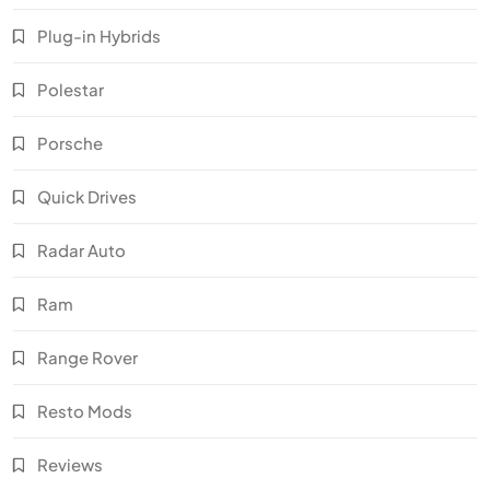
Plug-in Hybrids
Polestar
Porsche
Quick Drives
Radar Auto
Ram
Range Rover
Resto Mods
Reviews