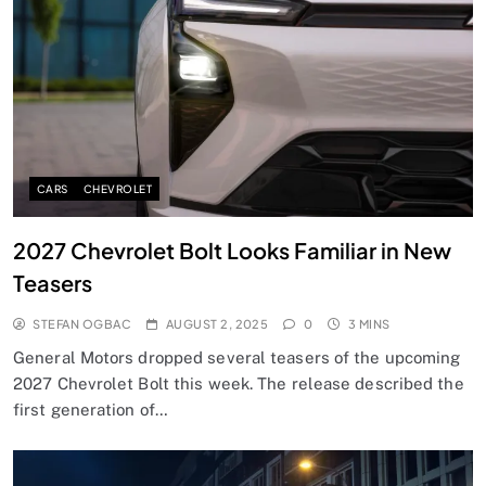
CARS
CHEVROLET
2027 Chevrolet Bolt Looks Familiar in New
Teasers
STEFAN OGBAC
AUGUST 2, 2025
0
3 MINS
General Motors dropped several teasers of the upcoming
2027 Chevrolet Bolt this week. The release described the
first generation of…