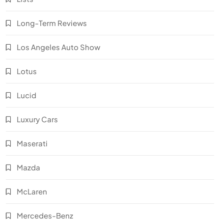
Long-Term Reviews
Los Angeles Auto Show
Lotus
Lucid
Luxury Cars
Maserati
Mazda
McLaren
Mercedes-Benz