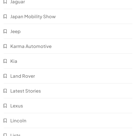
Jaguar
Japan Mobility Show
Jeep
Karma Automotive
Kia
Land Rover
Latest Stories
Lexus
Lincoln
Lists