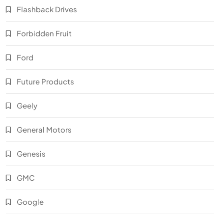
Flashback Drives
Forbidden Fruit
Ford
Future Products
Geely
General Motors
Genesis
GMC
Google