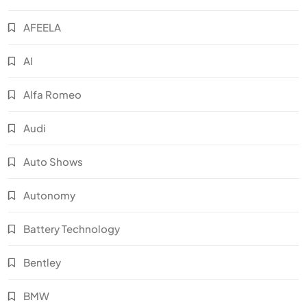
AFEELA
AI
Alfa Romeo
Audi
Auto Shows
Autonomy
Battery Technology
Bentley
BMW