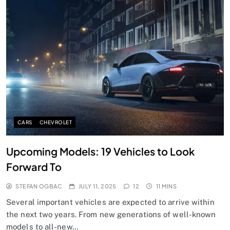
CARS
CHEVROLET
Upcoming Models: 19 Vehicles to Look
Forward To
STEFAN OGBAC
JULY 11, 2025
12
11 MINS
Several important vehicles are expected to arrive within
the next two years. From new generations of well-known
models to all-new…