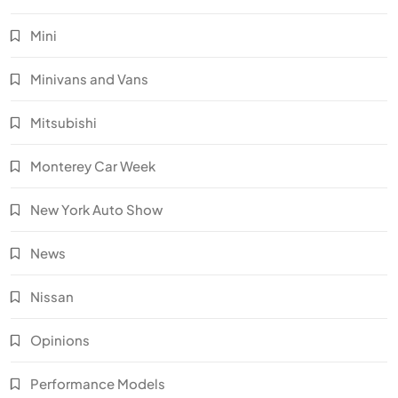
Mini
Minivans and Vans
Mitsubishi
Monterey Car Week
New York Auto Show
News
Nissan
Opinions
Performance Models