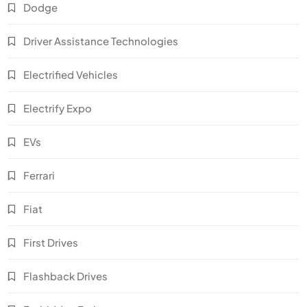
Dodge
Driver Assistance Technologies
Electrified Vehicles
Electrify Expo
EVs
Ferrari
Fiat
First Drives
Flashback Drives