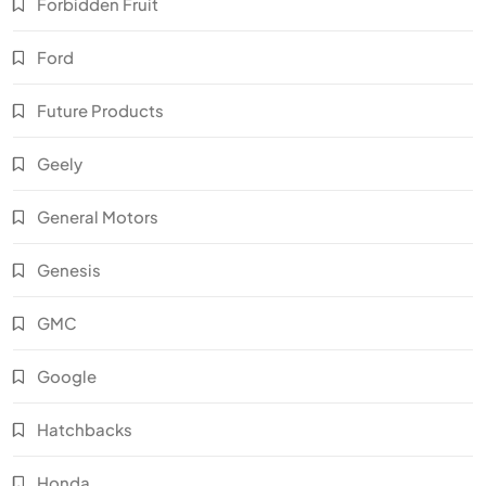
Forbidden Fruit
Ford
Future Products
Geely
General Motors
Genesis
GMC
Google
Hatchbacks
Honda