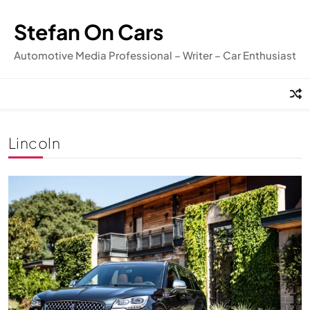
Skip
to
Stefan On Cars
content
Automotive Media Professional – Writer – Car Enthusiast
Lincoln