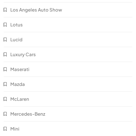
Los Angeles Auto Show
Lotus
Lucid
Luxury Cars
Maserati
Mazda
McLaren
Mercedes-Benz
Mini