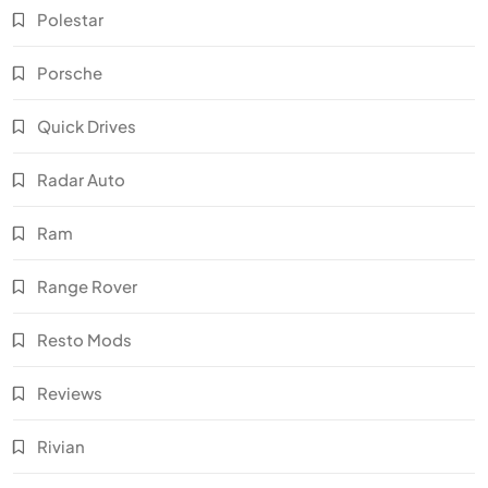
Polestar
Porsche
Quick Drives
Radar Auto
Ram
Range Rover
Resto Mods
Reviews
Rivian