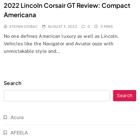
2022 Lincoln Corsair GT Review: Compact
Americana
STEFAN OGBAC
AUGUST 3, 2022
0
11 MINS
No one defines American luxury as well as Lincoln.
Vehicles like the Navigator and Aviator ooze with
unmistakable style and…
Search
Search
Acura
AFEELA