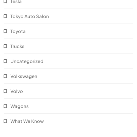
Tesla
Tokyo Auto Salon
Toyota
Trucks
Uncategorized
Volkswagen
Volvo
Wagons
What We Know