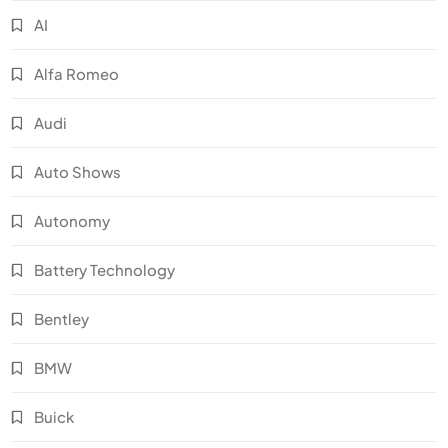
AI
Alfa Romeo
Audi
Auto Shows
Autonomy
Battery Technology
Bentley
BMW
Buick