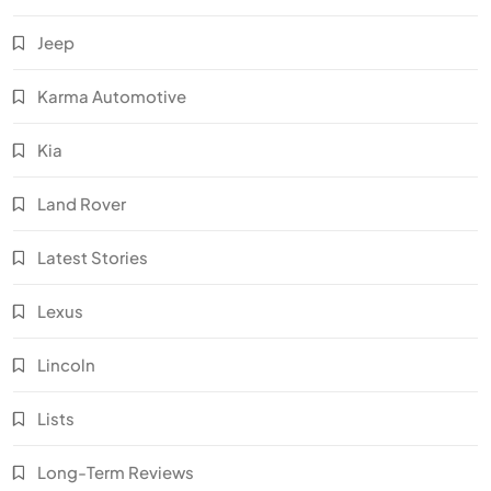
Jeep
Karma Automotive
Kia
Land Rover
Latest Stories
Lexus
Lincoln
Lists
Long-Term Reviews