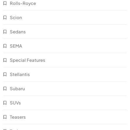
Rolls-Royce
Scion
Sedans
SEMA
Special Features
Stellantis
Subaru
SUVs
Teasers