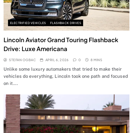
ELECTRIFIED VEHICLES
FLASHBACK DRIVES
Lincoln Aviator Grand Touring Flashback
Drive: Luxe Americana
STEFAN OGBAC
APRIL 6, 2026
0
8 MINS
Unlike some luxury automakers that tried to make their
vehicles do everything, Lincoln took one path and focused
on it….