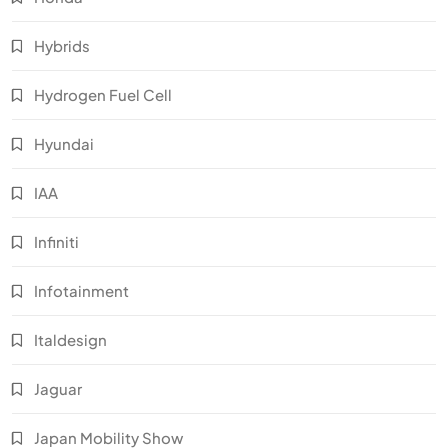
Hybrids
Hydrogen Fuel Cell
Hyundai
IAA
Infiniti
Infotainment
Italdesign
Jaguar
Japan Mobility Show