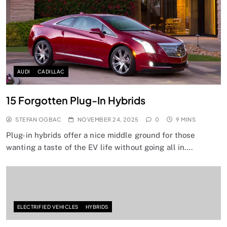
AUDI
CADILLAC
15 Forgotten Plug-In Hybrids
STEFAN OGBAC
NOVEMBER 24, 2025
0
9 MINS
Plug-in hybrids offer a nice middle ground for those
wanting a taste of the EV life without going all in….
ELECTRIFIED VEHICLES
HYBRIDS