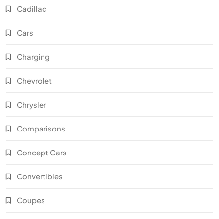
Cadillac
Cars
Charging
Chevrolet
Chrysler
Comparisons
Concept Cars
Convertibles
Coupes