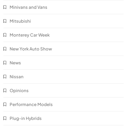
Minivans and Vans
Mitsubishi
Monterey Car Week
New York Auto Show
News
Nissan
Opinions
Performance Models
Plug-in Hybrids