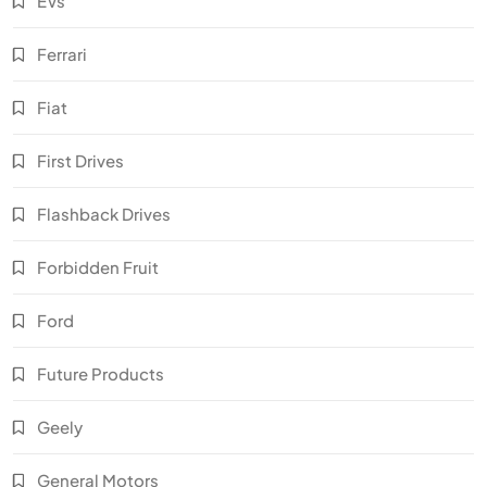
EVs
Ferrari
Fiat
First Drives
Flashback Drives
Forbidden Fruit
Ford
Future Products
Geely
General Motors