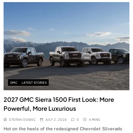
GMC
LATEST STORIES
2027 GMC Sierra 1500 First Look: More
Powerful, More Luxurious
STEFAN OGBAC
JULY 2, 2026
0
4 MINS
Hot on the heels of the redesigned Chevrolet Silverado