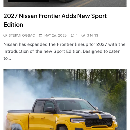
2027 Nissan Frontier Adds New Sport
Edition
STEFAN OGBAC
MAY 26, 2026
1
3 MINS
Nissan has expanded the Frontier lineup for 2027 with the
introduction of the new Sport Edition. Designed to cater
to…