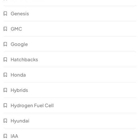
Genesis
GMC
Google
Hatchbacks
Honda
Hybrids
Hydrogen Fuel Cell
Hyundai
IAA