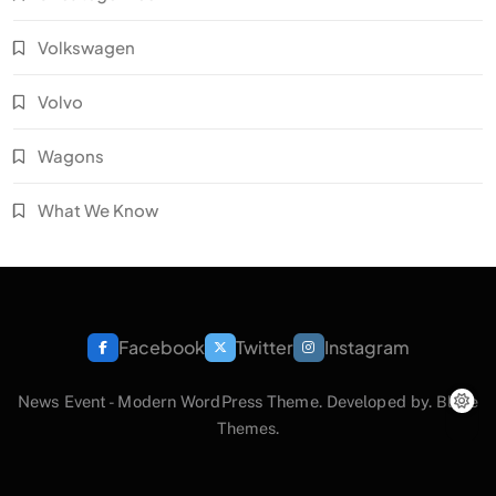
Volkswagen
Volvo
Wagons
What We Know
Facebook
Twitter
Instagram
News Event - Modern WordPress Theme. Developed by.
Blaze
Themes
.