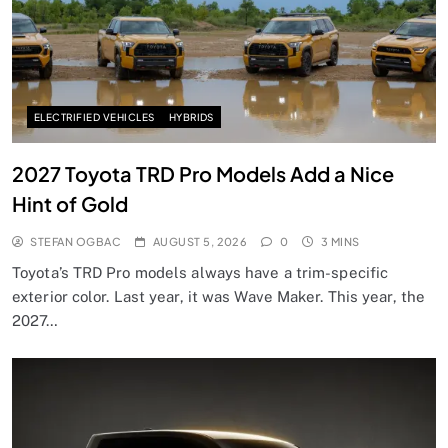
ELECTRIFIED VEHICLES
HYBRIDS
2027 Toyota TRD Pro Models Add a Nice
Hint of Gold
STEFAN OGBAC
AUGUST 5, 2026
0
3 MINS
Toyota’s TRD Pro models always have a trim-specific
exterior color. Last year, it was Wave Maker. This year, the
2027…