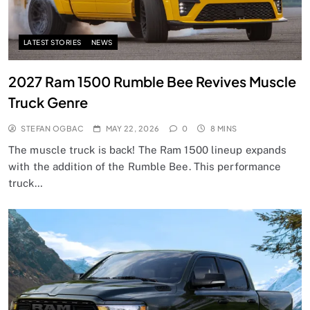
LATEST STORIES
NEWS
2027 Ram 1500 Rumble Bee Revives Muscle
Truck Genre
STEFAN OGBAC
MAY 22, 2026
0
8 MINS
The muscle truck is back! The Ram 1500 lineup expands
with the addition of the Rumble Bee. This performance
truck…