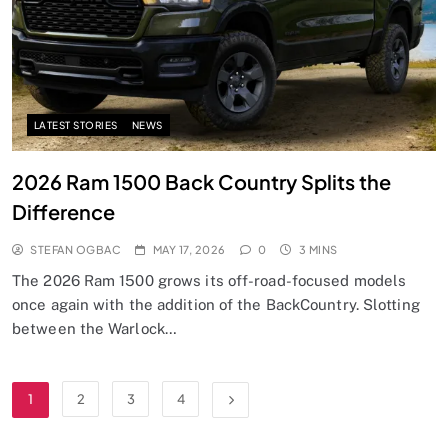
LATEST STORIES
NEWS
2026 Ram 1500 Back Country Splits the
Difference
STEFAN OGBAC
MAY 17, 2026
0
3 MINS
The 2026 Ram 1500 grows its off-road-focused models
once again with the addition of the BackCountry. Slotting
between the Warlock…
1
2
3
4