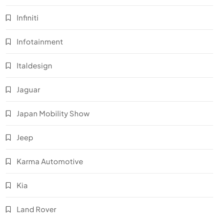
Infiniti
Infotainment
Italdesign
Jaguar
Japan Mobility Show
Jeep
Karma Automotive
Kia
Land Rover