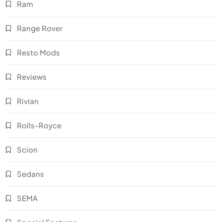
Ram
Range Rover
Resto Mods
Reviews
Rivian
Rolls-Royce
Scion
Sedans
SEMA