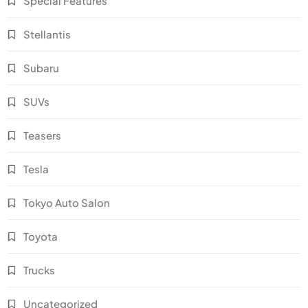
Special Features
Stellantis
Subaru
SUVs
Teasers
Tesla
Tokyo Auto Salon
Toyota
Trucks
Uncategorized