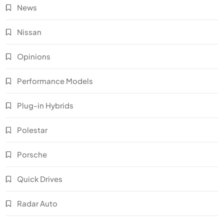
News
Nissan
Opinions
Performance Models
Plug-in Hybrids
Polestar
Porsche
Quick Drives
Radar Auto