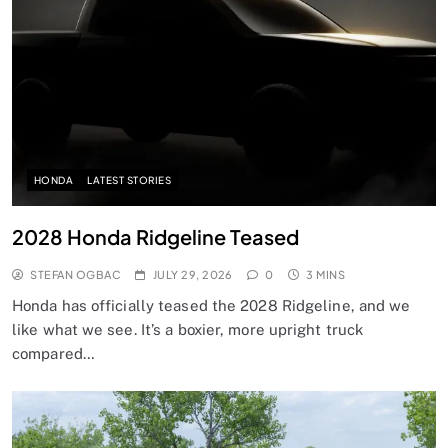
HONDA
LATEST STORIES
2028 Honda Ridgeline Teased
STEFAN OGBAC
JULY 29, 2026
0
3 MINS
Honda has officially teased the 2028 Ridgeline, and we
like what we see. It’s a boxier, more upright truck
compared…