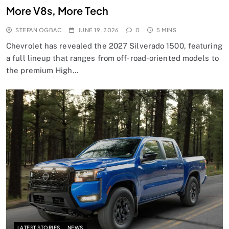
More V8s, More Tech
STEFAN OGBAC
JUNE 19, 2026
0
5 MINS
Chevrolet has revealed the 2027 Silverado 1500, featuring
a full lineup that ranges from off-road-oriented models to
the premium High…
LATEST STORIES
NEWS