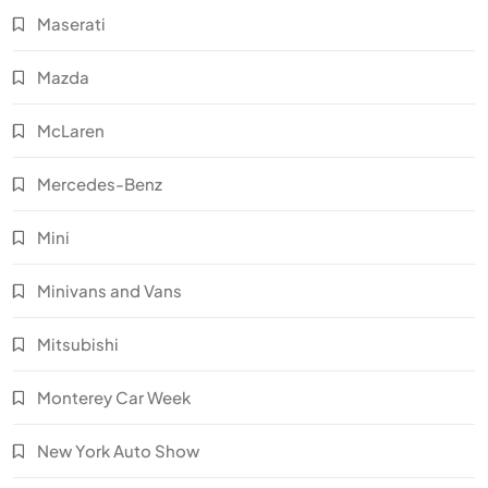
Maserati
Mazda
McLaren
Mercedes-Benz
Mini
Minivans and Vans
Mitsubishi
Monterey Car Week
New York Auto Show