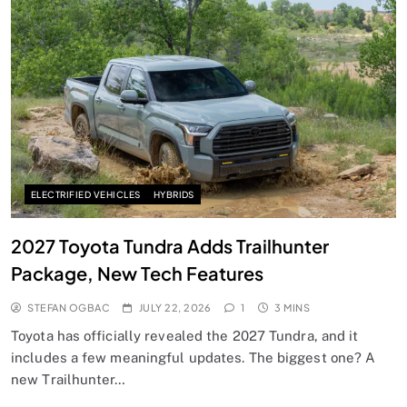
ELECTRIFIED VEHICLES
HYBRIDS
2027 Toyota Tundra Adds Trailhunter
Package, New Tech Features
STEFAN OGBAC
JULY 22, 2026
1
3 MINS
Toyota has officially revealed the 2027 Tundra, and it
includes a few meaningful updates. The biggest one? A
new Trailhunter…