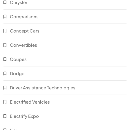
Chrysler
Comparisons
Concept Cars
Convertibles
Coupes
Dodge
Driver Assistance Technologies
Electrified Vehicles
Electrify Expo