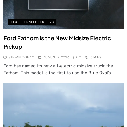
ELECTRIFIED VEHICLES
EVS
Ford Fathom is the New Midsize Electric
Pickup
STEFAN OGBAC
AUGUST 7, 2026
0
3 MINS
Ford has named its new all-electric midsize truck: the
Fathom. This model is the first to use the Blue Oval’s…