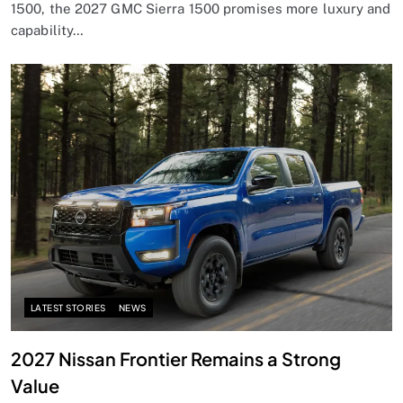
1500, the 2027 GMC Sierra 1500 promises more luxury and
capability…
LATEST STORIES
NEWS
2027 Nissan Frontier Remains a Strong
Value