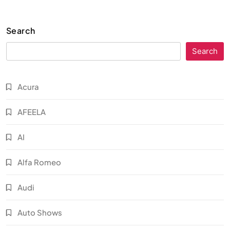
Search
Search
Acura
AFEELA
AI
Alfa Romeo
Audi
Auto Shows