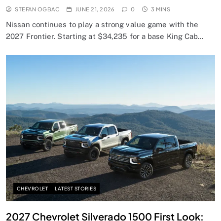
STEFAN OGBAC
JUNE 21, 2026
0
3 MINS
Nissan continues to play a strong value game with the
2027 Frontier. Starting at $34,235 for a base King Cab…
CHEVROLET
LATEST STORIES
2027 Chevrolet Silverado 1500 First Look: