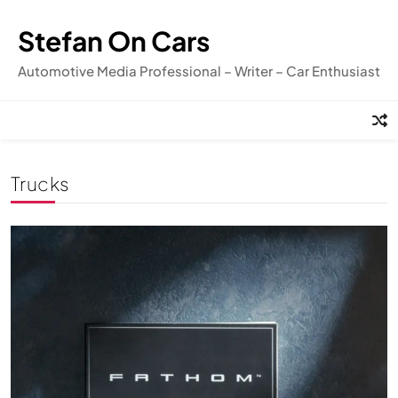
Skip
to
Stefan On Cars
content
Automotive Media Professional – Writer – Car Enthusiast
Trucks