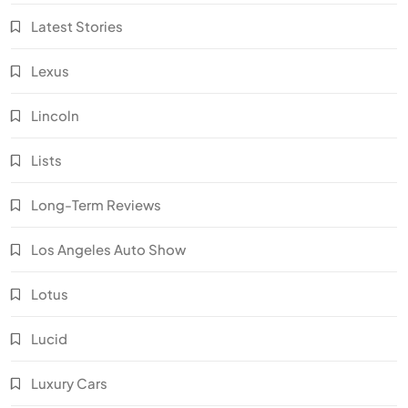
Latest Stories
Lexus
Lincoln
Lists
Long-Term Reviews
Los Angeles Auto Show
Lotus
Lucid
Luxury Cars