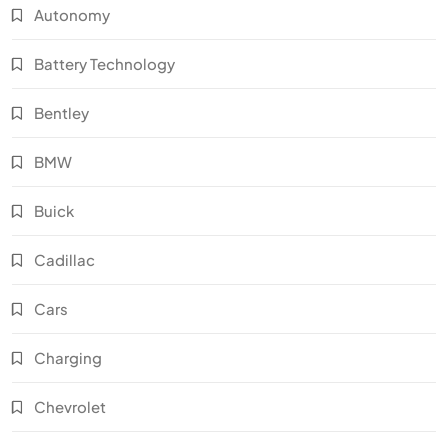
Autonomy
Battery Technology
Bentley
BMW
Buick
Cadillac
Cars
Charging
Chevrolet