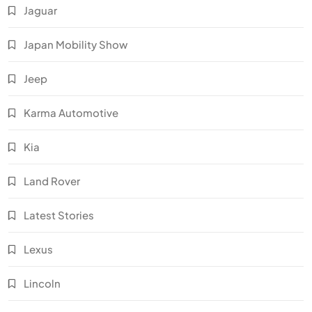
Jaguar
Japan Mobility Show
Jeep
Karma Automotive
Kia
Land Rover
Latest Stories
Lexus
Lincoln