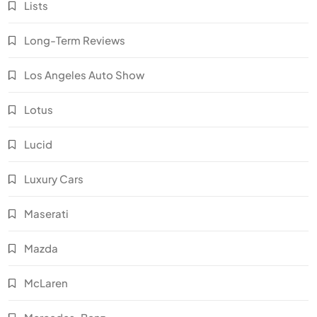
Lists
Long-Term Reviews
Los Angeles Auto Show
Lotus
Lucid
Luxury Cars
Maserati
Mazda
McLaren