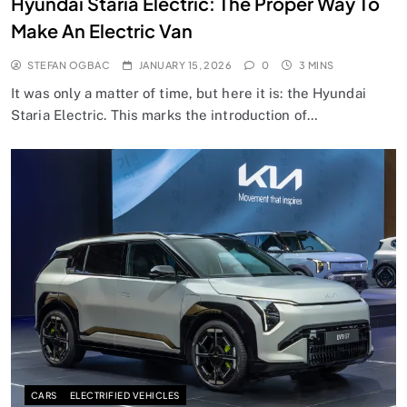
Hyundai Staria Electric: The Proper Way To
Make An Electric Van
STEFAN OGBAC
JANUARY 15, 2026
0
3 MINS
It was only a matter of time, but here it is: the Hyundai
Staria Electric. This marks the introduction of…
CARS
ELECTRIFIED VEHICLES