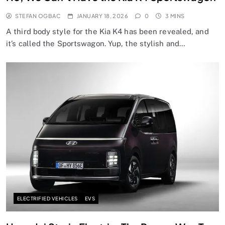
STEFAN OGBAC
JANUARY 18, 2026
0
3 MINS
A third body style for the Kia K4 has been revealed, and
it’s called the Sportswagon. Yup, the stylish and…
ELECTRIFIED VEHICLES
EVS