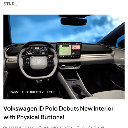
STI-R…
CARS
ELECTRIFIED VEHICLES
Volkswagen ID Polo Debuts New Interior
with Physical Buttons!
STEFAN OGBAC
JANUARY 21, 2026
0
3 MINS