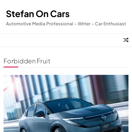
Skip
to
Stefan On Cars
content
Automotive Media Professional – Writer – Car Enthusiast
Forbidden Fruit