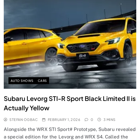
AUTO SHOWS
CARS
Subaru Levorg STI-R Sport Black Limited II is
Actually Yellow
STEFAN OGBAC
FEBRUARY 1, 2026
0
3 MINS
Alongside the WRX STI Sport# Prototype, Subaru revealed
a special edition for the Levorg and WRX S4. Called the