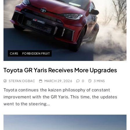
CARS
FORBIDDEN FRUIT
Toyota GR Yaris Receives More Upgrades
STEFAN OGBAC
MARCH 29, 2026
0
3 MINS
Toyota continues the kaizen philosophy of constant
improvement with the GR Yaris. This time, the updates
went to the steering…