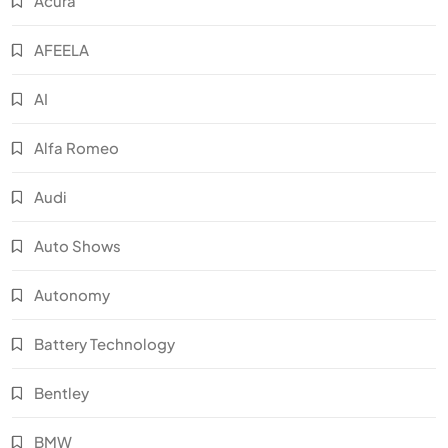
Acura
AFEELA
AI
Alfa Romeo
Audi
Auto Shows
Autonomy
Battery Technology
Bentley
BMW