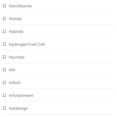
Hatchbacks
Honda
Hybrids
Hydrogen Fuel Cell
Hyundai
IAA
Infiniti
Infotainment
Italdesign