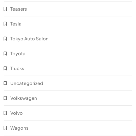
Teasers
Tesla
Tokyo Auto Salon
Toyota
Trucks
Uncategorized
Volkswagen
Volvo
Wagons