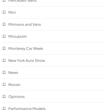
Mercedes-Benz
Mini
Minivans and Vans
Mitsubishi
Monterey Car Week
New York Auto Show
News
Nissan
Opinions
Performance Models