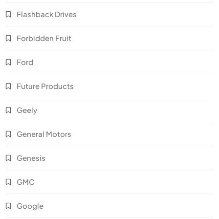
Flashback Drives
Forbidden Fruit
Ford
Future Products
Geely
General Motors
Genesis
GMC
Google