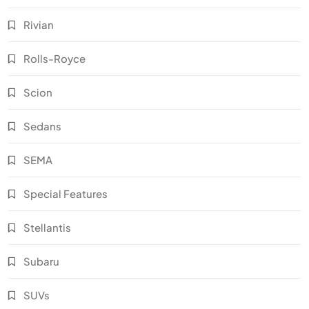
Rivian
Rolls-Royce
Scion
Sedans
SEMA
Special Features
Stellantis
Subaru
SUVs