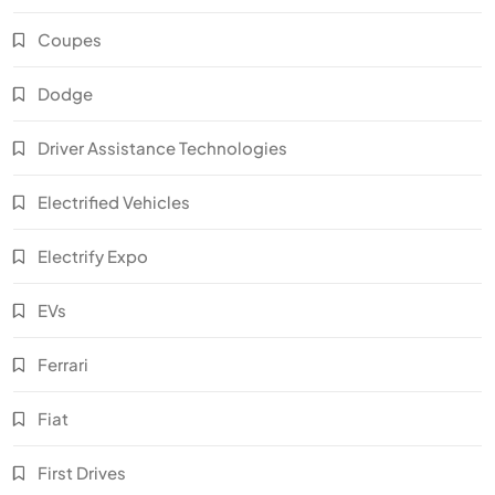
Coupes
Dodge
Driver Assistance Technologies
Electrified Vehicles
Electrify Expo
EVs
Ferrari
Fiat
First Drives