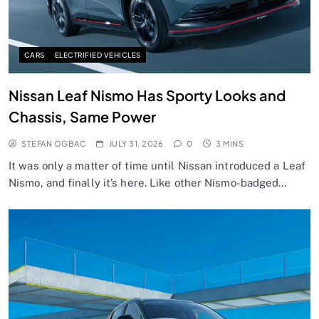
CARS
ELECTRIFIED VEHICLES
Nissan Leaf Nismo Has Sporty Looks and
Chassis, Same Power
STEFAN OGBAC
JULY 31, 2026
0
3 MINS
It was only a matter of time until Nissan introduced a Leaf
Nismo, and finally it’s here. Like other Nismo-badged…