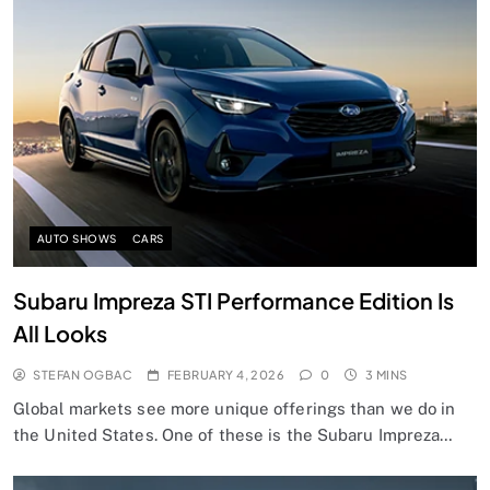
AUTO SHOWS
CARS
Subaru Impreza STI Performance Edition Is
All Looks
STEFAN OGBAC
FEBRUARY 4, 2026
0
3 MINS
Global markets see more unique offerings than we do in
the United States. One of these is the Subaru Impreza…