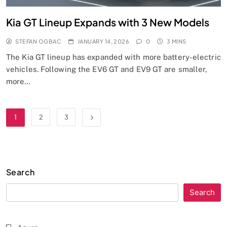
Kia GT Lineup Expands with 3 New Models
STEFAN OGBAC
JANUARY 14, 2026
0
3 MINS
The Kia GT lineup has expanded with more battery-electric
vehicles. Following the EV6 GT and EV9 GT are smaller,
more…
1
2
3
Search
Search