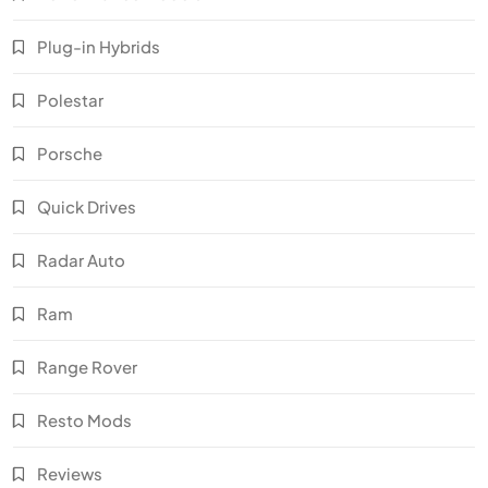
Plug-in Hybrids
Polestar
Porsche
Quick Drives
Radar Auto
Ram
Range Rover
Resto Mods
Reviews