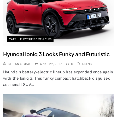
CARS
ELECTRIFIED VEHICLES
Hyundai Ioniq 3 Looks Funky and Futuristic
STEFAN OGBAC
APRIL 29, 2026
0
4 MINS
Hyundai’s battery-electric lineup has expanded once again
with the Ioniq 3. This funky compact hatchback disguised
as a small SUV…