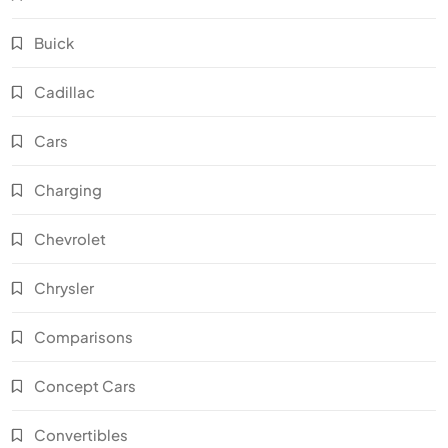
Buick
Cadillac
Cars
Charging
Chevrolet
Chrysler
Comparisons
Concept Cars
Convertibles