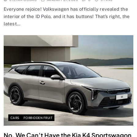
Everyone rejoice! Volkswagen has officially revealed the
interior of the ID Polo, and it has buttons! That’s right, the
latest…
CARS
FORBIDDEN FRUIT
No, We Can’t Have the Kia K4 Sportswagon