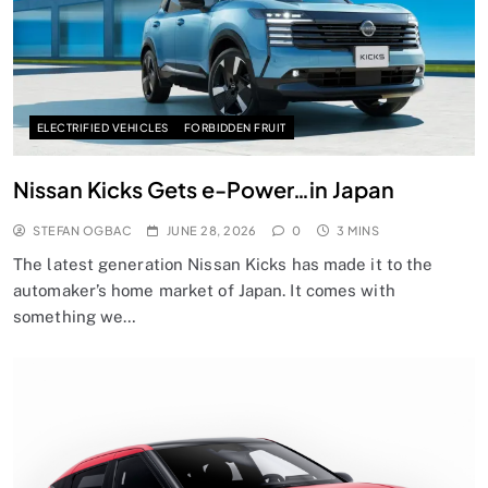
ELECTRIFIED VEHICLES
FORBIDDEN FRUIT
Nissan Kicks Gets e-Power…in Japan
STEFAN OGBAC
JUNE 28, 2026
0
3 MINS
The latest generation Nissan Kicks has made it to the
automaker’s home market of Japan. It comes with
something we…