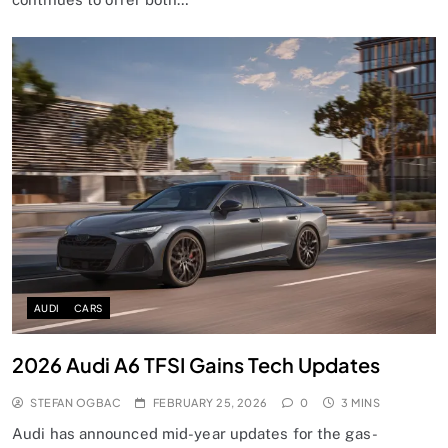
AUDI
CARS
2026 Audi A6 TFSI Gains Tech Updates
STEFAN OGBAC
FEBRUARY 25, 2026
0
3 MINS
Audi has announced mid-year updates for the gas-