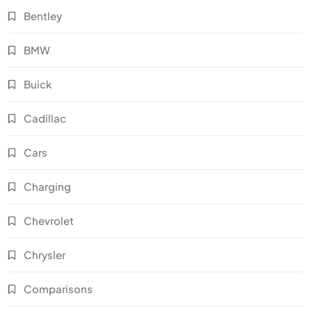
Bentley
BMW
Buick
Cadillac
Cars
Charging
Chevrolet
Chrysler
Comparisons