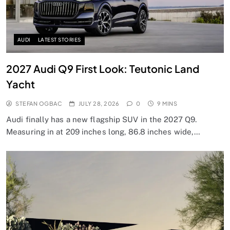
AUDI
LATEST STORIES
2027 Audi Q9 First Look: Teutonic Land
Yacht
STEFAN OGBAC
JULY 28, 2026
0
9 MINS
Audi finally has a new flagship SUV in the 2027 Q9.
Measuring in at 209 inches long, 86.8 inches wide,…