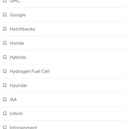
GMC
Google
Hatchbacks
Honda
Hybrids
Hydrogen Fuel Cell
Hyundai
IAA
Infiniti
Infotainment