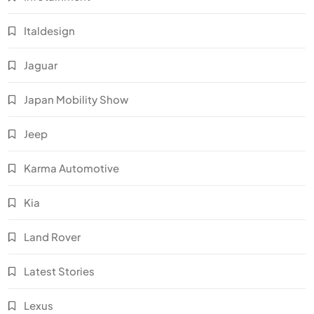
Italdesign
Jaguar
Japan Mobility Show
Jeep
Karma Automotive
Kia
Land Rover
Latest Stories
Lexus