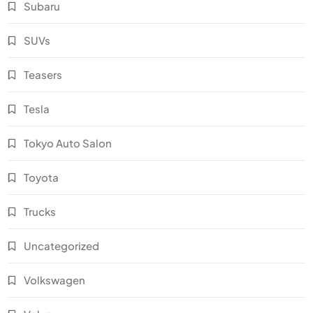
Subaru
SUVs
Teasers
Tesla
Tokyo Auto Salon
Toyota
Trucks
Uncategorized
Volkswagen