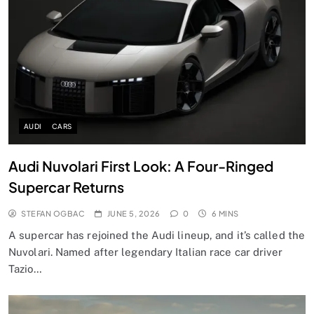
AUDI
CARS
Audi Nuvolari First Look: A Four-Ringed
Supercar Returns
STEFAN OGBAC
JUNE 5, 2026
0
6 MINS
A supercar has rejoined the Audi lineup, and it’s called the
Nuvolari. Named after legendary Italian race car driver
Tazio…