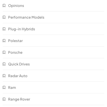
Opinions
Performance Models
Plug-in Hybrids
Polestar
Porsche
Quick Drives
Radar Auto
Ram
Range Rover