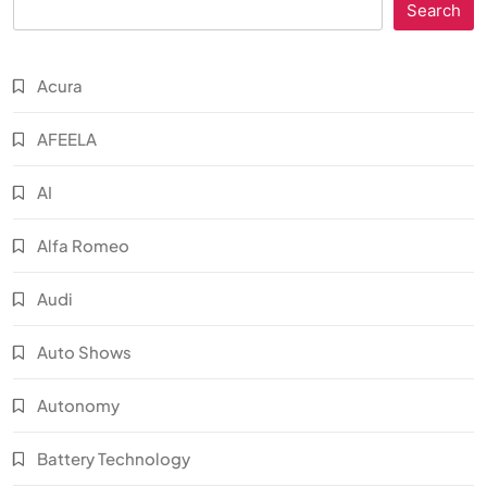
Search
Acura
AFEELA
AI
Alfa Romeo
Audi
Auto Shows
Autonomy
Battery Technology