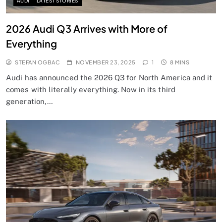
AUDI
LATEST STORIES
2026 Audi Q3 Arrives with More of
Everything
STEFAN OGBAC
NOVEMBER 23, 2025
1
8 MINS
Audi has announced the 2026 Q3 for North America and it
comes with literally everything. Now in its third
generation,…