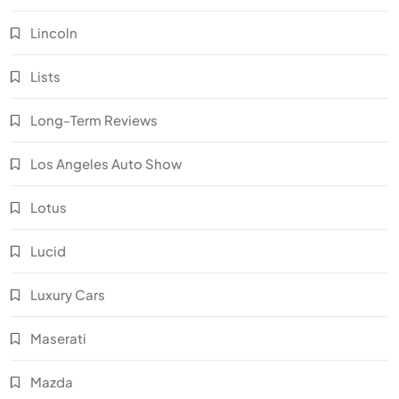
Lincoln
Lists
Long-Term Reviews
Los Angeles Auto Show
Lotus
Lucid
Luxury Cars
Maserati
Mazda