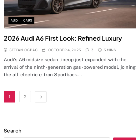
AUDI
CARS
2026 Audi A6 First Look: Refined Luxury
STEFAN OGBAC
OCTOBER 4, 2025
3
5 MINS
Audi’s A6 midsize sedan lineup just expanded with the
arrival of the ninth-generation gas-powered model, joining
the all-electric e-tron Sportback….
1
2
Search