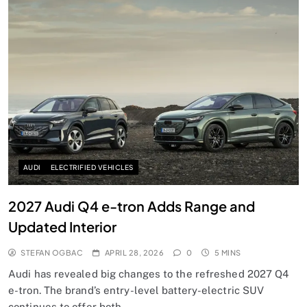
AUDI
ELECTRIFIED VEHICLES
2027 Audi Q4 e-tron Adds Range and
Updated Interior
STEFAN OGBAC
APRIL 28, 2026
0
5 MINS
Audi has revealed big changes to the refreshed 2027 Q4
e-tron. The brand’s entry-level battery-electric SUV
continues to offer both…