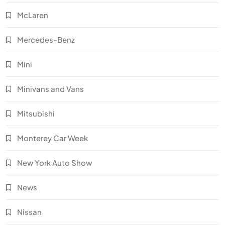
McLaren
Mercedes-Benz
Mini
Minivans and Vans
Mitsubishi
Monterey Car Week
New York Auto Show
News
Nissan