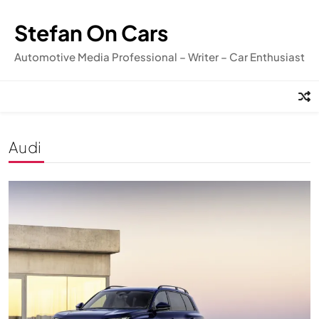
Skip
to
Stefan On Cars
content
Automotive Media Professional – Writer – Car Enthusiast
Audi