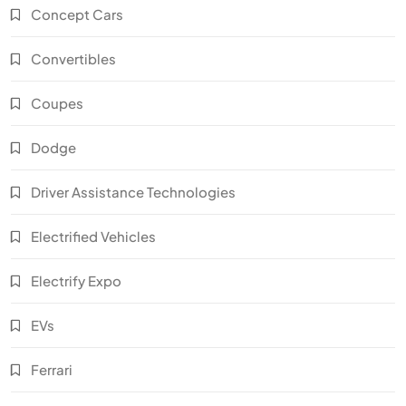
Concept Cars
Convertibles
Coupes
Dodge
Driver Assistance Technologies
Electrified Vehicles
Electrify Expo
EVs
Ferrari