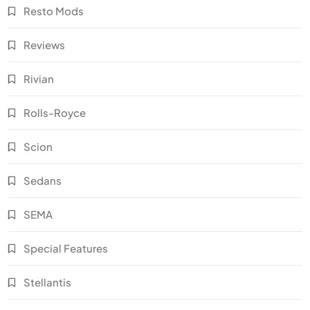
Resto Mods
Reviews
Rivian
Rolls-Royce
Scion
Sedans
SEMA
Special Features
Stellantis