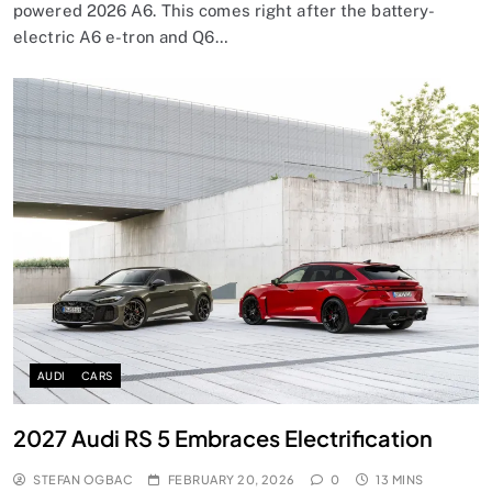
powered 2026 A6. This comes right after the battery-
electric A6 e-tron and Q6…
AUDI
CARS
2027 Audi RS 5 Embraces Electrification
STEFAN OGBAC
FEBRUARY 20, 2026
0
13 MINS