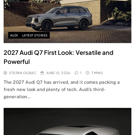
AUDI
LATEST STORIES
2027 Audi Q7 First Look: Versatile and
Powerful
STEFAN OGBAC
JUNE 10, 2026
1
7 MINS
The 2027 Audi Q7 has arrived, and it comes packing a
fresh new look and plenty of tech. Audi’s third-
generation…