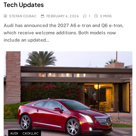
Tech Updates
STEFAN OGBAC
FEBRUARY 6, 2026
1
5 MINS
Audi has announced the 2027 A6 e-tron and Q6 e-tron,
which receive welcome additions. Both models now
include an updated…
AUDI
CADILLAC