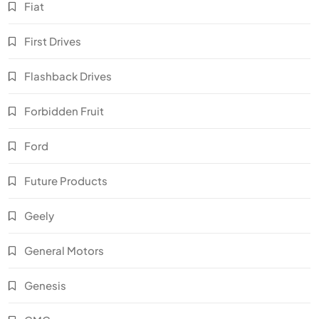
Fiat
First Drives
Flashback Drives
Forbidden Fruit
Ford
Future Products
Geely
General Motors
Genesis