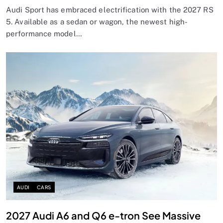
Audi Sport has embraced electrification with the 2027 RS
5. Available as a sedan or wagon, the newest high-
performance model…
AUDI
CARS
2027 Audi A6 and Q6 e-tron See Massive