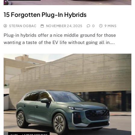
15 Forgotten Plug-In Hybrids
STEFAN OGBAC
NOVEMBER 24, 2025
0
9 MINS
Plug-in hybrids offer a nice middle ground for those
wanting a taste of the EV life without going all in….