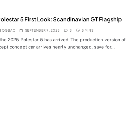
olestar 5 First Look: Scandinavian GT Flagship
N OGBAC
SEPTEMBER 9, 2025
3
5 MINS
 the 2025 Polestar 5 has arrived. The production version of
cept concept car arrives nearly unchanged, save for…