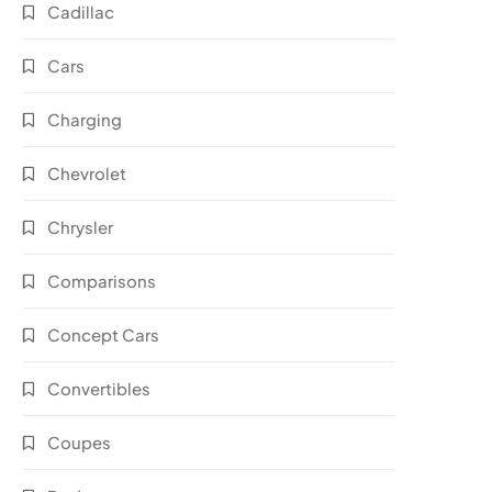
Cadillac
Cars
Charging
Chevrolet
Chrysler
Comparisons
Concept Cars
Convertibles
Coupes