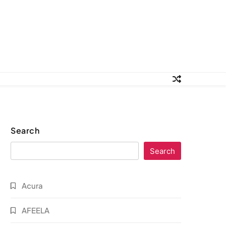
Search
Search
Acura
AFEELA