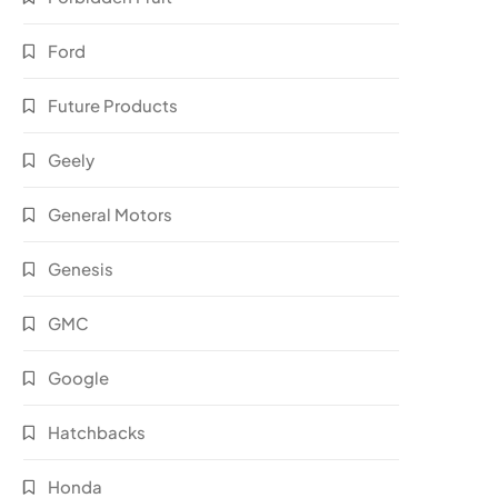
Ford
Future Products
Geely
General Motors
Genesis
GMC
Google
Hatchbacks
Honda