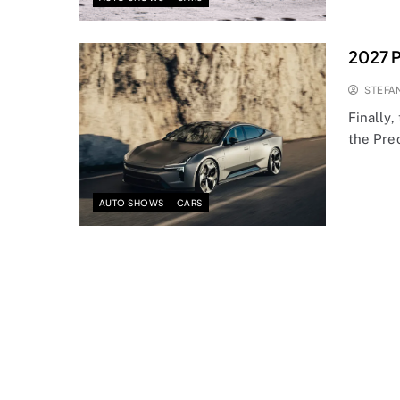
2027 P
STEFA
Finally,
the Pre
AUTO SHOWS
CARS