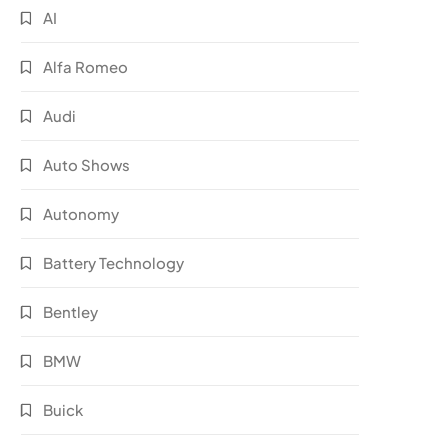
AI
Alfa Romeo
Audi
Auto Shows
Autonomy
Battery Technology
Bentley
BMW
Buick