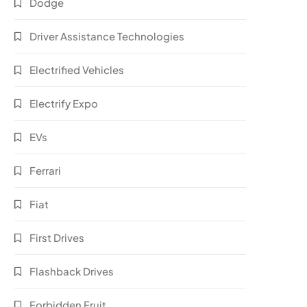
Dodge
Driver Assistance Technologies
Electrified Vehicles
Electrify Expo
EVs
Ferrari
Fiat
First Drives
Flashback Drives
Forbidden Fruit