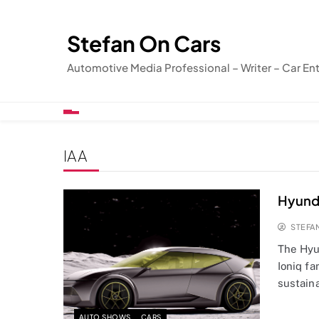
Skip
to
Stefan On Cars
content
Automotive Media Professional – Writer – Car En
IAA
Hyunda
STEFA
The Hyu
Ioniq fa
sustaina
AUTO SHOWS
CARS