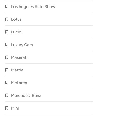
Los Angeles Auto Show
Lotus
Lucid
Luxury Cars
Maserati
Mazda
McLaren
Mercedes-Benz
Mini