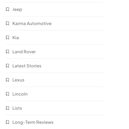
Jeep
Karma Automotive
Kia
Land Rover
Latest Stories
Lexus
Lincoln
Lists
Long-Term Reviews