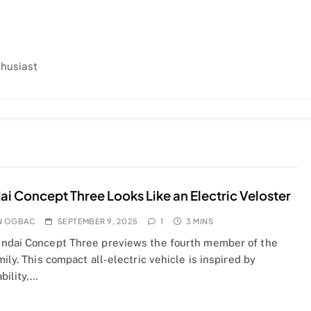
thusiast
i Concept Three Looks Like an Electric Veloster
N OGBAC
SEPTEMBER 9, 2025
1
3 MINS
ndai Concept Three previews the fourth member of the
mily. This compact all-electric vehicle is inspired by
bility,…