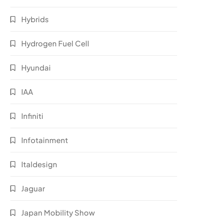
Hybrids
Hydrogen Fuel Cell
Hyundai
IAA
Infiniti
Infotainment
Italdesign
Jaguar
Japan Mobility Show