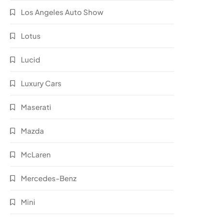
Los Angeles Auto Show
Lotus
Lucid
Luxury Cars
Maserati
Mazda
McLaren
Mercedes-Benz
Mini