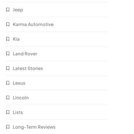
Jeep
Karma Automotive
Kia
Land Rover
Latest Stories
Lexus
Lincoln
Lists
Long-Term Reviews