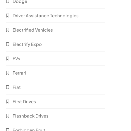
Dodge
Driver Assistance Technologies
Electrified Vehicles
Electrify Expo
EVs
Ferrari
Fiat
First Drives
Flashback Drives
Forbidden Fruit