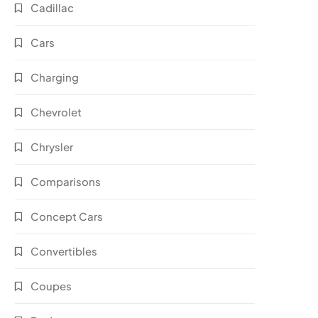
Cadillac
Cars
Charging
Chevrolet
Chrysler
Comparisons
Concept Cars
Convertibles
Coupes