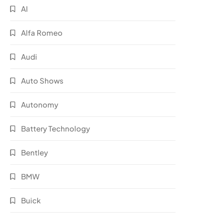
AI
Alfa Romeo
Audi
Auto Shows
Autonomy
Battery Technology
Bentley
BMW
Buick