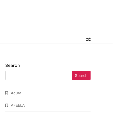
Search
Search
Acura
AFEELA