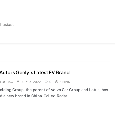
thusiast
Auto is Geely’s Latest EV Brand
N OGBAC
JULY 13, 2022
0
3 MINS
olding Group, the parent of Volvo Car Group and Lotus, has
d a new brand in China. Called Radar…