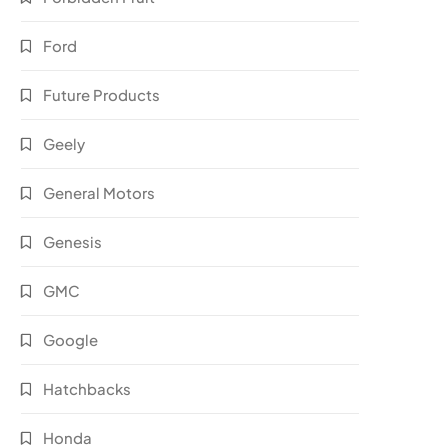
Ford
Future Products
Geely
General Motors
Genesis
GMC
Google
Hatchbacks
Honda