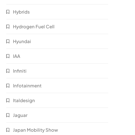
Hybrids
Hydrogen Fuel Cell
Hyundai
IAA
Infiniti
Infotainment
Italdesign
Jaguar
Japan Mobility Show