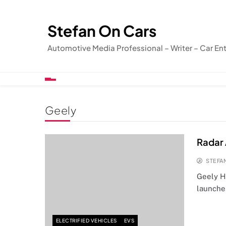
Skip
to
Stefan On Cars
content
Automotive Media Professional – Writer – Car En
Geely
Radar 
STEFA
Geely H
launche
ELECTRIFIED VEHICLES
EVS