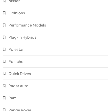
Nissan
Opinions
Performance Models
Plug-in Hybrids
Polestar
Porsche
Quick Drives
Radar Auto
Ram
Range Rover