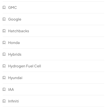
GMC
Google
Hatchbacks
Honda
Hybrids
Hydrogen Fuel Cell
Hyundai
IAA
Infiniti