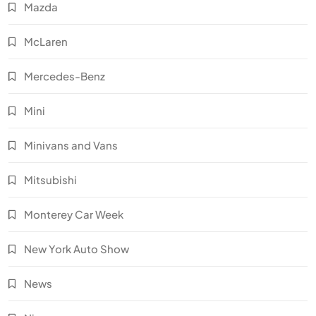
Mazda
McLaren
Mercedes-Benz
Mini
Minivans and Vans
Mitsubishi
Monterey Car Week
New York Auto Show
News