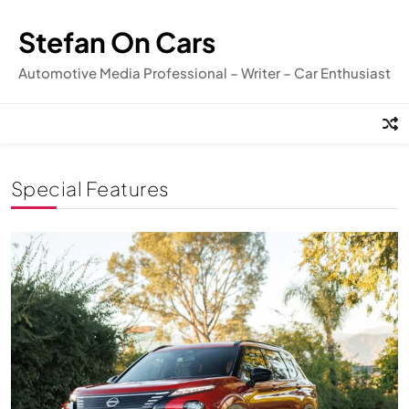
Skip
to
Stefan On Cars
content
Automotive Media Professional – Writer – Car Enthusiast
Special Features