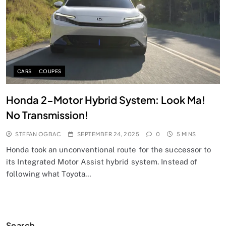
CARS
COUPES
Honda 2-Motor Hybrid System: Look Ma!
No Transmission!
STEFAN OGBAC
SEPTEMBER 24, 2025
0
5 MINS
Honda took an unconventional route for the successor to
its Integrated Motor Assist hybrid system. Instead of
following what Toyota…
Search