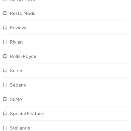
Resto Mods
Reviews
Rivian
Rolls-Royce
Scion
Sedans
SEMA
Special Features
Stellantis