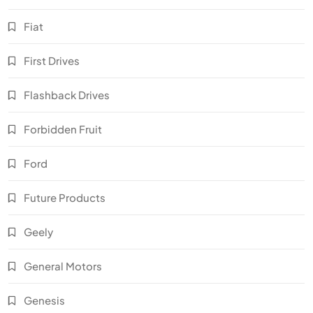
Fiat
First Drives
Flashback Drives
Forbidden Fruit
Ford
Future Products
Geely
General Motors
Genesis