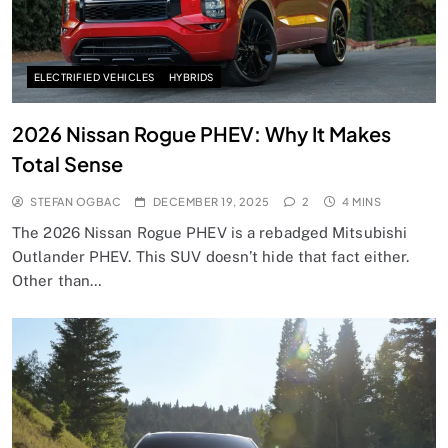
ELECTRIFIED VEHICLES
HYBRIDS
2026 Nissan Rogue PHEV: Why It Makes
Total Sense
STEFAN OGBAC
DECEMBER 19, 2025
2
4 MINS
The 2026 Nissan Rogue PHEV is a rebadged Mitsubishi
Outlander PHEV. This SUV doesn’t hide that fact either.
Other than…