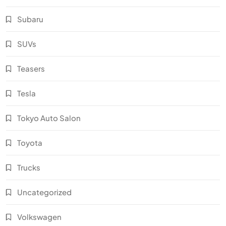
Subaru
SUVs
Teasers
Tesla
Tokyo Auto Salon
Toyota
Trucks
Uncategorized
Volkswagen