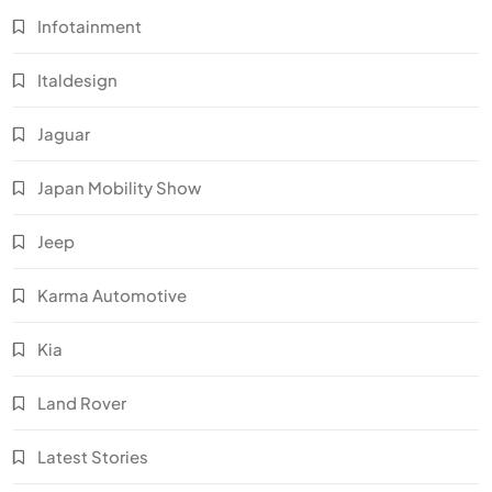
Infotainment
Italdesign
Jaguar
Japan Mobility Show
Jeep
Karma Automotive
Kia
Land Rover
Latest Stories