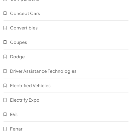
Concept Cars
Convertibles
Coupes
Dodge
Driver Assistance Technologies
Electrified Vehicles
Electrify Expo
EVs
Ferrari