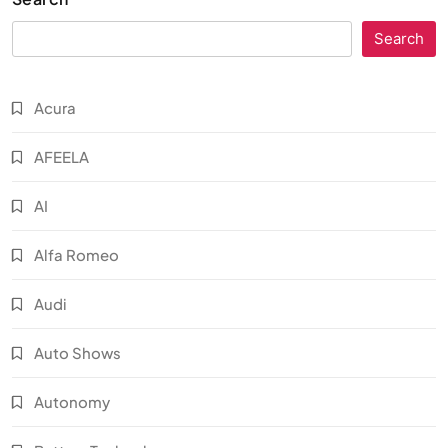
Search
Acura
AFEELA
AI
Alfa Romeo
Audi
Auto Shows
Autonomy