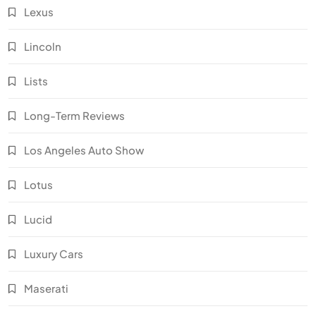
Lexus
Lincoln
Lists
Long-Term Reviews
Los Angeles Auto Show
Lotus
Lucid
Luxury Cars
Maserati