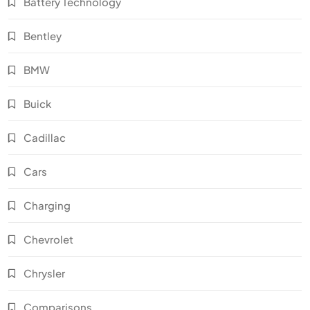
Battery Technology
Bentley
BMW
Buick
Cadillac
Cars
Charging
Chevrolet
Chrysler
Comparisons