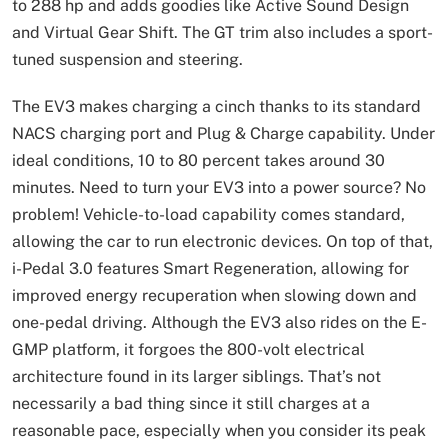
to 288 hp and adds goodies like Active Sound Design
and Virtual Gear Shift. The GT trim also includes a sport-
tuned suspension and steering.
The EV3 makes charging a cinch thanks to its standard
NACS charging port and Plug & Charge capability. Under
ideal conditions, 10 to 80 percent takes around 30
minutes. Need to turn your EV3 into a power source? No
problem! Vehicle-to-load capability comes standard,
allowing the car to run electronic devices. On top of that,
i-Pedal 3.0 features Smart Regeneration, allowing for
improved energy recuperation when slowing down and
one-pedal driving. Although the EV3 also rides on the E-
GMP platform, it forgoes the 800-volt electrical
architecture found in its larger siblings. That’s not
necessarily a bad thing since it still charges at a
reasonable pace, especially when you consider its peak