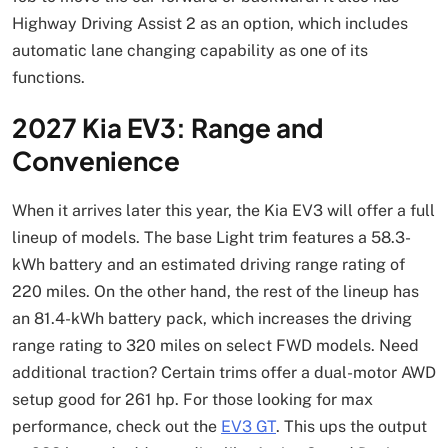
Highway Driving Assist 2 as an option, which includes
automatic lane changing capability as one of its
functions.
2027 Kia EV3: Range and
Convenience
When it arrives later this year, the Kia EV3 will offer a full
lineup of models. The base Light trim features a 58.3-
kWh battery and an estimated driving range rating of
220 miles. On the other hand, the rest of the lineup has
an 81.4-kWh battery pack, which increases the driving
range rating to 320 miles on select FWD models. Need
additional traction? Certain trims offer a dual-motor AWD
setup good for 261 hp. For those looking for max
performance, check out the
EV3 GT
. This ups the output