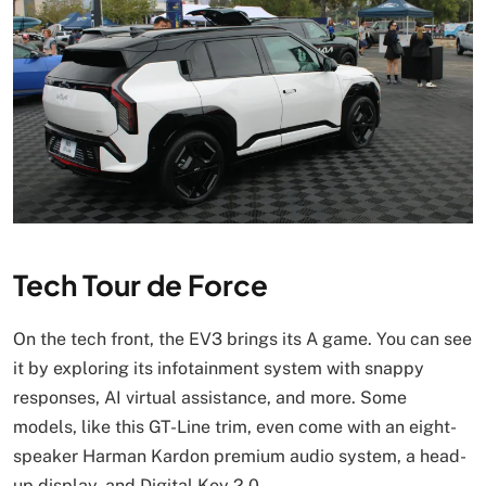
Tech Tour de Force
On the tech front, the EV3 brings its A game. You can see
it by exploring its infotainment system with snappy
responses, AI virtual assistance, and more. Some
models, like this GT-Line trim, even come with an eight-
speaker Harman Kardon premium audio system, a head-
up display, and Digital Key 2.0.