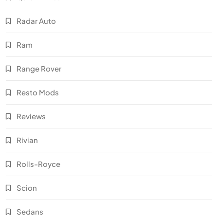
Radar Auto
Ram
Range Rover
Resto Mods
Reviews
Rivian
Rolls-Royce
Scion
Sedans