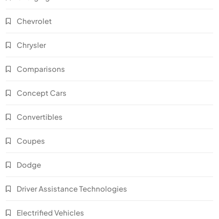
Chevrolet
Chrysler
Comparisons
Concept Cars
Convertibles
Coupes
Dodge
Driver Assistance Technologies
Electrified Vehicles