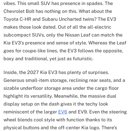
vibes. This small SUV has presence in spades. The
Chevrolet Bolt has nothing on this. What about the
Toyota C-HR and Subaru Uncharted twins? The EV3
makes those look dated. Out of all the all-electric
subcompact SUVs, only the Nissan Leaf can match the
Kia EV3’s presence and sense of style. Whereas the Leaf
goes for coupe-like lines, the EV3 follows the opposite,
boxy and traditional, yet just as futuristic.
Inside, the 2027 Kia EV3 has plenty of surprises.
Generous small-item storage, reclining rear seats, and a
sizable underfloor storage area under the cargo floor
highlight its versatility. Meanwhile, the massive dual
display setup on the dash gives it the techy look
reminiscent of the larger
EV6
and EV9. Even the steering
wheel blends cool style with function thanks to its
physical buttons and the off-center Kia logo. There’s