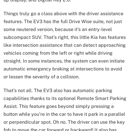
Things truly go a class above with the driver assistance
features. The EV3 has the full Drive Wise suite, not just
some neutered version, because it’s an entry-level
subcompact SUV. That’s right, this little Kia has features
like intersection assistance that can detect approaching
vehicles coming from the left or right while driving
straight. In some instances, the system can even initiate
automatic emergency braking at intersections to avoid
or lessen the severity of a collision.
That’s not all. The EV3 also has automatic parking
capabilities thanks to its optional Remote Smart Parking
Assist. This feature goes beyond simply pressing a
button while you’re in the car to have it park in a parallel
or perpendicular spot. Oh no. The driver can use the key
fob to move the car forward or backward! It also has