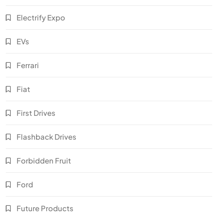
Electrify Expo
EVs
Ferrari
Fiat
First Drives
Flashback Drives
Forbidden Fruit
Ford
Future Products