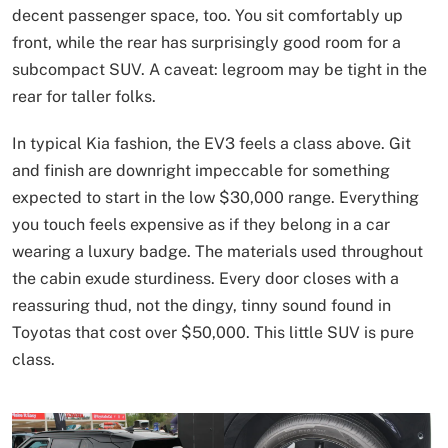
decent passenger space, too. You sit comfortably up
front, while the rear has surprisingly good room for a
subcompact SUV. A caveat: legroom may be tight in the
rear for taller folks.
In typical Kia fashion, the EV3 feels a class above. Git
and finish are downright impeccable for something
expected to start in the low $30,000 range. Everything
you touch feels expensive as if they belong in a car
wearing a luxury badge. The materials used throughout
the cabin exude sturdiness. Every door closes with a
reassuring thud, not the dingy, tinny sound found in
Toyotas that cost over $50,000. This little SUV is pure
class.