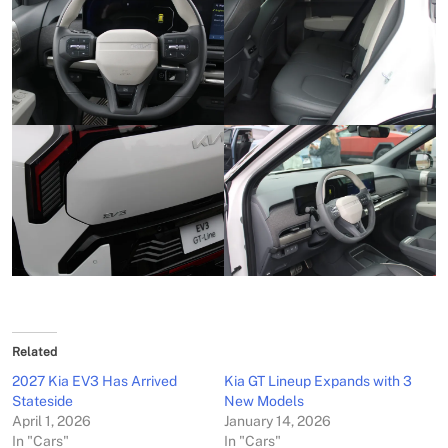
Related
2027 Kia EV3 Has Arrived
Kia GT Lineup Expands with 3
Stateside
New Models
April 1, 2026
January 14, 2026
In "Cars"
In "Cars"