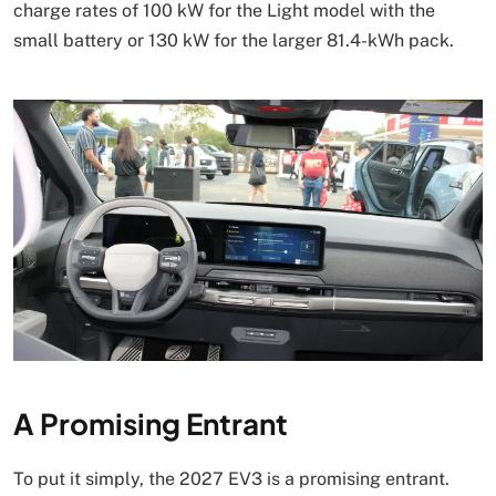
charge rates of 100 kW for the Light model with the
small battery or 130 kW for the larger 81.4-kWh pack.
A Promising Entrant
To put it simply, the 2027 EV3 is a promising entrant.