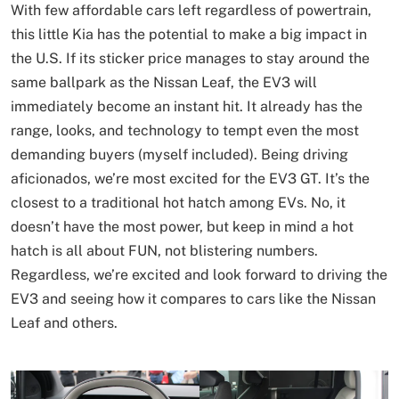
With few affordable cars left regardless of powertrain,
this little Kia has the potential to make a big impact in
the U.S. If its sticker price manages to stay around the
same ballpark as the Nissan Leaf, the EV3 will
immediately become an instant hit. It already has the
range, looks, and technology to tempt even the most
demanding buyers (myself included). Being driving
aficionados, we’re most excited for the EV3 GT. It’s the
closest to a traditional hot hatch among EVs. No, it
doesn’t have the most power, but keep in mind a hot
hatch is all about FUN, not blistering numbers.
Regardless, we’re excited and look forward to driving the
EV3 and seeing how it compares to cars like the Nissan
Leaf and others.