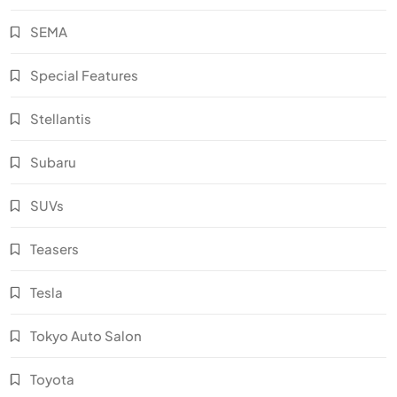
SEMA
Special Features
Stellantis
Subaru
SUVs
Teasers
Tesla
Tokyo Auto Salon
Toyota