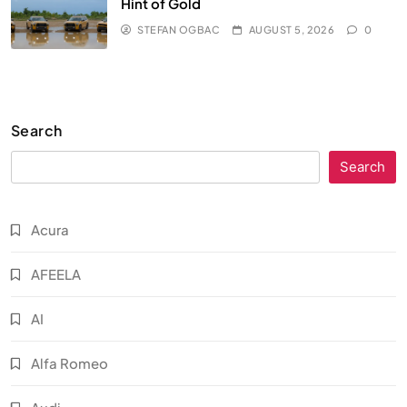
Hint of Gold
STEFAN OGBAC
AUGUST 5, 2026
0
Search
Search
Acura
AFEELA
AI
Alfa Romeo