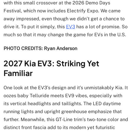
with this small crossover at the 2026 Demo Days
Festival, which now includes Electrify Expo. We came
away impressed, even though we didn’t get a chance to
drive it. To put it simply, this
EV3
has a lot of promise. So
much so that it may change the game for EVs in the U.S.
PHOTO CREDITS: Ryan Anderson
2027 Kia EV3: Striking Yet
Familiar
One look at the EV3’s design and it’s unmistakably Kia. It
oozes baby Telluride meets EV9 vibes, especially with
its vertical headlights and taillights. The LED daytime
running lights and upright greenhouse emphasize that
further. Meanwhile, this GT-Line trim’s two-tone color and
distinct front fascia add to its modern yet futuristic