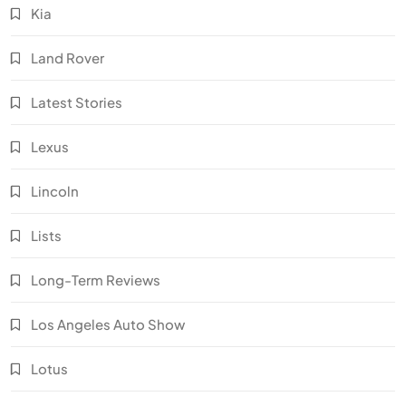
Kia
Land Rover
Latest Stories
Lexus
Lincoln
Lists
Long-Term Reviews
Los Angeles Auto Show
Lotus