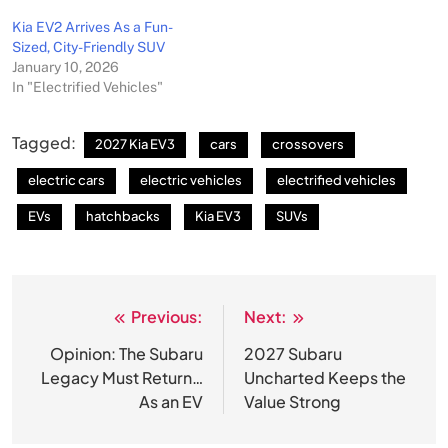
Kia EV2 Arrives As a Fun-
Sized, City-Friendly SUV
January 10, 2026
In "Electrified Vehicles"
Tagged:
2027 Kia EV3
cars
crossovers
electric cars
electric vehicles
electrified vehicles
EVs
hatchbacks
Kia EV3
SUVs
Previous:
Next:
Post
navigation
Opinion: The Subaru
2027 Subaru
Legacy Must Return…
Uncharted Keeps the
As an EV
Value Strong