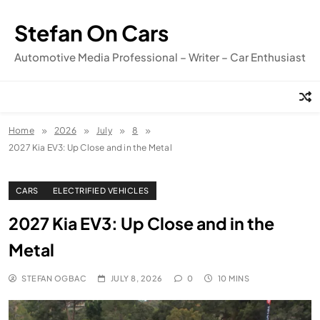
Skip
to
Stefan On Cars
content
Automotive Media Professional – Writer – Car Enthusiast
Home
2026
July
8
2027 Kia EV3: Up Close and in the Metal
CARS
ELECTRIFIED VEHICLES
2027 Kia EV3: Up Close and in the
Metal
STEFAN OGBAC
JULY 8, 2026
0
10 MINS