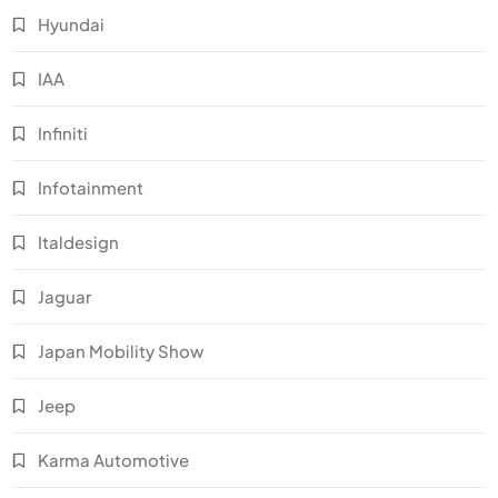
Hyundai
IAA
Infiniti
Infotainment
Italdesign
Jaguar
Japan Mobility Show
Jeep
Karma Automotive