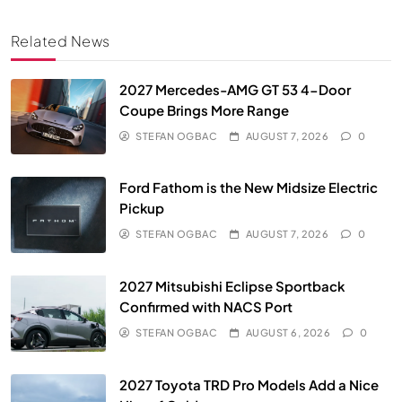
Related News
2027 Mercedes-AMG GT 53 4-Door
Coupe Brings More Range
STEFAN OGBAC
AUGUST 7, 2026
0
Ford Fathom is the New Midsize Electric
Pickup
STEFAN OGBAC
AUGUST 7, 2026
0
2027 Mitsubishi Eclipse Sportback
Confirmed with NACS Port
STEFAN OGBAC
AUGUST 6, 2026
0
2027 Toyota TRD Pro Models Add a Nice