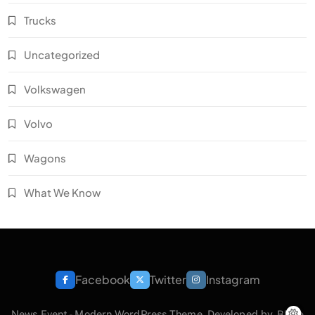
Trucks
Uncategorized
Volkswagen
Volvo
Wagons
What We Know
Facebook
Twitter
Instagram
News Event - Modern WordPress Theme. Developed by.
Blaze