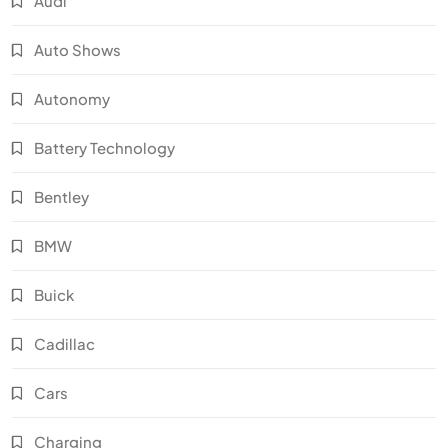
Audi
Auto Shows
Autonomy
Battery Technology
Bentley
BMW
Buick
Cadillac
Cars
Charging