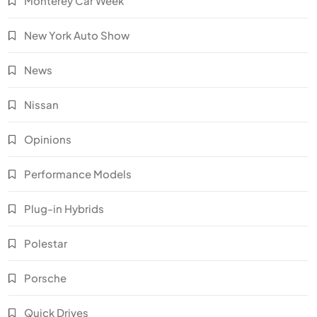
Monterey Car Week
New York Auto Show
News
Nissan
Opinions
Performance Models
Plug-in Hybrids
Polestar
Porsche
Quick Drives