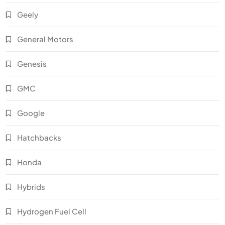
Geely
General Motors
Genesis
GMC
Google
Hatchbacks
Honda
Hybrids
Hydrogen Fuel Cell