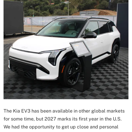
The Kia EV3 has been available in other global markets
for some time, but 2027 marks its first year in the U.S.
We had the opportunity to get up close and personal