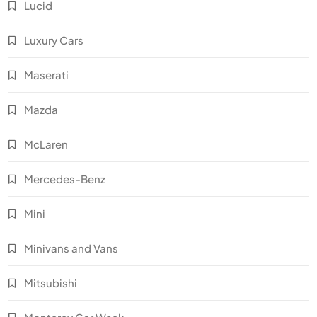
Lucid
Luxury Cars
Maserati
Mazda
McLaren
Mercedes-Benz
Mini
Minivans and Vans
Mitsubishi