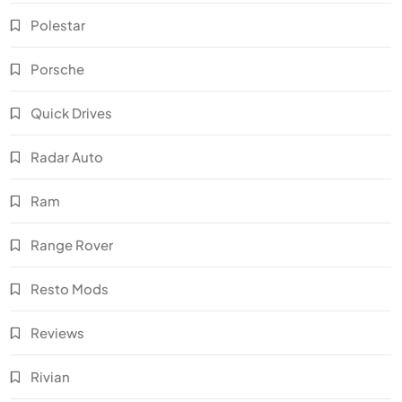
Polestar
Porsche
Quick Drives
Radar Auto
Ram
Range Rover
Resto Mods
Reviews
Rivian