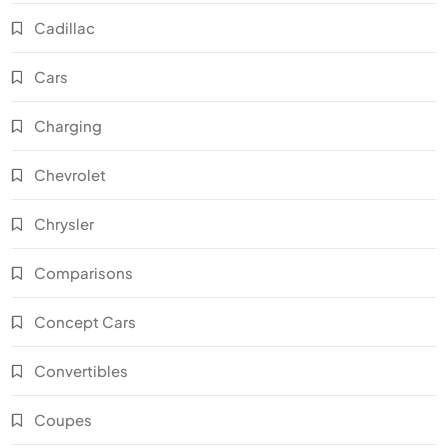
Cadillac
Cars
Charging
Chevrolet
Chrysler
Comparisons
Concept Cars
Convertibles
Coupes