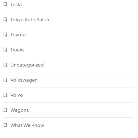
Tesla
Tokyo Auto Salon
Toyota
Trucks
Uncategorized
Volkswagen
Volvo
Wagons
What We Know