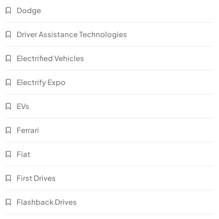
Dodge
Driver Assistance Technologies
Electrified Vehicles
Electrify Expo
EVs
Ferrari
Fiat
First Drives
Flashback Drives