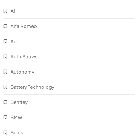
AI
Alfa Romeo
Audi
Auto Shows
Autonomy
Battery Technology
Bentley
BMW
Buick