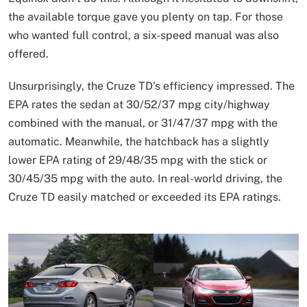
the available torque gave you plenty on tap. For those
who wanted full control, a six-speed manual was also
offered.
Unsurprisingly, the Cruze TD’s efficiency impressed. The
EPA rates the sedan at 30/52/37 mpg city/highway
combined with the manual, or 31/47/37 mpg with the
automatic. Meanwhile, the hatchback has a slightly
lower EPA rating of 29/48/35 mpg with the stick or
30/45/35 mpg with the auto. In real-world driving, the
Cruze TD easily matched or exceeded its EPA ratings.