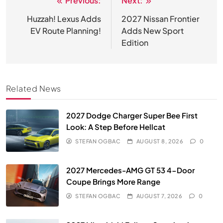
Previous:
Next:
Post
navigation
Huzzah! Lexus Adds
2027 Nissan Frontier
EV Route Planning!
Adds New Sport
Edition
Related News
2027 Dodge Charger Super Bee First
Look: A Step Before Hellcat
STEFAN OGBAC
AUGUST 8, 2026
0
2027 Mercedes-AMG GT 53 4-Door
Coupe Brings More Range
STEFAN OGBAC
AUGUST 7, 2026
0