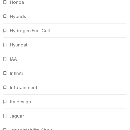
Honda
Hybrids
Hydrogen Fuel Cell
Hyundai
IAA
Infiniti
Infotainment
Italdesign
Jaguar
Japan Mobility Show