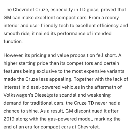
The Chevrolet Cruze, especially in TD guise, proved that
GM can make excellent compact cars. From a roomy
interior and user-friendly tech to excellent efficiency and
smooth ride, it nailed its performance of intended
function.
However, its pricing and value proposition fell short. A
higher starting price than its competitors and certain
features being exclusive to the most expensive variants
made the Cruze less appealing. Together with the lack of
interest in diesel-powered vehicles in the aftermath of
Volkswagen’s Dieselgate scandal and weakening
demand for traditional cars, the Cruze TD never had a
chance to shine. As a result, GM discontinued it after
2019 along with the gas-powered model, marking the
end of an era for compact cars at Chevrolet.