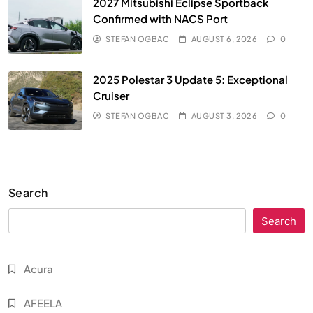
2027 Mitsubishi Eclipse Sportback
Confirmed with NACS Port
STEFAN OGBAC
AUGUST 6, 2026
0
2025 Polestar 3 Update 5: Exceptional
Cruiser
STEFAN OGBAC
AUGUST 3, 2026
0
Search
Search
Acura
AFEELA