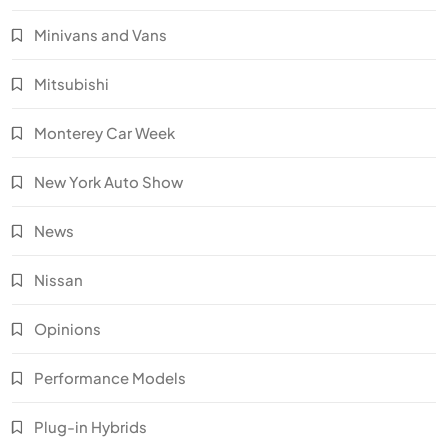
Minivans and Vans
Mitsubishi
Monterey Car Week
New York Auto Show
News
Nissan
Opinions
Performance Models
Plug-in Hybrids