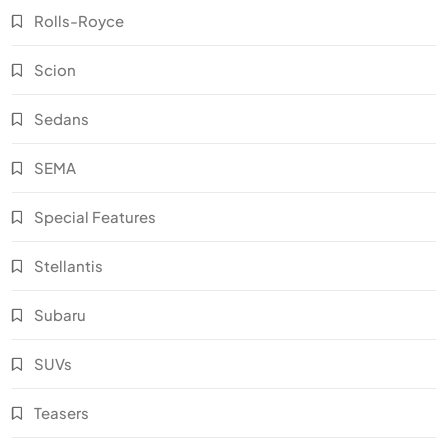
Rolls-Royce
Scion
Sedans
SEMA
Special Features
Stellantis
Subaru
SUVs
Teasers