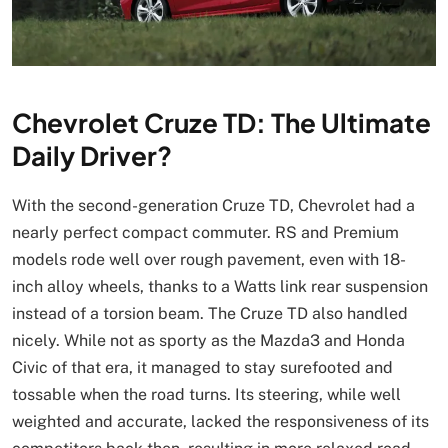
Chevrolet Cruze TD: The Ultimate
Daily Driver?
With the second-generation Cruze TD, Chevrolet had a
nearly perfect compact commuter. RS and Premium
models rode well over rough pavement, even with 18-
inch alloy wheels, thanks to a Watts link rear suspension
instead of a torsion beam. The Cruze TD also handled
nicely. While not as sporty as the Mazda3 and Honda
Civic of that era, it managed to stay surefooted and
tossable when the road turns. Its steering, while well
weighted and accurate, lacked the responsiveness of its