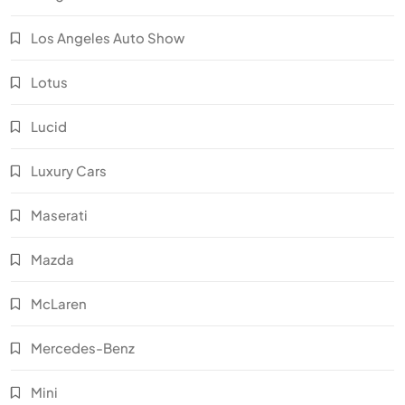
Los Angeles Auto Show
Lotus
Lucid
Luxury Cars
Maserati
Mazda
McLaren
Mercedes-Benz
Mini