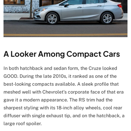
A Looker Among Compact Cars
In both hatchback and sedan form, the Cruze looked
GOOD. During the late 2010s, it ranked as one of the
best-looking compacts available. A sleek profile that
meshed well with Chevrolet’s corporate face of that era
gave it a modern appearance. The RS trim had the
sharpest styling with its 18-inch alloy wheels, cool rear
diffuser with single exhaust tip, and on the hatchback, a
large roof spoiler.