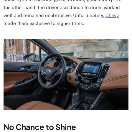
the other hand, the driver assistance features worked
well and remained unobtrusive. Unfortunately,
Chevy
made them exclusive to higher trims.
No Chance to Shine