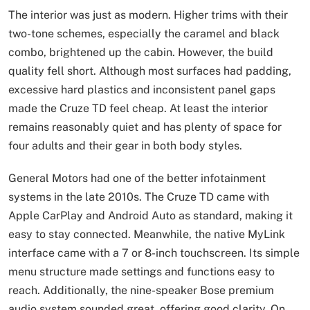
The interior was just as modern. Higher trims with their
two-tone schemes, especially the caramel and black
combo, brightened up the cabin. However, the build
quality fell short. Although most surfaces had padding,
excessive hard plastics and inconsistent panel gaps
made the Cruze TD feel cheap. At least the interior
remains reasonably quiet and has plenty of space for
four adults and their gear in both body styles.
General Motors had one of the better infotainment
systems in the late 2010s. The Cruze TD came with
Apple CarPlay and Android Auto as standard, making it
easy to stay connected. Meanwhile, the native MyLink
interface came with a 7 or 8-inch touchscreen. Its simple
menu structure made settings and functions easy to
reach. Additionally, the nine-speaker Bose premium
audio system sounded great, offering good clarity. On