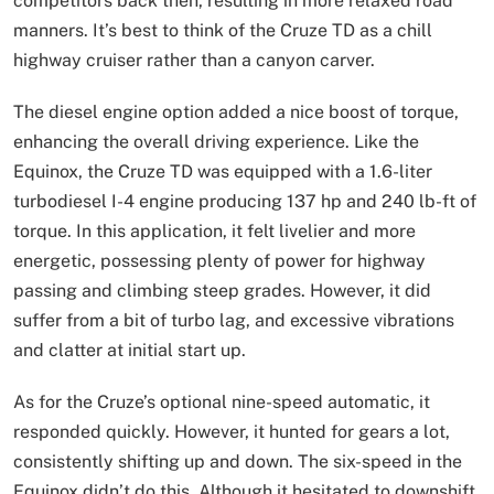
competitors back then, resulting in more relaxed road
manners. It’s best to think of the Cruze TD as a chill
highway cruiser rather than a canyon carver.
The diesel engine option added a nice boost of torque,
enhancing the overall driving experience. Like the
Equinox, the Cruze TD was equipped with a 1.6-liter
turbodiesel I-4 engine producing 137 hp and 240 lb-ft of
torque. In this application, it felt livelier and more
energetic, possessing plenty of power for highway
passing and climbing steep grades. However, it did
suffer from a bit of turbo lag, and excessive vibrations
and clatter at initial start up.
As for the Cruze’s optional nine-speed automatic, it
responded quickly. However, it hunted for gears a lot,
consistently shifting up and down. The six-speed in the
Equinox didn’t do this. Although it hesitated to downshift,