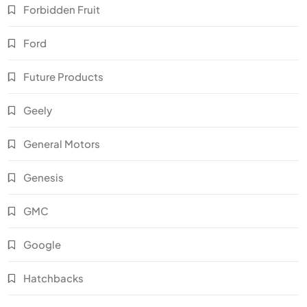
Forbidden Fruit
Ford
Future Products
Geely
General Motors
Genesis
GMC
Google
Hatchbacks