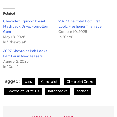
Related
Chevrolet Equinox Diesel
2027 Chevrolet Bolt First
Flashback Drive: Forgotten
Look: Freshener Than Ever
Gem
October 10, 2025
May 18, 2026
In "Cars"
In "Chevrolet"
2027 Chevrolet Bolt Looks
Familiar in New Teasers
August 2, 2025
In "Cars"
Tagged:
cars
Chevrolet
Chevrolet Cruze
Chevrolet Cruze TD
hatchbacks
sedans