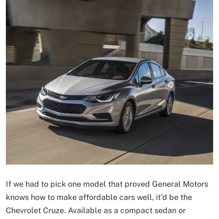
If we had to pick one model that proved General Motors
knows how to make affordable cars well, it’d be the
Chevrolet Cruze. Available as a compact sedan or