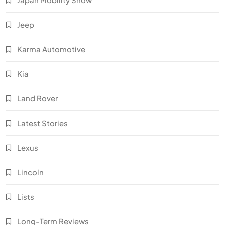
Jeep
Karma Automotive
Kia
Land Rover
Latest Stories
Lexus
Lincoln
Lists
Long-Term Reviews