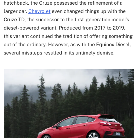
hatchback, the Cruze possessed the refinement of a
larger car.
Chevrolet
even changed things up with the
Cruze TD, the successor to the first-generation model’s
diesel-powered variant. Produced from 2017 to 2019,
this variant continued the tradition of offering something
out of the ordinary. However, as with the Equinox Diesel,
several missteps resulted in its untimely demise.