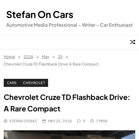
Skip
to
Stefan On Cars
content
Automotive Media Professional – Writer – Car Enthusiast
Home
2026
May
25
Chevrolet Cruze TD Flashback Drive: A Rare Compact
CARS
CHEVROLET
Chevrolet Cruze TD Flashback Drive:
A Rare Compact
STEFAN OGBAC
MAY 25, 2026
0
7 MINS