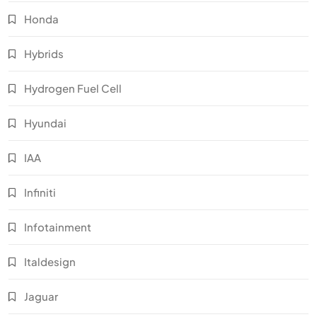
Honda
Hybrids
Hydrogen Fuel Cell
Hyundai
IAA
Infiniti
Infotainment
Italdesign
Jaguar