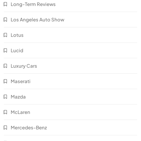
Long-Term Reviews
Los Angeles Auto Show
Lotus
Lucid
Luxury Cars
Maserati
Mazda
McLaren
Mercedes-Benz