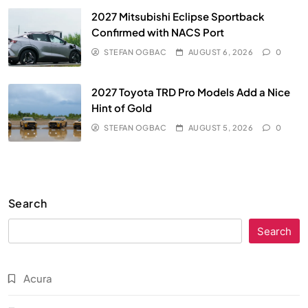
2027 Mitsubishi Eclipse Sportback
Confirmed with NACS Port
STEFAN OGBAC
AUGUST 6, 2026
0
2027 Toyota TRD Pro Models Add a Nice
Hint of Gold
STEFAN OGBAC
AUGUST 5, 2026
0
Search
Search
Acura