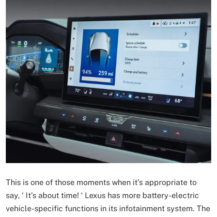
This is one of those moments when it’s appropriate to
say, ‘ It’s about time! ‘ Lexus has more battery-electric
vehicle-specific functions in its infotainment system. The