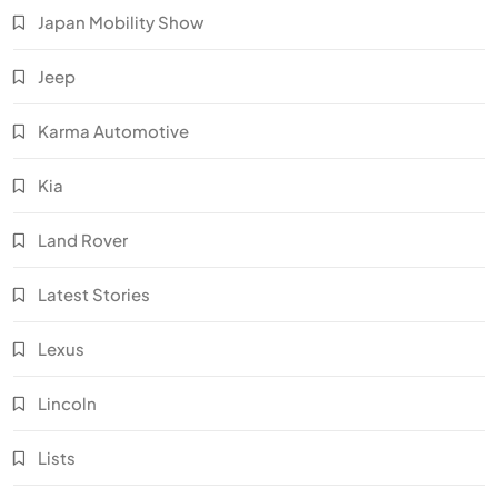
Japan Mobility Show
Jeep
Karma Automotive
Kia
Land Rover
Latest Stories
Lexus
Lincoln
Lists