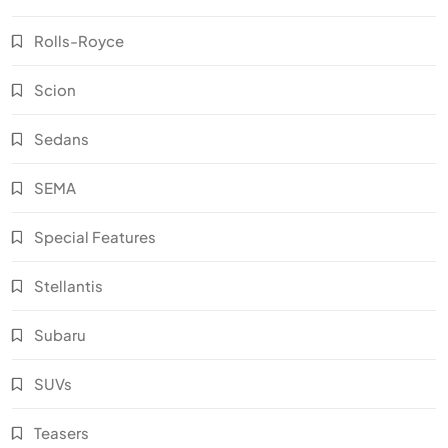
Rolls-Royce
Scion
Sedans
SEMA
Special Features
Stellantis
Subaru
SUVs
Teasers