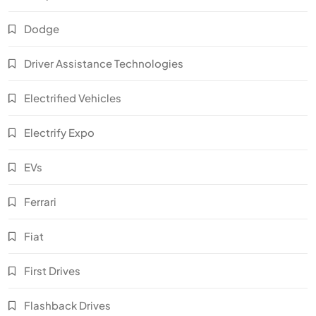
Dodge
Driver Assistance Technologies
Electrified Vehicles
Electrify Expo
EVs
Ferrari
Fiat
First Drives
Flashback Drives