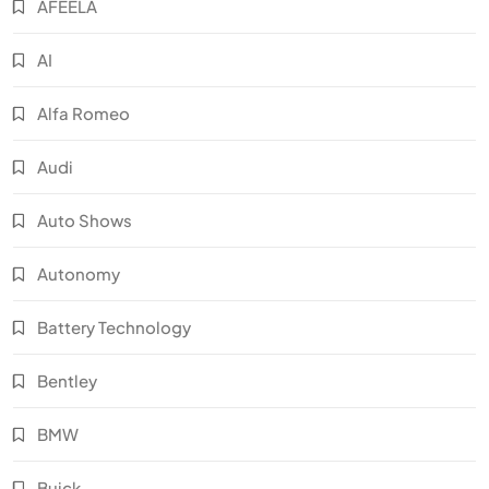
AFEELA
AI
Alfa Romeo
Audi
Auto Shows
Autonomy
Battery Technology
Bentley
BMW
Buick