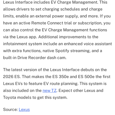
Lexus Interface includes EV Charge Management. This
allows drivers to set charging schedules and charge
limits, enable an external power supply, and more. If you
have an active Remote Connect trial or subscription, you
can also control the EV Charge Management functions
via the Lexus app. Additional improvements to the
infotainment system include an enhanced voice assistant
with extra functions, native Spotify streaming, and a
built-in Drive Recorder dash cam.
The latest version of the Lexus Interface debuts on the
2026 ES. That makes the ES 350e and ES 500e the first
Lexus EVs to feature EV route planning. This system is
also included on the
new TZ
. Expect other Lexus and
Toyota models to get this system.
Source:
Lexus