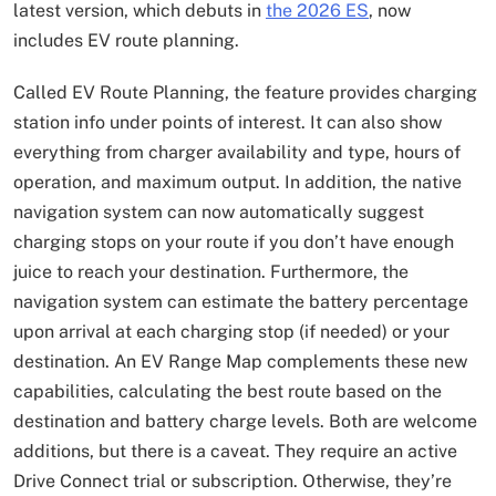
latest version, which debuts in
the 2026 ES
, now
includes EV route planning.
Called EV Route Planning, the feature provides charging
station info under points of interest. It can also show
everything from charger availability and type, hours of
operation, and maximum output. In addition, the native
navigation system can now automatically suggest
charging stops on your route if you don’t have enough
juice to reach your destination. Furthermore, the
navigation system can estimate the battery percentage
upon arrival at each charging stop (if needed) or your
destination. An EV Range Map complements these new
capabilities, calculating the best route based on the
destination and battery charge levels. Both are welcome
additions, but there is a caveat. They require an active
Drive Connect trial or subscription. Otherwise, they’re