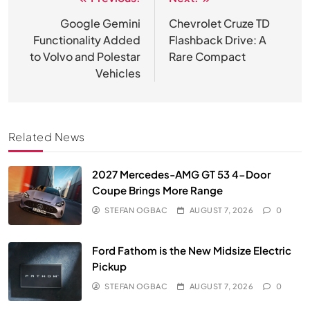
Post
navigation
Google Gemini
Chevrolet Cruze TD
Functionality Added
Flashback Drive: A
to Volvo and Polestar
Rare Compact
Vehicles
Related News
2027 Mercedes-AMG GT 53 4-Door
Coupe Brings More Range
STEFAN OGBAC
AUGUST 7, 2026
0
Ford Fathom is the New Midsize Electric
Pickup
STEFAN OGBAC
AUGUST 7, 2026
0