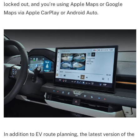
locked out, and you’re using Apple Maps or Google
Maps via Apple CarPlay or Android Auto.
In addition to EV route planning, the latest version of the