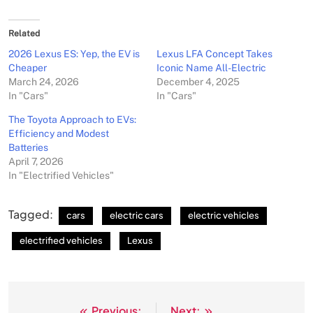
Related
2026 Lexus ES: Yep, the EV is
Lexus LFA Concept Takes
Cheaper
Iconic Name All-Electric
March 24, 2026
December 4, 2025
In "Cars"
In "Cars"
The Toyota Approach to EVs:
Efficiency and Modest
Batteries
April 7, 2026
In "Electrified Vehicles"
Tagged:
cars
electric cars
electric vehicles
electrified vehicles
Lexus
Previous:
Next: