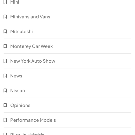
Mini
Minivans and Vans
Mitsubishi
Monterey Car Week
New York Auto Show
News
Nissan
Opinions
Performance Models
Plug-in Hybrids