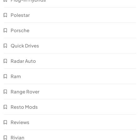
Polestar
Porsche
Quick Drives
Radar Auto
Ram
Range Rover
Resto Mods
Reviews
Rivian