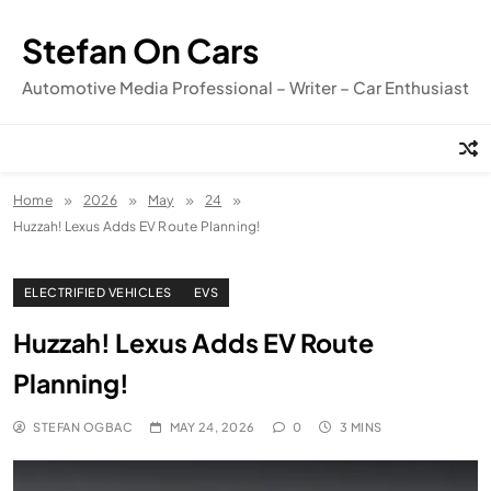
Skip
to
Stefan On Cars
content
Automotive Media Professional – Writer – Car Enthusiast
Home
2026
May
24
Huzzah! Lexus Adds EV Route Planning!
ELECTRIFIED VEHICLES
EVS
Huzzah! Lexus Adds EV Route
Planning!
STEFAN OGBAC
MAY 24, 2026
0
3 MINS