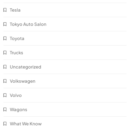
Tesla
Tokyo Auto Salon
Toyota
Trucks
Uncategorized
Volkswagen
Volvo
Wagons
What We Know