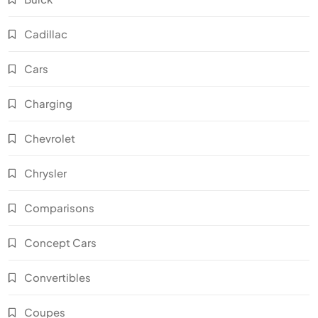
Cadillac
Cars
Charging
Chevrolet
Chrysler
Comparisons
Concept Cars
Convertibles
Coupes