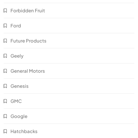
Forbidden Fruit
Ford
Future Products
Geely
General Motors
Genesis
GMC
Google
Hatchbacks