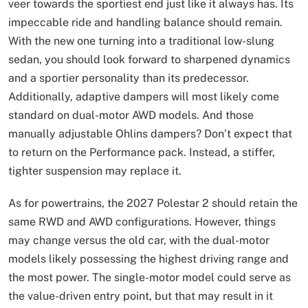
veer towards the sportiest end just like it always has. Its
impeccable ride and handling balance should remain.
With the new one turning into a traditional low-slung
sedan, you should look forward to sharpened dynamics
and a sportier personality than its predecessor.
Additionally, adaptive dampers will most likely come
standard on dual-motor AWD models. And those
manually adjustable Ohlins dampers? Don’t expect that
to return on the Performance pack. Instead, a stiffer,
tighter suspension may replace it.
As for powertrains, the 2027 Polestar 2 should retain the
same RWD and AWD configurations. However, things
may change versus the old car, with the dual-motor
models likely possessing the highest driving range and
the most power. The single-motor model could serve as
the value-driven entry point, but that may result in it