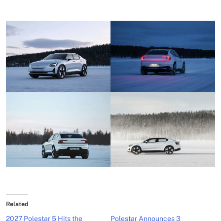
Related
2027 Polestar 5 Hits the
Polestar Announces 3