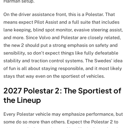
Harman setup.
On the driver assistance front, this is a Polestar. That
means expect Pilot Assist and a full suite that includes
lane keeping, blind spot monitor, evasive steering assist,
and more. Since Volvo and Polestar are closely related,
the new 2 should put a strong emphasis on safety and
sensibility, so don’t expect things like fully defeatable
stability and traction control systems. The Swedes’ idea
of fun is all about staying responsible, and it most likely
stays that way even on the sportiest of vehicles.
2027 Polestar 2: The Sportiest of
the Lineup
Every Polestar vehicle may emphasize performance, but
some do so more than others. Expect the Polestar 2 to