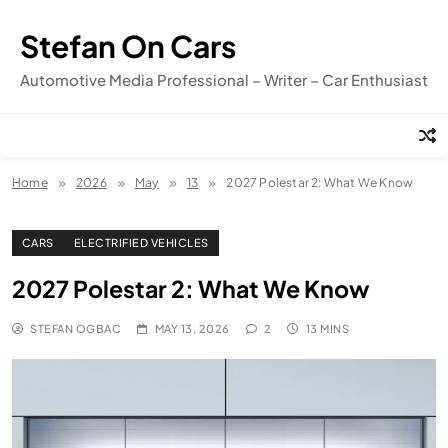
Skip
to
Stefan On Cars
content
Automotive Media Professional – Writer – Car Enthusiast
Home
2026
May
13
2027 Polestar 2: What We Know
CARS
ELECTRIFIED VEHICLES
2027 Polestar 2: What We Know
STEFAN OGBAC
MAY 13, 2026
2
13 MINS