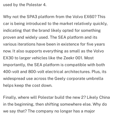
used by the Polestar 4.
Why not the SPA3 platform from the Volvo EX60? This
car is being introduced to the market relatively quickly,
indicating that the brand likely opted for something
proven and widely used. The SEA platform and its
various iterations have been in existence for five years
now. It also supports everything as small as the Volvo
EX30 to larger vehicles like the Zeekr 001. Most
importantly, the SEA platform is compatible with both
400-volt and 800-volt electrical architectures. Plus, its
widespread use across the Geely corporate umbrella
helps keep the cost down.
Finally, where will Polestar build the new 2? Likely China
in the beginning, then shifting somewhere else. Why do
we say that? The company no longer has a major