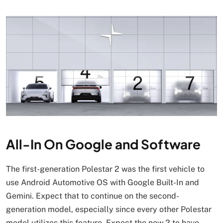
All-In On Google and Software
The first-generation Polestar 2 was the first vehicle to
use Android Automotive OS with Google Built-In and
Gemini. Expect that to continue on the second-
generation model, especially since every other Polestar
model utilizes this feature. Expect the new 2 to have