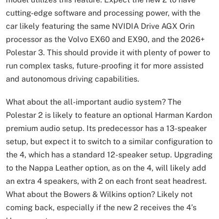
cutting-edge software and processing power, with the
car likely featuring the same NVIDIA Drive AGX Orin
processor as the Volvo EX60 and EX90, and the 2026+
Polestar 3. This should provide it with plenty of power to
run complex tasks, future-proofing it for more assisted
and autonomous driving capabilities.
What about the all-important audio system? The
Polestar 2 is likely to feature an optional Harman Kardon
premium audio setup. Its predecessor has a 13-speaker
setup, but expect it to switch to a similar configuration to
the 4, which has a standard 12-speaker setup. Upgrading
to the Nappa Leather option, as on the 4, will likely add
an extra 4 speakers, with 2 on each front seat headrest.
What about the Bowers & Wilkins option? Likely not
coming back, especially if the new 2 receives the 4’s