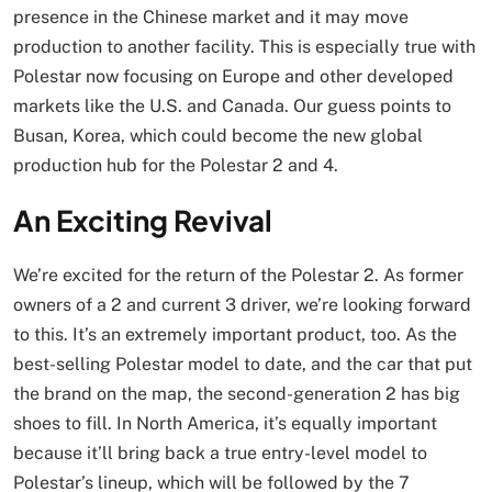
presence in the Chinese market and it may move
production to another facility. This is especially true with
Polestar now focusing on Europe and other developed
markets like the U.S. and Canada. Our guess points to
Busan, Korea, which could become the new global
production hub for the Polestar 2 and 4.
An Exciting Revival
We’re excited for the return of the Polestar 2. As former
owners of a 2 and current 3 driver, we’re looking forward
to this. It’s an extremely important product, too. As the
best-selling Polestar model to date, and the car that put
the brand on the map, the second-generation 2 has big
shoes to fill. In North America, it’s equally important
because it’ll bring back a true entry-level model to
Polestar’s lineup, which will be followed by the 7