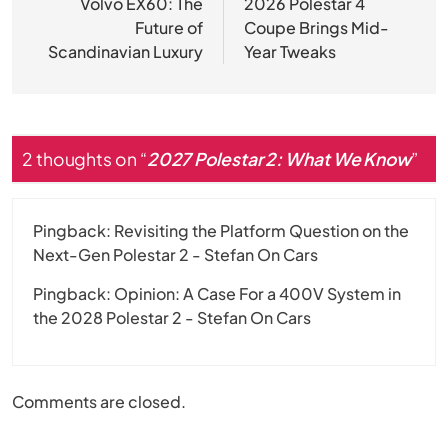
navigation
Volvo EX60: The
2026 Polestar 4
Future of
Coupe Brings Mid-
Scandinavian Luxury
Year Tweaks
2 thoughts on “
2027 Polestar 2: What We Know
”
Pingback:
Revisiting the Platform Question on the
Next-Gen Polestar 2 - Stefan On Cars
Pingback:
Opinion: A Case For a 400V System in
the 2028 Polestar 2 - Stefan On Cars
Comments are closed.