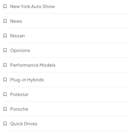
New York Auto Show
News
Nissan
Opinions
Performance Models
Plug-in Hybrids
Polestar
Porsche
Quick Drives