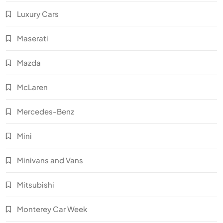
Luxury Cars
Maserati
Mazda
McLaren
Mercedes-Benz
Mini
Minivans and Vans
Mitsubishi
Monterey Car Week