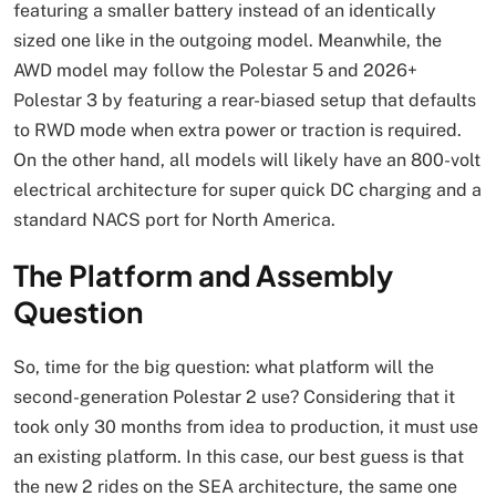
featuring a smaller battery instead of an identically
sized one like in the outgoing model. Meanwhile, the
AWD model may follow the Polestar 5 and 2026+
Polestar 3 by featuring a rear-biased setup that defaults
to RWD mode when extra power or traction is required.
On the other hand, all models will likely have an 800-volt
electrical architecture for super quick DC charging and a
standard NACS port for North America.
The Platform and Assembly
Question
So, time for the big question: what platform will the
second-generation Polestar 2 use? Considering that it
took only 30 months from idea to production, it must use
an existing platform. In this case, our best guess is that
the new 2 rides on the SEA architecture, the same one