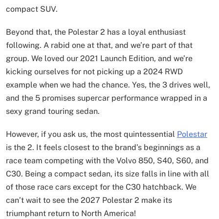
compact SUV.
Beyond that, the Polestar 2 has a loyal enthusiast
following. A rabid one at that, and we’re part of that
group. We loved our 2021 Launch Edition, and we’re
kicking ourselves for not picking up a 2024 RWD
example when we had the chance. Yes, the 3 drives well,
and the 5 promises supercar performance wrapped in a
sexy grand touring sedan.
However, if you ask us, the most quintessential
Polestar
is the 2. It feels closest to the brand’s beginnings as a
race team competing with the Volvo 850, S40, S60, and
C30. Being a compact sedan, its size falls in line with all
of those race cars except for the C30 hatchback. We
can’t wait to see the 2027 Polestar 2 make its
triumphant return to North America!