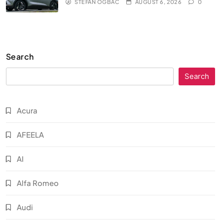
STEFAN OGBAC
AUGUST 6, 2026
0
Search
Search
Acura
AFEELA
AI
Alfa Romeo
Audi