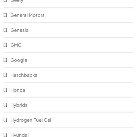
General Motors
Genesis
GMC
Google
Hatchbacks
Honda
Hybrids
Hydrogen Fuel Cell
Hyundai