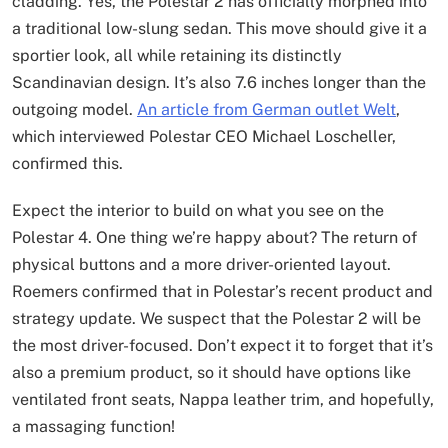
cladding. Yes, the Polestar 2 has officially morphed into
a traditional low-slung sedan. This move should give it a
sportier look, all while retaining its distinctly
Scandinavian design. It’s also 7.6 inches longer than the
outgoing model.
An article from German outlet Welt
,
which interviewed Polestar CEO Michael Loscheller,
confirmed this.
Expect the interior to build on what you see on the
Polestar 4. One thing we’re happy about? The return of
physical buttons and a more driver-oriented layout.
Roemers confirmed that in Polestar’s recent product and
strategy update. We suspect that the Polestar 2 will be
the most driver-focused. Don’t expect it to forget that it’s
also a premium product, so it should have options like
ventilated front seats, Nappa leather trim, and hopefully,
a massaging function!