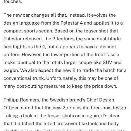
touches.
The new car changes all that. Instead, it evolves the
design language from the Polestar 4 and applies it to a
compact sports sedan. Based on the teaser shot that
Polestar released, the 2 features the same dual-blade
headlights as the 4, but it appears to have a distinct
pattern. However, the lower portion of the front fascia
looks identical to that of its larger coupe-like SUV and
wagon. We also expect the new 2 to trade the hatch for a
conventional trunk. Unfortunately, this may be one of
many cost-cutting measures to keep the price down.
Philipp Roemers, the Swedish brand’s Chief Design
Officer, noted that the new 2 retains its three-box design.
Taking a look at the teaser shots once again, it’s clear
that it ditched the lifted crossover-like look and body