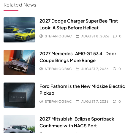
Related News
2027 Dodge Charger Super Bee First
Look: A Step Before Hellcat
STEFAN OGBAC
AUGUST 8, 2026
0
2027 Mercedes-AMG GT 53 4-Door
Coupe Brings More Range
STEFAN OGBAC
AUGUST 7, 2026
0
Ford Fathom is the New Midsize Electric
Pickup
STEFAN OGBAC
AUGUST 7, 2026
0
2027 Mitsubishi Eclipse Sportback
Confirmed with NACS Port