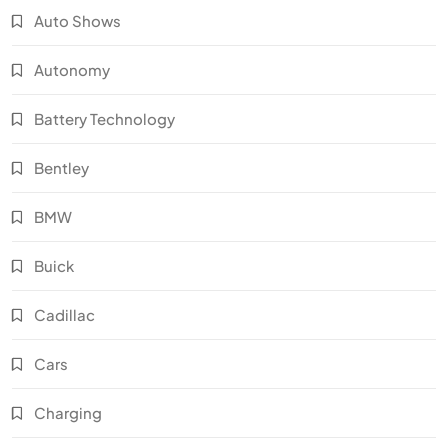
Auto Shows
Autonomy
Battery Technology
Bentley
BMW
Buick
Cadillac
Cars
Charging