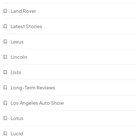
Land Rover
Latest Stories
Lexus
Lincoln
Lists
Long-Term Reviews
Los Angeles Auto Show
Lotus
Lucid