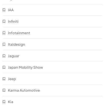
IAA
Infiniti
Infotainment
Italdesign
Jaguar
Japan Mobility Show
Jeep
Karma Automotive
Kia