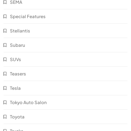
SEMA
Special Features
Stellantis
Subaru
SUVs
Teasers
Tesla
Tokyo Auto Salon
Toyota
Trucks