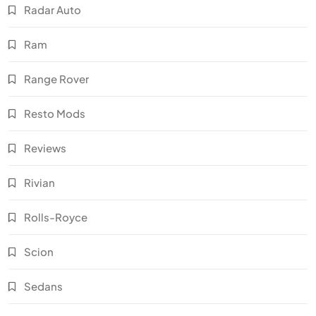
Radar Auto
Ram
Range Rover
Resto Mods
Reviews
Rivian
Rolls-Royce
Scion
Sedans