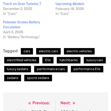
Track on Gran Turismo 7
Upcoming Models
December 2, 2025
February 18, 2026
In "Cars"
In "Cars"
Polestar Scales Battery
Circulation
April 3, 2026
In "Battery Technology"
Tagged:
cars
electric cars
electric vehicles
electrified vehicles
EVs
hatchbacks
luxury cars
luxury sedans
performance cars
performance EVs
sedans
sports sedans
Previous:
Next:
Post