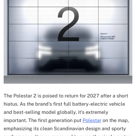
The Polestar 2 is poised to return for 2027 after a short
hiatus. As the brand’s first full battery-electric vehicle
and best-selling model globally, it’s extremely
important. The first generation put
Polestar
on the map,
emphasizing its clean Scandinavian design and sporty