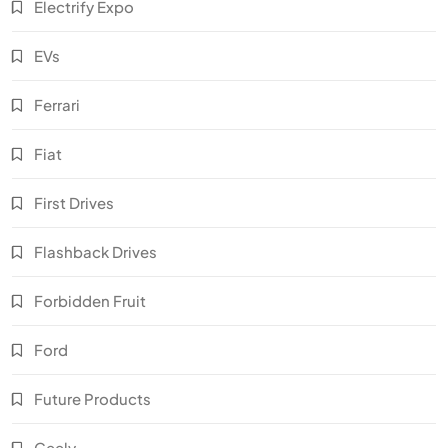
Electrify Expo
EVs
Ferrari
Fiat
First Drives
Flashback Drives
Forbidden Fruit
Ford
Future Products
Geely