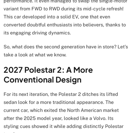
performance. It even managed to swap the single-motor
variant from FWD to RWD during its mid-cycle refresh!
This car developed into a solid EV, one that even
converted doubtful enthusiasts into believers, thanks to
its engaging driving dynamics.
So, what does the second generation have in store? Let’s
take a look at what we know.
2027 Polestar 2: A More
Conventional Design
For its next iteration, the Polestar 2 ditches its lifted
sedan look for a more traditional appearance. The
current car, which exited the North American market
after the 2025 model year, looked like a Volvo. Its
styling cues showed it while adding distinctly Polestar