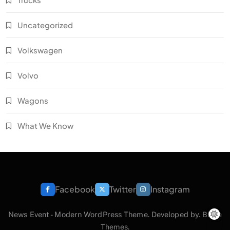
Uncategorized
Volkswagen
Volvo
Wagons
What We Know
Facebook
Twitter
Instagram
News Event - Modern WordPress Theme. Developed by.
Blaze
Themes
.