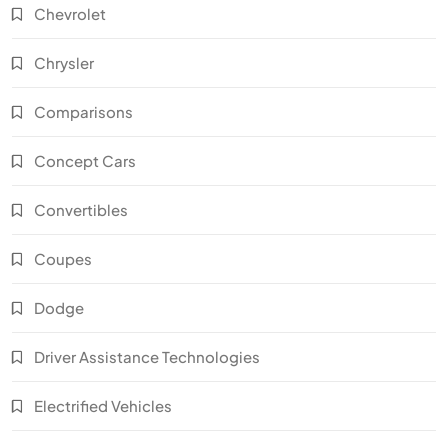
Chevrolet
Chrysler
Comparisons
Concept Cars
Convertibles
Coupes
Dodge
Driver Assistance Technologies
Electrified Vehicles