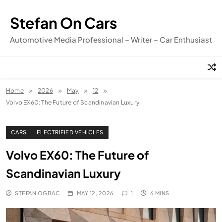
Skip
to
Stefan On Cars
content
Automotive Media Professional – Writer – Car Enthusiast
Home
2026
May
12
Volvo EX60: The Future of Scandinavian Luxury
CARS
ELECTRIFIED VEHICLES
Volvo EX60: The Future of
Scandinavian Luxury
STEFAN OGBAC
MAY 12, 2026
1
6 MINS