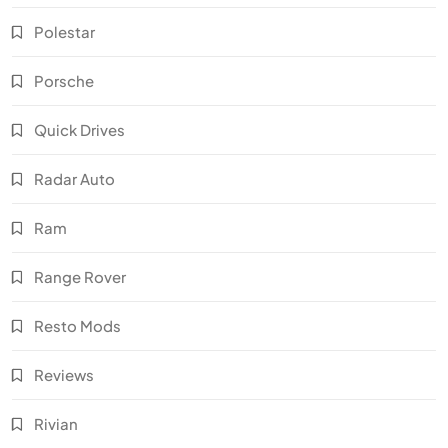
Polestar
Porsche
Quick Drives
Radar Auto
Ram
Range Rover
Resto Mods
Reviews
Rivian