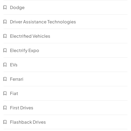
Dodge
Driver Assistance Technologies
Electrified Vehicles
Electrify Expo
EVs
Ferrari
Fiat
First Drives
Flashback Drives