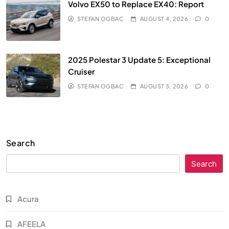
Volvo EX50 to Replace EX40: Report
STEFAN OGBAC
AUGUST 4, 2026
0
2025 Polestar 3 Update 5: Exceptional
Cruiser
STEFAN OGBAC
AUGUST 3, 2026
0
Search
Search
Acura
AFEELA