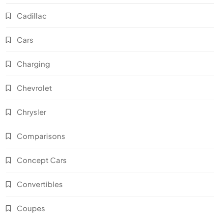
Cadillac
Cars
Charging
Chevrolet
Chrysler
Comparisons
Concept Cars
Convertibles
Coupes