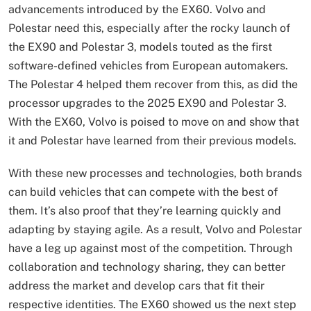
advancements introduced by the EX60. Volvo and
Polestar need this, especially after the rocky launch of
the EX90 and Polestar 3, models touted as the first
software-defined vehicles from European automakers.
The Polestar 4 helped them recover from this, as did the
processor upgrades to the 2025 EX90 and Polestar 3.
With the EX60, Volvo is poised to move on and show that
it and Polestar have learned from their previous models.
With these new processes and technologies, both brands
can build vehicles that can compete with the best of
them. It’s also proof that they’re learning quickly and
adapting by staying agile. As a result, Volvo and Polestar
have a leg up against most of the competition. Through
collaboration and technology sharing, they can better
address the market and develop cars that fit their
respective identities. The EX60 showed us the next step