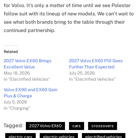
for Volvo. It’s only a matter of time until we see Polestar
follow suit with its lineup of new models. We can’t wait to
see what both brands bring to the table through their
continued partnership.
Related
2027 Volvo EX60 Brings
2027 Volvo EX60 P10 Goes
Excellent Value
Further Than Expected
May 18, 2026
July 25, 2026
In "Electrified Vehicles"
In "Electrified Vehicles"
Volvo EX90 and EX60 Gain
Plus & Charge
July 5, 2026
In "Charging"
Tagged:
2027 Volvo EX60
cars
crossovers
electric cars
electric vehicles
electrified vehicles