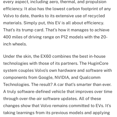
every aspect, including aero, thermal, and propulsion
efficiency. It also has the lowest carbon footprint of any
Volvo to date, thanks to its extensive use of recycled
materials. Simply put, this EV is all about efficiency.
That’s its trump card. That’s how it manages to achieve
400 miles of driving range on P12 models with the 20-
inch wheels.
Under the skin, the EX60 combines the best in-house
technologies with those of its partners. The HuginCore
system couples Volvo’s own hardware and software with
components from Google, NVIDIA, and Qualcomm
Technologies. The result? A car that’s smarter than ever.
A truly software-defined vehicle that improves over time
through over-the-air software updates. All of these
changes show that Volvo remains committed to EVs. It’s
taking learnings from its previous models and applying