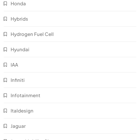
Honda
Hybrids
Hydrogen Fuel Cell
Hyundai
IAA
Infiniti
Infotainment
Italdesign
Jaguar