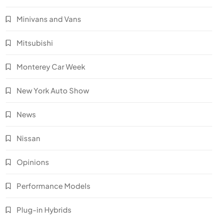
Minivans and Vans
Mitsubishi
Monterey Car Week
New York Auto Show
News
Nissan
Opinions
Performance Models
Plug-in Hybrids