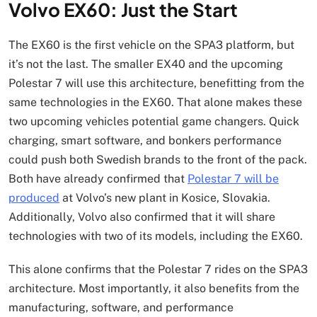
Volvo EX60: Just the Start
The EX60 is the first vehicle on the SPA3 platform, but
it’s not the last. The smaller EX40 and the upcoming
Polestar 7 will use this architecture, benefitting from the
same technologies in the EX60. That alone makes these
two upcoming vehicles potential game changers. Quick
charging, smart software, and bonkers performance
could push both Swedish brands to the front of the pack.
Both have already confirmed that
Polestar 7 will be
produced
at Volvo’s new plant in Kosice, Slovakia.
Additionally, Volvo also confirmed that it will share
technologies with two of its models, including the EX60.
This alone confirms that the Polestar 7 rides on the SPA3
architecture. Most importantly, it also benefits from the
manufacturing, software, and performance