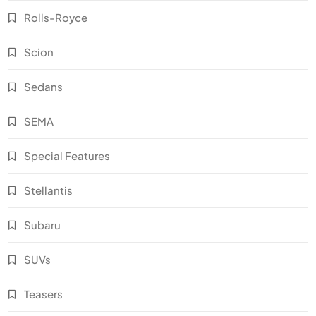
Rolls-Royce
Scion
Sedans
SEMA
Special Features
Stellantis
Subaru
SUVs
Teasers