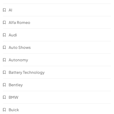
AI
Alfa Romeo
Audi
Auto Shows
Autonomy
Battery Technology
Bentley
BMW
Buick