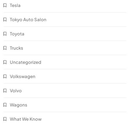
Tesla
Tokyo Auto Salon
Toyota
Trucks
Uncategorized
Volkswagen
Volvo
Wagons
What We Know