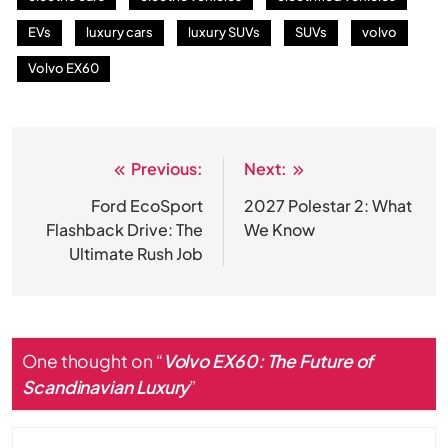
EVs
luxury cars
luxury SUVs
SUVs
volvo
Volvo EX60
Previous:
Next:
Post
navigation
Ford EcoSport
2027 Polestar 2: What
Flashback Drive: The
We Know
Ultimate Rush Job
One thought on “
Volvo EX60: The Future of
Scandinavian Luxury
”