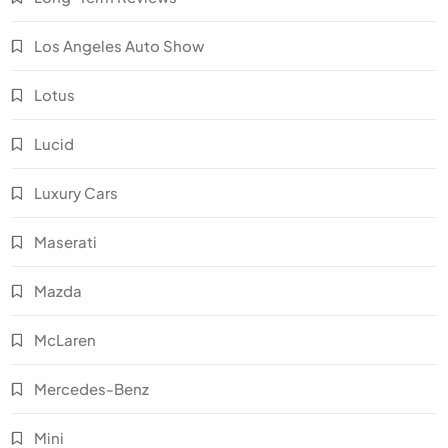
Los Angeles Auto Show
Lotus
Lucid
Luxury Cars
Maserati
Mazda
McLaren
Mercedes-Benz
Mini