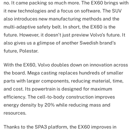
no. It came packing so much more. The EX60 brings with
it new technologies and a focus on software. The SUV
also introduces new manufacturing methods and the
multi-adaptive safety belt. In short, the EX60 is the
future. However, it doesn’t just preview Volvo’s future. It
also gives us a glimpse of another Swedish brand’s
future, Polestar.
With the EX60, Volvo doubles down on innovation across
the board. Mega casting replaces hundreds of smaller
parts with larger components, reducing material, time,
and cost. Its powertrain is designed for maximum
efficiency. The cell-to-body construction improves
energy density by 20% while reducing mass and
resources.
Thanks to the SPA3 platform, the EX60 improves in