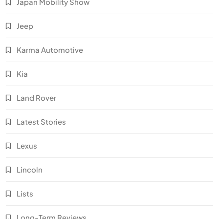
Japan Mobility Show
Jeep
Karma Automotive
Kia
Land Rover
Latest Stories
Lexus
Lincoln
Lists
Long-Term Reviews