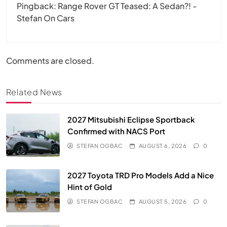
Pingback:
Range Rover GT Teased: A Sedan?! -
Stefan On Cars
Comments are closed.
Related News
2027 Mitsubishi Eclipse Sportback
Confirmed with NACS Port
STEFAN OGBAC
AUGUST 6, 2026
0
2027 Toyota TRD Pro Models Add a Nice
Hint of Gold
STEFAN OGBAC
AUGUST 5, 2026
0