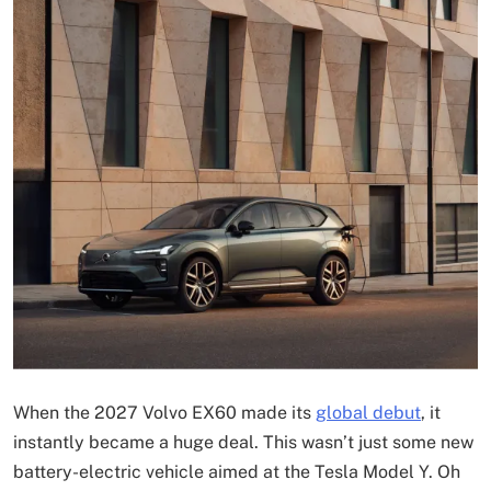
When the 2027 Volvo EX60 made its
global debut
, it
instantly became a huge deal. This wasn’t just some new
battery-electric vehicle aimed at the Tesla Model Y. Oh