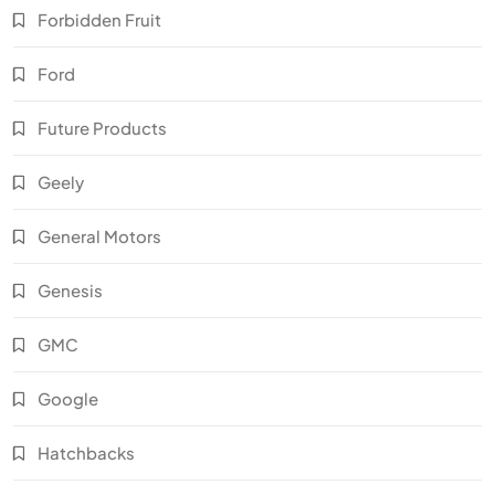
Forbidden Fruit
Ford
Future Products
Geely
General Motors
Genesis
GMC
Google
Hatchbacks