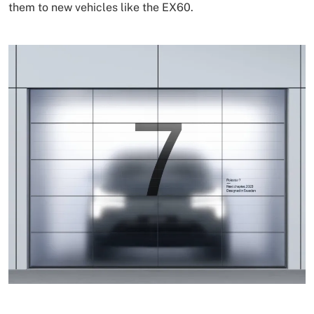
them to new vehicles like the EX60.