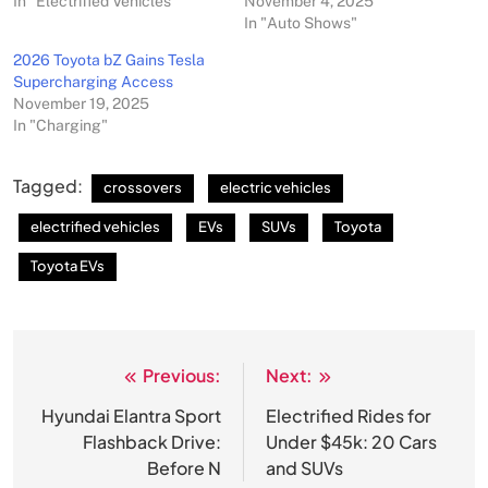
In "Electrified Vehicles"
November 4, 2025
In "Auto Shows"
2026 Toyota bZ Gains Tesla
Supercharging Access
November 19, 2025
In "Charging"
Tagged:
crossovers
electric vehicles
electrified vehicles
EVs
SUVs
Toyota
Toyota EVs
Previous:
Next:
Post
navigation
Hyundai Elantra Sport
Electrified Rides for
Flashback Drive:
Under $45k: 20 Cars
Before N
and SUVs