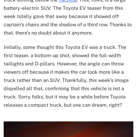
battery-electric SUV. The Toyota EV teaser from this
week totally gave that away because it showed off
captain’s chairs and the shadow of a third row. Thanks to
that, there’s no doubt about it anymore.
Initially, some thought this Toyota EV was a truck. The
first teaser, a bottom-up shot, showed the full-width
taillights and D-pillars. However, the angle can throw
viewers off because it makes the car look more like a
truck rather than an SUV. Thankfully, this week’s image
dispelled all that, confirming that this vehicle is not a
truck. Sorry folks, but it may be a while before Toyota
releases a compact truck, but one can dream, right?