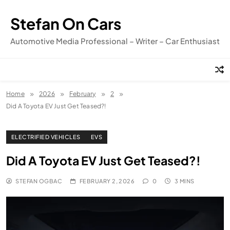
Skip
to
Stefan On Cars
content
Automotive Media Professional – Writer – Car Enthusiast
Home
2026
February
2
Did A Toyota EV Just Get Teased?!
ELECTRIFIED VEHICLES
EVS
Did A Toyota EV Just Get Teased?!
STEFAN OGBAC
FEBRUARY 2, 2026
0
3 MINS