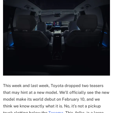
This week and last week, Toyota dropped two teasers
that may hint at a new model. We’ll officially see the new
model make its world debut on February 10, and we
think we know exactly what it is. No, it’s not a pickup
truck slotting below the
Tacoma
. This, folks, is a large