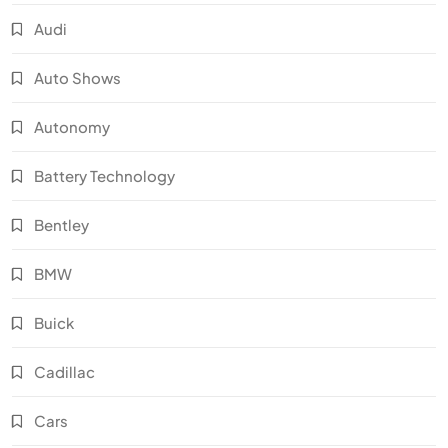
Audi
Auto Shows
Autonomy
Battery Technology
Bentley
BMW
Buick
Cadillac
Cars