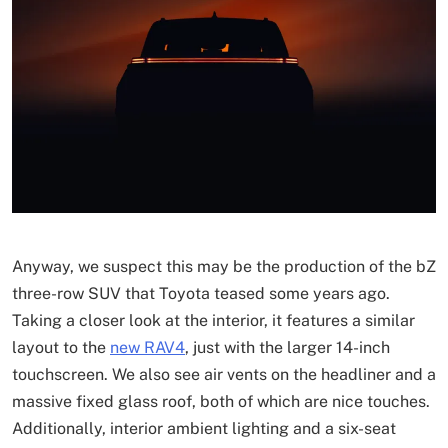
Anyway, we suspect this may be the production of the bZ
three-row SUV that Toyota teased some years ago.
Taking a closer look at the interior, it features a similar
layout to the
new RAV4
, just with the larger 14-inch
touchscreen. We also see air vents on the headliner and a
massive fixed glass roof, both of which are nice touches.
Additionally, interior ambient lighting and a six-seat