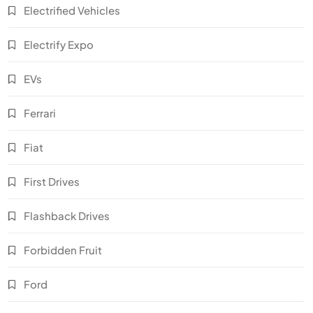
Electrified Vehicles
Electrify Expo
EVs
Ferrari
Fiat
First Drives
Flashback Drives
Forbidden Fruit
Ford