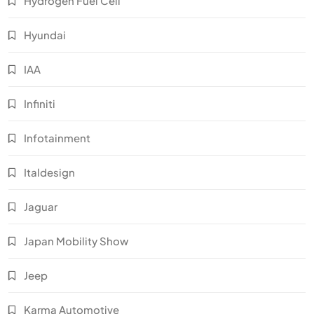
Hydrogen Fuel Cell
Hyundai
IAA
Infiniti
Infotainment
Italdesign
Jaguar
Japan Mobility Show
Jeep
Karma Automotive