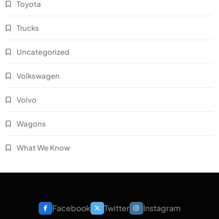
Toyota
Trucks
Uncategorized
Volkswagen
Volvo
Wagons
What We Know
Facebook
Twitter
Instagram