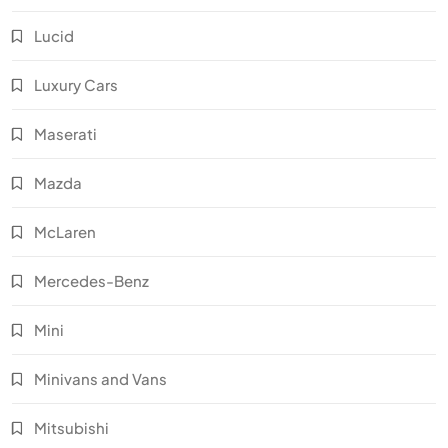
Lucid
Luxury Cars
Maserati
Mazda
McLaren
Mercedes-Benz
Mini
Minivans and Vans
Mitsubishi