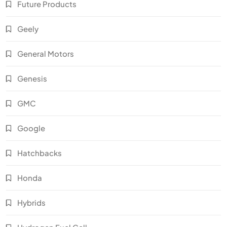
Future Products
Geely
General Motors
Genesis
GMC
Google
Hatchbacks
Honda
Hybrids