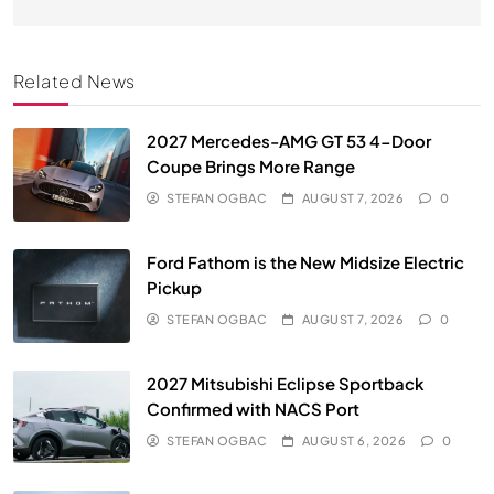
Related News
2027 Mercedes-AMG GT 53 4-Door
Coupe Brings More Range
STEFAN OGBAC
AUGUST 7, 2026
0
Ford Fathom is the New Midsize Electric
Pickup
STEFAN OGBAC
AUGUST 7, 2026
0
2027 Mitsubishi Eclipse Sportback
Confirmed with NACS Port
STEFAN OGBAC
AUGUST 6, 2026
0