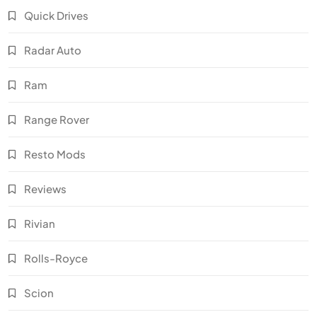
Quick Drives
Radar Auto
Ram
Range Rover
Resto Mods
Reviews
Rivian
Rolls-Royce
Scion