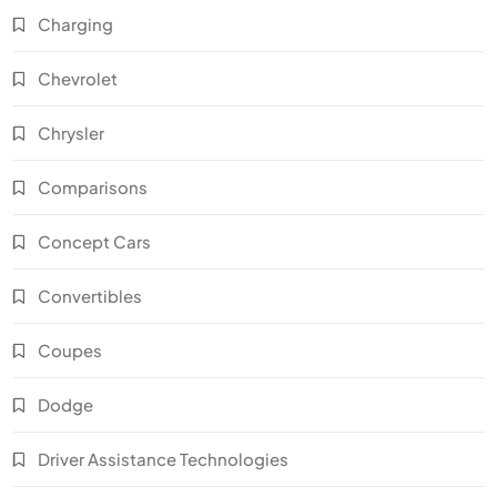
Charging
Chevrolet
Chrysler
Comparisons
Concept Cars
Convertibles
Coupes
Dodge
Driver Assistance Technologies