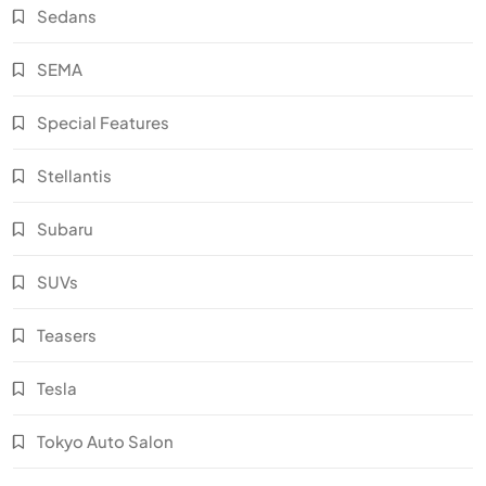
Sedans
SEMA
Special Features
Stellantis
Subaru
SUVs
Teasers
Tesla
Tokyo Auto Salon