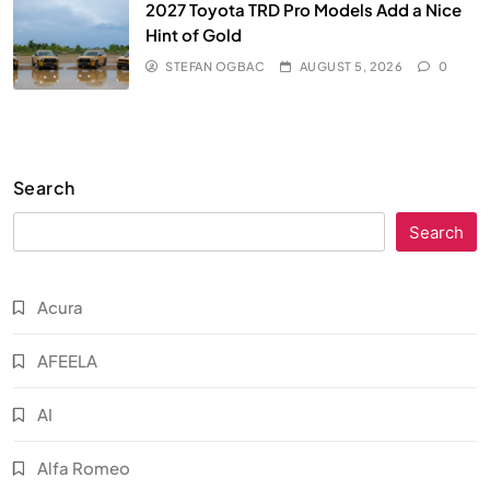
2027 Toyota TRD Pro Models Add a Nice
Hint of Gold
STEFAN OGBAC
AUGUST 5, 2026
0
Search
Search
Acura
AFEELA
AI
Alfa Romeo