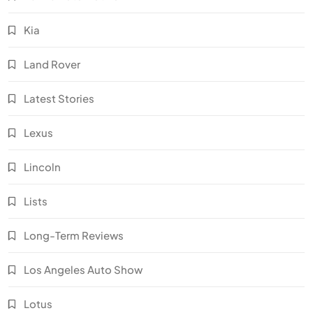
Kia
Land Rover
Latest Stories
Lexus
Lincoln
Lists
Long-Term Reviews
Los Angeles Auto Show
Lotus