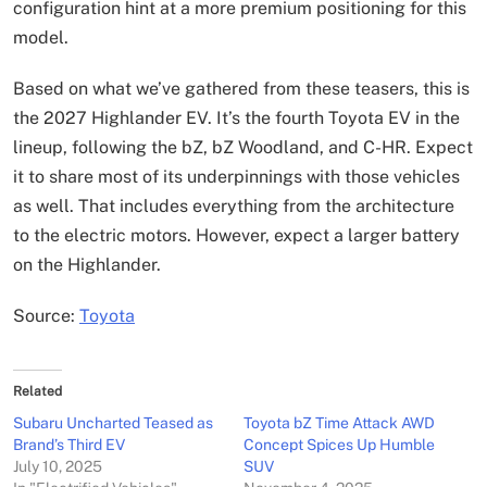
configuration hint at a more premium positioning for this
model.
Based on what we’ve gathered from these teasers, this is
the 2027 Highlander EV. It’s the fourth Toyota EV in the
lineup, following the bZ, bZ Woodland, and C-HR. Expect
it to share most of its underpinnings with those vehicles
as well. That includes everything from the architecture
to the electric motors. However, expect a larger battery
on the Highlander.
Source:
Toyota
Related
Subaru Uncharted Teased as
Toyota bZ Time Attack AWD
Brand’s Third EV
Concept Spices Up Humble
July 10, 2025
SUV