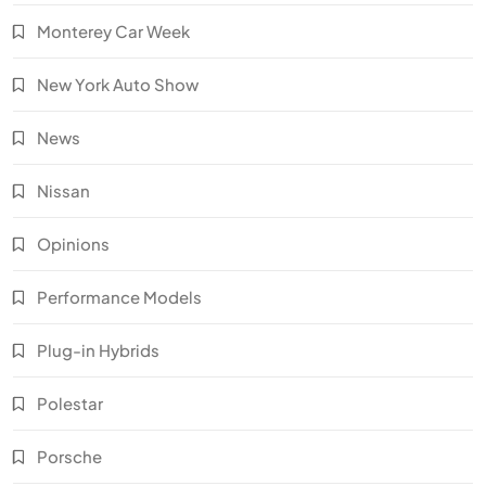
Monterey Car Week
New York Auto Show
News
Nissan
Opinions
Performance Models
Plug-in Hybrids
Polestar
Porsche