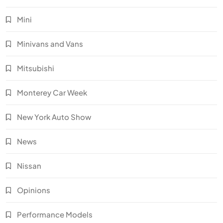
Mini
Minivans and Vans
Mitsubishi
Monterey Car Week
New York Auto Show
News
Nissan
Opinions
Performance Models