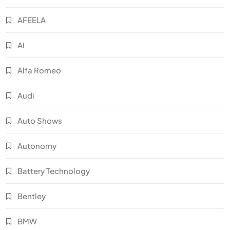
AFEELA
AI
Alfa Romeo
Audi
Auto Shows
Autonomy
Battery Technology
Bentley
BMW