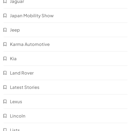
Jaguar
Japan Mobility Show
Jeep
Karma Automotive
Kia
Land Rover
Latest Stories
Lexus
Lincoln
Lists