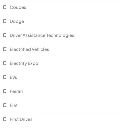
Coupes
Dodge
Driver Assistance Technologies
Electrified Vehicles
Electrify Expo
EVs
Ferrari
Fiat
First Drives