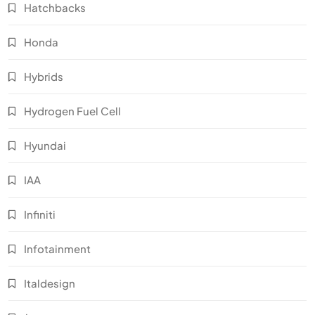
Hatchbacks
Honda
Hybrids
Hydrogen Fuel Cell
Hyundai
IAA
Infiniti
Infotainment
Italdesign