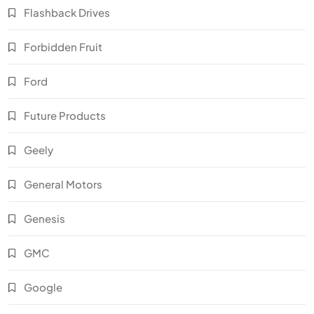
Flashback Drives
Forbidden Fruit
Ford
Future Products
Geely
General Motors
Genesis
GMC
Google