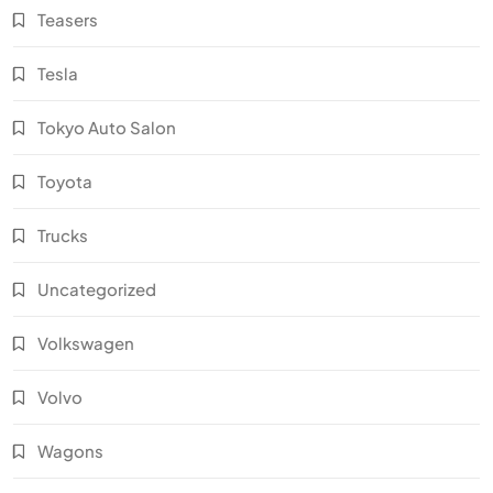
Teasers
Tesla
Tokyo Auto Salon
Toyota
Trucks
Uncategorized
Volkswagen
Volvo
Wagons