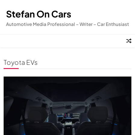
Skip
to
Stefan On Cars
content
Automotive Media Professional – Writer – Car Enthusiast
Toyota EVs