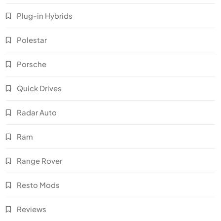
Plug-in Hybrids
Polestar
Porsche
Quick Drives
Radar Auto
Ram
Range Rover
Resto Mods
Reviews