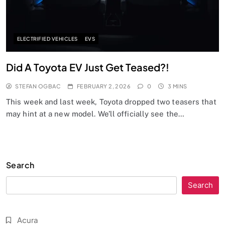
ELECTRIFIED VEHICLES
EVS
Did A Toyota EV Just Get Teased?!
STEFAN OGBAC
FEBRUARY 2, 2026
0
3 MINS
This week and last week, Toyota dropped two teasers that
may hint at a new model. We’ll officially see the…
Search
Search
Acura