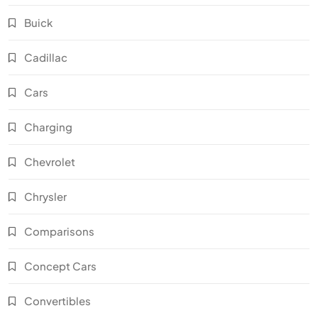
Buick
Cadillac
Cars
Charging
Chevrolet
Chrysler
Comparisons
Concept Cars
Convertibles