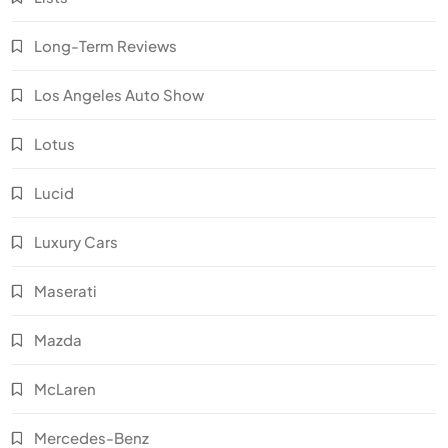
Long-Term Reviews
Los Angeles Auto Show
Lotus
Lucid
Luxury Cars
Maserati
Mazda
McLaren
Mercedes-Benz