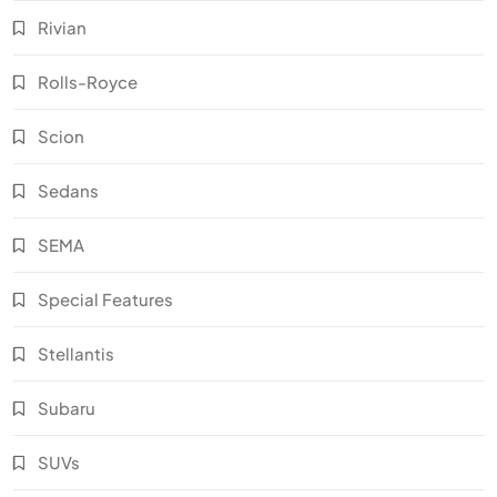
Rivian
Rolls-Royce
Scion
Sedans
SEMA
Special Features
Stellantis
Subaru
SUVs