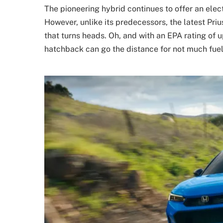
The pioneering hybrid continues to offer an elect
However, unlike its predecessors, the latest Pri
that turns heads. Oh, and with an EPA rating of
hatchback can go the distance for not much fuel