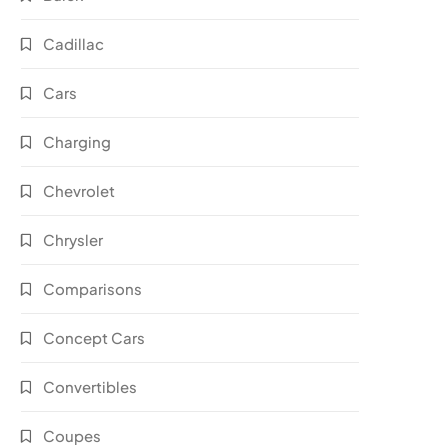
Cadillac
Cars
Charging
Chevrolet
Chrysler
Comparisons
Concept Cars
Convertibles
Coupes