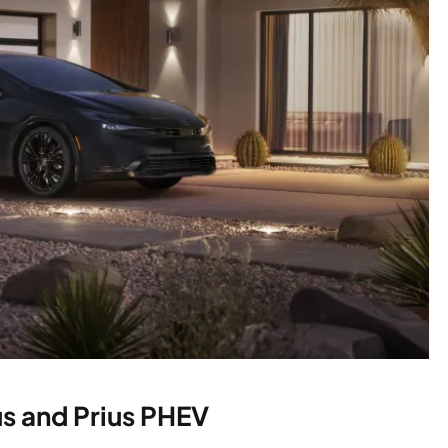
us and Prius PHEV