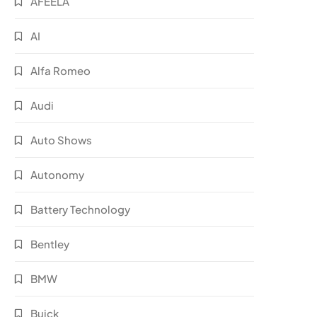
AFEELA
AI
Alfa Romeo
Audi
Auto Shows
Autonomy
Battery Technology
Bentley
BMW
Buick