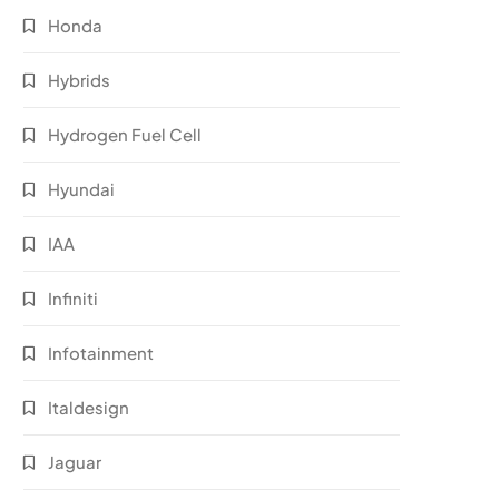
Honda
Hybrids
Hydrogen Fuel Cell
Hyundai
IAA
Infiniti
Infotainment
Italdesign
Jaguar