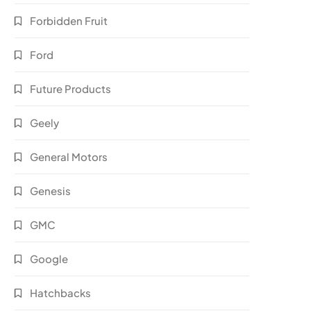
Forbidden Fruit
Ford
Future Products
Geely
General Motors
Genesis
GMC
Google
Hatchbacks