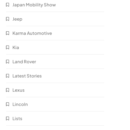
Japan Mobility Show
Jeep
Karma Automotive
Kia
Land Rover
Latest Stories
Lexus
Lincoln
Lists