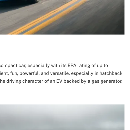
compact car, especially with its EPA rating of up to
nt, fun, powerful, and versatile, especially in hatchback
 the driving character of an EV backed by a gas generator,
.