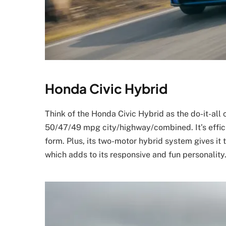
Honda Civic Hybrid
Think of the Honda Civic Hybrid as the do-it-all 
50/47/49 mpg city/highway/combined. It’s efficie
form. Plus, its two-motor hybrid system gives it
which adds to its responsive and fun personality