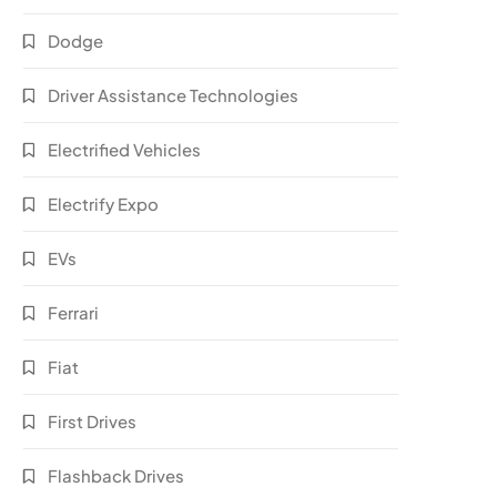
Dodge
Driver Assistance Technologies
Electrified Vehicles
Electrify Expo
EVs
Ferrari
Fiat
First Drives
Flashback Drives