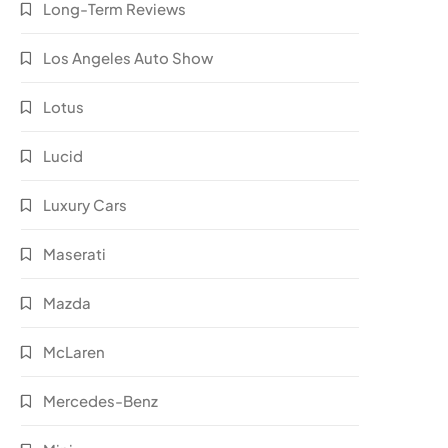
Long-Term Reviews
Los Angeles Auto Show
Lotus
Lucid
Luxury Cars
Maserati
Mazda
McLaren
Mercedes-Benz