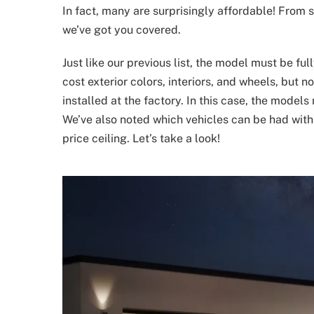
In fact, many are surprisingly affordable! From 
we’ve got you covered.
Just like our previous list, the model must be ful
cost exterior colors, interiors, and wheels, but 
installed at the factory. In this case, the mode
We’ve also noted which vehicles can be had with 
price ceiling. Let’s take a look!