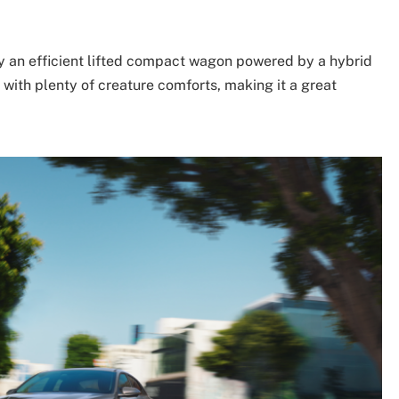
lly an efficient lifted compact wagon powered by a hybrid
 with plenty of creature comforts, making it a great