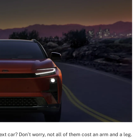
ext car? Don’t worry, not all of them cost an arm and a leg.