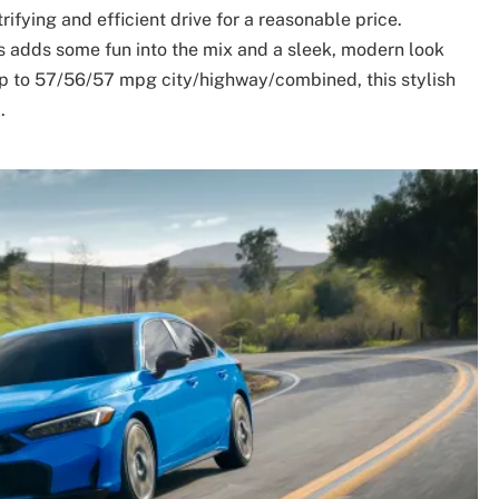
rifying and efficient drive for a reasonable price.
us adds some fun into the mix and a sleek, modern look
 up to 57/56/57 mpg city/highway/combined, this stylish
.