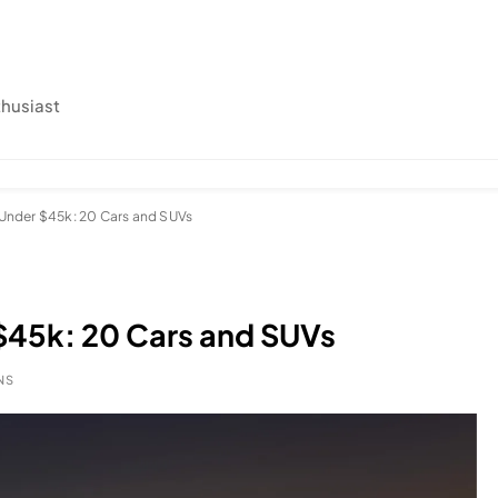
thusiast
r Under $45k: 20 Cars and SUVs
 $45k: 20 Cars and SUVs
NS