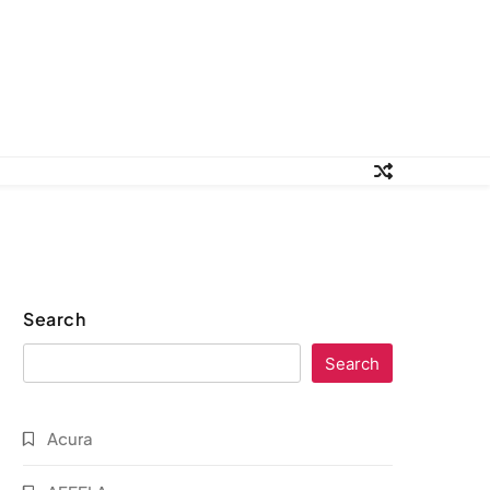
Search
Search
Acura