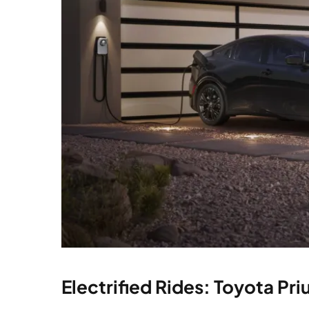
Electrified Rides: Toyota Pri