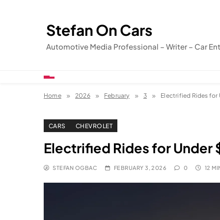
Skip
to
Stefan On Cars
content
Automotive Media Professional – Writer – Car En
Home
2026
February
3
Electrified Rides fo
CARS
CHEVROLET
Electrified Rides for Under
STEFAN OGBAC
FEBRUARY 3, 2026
0
12 MI