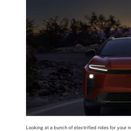
Looking at a bunch of electrified rides for your n