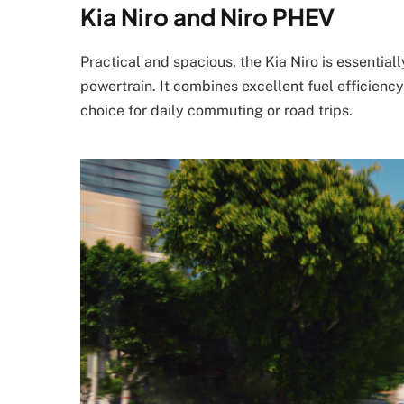
Kia Niro and Niro PHEV
Practical and spacious, the Kia Niro is essentia
powertrain. It combines excellent fuel efficiency
choice for daily commuting or road trips.