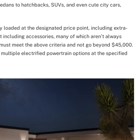
sedans to hatchbacks, SUVs, and even cute city cars,
ly loaded at the designated price point, including extra-
not including accessories, many of which aren’t always
ls must meet the above criteria and not go beyond $45,000.
multiple electrified powertrain options at the specified