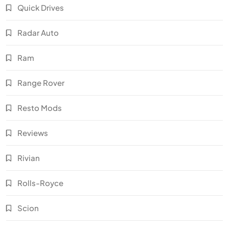
Quick Drives
Radar Auto
Ram
Range Rover
Resto Mods
Reviews
Rivian
Rolls-Royce
Scion