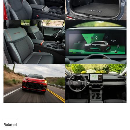
Related