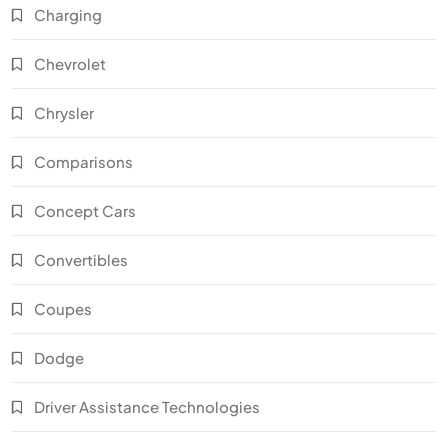
Charging
Chevrolet
Chrysler
Comparisons
Concept Cars
Convertibles
Coupes
Dodge
Driver Assistance Technologies