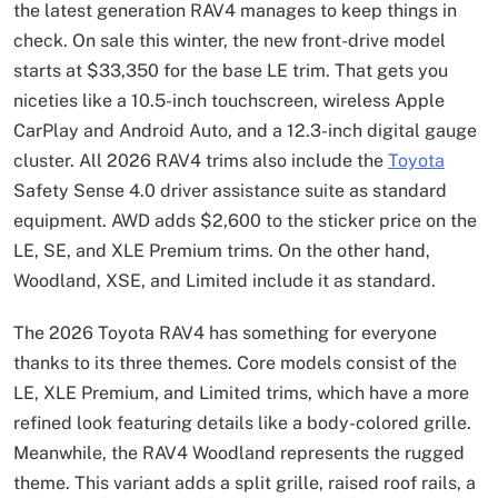
the latest generation RAV4 manages to keep things in
check. On sale this winter, the new front-drive model
starts at $33,350 for the base LE trim. That gets you
niceties like a 10.5-inch touchscreen, wireless Apple
CarPlay and Android Auto, and a 12.3-inch digital gauge
cluster. All 2026 RAV4 trims also include the
Toyota
Safety Sense 4.0 driver assistance suite as standard
equipment. AWD adds $2,600 to the sticker price on the
LE, SE, and XLE Premium trims. On the other hand,
Woodland, XSE, and Limited include it as standard.
The 2026 Toyota RAV4 has something for everyone
thanks to its three themes. Core models consist of the
LE, XLE Premium, and Limited trims, which have a more
refined look featuring details like a body-colored grille.
Meanwhile, the RAV4 Woodland represents the rugged
theme. This variant adds a split grille, raised roof rails, a