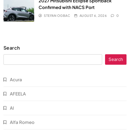
2027 Mitsubishi Eclipse Sportback
Confirmed with NACS Port
STEFAN OGBAC
AUGUST 6, 2026
0
Search
Search
Acura
AFEELA
AI
Alfa Romeo