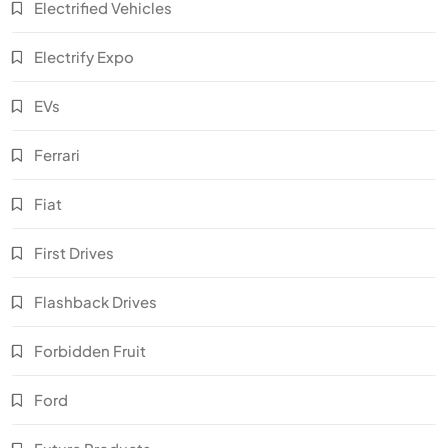
Electrified Vehicles
Electrify Expo
EVs
Ferrari
Fiat
First Drives
Flashback Drives
Forbidden Fruit
Ford