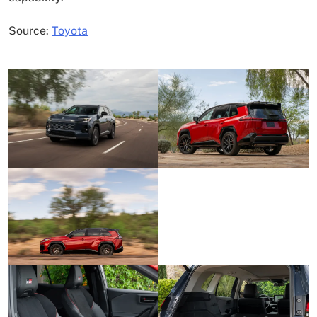
Source:
Toyota