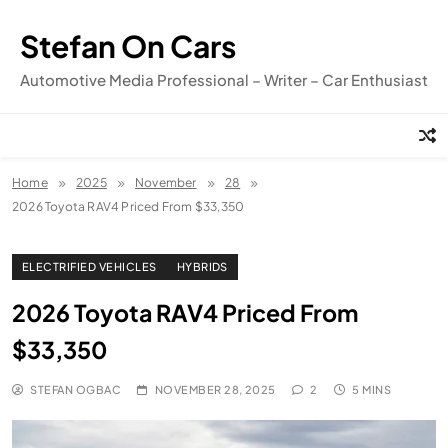
Skip
to
Stefan On Cars
content
Automotive Media Professional – Writer – Car Enthusiast
Home
2025
November
28
2026 Toyota RAV4 Priced From $33,350
ELECTRIFIED VEHICLES
HYBRIDS
2026 Toyota RAV4 Priced From
$33,350
STEFAN OGBAC
NOVEMBER 28, 2025
2
5 MINS