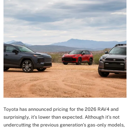
Toyota has announced pricing for the 2026 RAV4 and
surprisingly, it’s lower than expected. Although it’s not
undercutting the previous generation’s gas-only models,