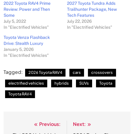
2022 Toyota RAV4 Prime
2027 Toyota Tundra Adds
Review: Power and Then
Trailhunter Package, New
Some
Tech Features
July 5, 2022
July 22, 2026
In "Electrified Vehicles"
In "Electrified Vehicles"
Toyota Venza Flashback
Drive: Stealth Luxury
January 5, 2026
In "Electrified Vehicles"
Tagged:
2026 Toyota RAV4
cars
crossovers
electrified vehicles
hybrids
SUVs
Toyota
Toyota RAV4
Previous:
Next:
Post