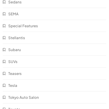
Sedans
SEMA
Special Features
Stellantis
Subaru
SUVs
Teasers
Tesla
Tokyo Auto Salon