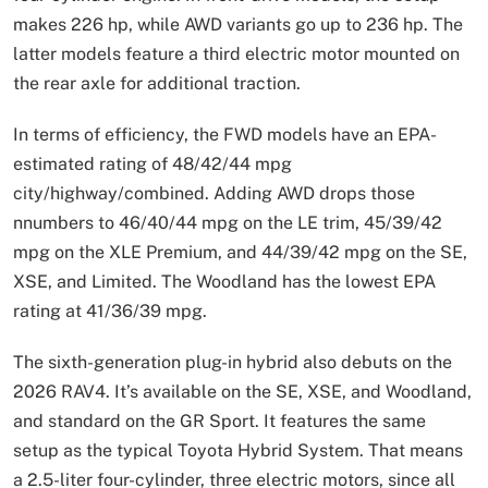
makes 226 hp, while AWD variants go up to 236 hp. The
latter models feature a third electric motor mounted on
the rear axle for additional traction.
In terms of efficiency, the FWD models have an EPA-
estimated rating of 48/42/44 mpg
city/highway/combined. Adding AWD drops those
nnumbers to 46/40/44 mpg on the LE trim, 45/39/42
mpg on the XLE Premium, and 44/39/42 mpg on the SE,
XSE, and Limited. The Woodland has the lowest EPA
rating at 41/36/39 mpg.
The sixth-generation plug-in hybrid also debuts on the
2026 RAV4. It’s available on the SE, XSE, and Woodland,
and standard on the GR Sport. It features the same
setup as the typical Toyota Hybrid System. That means
a 2.5-liter four-cylinder, three electric motors, since all