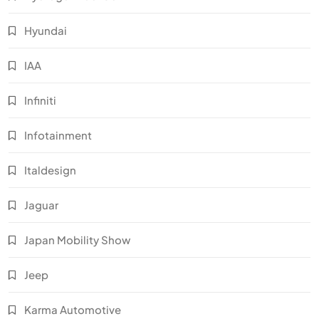
Hyundai
IAA
Infiniti
Infotainment
Italdesign
Jaguar
Japan Mobility Show
Jeep
Karma Automotive