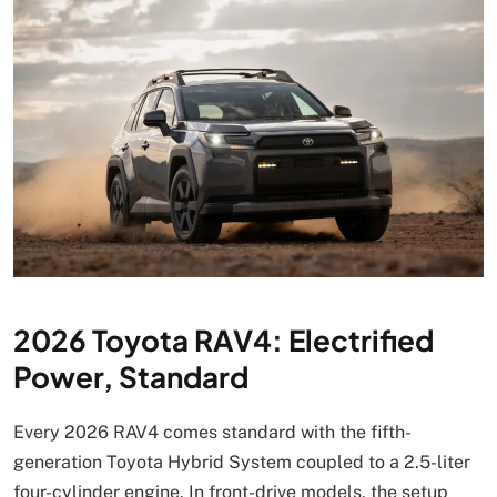
2026 Toyota RAV4: Electrified
Power, Standard
Every 2026 RAV4 comes standard with the fifth-
generation Toyota Hybrid System coupled to a 2.5-liter
four-cylinder engine. In front-drive models, the setup