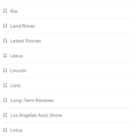
Kia
Land Rover
Latest Stories
Lexus
Lincoln
Lists
Long-Term Reviews
Los Angeles Auto Show
Lotus