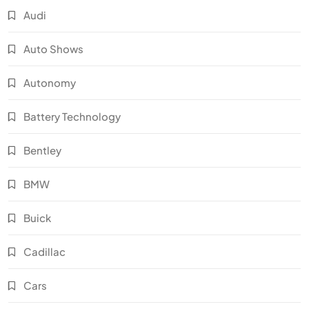
Audi
Auto Shows
Autonomy
Battery Technology
Bentley
BMW
Buick
Cadillac
Cars