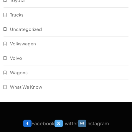
Toyota
Trucks
Uncategorized
Volkswagen
Volvo
Wagons
What We Know
Facebook
Twitter
Instagram