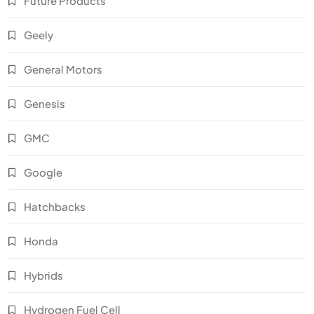
Future Products
Geely
General Motors
Genesis
GMC
Google
Hatchbacks
Honda
Hybrids
Hydrogen Fuel Cell