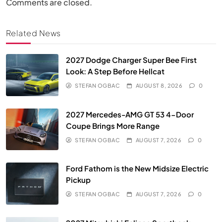
Comments are closed.
Related News
2027 Dodge Charger Super Bee First
Look: A Step Before Hellcat
STEFAN OGBAC
AUGUST 8, 2026
0
2027 Mercedes-AMG GT 53 4-Door
Coupe Brings More Range
STEFAN OGBAC
AUGUST 7, 2026
0
Ford Fathom is the New Midsize Electric
Pickup
STEFAN OGBAC
AUGUST 7, 2026
0