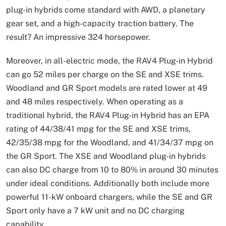
plug-in hybrids come standard with AWD, a planetary
gear set, and a high-capacity traction battery. The
result? An impressive 324 horsepower.
Moreover, in all-electric mode, the RAV4 Plug-in Hybrid
can go 52 miles per charge on the SE and XSE trims.
Woodland and GR Sport models are rated lower at 49
and 48 miles respectively. When operating as a
traditional hybrid, the RAV4 Plug-in Hybrid has an EPA
rating of 44/38/41 mpg for the SE and XSE trims,
42/35/38 mpg for the Woodland, and 41/34/37 mpg on
the GR Sport. The XSE and Woodland plug-in hybrids
can also DC charge from 10 to 80% in around 30 minutes
under ideal conditions. Additionally both include more
powerful 11-kW onboard chargers, while the SE and GR
Sport only have a 7 kW unit and no DC charging
capability.