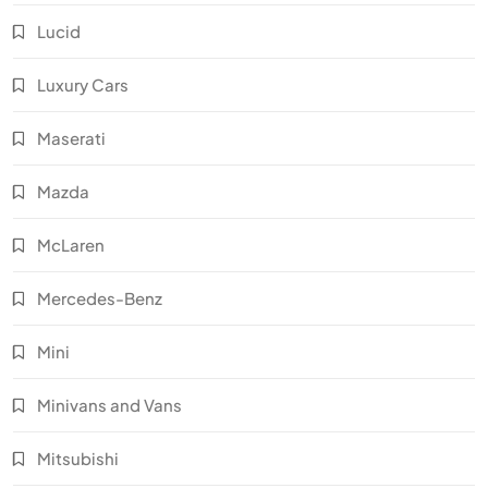
Lucid
Luxury Cars
Maserati
Mazda
McLaren
Mercedes-Benz
Mini
Minivans and Vans
Mitsubishi