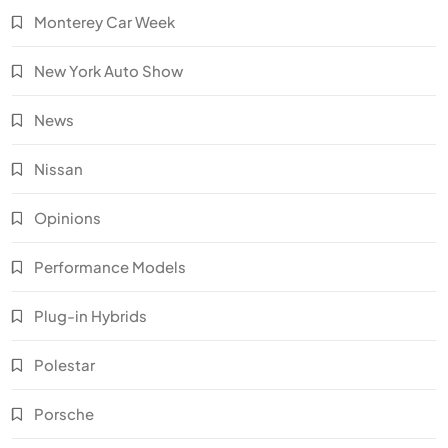
Monterey Car Week
New York Auto Show
News
Nissan
Opinions
Performance Models
Plug-in Hybrids
Polestar
Porsche