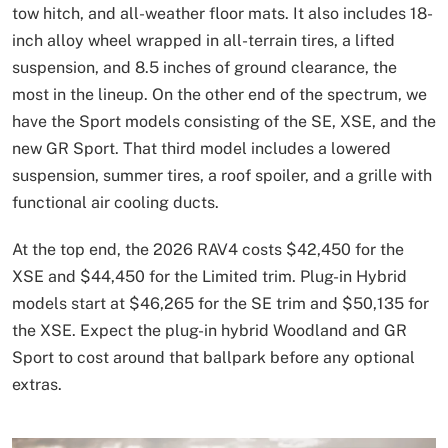
tow hitch, and all-weather floor mats. It also includes 18-
inch alloy wheel wrapped in all-terrain tires, a lifted
suspension, and 8.5 inches of ground clearance, the
most in the lineup. On the other end of the spectrum, we
have the Sport models consisting of the SE, XSE, and the
new GR Sport. That third model includes a lowered
suspension, summer tires, a roof spoiler, and a grille with
functional air cooling ducts.
At the top end, the 2026 RAV4 costs $42,450 for the
XSE and $44,450 for the Limited trim. Plug-in Hybrid
models start at $46,265 for the SE trim and $50,135 for
the XSE. Expect the plug-in hybrid Woodland and GR
Sport to cost around that ballpark before any optional
extras.