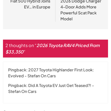
navigation
Fiat 500 Hybrid Joins
2026 Dodge Charger
EV… in Europe
4-Door Adds More
Powerful Scat Pack
Model
2 thoughts on “
2026 Toyota RAV4 Priced From
$33,350
”
Pingback:
2027 Toyota Highlander First Look:
Evolved - Stefan On Cars
Pingback:
Did A Toyota EV Just Get Teased?! -
Stefan On Cars