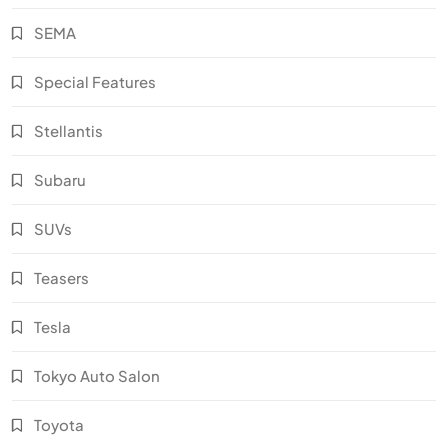
SEMA
Special Features
Stellantis
Subaru
SUVs
Teasers
Tesla
Tokyo Auto Salon
Toyota