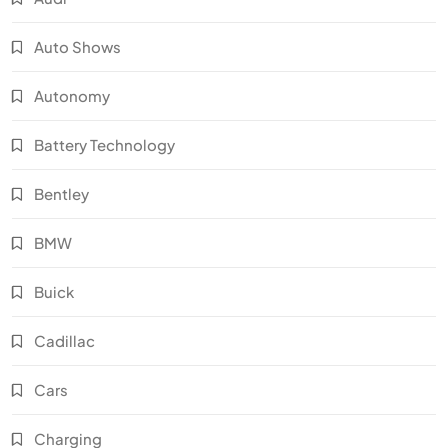
Auto Shows
Autonomy
Battery Technology
Bentley
BMW
Buick
Cadillac
Cars
Charging