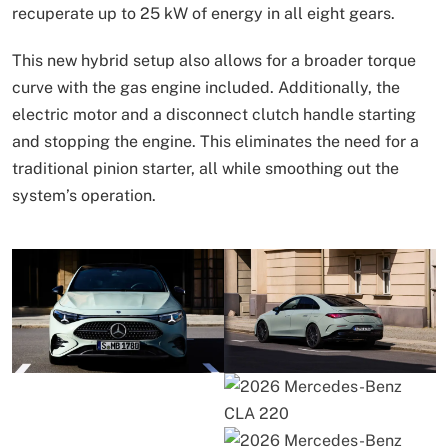
recuperate up to 25 kW of energy in all eight gears.
This new hybrid setup also allows for a broader torque
curve with the gas engine included. Additionally, the
electric motor and a disconnect clutch handle starting
and stopping the engine. This eliminates the need for a
traditional pinion starter, all while smoothing out the
system’s operation.