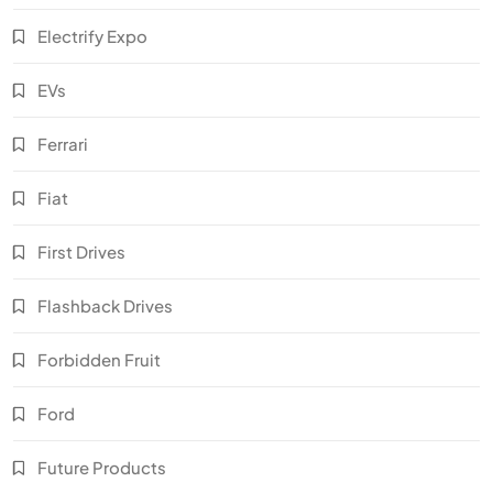
Electrify Expo
EVs
Ferrari
Fiat
First Drives
Flashback Drives
Forbidden Fruit
Ford
Future Products