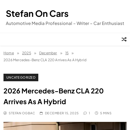
Skip
to
Stefan On Cars
content
Automotive Media Professional – Writer – Car Enthusiast
Home
2025
December
15
2026 Mercedes-Benz CLA 220 Arrives As A Hybrid
UNCATEGORIZED
2026 Mercedes-Benz CLA 220
Arrives As A Hybrid
STEFAN OGBAC
DECEMBER 15, 2025
1
5 MINS