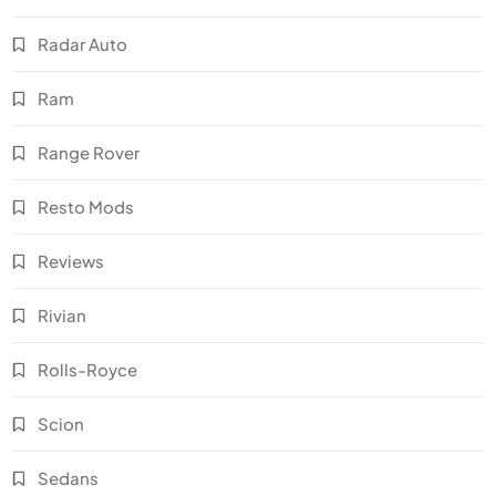
Radar Auto
Ram
Range Rover
Resto Mods
Reviews
Rivian
Rolls-Royce
Scion
Sedans