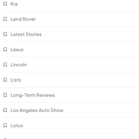
Kia
Land Rover
Latest Stories
Lexus
Lincoln
Lists
Long-Term Reviews
Los Angeles Auto Show
Lotus