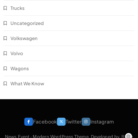
Trucks
Uncategorized
Volkswagen
Volvo
Wagons
What We Know
Facebook
Twitter
Instagram
News Event - Modern WordPress Theme. Developed by.
Blaze