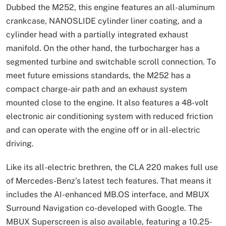
Dubbed the M252, this engine features an all-aluminum
crankcase, NANOSLIDE cylinder liner coating, and a
cylinder head with a partially integrated exhaust
manifold. On the other hand, the turbocharger has a
segmented turbine and switchable scroll connection. To
meet future emissions standards, the M252 has a
compact charge-air path and an exhaust system
mounted close to the engine. It also features a 48-volt
electronic air conditioning system with reduced friction
and can operate with the engine off or in all-electric
driving.
Like its all-electric brethren, the CLA 220 makes full use
of Mercedes-Benz’s latest tech features. That means it
includes the AI-enhanced MB.OS interface, and MBUX
Surround Navigation co-developed with Google. The
MBUX Superscreen is also available, featuring a 10.25-