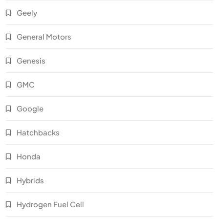
Geely
General Motors
Genesis
GMC
Google
Hatchbacks
Honda
Hybrids
Hydrogen Fuel Cell