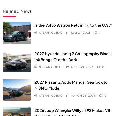
Related News
Is the Volvo Wagon Returning to the U.S.?
STEFAN OGBAC
JULY 21, 2026
1
2027 Hyundai Ioniq 9 Callipgraphy Black
Ink Brings Out the Dark
STEFAN OGBAC
APRIL 30, 2026
0
2027 Nissan Z Adds Manual Gearbox to
NISMO Model
STEFAN OGBAC
MARCH 23, 2026
0
2026 Jeep Wrangler Willys 392 Makes V8