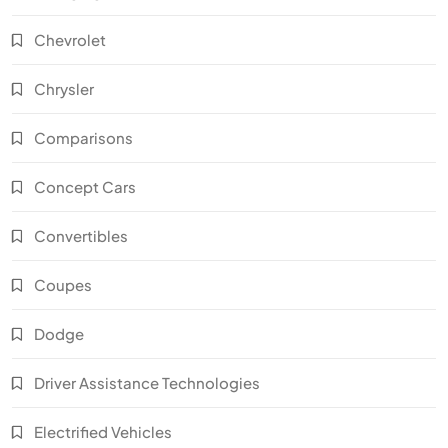
Chevrolet
Chrysler
Comparisons
Concept Cars
Convertibles
Coupes
Dodge
Driver Assistance Technologies
Electrified Vehicles