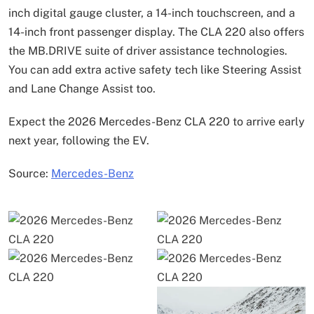
inch digital gauge cluster, a 14-inch touchscreen, and a
14-inch front passenger display. The CLA 220 also offers
the MB.DRIVE suite of driver assistance technologies.
You can add extra active safety tech like Steering Assist
and Lane Change Assist too.
Expect the 2026 Mercedes-Benz CLA 220 to arrive early
next year, following the EV.
Source:
Mercedes-Benz