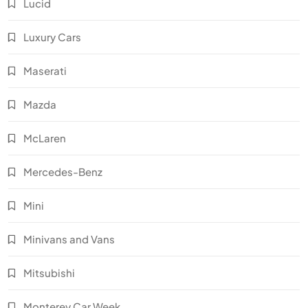
Lucid
Luxury Cars
Maserati
Mazda
McLaren
Mercedes-Benz
Mini
Minivans and Vans
Mitsubishi
Monterey Car Week