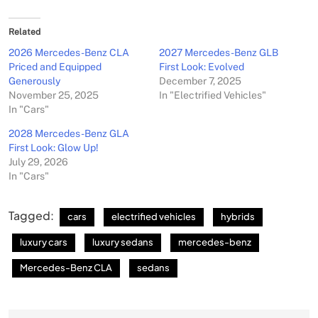
Related
2026 Mercedes-Benz CLA
2027 Mercedes-Benz GLB
Priced and Equipped
First Look: Evolved
Generously
December 7, 2025
November 25, 2025
In "Electrified Vehicles"
In "Cars"
2028 Mercedes-Benz GLA
First Look: Glow Up!
July 29, 2026
In "Cars"
Tagged:
cars
electrified vehicles
hybrids
luxury cars
luxury sedans
mercedes-benz
Mercedes-Benz CLA
sedans