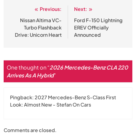
Previous:
Next:
Post
navigation
Nissan Altima VC-
Ford F-150 Lightning
Turbo Flashback
EREV Officially
Drive: Unicorn Heart
Announced
One thought on “
2026 Mercedes-Benz CLA 220
Arrives As A Hybrid
”
Pingback:
2027 Mercedes-Benz S-Class First
Look: Almost New - Stefan On Cars
Comments are closed.