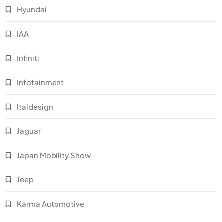
Hyundai
IAA
Infiniti
Infotainment
Italdesign
Jaguar
Japan Mobility Show
Jeep
Karma Automotive