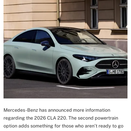
Mercedes-Benz has announced more information
regarding the 2026 CLA 220. The second powertrain
option adds something for those who aren’t ready to go