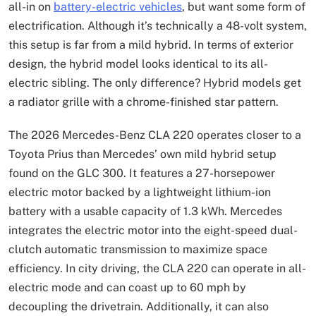
all-in on
battery-electric vehicles
, but want some form of
electrification. Although it’s technically a 48-volt system,
this setup is far from a mild hybrid. In terms of exterior
design, the hybrid model looks identical to its all-
electric sibling. The only difference? Hybrid models get
a radiator grille with a chrome-finished star pattern.
The 2026 Mercedes-Benz CLA 220 operates closer to a
Toyota Prius than Mercedes’ own mild hybrid setup
found on the GLC 300. It features a 27-horsepower
electric motor backed by a lightweight lithium-ion
battery with a usable capacity of 1.3 kWh. Mercedes
integrates the electric motor into the eight-speed dual-
clutch automatic transmission to maximize space
efficiency. In city driving, the CLA 220 can operate in all-
electric mode and can coast up to 60 mph by
decoupling the drivetrain. Additionally, it can also