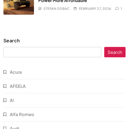
Power More Affordable
STEFAN OGBAC
FEBRUARY 27, 2026
1
Search
Search
Acura
AFEELA
AI
Alfa Romeo
Audi