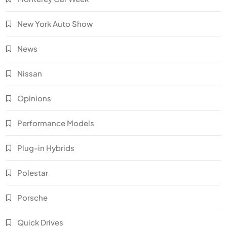
New York Auto Show
News
Nissan
Opinions
Performance Models
Plug-in Hybrids
Polestar
Porsche
Quick Drives