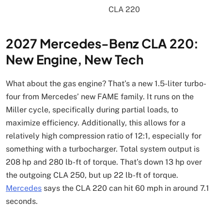
2027 Mercedes-Benz CLA 220:
New Engine, New Tech
What about the gas engine? That’s a new 1.5-liter turbo-
four from Mercedes’ new FAME family. It runs on the
Miller cycle, specifically during partial loads, to
maximize efficiency. Additionally, this allows for a
relatively high compression ratio of 12:1, especially for
something with a turbocharger. Total system output is
208 hp and 280 lb-ft of torque. That’s down 13 hp over
the outgoing CLA 250, but up 22 lb-ft of torque.
Mercedes
says the CLA 220 can hit 60 mph in around 7.1
seconds.