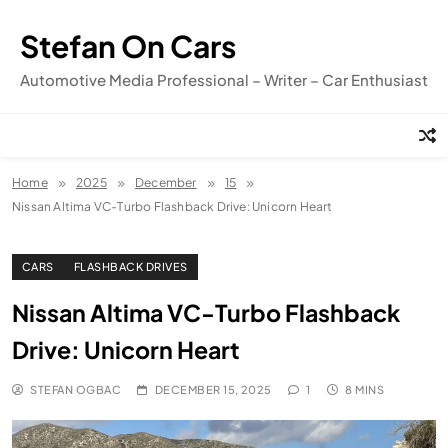
Skip
to
Stefan On Cars
content
Automotive Media Professional – Writer – Car Enthusiast
Home
2025
December
15
Nissan Altima VC-Turbo Flashback Drive: Unicorn Heart
CARS
FLASHBACK DRIVES
Nissan Altima VC-Turbo Flashback
Drive: Unicorn Heart
STEFAN OGBAC
DECEMBER 15, 2025
1
8 MINS