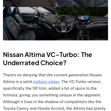
Nissan Altima VC-Turbo: The
Underrated Choice?
There’s no denying that the current-generation Nissan
Altima is a solid
midsize sedan
. The VC-Turbo version,
specifically the SR trim, added a bit of spice to the
formula, giving you something unique in the segment.
Although it lives in the shadow of competitors like the
Toyota Camry and Honda Accord, the Altima had plenty