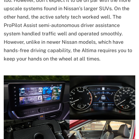
too. However, don’t expect it to be on par with the more
upscale systems found in Nissan’s larger SUVs. On the
other hand, the active safety tech worked well. The
ProPilot Assist semi-autonomous driver assistance
system handled traffic well and operated smoothly.
However, unlike in newer Nissan models, which have
hands-free driving capability, the Altima requires you to
keep your hands on the wheel at all times.