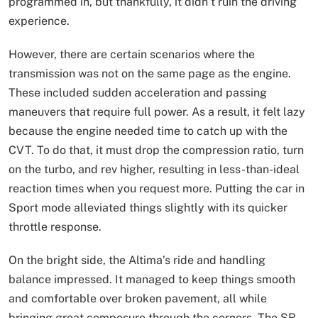
programmed in, but thankfully, it didn’t ruin the driving
experience.
However, there are certain scenarios where the
transmission was not on the same page as the engine.
These included sudden acceleration and passing
maneuvers that require full power. As a result, it felt lazy
because the engine needed time to catch up with the
CVT. To do that, it must drop the compression ratio, turn
on the turbo, and rev higher, resulting in less-than-ideal
reaction times when you request more. Putting the car in
Sport mode alleviated things slightly with its quicker
throttle response.
On the bright side, the Altima’s ride and handling
balance impressed. It managed to keep things smooth
and comfortable over broken pavement, all while
bringing great composure through the corners. The SR