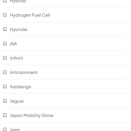
Hybrids
Hydrogen Fuel Cell
Hyundai
IAA
Infiniti
Infotainment
Italdesign
Jaguar
Japan Mobility Show
Jeep