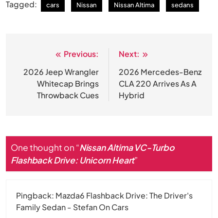
Tagged:
cars
Nissan
Nissan Altima
sedans
Previous:
Next:
Post
navigation
2026 Jeep Wrangler
2026 Mercedes-Benz
Whitecap Brings
CLA 220 Arrives As A
Throwback Cues
Hybrid
One thought on “
Nissan Altima VC-Turbo
Flashback Drive: Unicorn Heart
”
Pingback:
Mazda6 Flashback Drive: The Driver's
Family Sedan - Stefan On Cars