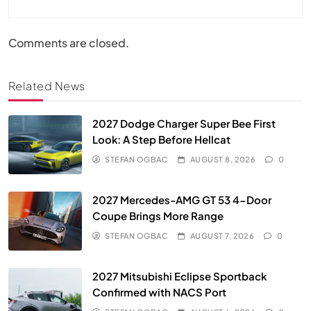
Comments are closed.
Related News
2027 Dodge Charger Super Bee First
Look: A Step Before Hellcat
STEFAN OGBAC
AUGUST 8, 2026
0
2027 Mercedes-AMG GT 53 4-Door
Coupe Brings More Range
STEFAN OGBAC
AUGUST 7, 2026
0
2027 Mitsubishi Eclipse Sportback
Confirmed with NACS Port