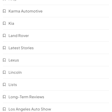
Karma Automotive
Kia
Land Rover
Latest Stories
Lexus
Lincoln
Lists
Long-Term Reviews
Los Angeles Auto Show