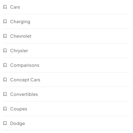
Cars
Charging
Chevrolet
Chrysler
Comparisons
Concept Cars
Convertibles
Coupes
Dodge