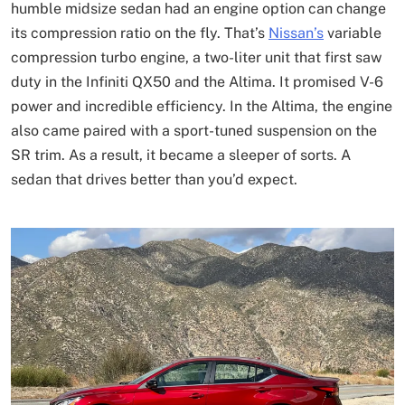
humble midsize sedan had an engine option can change
its compression ratio on the fly. That’s
Nissan’s
variable
compression turbo engine, a two-liter unit that first saw
duty in the Infiniti QX50 and the Altima. It promised V-6
power and incredible efficiency. In the Altima, the engine
also came paired with a sport-tuned suspension on the
SR trim. As a result, it became a sleeper of sorts. A
sedan that drives better than you’d expect.