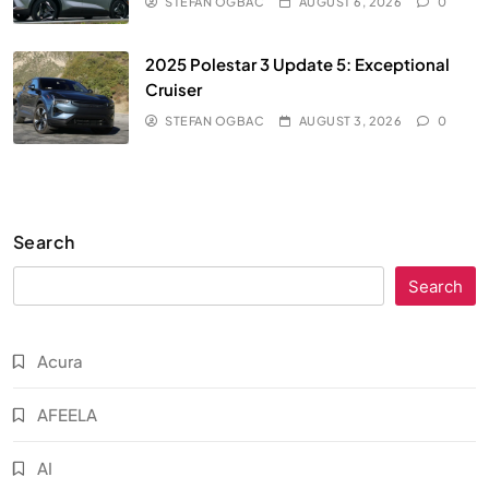
STEFAN OGBAC
AUGUST 6, 2026
0
2025 Polestar 3 Update 5: Exceptional
Cruiser
STEFAN OGBAC
AUGUST 3, 2026
0
Search
Search
Acura
AFEELA
AI