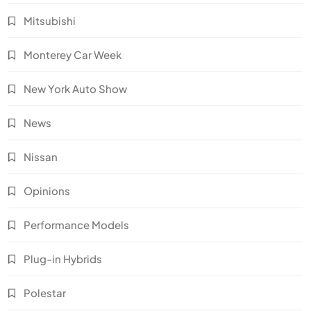
Mitsubishi
Monterey Car Week
New York Auto Show
News
Nissan
Opinions
Performance Models
Plug-in Hybrids
Polestar