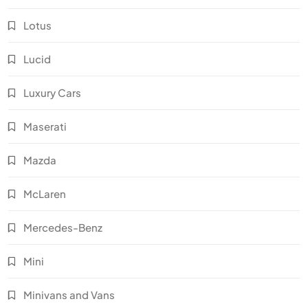
Lotus
Lucid
Luxury Cars
Maserati
Mazda
McLaren
Mercedes-Benz
Mini
Minivans and Vans