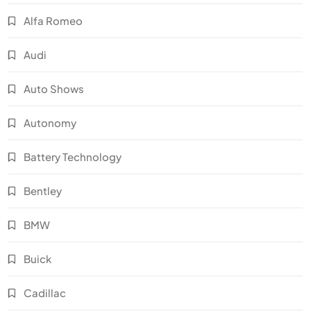
Alfa Romeo
Audi
Auto Shows
Autonomy
Battery Technology
Bentley
BMW
Buick
Cadillac