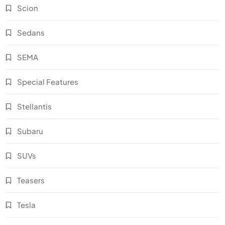
Scion
Sedans
SEMA
Special Features
Stellantis
Subaru
SUVs
Teasers
Tesla