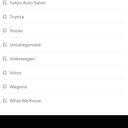
Tokyo Auto Salon
Toyota
Trucks
Uncategorized
Volkswagen
Volvo
Wagons
What We Know