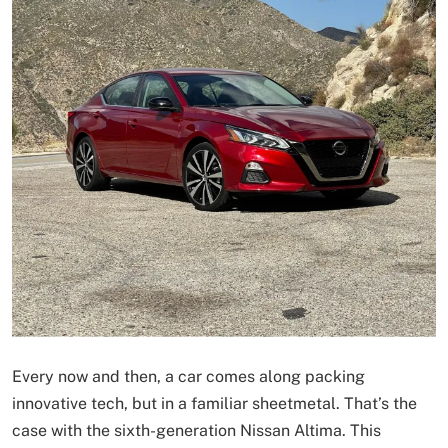
Every now and then, a car comes along packing
innovative tech, but in a familiar sheetmetal. That’s the
case with the sixth-generation Nissan Altima. This