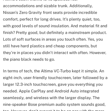
accommodations and sizable trunk. Additionally,
Nissan’s Zero Gravity front seats provide incredible
comfort, perfect for long drives. It’s plenty quiet, too,
with good levels of sound insulation. And material fit and
finish? Pretty good, but definitely a mainstream product.
Lots of soft surfaces in areas you touch often. Yes, you
still have hard plastics and cheap components, but
they’re in places you didn’t interact with often. However,
the piano black needs to go.
In terms of tech, the Altima VC-Turbo kept it simple. An
eight-inch, user-friendly touchscreen, later followed by a
larger 12.3-inch touchscreen, gave you everything you
needed. Apple CarPlay and Android Auto integrated
seamlessly, and wireless with the larger display. The
nine-speaker Bose premium audio system sounds good,