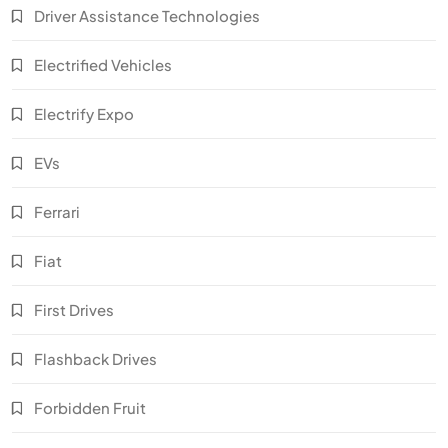
Driver Assistance Technologies
Electrified Vehicles
Electrify Expo
EVs
Ferrari
Fiat
First Drives
Flashback Drives
Forbidden Fruit