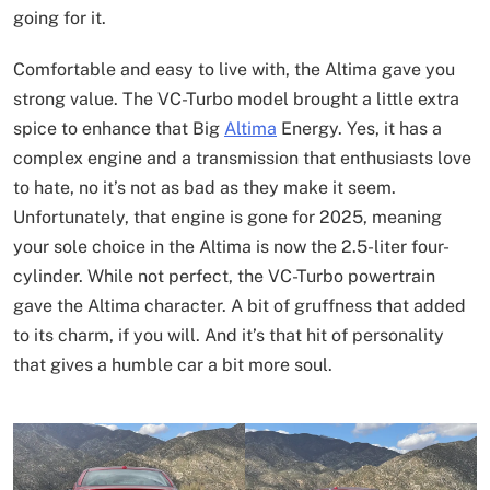
going for it.
Comfortable and easy to live with, the Altima gave you
strong value. The VC-Turbo model brought a little extra
spice to enhance that Big
Altima
Energy. Yes, it has a
complex engine and a transmission that enthusiasts love
to hate, no it’s not as bad as they make it seem.
Unfortunately, that engine is gone for 2025, meaning
your sole choice in the Altima is now the 2.5-liter four-
cylinder. While not perfect, the VC-Turbo powertrain
gave the Altima character. A bit of gruffness that added
to its charm, if you will. And it’s that hit of personality
that gives a humble car a bit more soul.