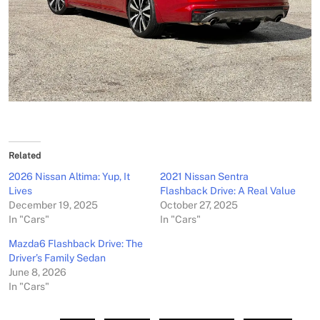
Related
2026 Nissan Altima: Yup, It
2021 Nissan Sentra
Lives
Flashback Drive: A Real Value
December 19, 2025
October 27, 2025
In "Cars"
In "Cars"
Mazda6 Flashback Drive: The
Driver’s Family Sedan
June 8, 2026
In "Cars"