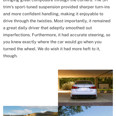
trim’s sport-tuned suspension provided sharper turn-ins
and more confident handling, making it enjoyable to
drive through the twisties. Most importantly, it remained
a great daily driver that adeptly smoothed out
imperfections. Furthermore, it had accurate steering, so
you knew exactly where the car would go when you
turned the wheel. We do wish it had more heft to it,
though.