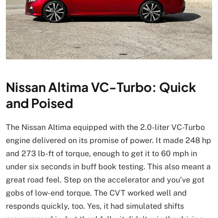
Nissan Altima VC-Turbo: Quick
and Poised
The Nissan Altima equipped with the 2.0-liter VC-Turbo
engine delivered on its promise of power. It made 248 hp
and 273 lb-ft of torque, enough to get it to 60 mph in
under six seconds in buff book testing. This also meant a
great road feel. Step on the accelerator and you’ve got
gobs of low-end torque. The CVT worked well and
responds quickly, too. Yes, it had simulated shifts