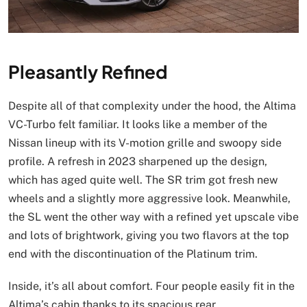
Pleasantly Refined
Despite all of that complexity under the hood, the Altima
VC-Turbo felt familiar. It looks like a member of the
Nissan lineup with its V-motion grille and swoopy side
profile. A refresh in 2023 sharpened up the design,
which has aged quite well. The SR trim got fresh new
wheels and a slightly more aggressive look. Meanwhile,
the SL went the other way with a refined yet upscale vibe
and lots of brightwork, giving you two flavors at the top
end with the discontinuation of the Platinum trim.
Inside, it’s all about comfort. Four people easily fit in the
Altima’s cabin thanks to its spacious rear