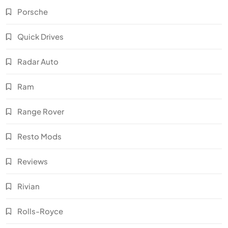
Porsche
Quick Drives
Radar Auto
Ram
Range Rover
Resto Mods
Reviews
Rivian
Rolls-Royce