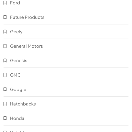
Ford
Future Products
Geely
General Motors
Genesis
GMC
Google
Hatchbacks
Honda