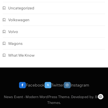
Uncategorized
Volkswagen
Volvo
Wagons
What We Know
Facebook
Twitter
Instagram
News Event - Modern WordPress Theme. Developed by.
Blaze
Themes
.