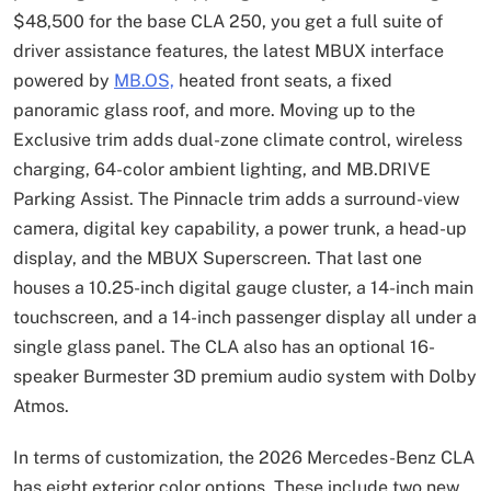
$48,500 for the base CLA 250, you get a full suite of
driver assistance features, the latest MBUX interface
powered by
MB.OS,
heated front seats, a fixed
panoramic glass roof, and more. Moving up to the
Exclusive trim adds dual-zone climate control, wireless
charging, 64-color ambient lighting, and MB.DRIVE
Parking Assist. The Pinnacle trim adds a surround-view
camera, digital key capability, a power trunk, a head-up
display, and the MBUX Superscreen. That last one
houses a 10.25-inch digital gauge cluster, a 14-inch main
touchscreen, and a 14-inch passenger display all under a
single glass panel. The CLA also has an optional 16-
speaker Burmester 3D premium audio system with Dolby
Atmos.
In terms of customization, the 2026 Mercedes-Benz CLA
has eight exterior color options. These include two new