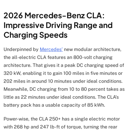
2026 Mercedes-Benz CLA:
Impressive Driving Range and
Charging Speeds
Underpinned by
Mercedes’
new modular architecture,
the all-electric CLA features an 800-volt charging
architecture. That gives it a peak DC charging speed of
320 kW, enabling it to gain 100 miles in five minutes or
202 miles in around 10 minutes under ideal conditions.
Meanwhile, DC charging from 10 to 80 percent takes as
little as 22 minutes under ideal conditions. The CLA’s
battery pack has a usable capacity of 85 kWh.
Power-wise, the CLA 250+ has a single electric motor
with 268 hp and 247 lb-ft of torque, turning the rear