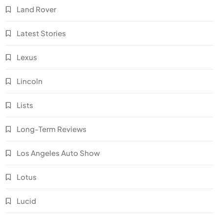
Land Rover
Latest Stories
Lexus
Lincoln
Lists
Long-Term Reviews
Los Angeles Auto Show
Lotus
Lucid