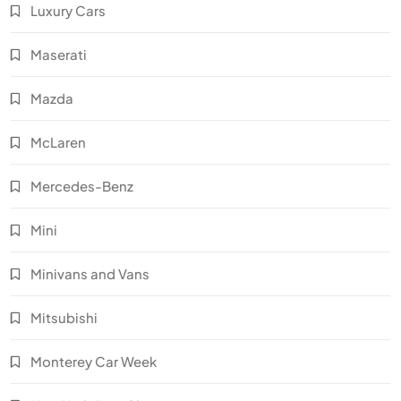
Luxury Cars
Maserati
Mazda
McLaren
Mercedes-Benz
Mini
Minivans and Vans
Mitsubishi
Monterey Car Week