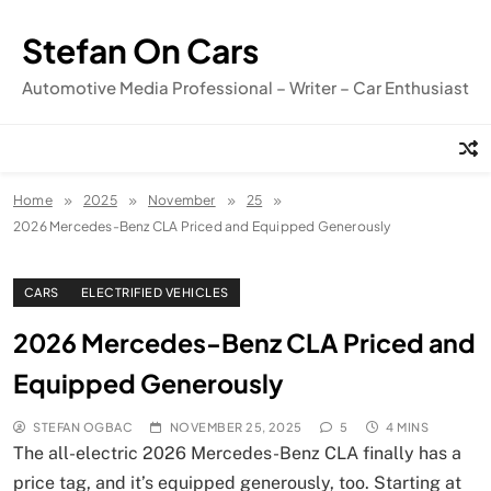
Skip
to
Stefan On Cars
content
Automotive Media Professional – Writer – Car Enthusiast
Home
2025
November
25
2026 Mercedes-Benz CLA Priced and Equipped Generously
CARS
ELECTRIFIED VEHICLES
2026 Mercedes-Benz CLA Priced and
Equipped Generously
STEFAN OGBAC
NOVEMBER 25, 2025
5
4 MINS
The all-electric 2026 Mercedes-Benz CLA finally has a
price tag, and it’s equipped generously, too. Starting at