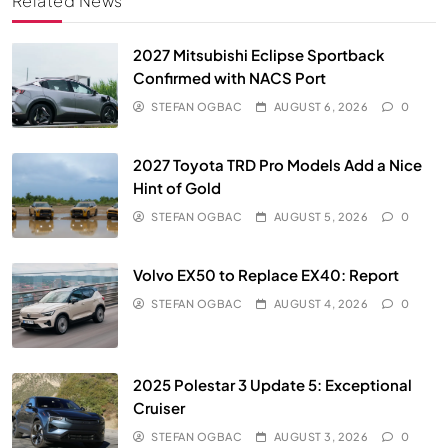
Related News
2027 Mitsubishi Eclipse Sportback
Confirmed with NACS Port
STEFAN OGBAC
AUGUST 6, 2026
0
2027 Toyota TRD Pro Models Add a Nice
Hint of Gold
STEFAN OGBAC
AUGUST 5, 2026
0
Volvo EX50 to Replace EX40: Report
STEFAN OGBAC
AUGUST 4, 2026
0
2025 Polestar 3 Update 5: Exceptional
Cruiser
STEFAN OGBAC
AUGUST 3, 2026
0