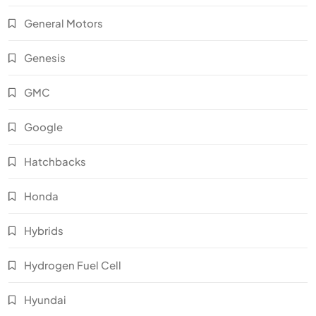
General Motors
Genesis
GMC
Google
Hatchbacks
Honda
Hybrids
Hydrogen Fuel Cell
Hyundai