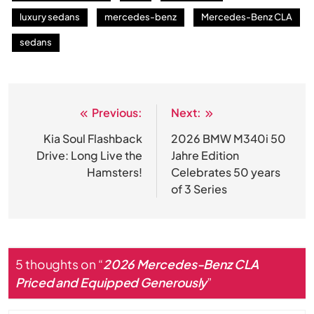
luxury sedans
mercedes-benz
Mercedes-Benz CLA
sedans
Previous:
Next:
Post
navigation
Kia Soul Flashback
2026 BMW M340i 50
Drive: Long Live the
Jahre Edition
Hamsters!
Celebrates 50 years
of 3 Series
5 thoughts on “
2026 Mercedes-Benz CLA
Priced and Equipped Generously
”