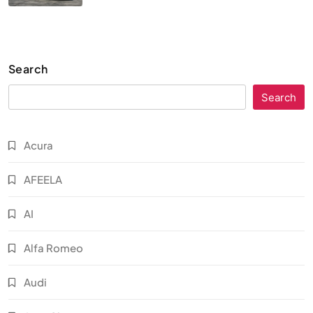
Search
Search
Acura
AFEELA
AI
Alfa Romeo
Audi