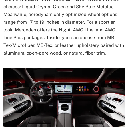
choices: Liquid Crystal Green and Sky Blue Metallic.
Meanwhile, aerodynamically optimized wheel options
range from 17 to 19 inches in diameter. For a sportier
look, Mercedes offers the Night, AMG Line, and AMG
Line Plus packages. Inside, you can choose from MB-
Tex/Microfiber, MB-Tex, or leather upholstery paired with
aluminum, open-pore wood, or natural fiber trim.