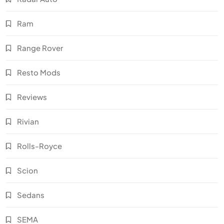
Ram
Range Rover
Resto Mods
Reviews
Rivian
Rolls-Royce
Scion
Sedans
SEMA