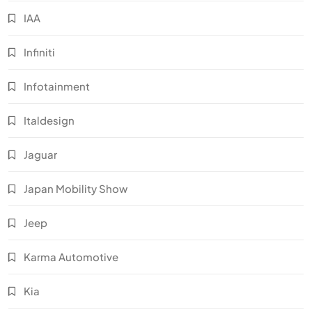
IAA
Infiniti
Infotainment
Italdesign
Jaguar
Japan Mobility Show
Jeep
Karma Automotive
Kia