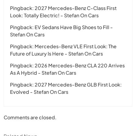
Pingback:
2027 Mercedes-Benz C-Class First
Look: Totally Electric! - Stefan On Cars
Pingback:
EV Sedans Have Big Shoes to Fill -
Stefan On Cars
Pingback:
Mercedes-Benz VLE First Look: The
Future of Luxury Is Here - Stefan On Cars
Pingback:
2026 Mercedes-Benz CLA 220 Arrives
As A Hybrid - Stefan On Cars
Pingback:
2027 Mercedes-Benz GLB First Look:
Evolved - Stefan On Cars
Comments are closed.