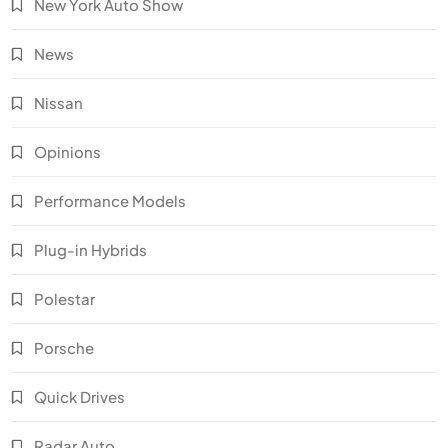
New York Auto Show
News
Nissan
Opinions
Performance Models
Plug-in Hybrids
Polestar
Porsche
Quick Drives
Radar Auto