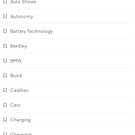
Auto Shows
Autonomy
Battery Technology
Bentley
BMW
Buick
Cadillac
Cars
Charging
Chevrolet