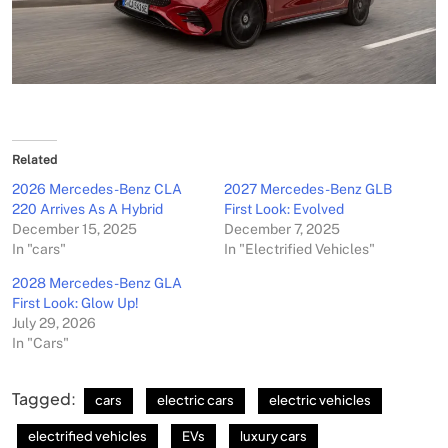
Related
2026 Mercedes-Benz CLA
2027 Mercedes-Benz GLB
220 Arrives As A Hybrid
First Look: Evolved
December 15, 2025
December 7, 2025
In "cars"
In "Electrified Vehicles"
2028 Mercedes-Benz GLA
First Look: Glow Up!
July 29, 2026
In "Cars"
Tagged:
cars
electric cars
electric vehicles
electrified vehicles
EVs
luxury cars