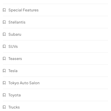
Special Features
Stellantis
Subaru
SUVs
Teasers
Tesla
Tokyo Auto Salon
Toyota
Trucks