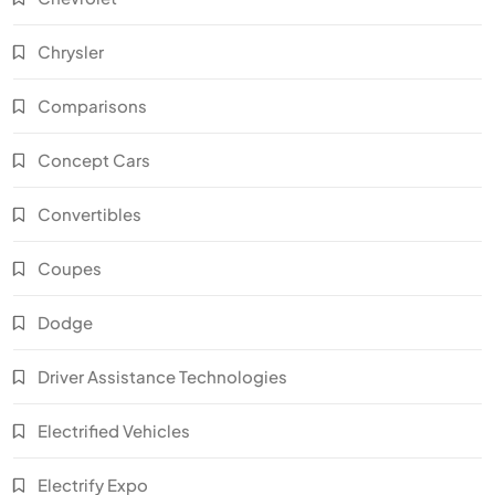
Chrysler
Comparisons
Concept Cars
Convertibles
Coupes
Dodge
Driver Assistance Technologies
Electrified Vehicles
Electrify Expo