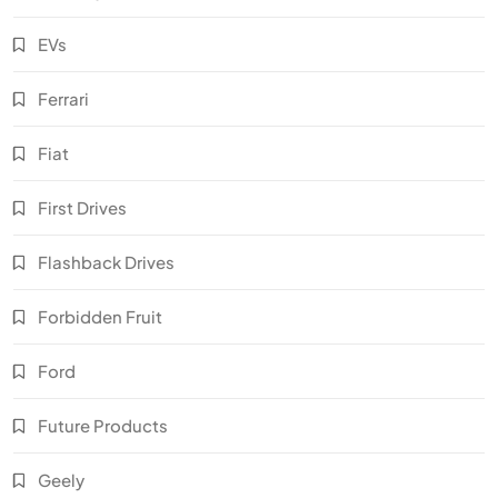
EVs
Ferrari
Fiat
First Drives
Flashback Drives
Forbidden Fruit
Ford
Future Products
Geely