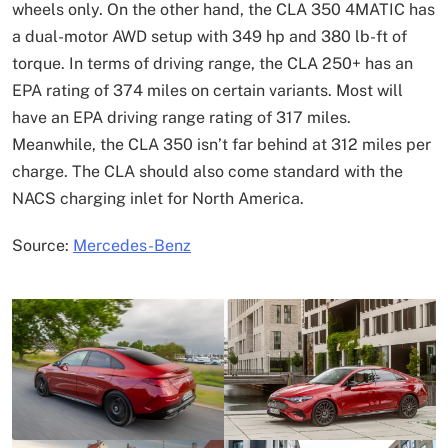
wheels only. On the other hand, the CLA 350 4MATIC has
a dual-motor AWD setup with 349 hp and 380 lb-ft of
torque. In terms of driving range, the CLA 250+ has an
EPA rating of 374 miles on certain variants. Most will
have an EPA driving range rating of 317 miles.
Meanwhile, the CLA 350 isn’t far behind at 312 miles per
charge. The CLA should also come standard with the
NACS charging inlet for North America.
Source:
Mercedes-Benz