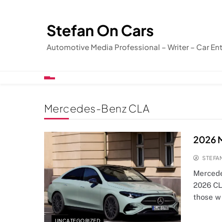
Skip
to
Stefan On Cars
content
Automotive Media Professional – Writer – Car En
Mercedes-Benz CLA
2026 M
STEFA
Mercede
2026 CL
those w
UNCATEGORIZED