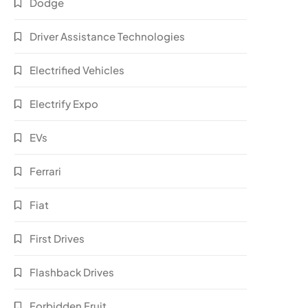
Dodge
Driver Assistance Technologies
Electrified Vehicles
Electrify Expo
EVs
Ferrari
Fiat
First Drives
Flashback Drives
Forbidden Fruit