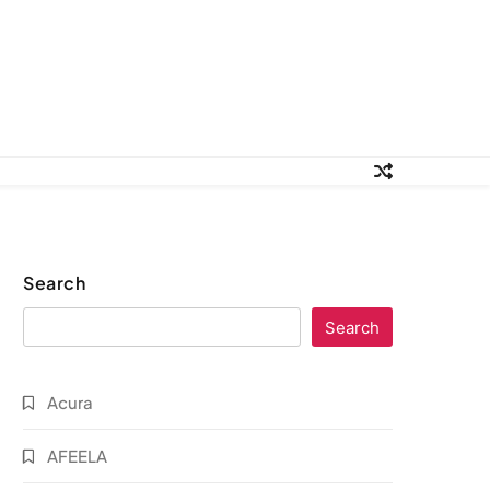
Search
Search
Acura
AFEELA