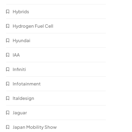
Hybrids
Hydrogen Fuel Cell
Hyundai
IAA
Infiniti
Infotainment
Italdesign
Jaguar
Japan Mobility Show