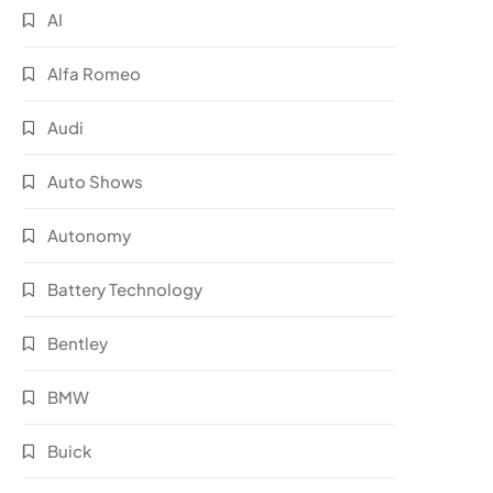
AI
Alfa Romeo
Audi
Auto Shows
Autonomy
Battery Technology
Bentley
BMW
Buick