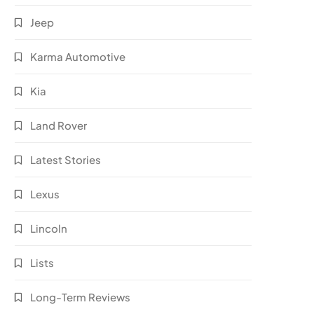
Jeep
Karma Automotive
Kia
Land Rover
Latest Stories
Lexus
Lincoln
Lists
Long-Term Reviews