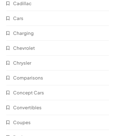
Cadillac
Cars
Charging
Chevrolet
Chrysler
Comparisons
Concept Cars
Convertibles
Coupes