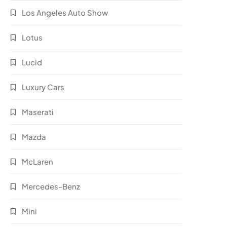
Los Angeles Auto Show
Lotus
Lucid
Luxury Cars
Maserati
Mazda
McLaren
Mercedes-Benz
Mini