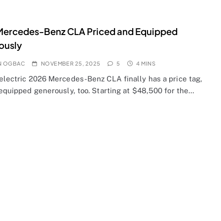
Mercedes-Benz CLA Priced and Equipped
ously
N OGBAC
NOVEMBER 25, 2025
5
4 MINS
-electric 2026 Mercedes-Benz CLA finally has a price tag,
 equipped generously, too. Starting at $48,500 for the…