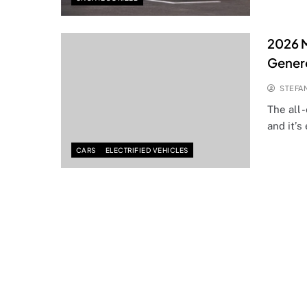
2026 
Gener
STEFA
The all
and it’s
CARS
ELECTRIFIED VEHICLES