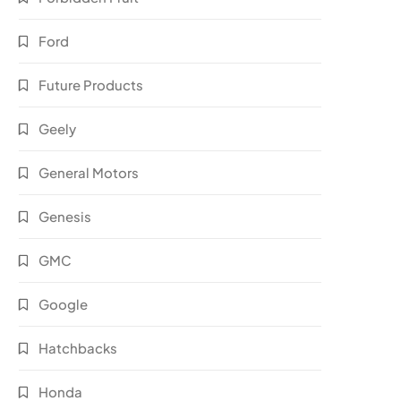
Ford
Future Products
Geely
General Motors
Genesis
GMC
Google
Hatchbacks
Honda