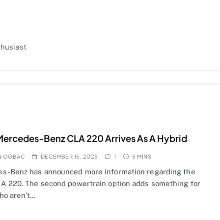
thusiast
ercedes-Benz CLA 220 Arrives As A Hybrid
N OGBAC
DECEMBER 15, 2025
1
5 MINS
s-Benz has announced more information regarding the
A 220. The second powertrain option adds something for
ho aren’t…