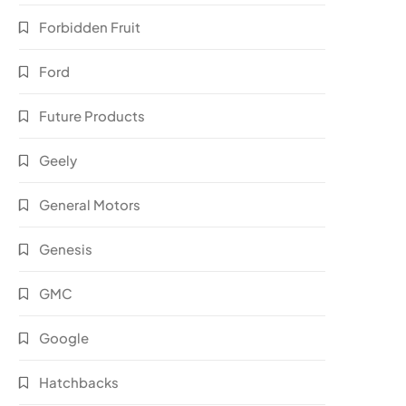
Forbidden Fruit
Ford
Future Products
Geely
General Motors
Genesis
GMC
Google
Hatchbacks