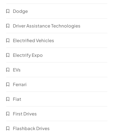
Dodge
Driver Assistance Technologies
Electrified Vehicles
Electrify Expo
EVs
Ferrari
Fiat
First Drives
Flashback Drives