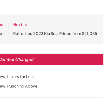
s:
Next:
on
Refreshed 2023 Kia Soul Priced from $21,085
del Year Changes
”
w: Luxury for Less
iew: Punching Above