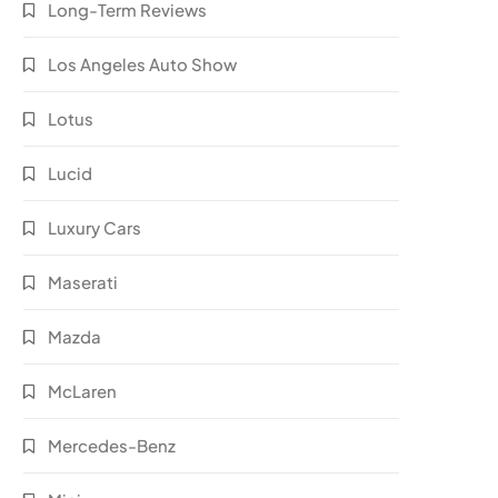
Long-Term Reviews
Los Angeles Auto Show
Lotus
Lucid
Luxury Cars
Maserati
Mazda
McLaren
Mercedes-Benz