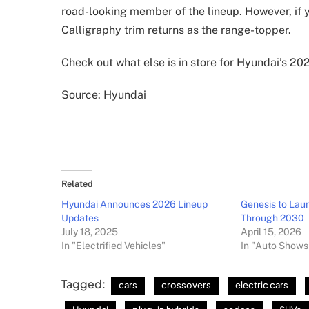
road-looking member of the lineup. However, if y
Calligraphy trim returns as the range-topper.
Check out what else is in store for Hyundai’s 2
Source: Hyundai
Related
Hyundai Announces 2026 Lineup
Genesis to La
Updates
Through 2030
July 18, 2025
April 15, 2026
In "Electrified Vehicles"
In "Auto Shows
Tagged:
cars
crossovers
electric cars