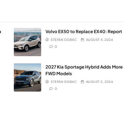
a
Volvo EX50 to Replace EX40: Report
STEFAN OGBAC
AUGUST 4, 2026
0
2027 Kia Sportage Hybrid Adds More
FWD Models
STEFAN OGBAC
AUGUST 2, 2026
0