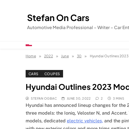
Skip
to
Stefan On Cars
content
Automotive Media Professional – Writer – Car En
Home
2022
June
30
Hyundai Outlines 2023
CARS
COUPES
Hyundai Outlines 2023 Mo
STEFAN OGBAC
JUNE 30, 2022
2
3 MINS
Hyundai has announced lineup changes for the 2
three models: the Ioniq, Veloster N, and Accent
models, dedicated
electric vehicles,
and the pin
with new exterior colors and more trims getting 