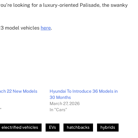
ou’re looking for a luxury-oriented Palisade, the swanky
023 model vehicles
here
.
unch 22 New Models
Hyundai To Introduce 36 Models in
30 Months
March 27, 2026
"
In "Cars"
electrified vehicles
EVs
hatchbacks
hybrids