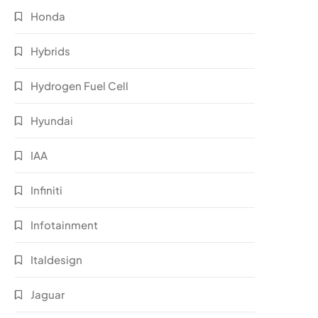
Honda
Hybrids
Hydrogen Fuel Cell
Hyundai
IAA
Infiniti
Infotainment
Italdesign
Jaguar