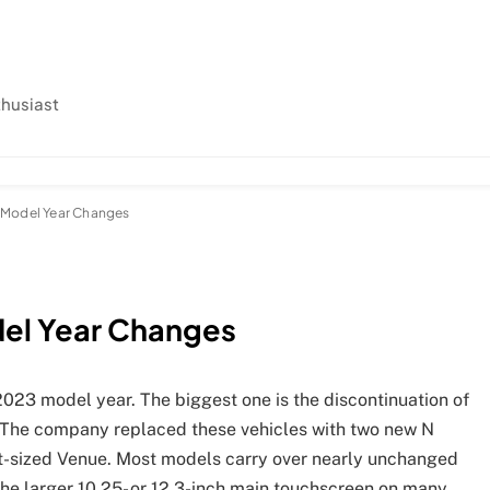
thusiast
 Model Year Changes
del Year Changes
023 model year. The biggest one is the discontinuation of
. The company replaced these vehicles with two new N
t-sized Venue. Most models carry over nearly unchanged
the larger 10.25- or 12.3-inch main touchscreen on many