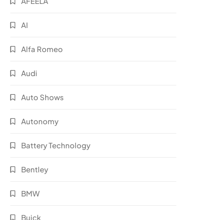
AFEELA
AI
Alfa Romeo
Audi
Auto Shows
Autonomy
Battery Technology
Bentley
BMW
Buick