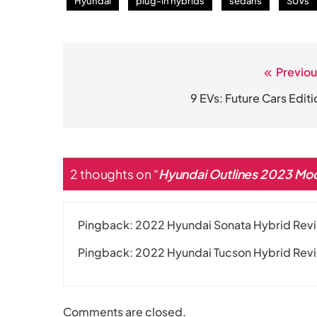
Hyundai
plug-in hybrids
sedans
SUVs
Previou
Post
navigation
9 EVs: Future Cars Editi
2 thoughts on “
Hyundai Outlines 2023 Mo
Pingback:
2022 Hyundai Sonata Hybrid Revie
Pingback:
2022 Hyundai Tucson Hybrid Rev
Comments are closed.