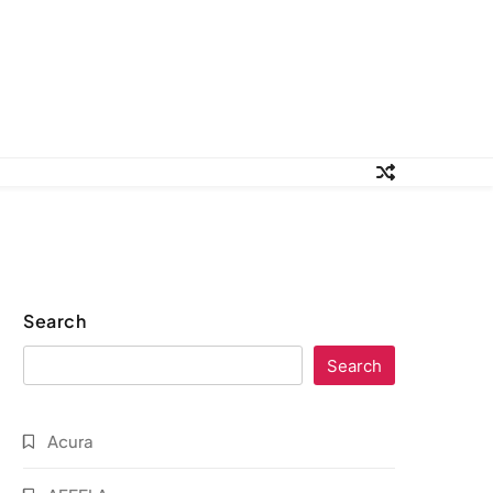
Search
Search
Acura