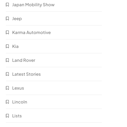
Japan Mobility Show
Jeep
Karma Automotive
Kia
Land Rover
Latest Stories
Lexus
Lincoln
Lists