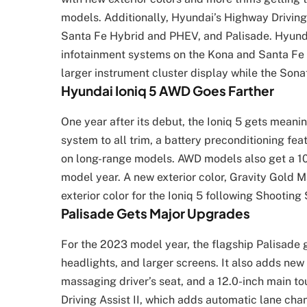
models. Additionally, Hyundai’s Highway Drivin
Santa Fe Hybrid and PHEV, and Palisade. Hyundai
infotainment systems on the Kona and Santa Fe l
larger instrument cluster display while the Sonat
Hyundai Ioniq 5 AWD Goes Farther
One year after its debut, the Ioniq 5 gets meani
system to all trim, a battery preconditioning fe
on long-range models. AWD models also get a 10
model year. A new exterior color, Gravity Gold M
exterior color for the Ioniq 5 following Shooting 
Palisade Gets Major Upgrades
For the 2023 model year, the flagship Palisade g
headlights, and larger screens. It also adds new
massaging driver’s seat, and a 12.0-inch main t
Driving Assist II, which adds automatic lane chan