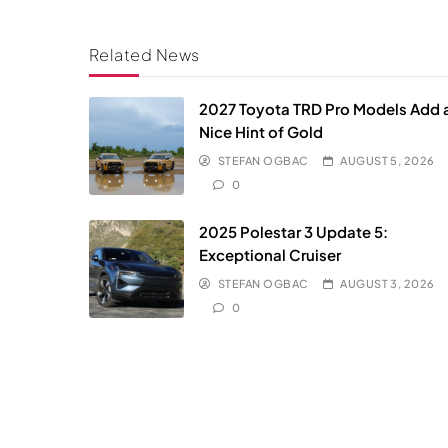
Related News
2027 Toyota TRD Pro Models Add 
Nice Hint of Gold
STEFAN OGBAC
AUGUST 5, 2026
0
2025 Polestar 3 Update 5:
Exceptional Cruiser
STEFAN OGBAC
AUGUST 3, 2026
0