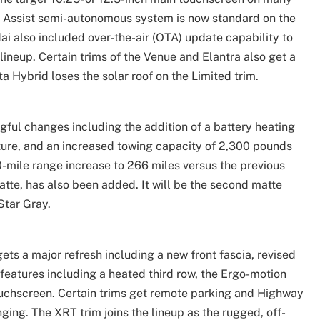
g Assist semi-autonomous system is now standard on the
 also included over-the-air (OTA) update capability to
ineup. Certain trims of the Venue and Elantra also get a
a Hybrid loses the solar roof on the Limited trim.
ngful changes including the addition of a battery heating
ature, and an increased towing capacity of 2,300 pounds
-mile range increase to 266 miles versus the previous
atte, has also been added. It will be the second matte
Star Gray.
ets a major refresh including a new front fascia, revised
 features including a heated third row, the Ergo-motion
ouchscreen. Certain trims get remote parking and Highway
ging. The XRT trim joins the lineup as the rugged, off-