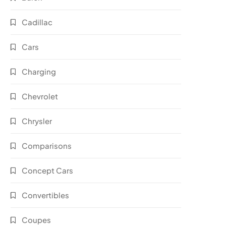
Cadillac
Cars
Charging
Chevrolet
Chrysler
Comparisons
Concept Cars
Convertibles
Coupes