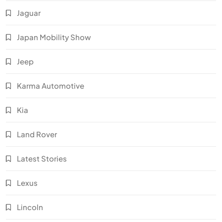
Jaguar
Japan Mobility Show
Jeep
Karma Automotive
Kia
Land Rover
Latest Stories
Lexus
Lincoln