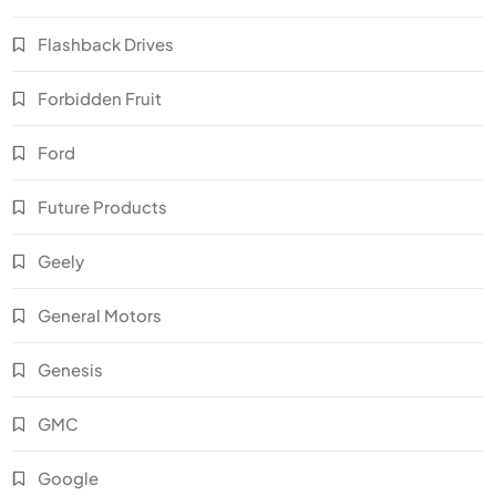
Flashback Drives
Forbidden Fruit
Ford
Future Products
Geely
General Motors
Genesis
GMC
Google