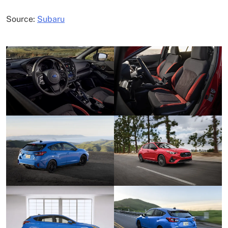
Source:
Subaru