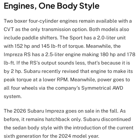
Engines, One Body Style
Two boxer four-cylinder engines remain available with a
CVT as the only transmission option. Both models also
include paddle shifters. The Sport has a 2.0-liter unit
with 152 hp and 145 lb-ft of torque. Meanwhile, the
Impreza RS has a 2.5-liter engine making 180 hp and 178
lb-ft. If the RS’s output sounds less, that’s because it is
by 2 hp. Subaru recently revised that engine to make its
peak torque at a lower RPM. Meanwhile, power goes to
all four wheels via the company’s Symmetrical AWD
system.
The 2026 Subaru Impreza goes on sale in the fall. As
before, it remains hatchback only. Subaru discontinued
the sedan body style with the introduction of the current
sixth generation for the 2024 model year.