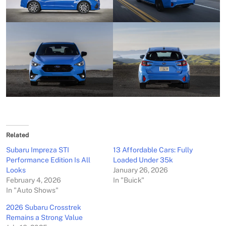
Related
Subaru Impreza STI
13 Affordable Cars: Fully
Performance Edition Is All
Loaded Under 35k
Looks
January 26, 2026
February 4, 2026
In "Buick"
In "Auto Shows"
2026 Subaru Crosstrek
Remains a Strong Value