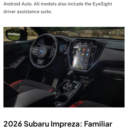
Android Auto. All models also include the EyeSight
driver assistance suite.
2026 Subaru Impreza: Familiar