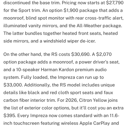
discontinued the base trim. Pricing now starts at $27,790
for the Sport trim. An option $1,900 package that adds a
moonroof, blind spot monitor with rear cross-traffic alert,
illuminated vanity mirrors, and the All-Weather package.
The latter bundles together heated front seats, heated
side mirrors, and a windshield wiper de-icer.
On the other hand, the RS costs $30,690. A $2,070
option package adds a moonroof, a power driver’s seat,
and a 10-speaker Harman Kardon premium audio
system. Fully loaded, the Impreza can run up to
$33,000. Additionally, the RS model includes unique
details like black and red cloth sport seats and faux
carbon fiber interior trim. For 2026, Citron Yellow joins
the list of exterior color options, but it’ll cost you an extra
$395. Every Impreza now comes standard with an 11.6-
inch touchscreen featuring wireless Apple CarPlay and