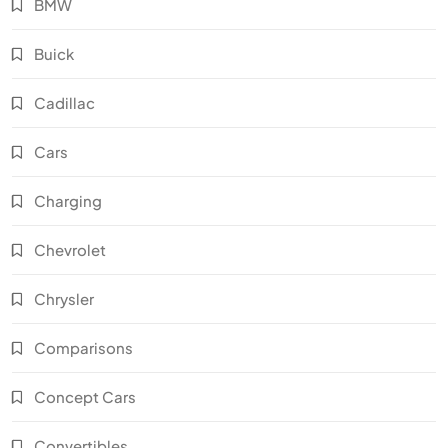
BMW
Buick
Cadillac
Cars
Charging
Chevrolet
Chrysler
Comparisons
Concept Cars
Convertibles