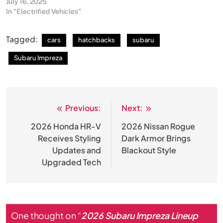
July 16, 2025
In "Electrified Vehicles"
Tagged:
cars
hatchbacks
subaru
Subaru Impreza
Previous:
Next:
Post
navigation
2026 Honda HR-V
2026 Nissan Rogue
Receives Styling
Dark Armor Brings
Updates and
Blackout Style
Upgraded Tech
One thought on “
2026 Subaru Impreza Lineup