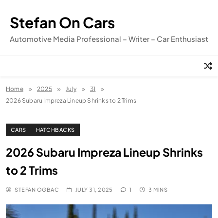
Skip
to
Stefan On Cars
content
Automotive Media Professional – Writer – Car Enthusiast
Home
2025
July
31
2026 Subaru Impreza Lineup Shrinks to 2 Trims
CARS
HATCHBACKS
2026 Subaru Impreza Lineup Shrinks
to 2 Trims
STEFAN OGBAC
JULY 31, 2025
1
3 MINS