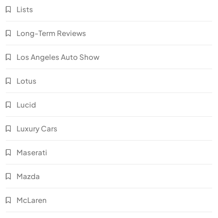
Lists
Long-Term Reviews
Los Angeles Auto Show
Lotus
Lucid
Luxury Cars
Maserati
Mazda
McLaren