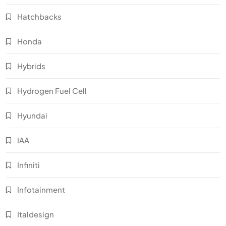
Hatchbacks
Honda
Hybrids
Hydrogen Fuel Cell
Hyundai
IAA
Infiniti
Infotainment
Italdesign