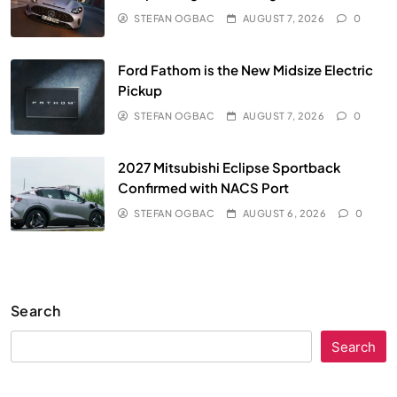
STEFAN OGBAC
AUGUST 7, 2026
0
Ford Fathom is the New Midsize Electric
Pickup
STEFAN OGBAC
AUGUST 7, 2026
0
2027 Mitsubishi Eclipse Sportback
Confirmed with NACS Port
STEFAN OGBAC
AUGUST 6, 2026
0
Search
Search