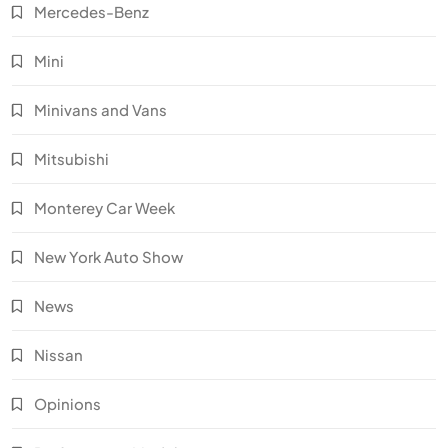
Mercedes-Benz
Mini
Minivans and Vans
Mitsubishi
Monterey Car Week
New York Auto Show
News
Nissan
Opinions