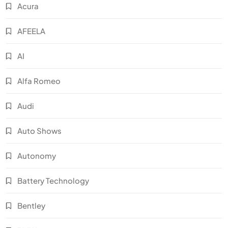
Acura
AFEELA
AI
Alfa Romeo
Audi
Auto Shows
Autonomy
Battery Technology
Bentley