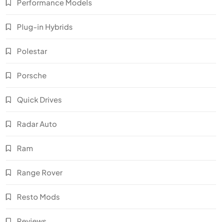
Performance Models
Plug-in Hybrids
Polestar
Porsche
Quick Drives
Radar Auto
Ram
Range Rover
Resto Mods
Reviews