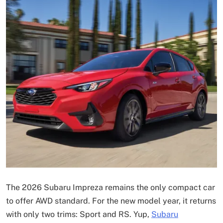
The 2026 Subaru Impreza remains the only compact car
to offer AWD standard. For the new model year, it returns
with only two trims: Sport and RS. Yup,
Subaru