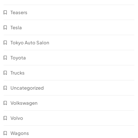
Teasers
Tesla
Tokyo Auto Salon
Toyota
Trucks
Uncategorized
Volkswagen
Volvo
Wagons