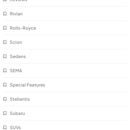
Rivian
Rolls-Royce
Scion
Sedans
SEMA
Special Features
Stellantis
Subaru
SUVs