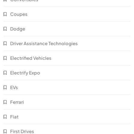
Coupes
Dodge
Driver Assistance Technologies
Electrified Vehicles
Electrify Expo
EVs
Ferrari
Fiat
First Drives