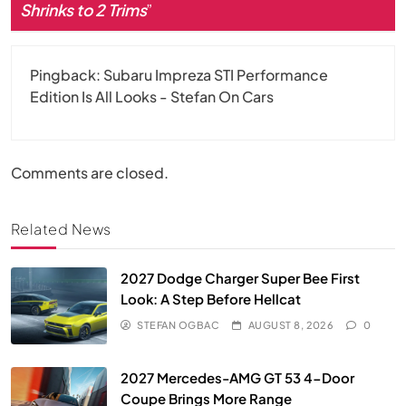
Shrinks to 2 Trims
”
Pingback:
Subaru Impreza STI Performance
Edition Is All Looks - Stefan On Cars
Comments are closed.
Related News
2027 Dodge Charger Super Bee First
Look: A Step Before Hellcat
STEFAN OGBAC
AUGUST 8, 2026
0
2027 Mercedes-AMG GT 53 4-Door
Coupe Brings More Range