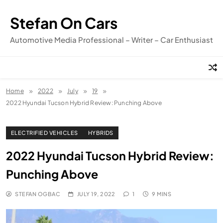
Skip
to
Stefan On Cars
content
Automotive Media Professional – Writer – Car Enthusiast
Home
2022
July
19
2022 Hyundai Tucson Hybrid Review: Punching Above
ELECTRIFIED VEHICLES
HYBRIDS
2022 Hyundai Tucson Hybrid Review:
Punching Above
STEFAN OGBAC
JULY 19, 2022
1
9 MINS