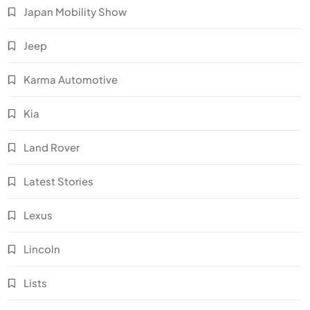
Japan Mobility Show
Jeep
Karma Automotive
Kia
Land Rover
Latest Stories
Lexus
Lincoln
Lists