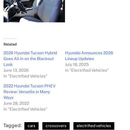
Related
2026 Hyundai Tucson Hybrid
Hyundai Announces 2026
Goes All In on the Blackout
Lineup Updates
Look
July 18, 2025
June 13, 2026
In "Electrified Vehicles"
In "Electrified Vehicles"
2022 Hyundai Tucson PHEV
Review: Versatile in Many
Ways
June 28, 2022
In "Electrified Vehicles"
Tagged:
cars
crossovers
electrified vehicles