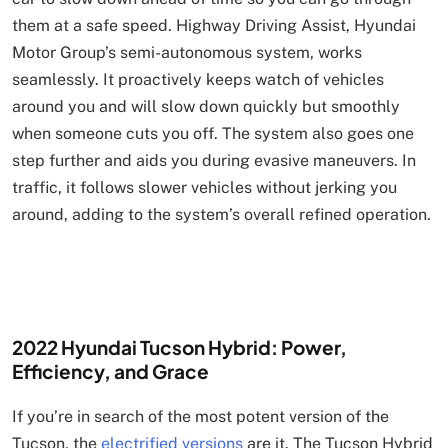
them at a safe speed. Highway Driving Assist, Hyundai
Motor Group’s semi-autonomous system, works
seamlessly. It proactively keeps watch of vehicles
around you and will slow down quickly but smoothly
when someone cuts you off. The system also goes one
step further and aids you during evasive maneuvers. In
traffic, it follows slower vehicles without jerking you
around, adding to the system’s overall refined operation.
2022 Hyundai Tucson Hybrid: Power,
Efficiency, and Grace
If you’re in search of the most potent version of the
Tucson, the
electrified versions
are it. The Tucson Hybrid