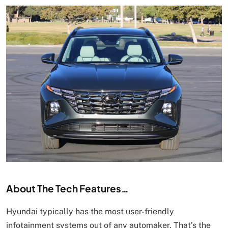
About The Tech Features…
Hyundai typically has the most user-friendly
infotainment systems out of any automaker. That’s the