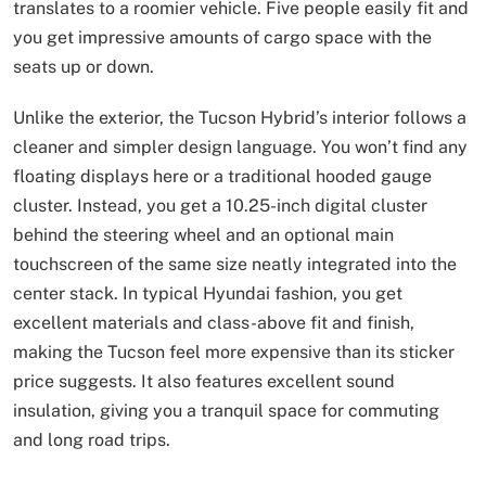
translates to a roomier vehicle. Five people easily fit and
you get impressive amounts of cargo space with the
seats up or down.
Unlike the exterior, the Tucson Hybrid’s interior follows a
cleaner and simpler design language. You won’t find any
floating displays here or a traditional hooded gauge
cluster. Instead, you get a 10.25-inch digital cluster
behind the steering wheel and an optional main
touchscreen of the same size neatly integrated into the
center stack. In typical Hyundai fashion, you get
excellent materials and class-above fit and finish,
making the Tucson feel more expensive than its sticker
price suggests. It also features excellent sound
insulation, giving you a tranquil space for commuting
and long road trips.