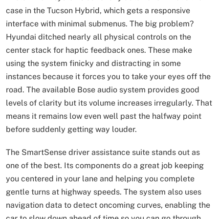
case in the Tucson Hybrid, which gets a responsive
interface with minimal submenus. The big problem?
Hyundai ditched nearly all physical controls on the
center stack for haptic feedback ones. These make
using the system finicky and distracting in some
instances because it forces you to take your eyes off the
road. The available Bose audio system provides good
levels of clarity but its volume increases irregularly. That
means it remains low even well past the halfway point
before suddenly getting way louder.
The SmartSense driver assistance suite stands out as
one of the best. Its components do a great job keeping
you centered in your lane and helping you complete
gentle turns at highway speeds. The system also uses
navigation data to detect oncoming curves, enabling the
car to slow down ahead of time so you can go through