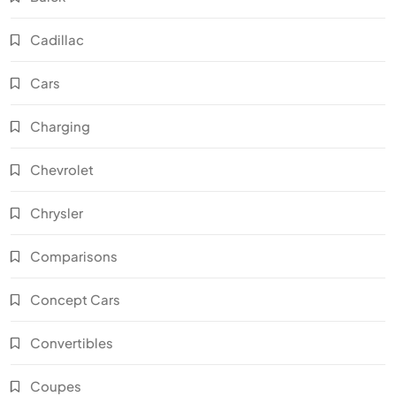
Cadillac
Cars
Charging
Chevrolet
Chrysler
Comparisons
Concept Cars
Convertibles
Coupes