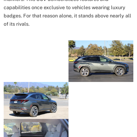
capabilities once exclusive to vehicles wearing luxury
badges. For that reason alone, it stands above nearly all
of its rivals.