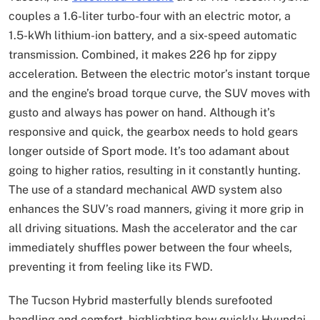
couples a 1.6-liter turbo-four with an electric motor, a
1.5-kWh lithium-ion battery, and a six-speed automatic
transmission. Combined, it makes 226 hp for zippy
acceleration. Between the electric motor’s instant torque
and the engine’s broad torque curve, the SUV moves with
gusto and always has power on hand. Although it’s
responsive and quick, the gearbox needs to hold gears
longer outside of Sport mode. It’s too adamant about
going to higher ratios, resulting in it constantly hunting.
The use of a standard mechanical AWD system also
enhances the SUV’s road manners, giving it more grip in
all driving situations. Mash the accelerator and the car
immediately shuffles power between the four wheels,
preventing it from feeling like its FWD.
The Tucson Hybrid masterfully blends surefooted
handling and comfort, highlighting how quickly Hyundai