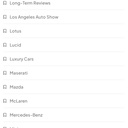
Long-Term Reviews
Los Angeles Auto Show
Lotus
Lucid
Luxury Cars
Maserati
Mazda
McLaren
Mercedes-Benz