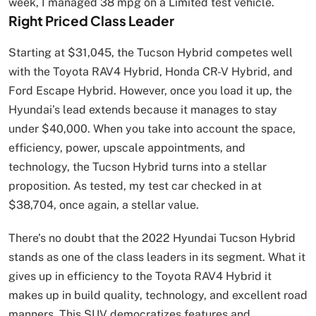
week, I managed 38 mpg on a Limited test vehicle.
Right Priced Class Leader
Starting at $31,045, the Tucson Hybrid competes well
with the Toyota RAV4 Hybrid, Honda CR-V Hybrid, and
Ford Escape Hybrid. However, once you load it up, the
Hyundai’s lead extends because it manages to stay
under $40,000. When you take into account the space,
efficiency, power, upscale appointments, and
technology, the Tucson Hybrid turns into a stellar
proposition. As tested, my test car checked in at
$38,704, once again, a stellar value.
There’s no doubt that the 2022 Hyundai Tucson Hybrid
stands as one of the class leaders in its segment. What it
gives up in efficiency to the Toyota RAV4 Hybrid it
makes up in build quality, technology, and excellent road
manners. This SUV democratizes features and