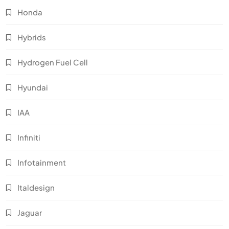
Honda
Hybrids
Hydrogen Fuel Cell
Hyundai
IAA
Infiniti
Infotainment
Italdesign
Jaguar