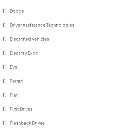
Dodge
Driver Assistance Technologies
Electrified Vehicles
Electrify Expo
EVs
Ferrari
Fiat
First Drives
Flashback Drives