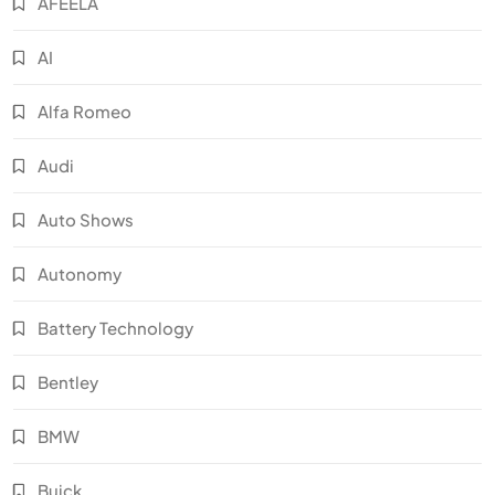
AFEELA
AI
Alfa Romeo
Audi
Auto Shows
Autonomy
Battery Technology
Bentley
BMW
Buick