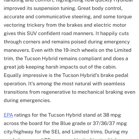
improved its suspension tuning. Great body control,
accurate and communicative steering, and some torque
vectoring trickery from the brakes and electric motor
gives this SUV confident road manners. It happily cuts
through corners and remains poised during emergency
maneuvers. Even with the 19-inch wheels on the Limited
trim, the Tucson Hybrid remains compliant and does a
great job keeping harsh impacts out of the cabin.
Equally impressive is the Tucson Hybrid’s brake pedal
operation. It’s among the most natural with seamless
transitions from regenerative to mechanical braking even
during emergencies.
EPA
ratings for the Tucson Hybrid stand at 38 mpg
across the board for the Blue grade or 37/36/37 mpg
city/highway for the SEL and Limited trims. During my