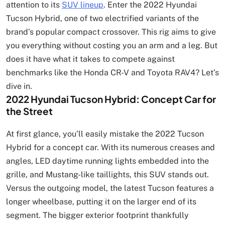
attention to its
SUV lineup
. Enter the 2022 Hyundai
Tucson Hybrid, one of two electrified variants of the
brand’s popular compact crossover. This rig aims to give
you everything without costing you an arm and a leg. But
does it have what it takes to compete against
benchmarks like the Honda CR-V and Toyota RAV4? Let’s
dive in.
2022 Hyundai Tucson Hybrid: Concept Car for
the Street
At first glance, you’ll easily mistake the 2022 Tucson
Hybrid for a concept car. With its numerous creases and
angles, LED daytime running lights embedded into the
grille, and Mustang-like taillights, this SUV stands out.
Versus the outgoing model, the latest Tucson features a
longer wheelbase, putting it on the larger end of its
segment. The bigger exterior footprint thankfully