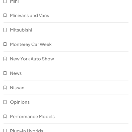
Mini
Minivans and Vans
Mitsubishi
Monterey Car Week
New York Auto Show
News
Nissan
Opinions
Performance Models
Plug-in Hybrids