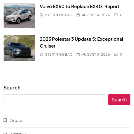
Volvo EX50 to Replace EX40: Report
STEFAN OGBAC
AUGUST 4, 2026
0
2025 Polestar 3 Update 5: Exceptional
Cruiser
STEFAN OGBAC
AUGUST 3, 2026
0
Search
Search
Acura