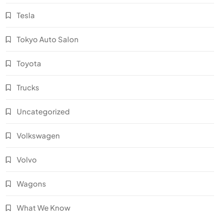
Tesla
Tokyo Auto Salon
Toyota
Trucks
Uncategorized
Volkswagen
Volvo
Wagons
What We Know