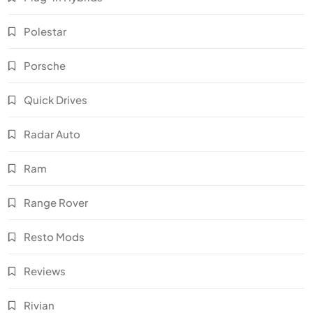
Polestar
Porsche
Quick Drives
Radar Auto
Ram
Range Rover
Resto Mods
Reviews
Rivian