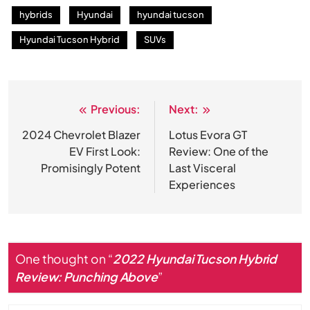
hybrids
Hyundai
hyundai tucson
Hyundai Tucson Hybrid
SUVs
Previous:
Next:
Post
navigation
2024 Chevrolet Blazer
Lotus Evora GT
EV First Look:
Review: One of the
Promisingly Potent
Last Visceral
Experiences
One thought on “
2022 Hyundai Tucson Hybrid
Review: Punching Above
”