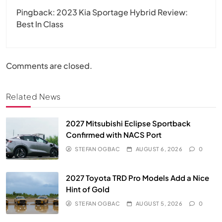
Pingback:
2023 Kia Sportage Hybrid Review:
Best In Class
Comments are closed.
Related News
2027 Mitsubishi Eclipse Sportback
Confirmed with NACS Port
STEFAN OGBAC
AUGUST 6, 2026
0
2027 Toyota TRD Pro Models Add a Nice
Hint of Gold
STEFAN OGBAC
AUGUST 5, 2026
0