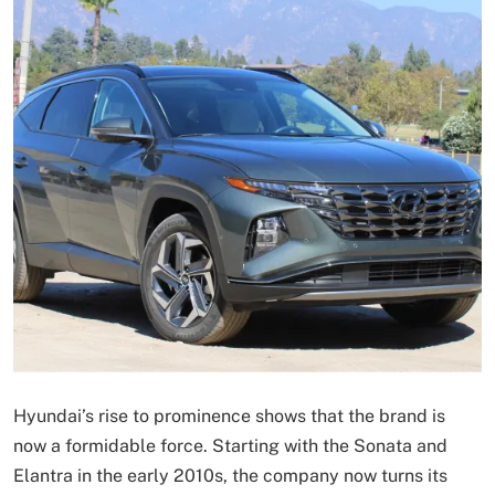
Hyundai’s rise to prominence shows that the brand is
now a formidable force. Starting with the Sonata and
Elantra in the early 2010s, the company now turns its