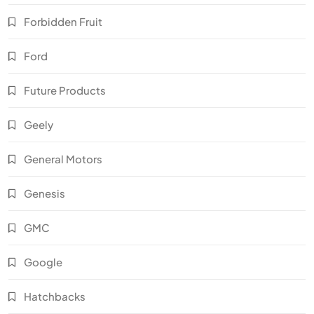
Forbidden Fruit
Ford
Future Products
Geely
General Motors
Genesis
GMC
Google
Hatchbacks