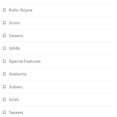
Rolls-Royce
Scion
Sedans
SEMA
Special Features
Stellantis
Subaru
SUVs
Teasers