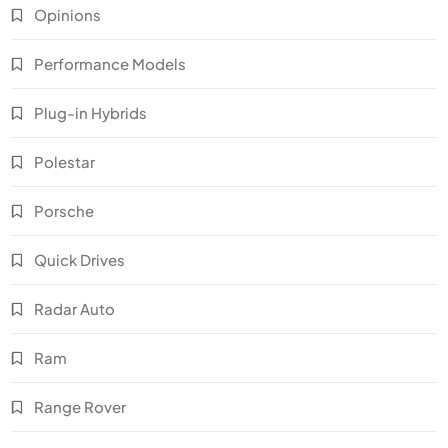
Opinions
Performance Models
Plug-in Hybrids
Polestar
Porsche
Quick Drives
Radar Auto
Ram
Range Rover