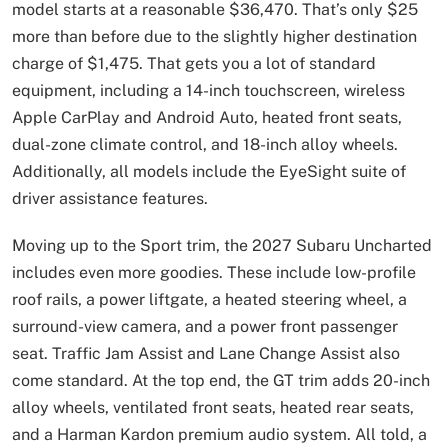
model starts at a reasonable $36,470. That’s only $25
more than before due to the slightly higher destination
charge of $1,475. That gets you a lot of standard
equipment, including a 14-inch touchscreen, wireless
Apple CarPlay and Android Auto, heated front seats,
dual-zone climate control, and 18-inch alloy wheels.
Additionally, all models include the EyeSight suite of
driver assistance features.
Moving up to the Sport trim, the 2027 Subaru Uncharted
includes even more goodies. These include low-profile
roof rails, a power liftgate, a heated steering wheel, a
surround-view camera, and a power front passenger
seat. Traffic Jam Assist and Lane Change Assist also
come standard. At the top end, the GT trim adds 20-inch
alloy wheels, ventilated front seats, heated rear seats,
and a Harman Kardon premium audio system. All told, a