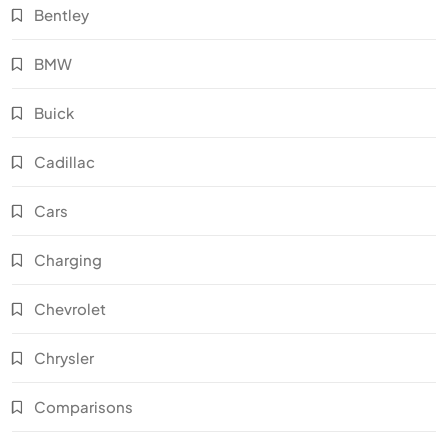
Bentley
BMW
Buick
Cadillac
Cars
Charging
Chevrolet
Chrysler
Comparisons