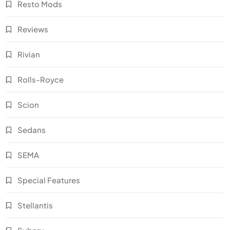
Resto Mods
Reviews
Rivian
Rolls-Royce
Scion
Sedans
SEMA
Special Features
Stellantis