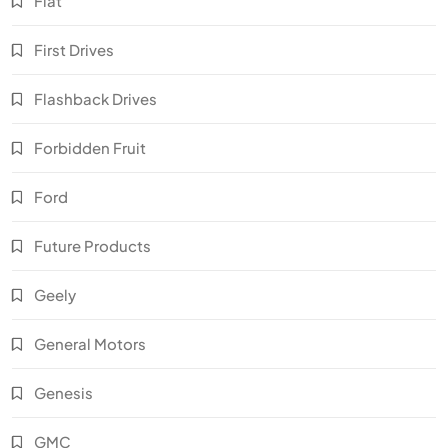
Fiat
First Drives
Flashback Drives
Forbidden Fruit
Ford
Future Products
Geely
General Motors
Genesis
GMC