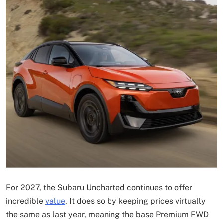
For 2027, the Subaru Uncharted continues to offer
incredible
value
. It does so by keeping prices virtually
the same as last year, meaning the base Premium FWD