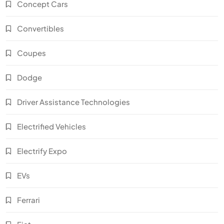
Concept Cars
Convertibles
Coupes
Dodge
Driver Assistance Technologies
Electrified Vehicles
Electrify Expo
EVs
Ferrari