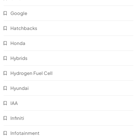
Google
Hatchbacks
Honda
Hybrids
Hydrogen Fuel Cell
Hyundai
IAA
Infiniti
Infotainment