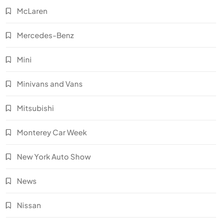
McLaren
Mercedes-Benz
Mini
Minivans and Vans
Mitsubishi
Monterey Car Week
New York Auto Show
News
Nissan