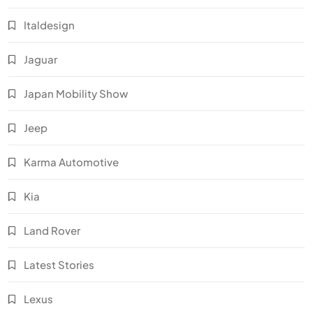
Italdesign
Jaguar
Japan Mobility Show
Jeep
Karma Automotive
Kia
Land Rover
Latest Stories
Lexus