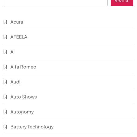
Search
Acura
AFEELA
AI
Alfa Romeo
Audi
Auto Shows
Autonomy
Battery Technology