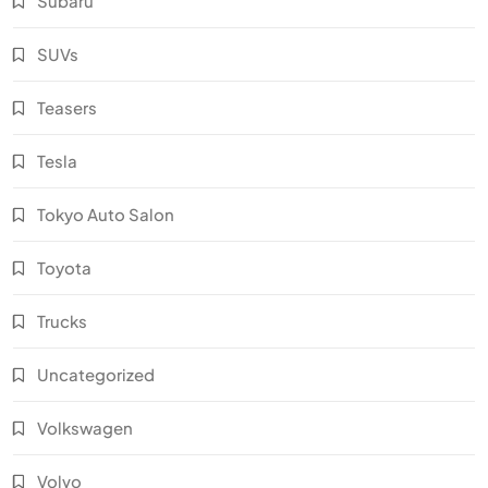
Subaru
SUVs
Teasers
Tesla
Tokyo Auto Salon
Toyota
Trucks
Uncategorized
Volkswagen
Volvo