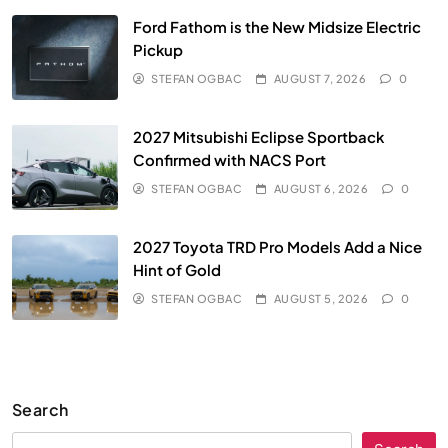
Ford Fathom is the New Midsize Electric
Pickup
STEFAN OGBAC
AUGUST 7, 2026
0
2027 Mitsubishi Eclipse Sportback
Confirmed with NACS Port
STEFAN OGBAC
AUGUST 6, 2026
0
2027 Toyota TRD Pro Models Add a Nice
Hint of Gold
STEFAN OGBAC
AUGUST 5, 2026
0
Search