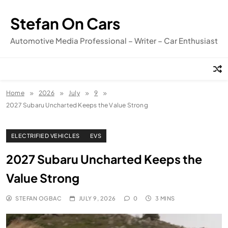
Skip
to
Stefan On Cars
content
Automotive Media Professional – Writer – Car Enthusiast
Home
2026
July
9
2027 Subaru Uncharted Keeps the Value Strong
ELECTRIFIED VEHICLES
EVS
2027 Subaru Uncharted Keeps the
Value Strong
STEFAN OGBAC
JULY 9, 2026
0
3 MINS