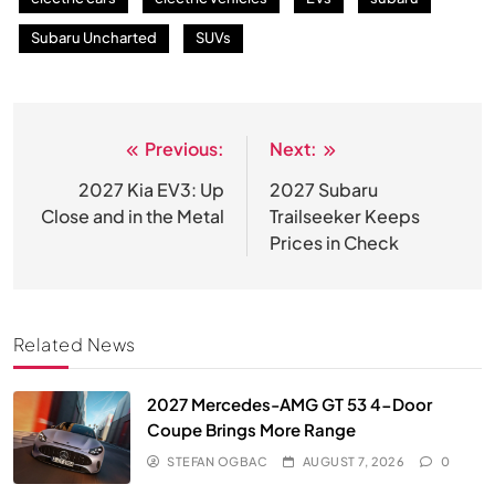
Subaru Uncharted
SUVs
Previous:
Next:
Post
navigation
2027 Kia EV3: Up
2027 Subaru
Close and in the Metal
Trailseeker Keeps
Prices in Check
Related News
2027 Mercedes-AMG GT 53 4-Door
Coupe Brings More Range
STEFAN OGBAC
AUGUST 7, 2026
0