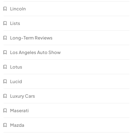
Lincoln
Lists
Long-Term Reviews
Los Angeles Auto Show
Lotus
Lucid
Luxury Cars
Maserati
Mazda