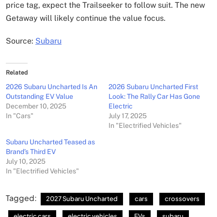
price tag, expect the Trailseeker to follow suit. The new
Getaway will likely continue the value focus.
Source:
Subaru
Related
2026 Subaru Uncharted Is An
2026 Subaru Uncharted First
Outstanding EV Value
Look: The Rally Car Has Gone
December 10, 2025
Electric
In "Cars"
July 17, 2025
In "Electrified Vehicles"
Subaru Uncharted Teased as
Brand’s Third EV
July 10, 2025
In "Electrified Vehicles"
Tagged:
2027 Subaru Uncharted
cars
crossovers
electric cars
electric vehicles
EVs
subaru