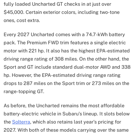
fully loaded Uncharted GT checks in at just over
$45,000. Certain exterior colors, including two-tone
ones, cost extra.
Every 2027 Uncharted comes with a 74.7-kWh battery
pack. The Premium FWD trim features a single electric
motor with 221 hp. It also has the highest EPA-estimated
driving range rating of 308 miles. On the other hand, the
Sport and GT include standard dual-motor AWD and 338
hp. However, the EPA-estimated driving range rating
drops to 287 miles on the Sport trim or 273 miles on the
range-topping GT.
As before, the Uncharted remains the most affordable
battery-electric vehicle in Subaru’s lineup. It slots below
the
Solterra
, which also retains last year’s pricing for
2027. With both of these models carrying over the same