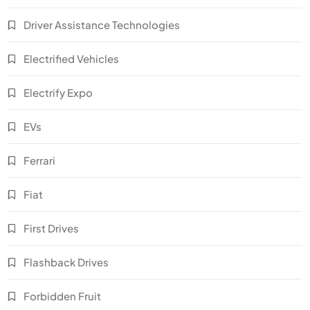
Driver Assistance Technologies
Electrified Vehicles
Electrify Expo
EVs
Ferrari
Fiat
First Drives
Flashback Drives
Forbidden Fruit