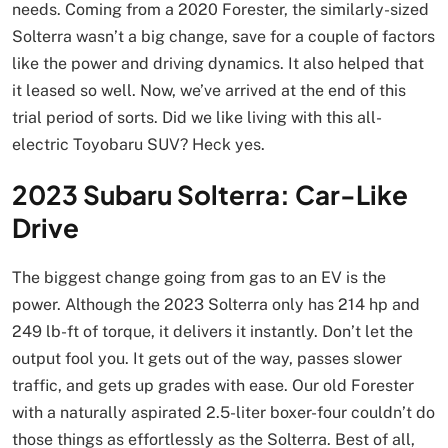
needs. Coming from a 2020 Forester, the similarly-sized
Solterra wasn’t a big change, save for a couple of factors
like the power and driving dynamics. It also helped that
it leased so well. Now, we’ve arrived at the end of this
trial period of sorts. Did we like living with this all-
electric Toyobaru SUV? Heck yes.
2023 Subaru Solterra: Car-Like
Drive
The biggest change going from gas to an EV is the
power. Although the 2023 Solterra only has 214 hp and
249 lb-ft of torque, it delivers it instantly. Don’t let the
output fool you. It gets out of the way, passes slower
traffic, and gets up grades with ease. Our old Forester
with a naturally aspirated 2.5-liter boxer-four couldn’t do
those things as effortlessly as the Solterra. Best of all,