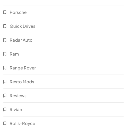
Porsche
Quick Drives
Radar Auto
Ram
Range Rover
Resto Mods
Reviews
Rivian
Rolls-Royce