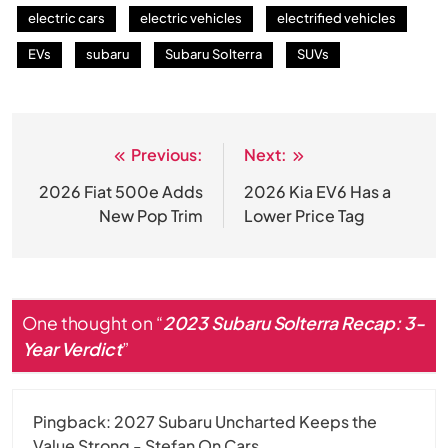
electric cars
electric vehicles
electrified vehicles
EVs
subaru
Subaru Solterra
SUVs
Previous:
Next:
Post
navigation
2026 Fiat 500e Adds
2026 Kia EV6 Has a
New Pop Trim
Lower Price Tag
One thought on “
2023 Subaru Solterra Recap: 3-
Year Verdict
”
Pingback:
2027 Subaru Uncharted Keeps the
Value Strong - Stefan On Cars