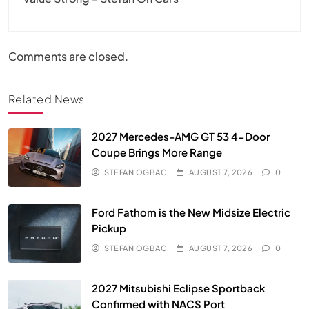
Comments are closed.
Related News
2027 Mercedes-AMG GT 53 4-Door
Coupe Brings More Range
STEFAN OGBAC
AUGUST 7, 2026
0
Ford Fathom is the New Midsize Electric
Pickup
STEFAN OGBAC
AUGUST 7, 2026
0
2027 Mitsubishi Eclipse Sportback
Confirmed with NACS Port