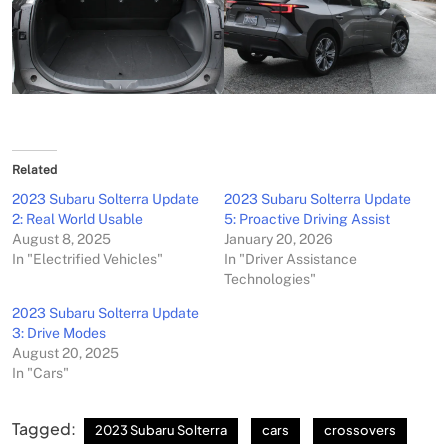
Related
2023 Subaru Solterra Update
2023 Subaru Solterra Update
2: Real World Usable
5: Proactive Driving Assist
August 8, 2025
January 20, 2026
In "Electrified Vehicles"
In "Driver Assistance
Technologies"
2023 Subaru Solterra Update
3: Drive Modes
August 20, 2025
In "Cars"
Tagged:
2023 Subaru Solterra
cars
crossovers