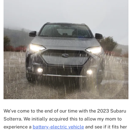
We’ve come to the end of our time with the 2023 Subaru
Solterra. We initially acquired this to allow my mom to
experience a
battery-electric vehicle
and see if it fits her