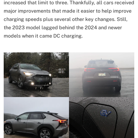
increased that limit to three. Thankfully, all cars received
major improvements that made it easier to help improve
charging speeds plus several other key changes. Still,
the 2023 model lagged behind the 2024 and newer
models when it came DC charging.