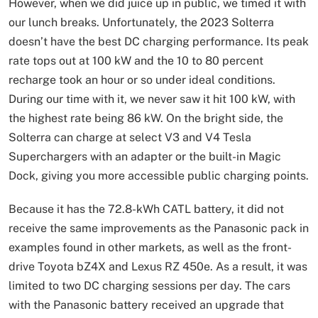
However, when we did juice up in public, we timed it with
our lunch breaks. Unfortunately, the 2023 Solterra
doesn’t have the best DC charging performance. Its peak
rate tops out at 100 kW and the 10 to 80 percent
recharge took an hour or so under ideal conditions.
During our time with it, we never saw it hit 100 kW, with
the highest rate being 86 kW. On the bright side, the
Solterra can charge at select V3 and V4 Tesla
Superchargers with an adapter or the built-in Magic
Dock, giving you more accessible public charging points.
Because it has the 72.8-kWh CATL battery, it did not
receive the same improvements as the Panasonic pack in
examples found in other markets, as well as the front-
drive Toyota bZ4X and Lexus RZ 450e. As a result, it was
limited to two DC charging sessions per day. The cars
with the Panasonic battery received an upgrade that