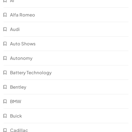
AI
Alfa Romeo
Audi
Auto Shows
Autonomy
Battery Technology
Bentley
BMW
Buick
Cadillac