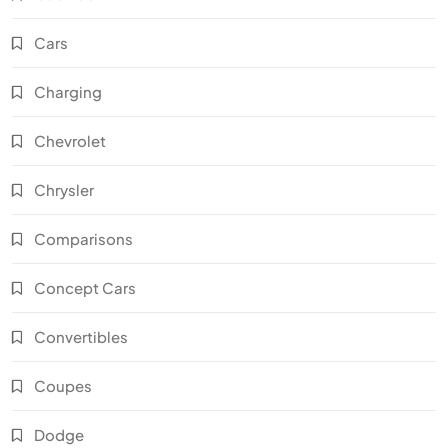
Cars
Charging
Chevrolet
Chrysler
Comparisons
Concept Cars
Convertibles
Coupes
Dodge