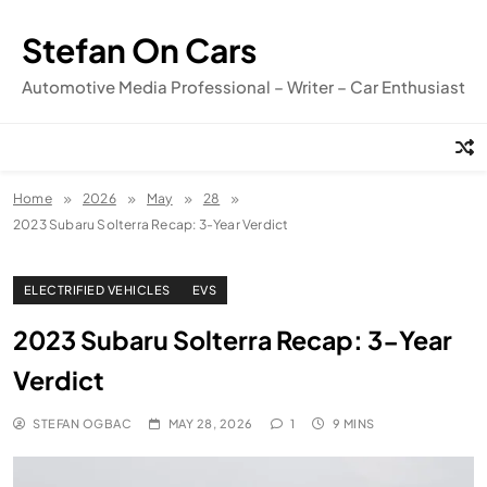
Skip
to
Stefan On Cars
content
Automotive Media Professional – Writer – Car Enthusiast
Home
2026
May
28
2023 Subaru Solterra Recap: 3-Year Verdict
ELECTRIFIED VEHICLES
EVS
2023 Subaru Solterra Recap: 3-Year
Verdict
STEFAN OGBAC
MAY 28, 2026
1
9 MINS