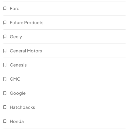
Ford
Future Products
Geely
General Motors
Genesis
GMC
Google
Hatchbacks
Honda