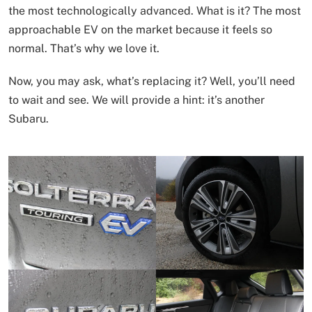
the most technologically advanced. What is it? The most
approachable EV on the market because it feels so
normal. That’s why we love it.
Now, you may ask, what’s replacing it? Well, you’ll need
to wait and see. We will provide a hint: it’s another
Subaru.