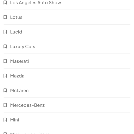
Los Angeles Auto Show
Lotus
Lucid
Luxury Cars
Maserati
Mazda
McLaren
Mercedes-Benz
Mini