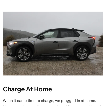
Charge At Home
When it came time to charge, we plugged in at home.