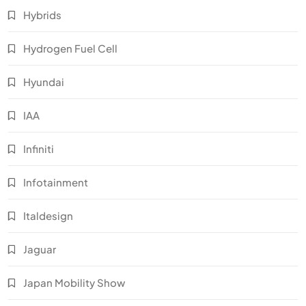
Hybrids
Hydrogen Fuel Cell
Hyundai
IAA
Infiniti
Infotainment
Italdesign
Jaguar
Japan Mobility Show