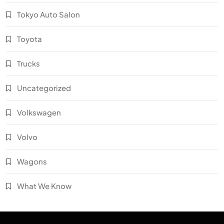
Tokyo Auto Salon
Toyota
Trucks
Uncategorized
Volkswagen
Volvo
Wagons
What We Know