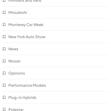
Minivans and Vans
Mitsubishi
Monterey Car Week
New York Auto Show
News
Nissan
Opinions
Performance Models
Plug-in Hybrids
Polestar