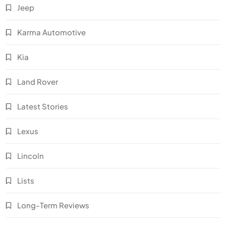
Jeep
Karma Automotive
Kia
Land Rover
Latest Stories
Lexus
Lincoln
Lists
Long-Term Reviews