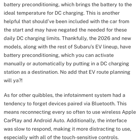
battery preconditioning, which brings the battery to the
ideal temperature for DC charging. This is another
helpful that should’ve been included with the car from
the start and may have negated the needed for these
daily DC charging limits. Thankfully, the 2026 and new
models, along with the rest of Subaru’s EV lineup, have
battery preconditioning, which you can activate
manually or automatically by putting in a DC charging
station as a destination. No add that EV route planning
will ya?!
As for other quibbles, the infotainment system had a
tendency to forget devices paired via Bluetooth. This
means reconnecting every so often to use wireless Apple
CarPlay and Android Auto. Additionally, the interface
was slow to respond, making it more distracting to use,
especially with all of the touch-sensitive controls.