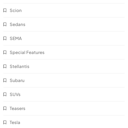
Scion
Sedans
SEMA
Special Features
Stellantis
Subaru
SUVs
Teasers
Tesla