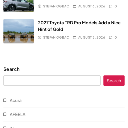
STEFAN OGBAC
AUGUST 6, 2026
0
2027 Toyota TRD Pro Models Add a Nice
Hint of Gold
STEFAN OGBAC
AUGUST 5, 2026
0
Search
Search
Acura
AFEELA