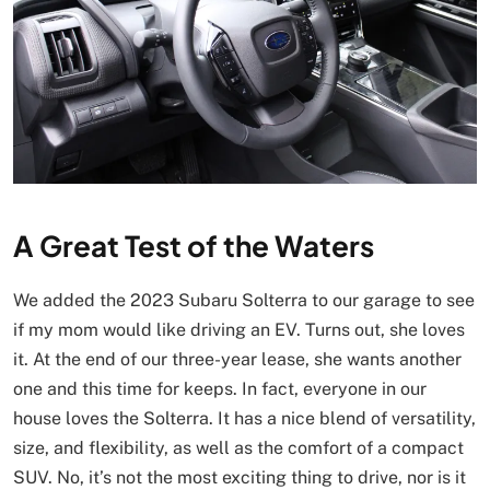
A Great Test of the Waters
We added the 2023 Subaru Solterra to our garage to see
if my mom would like driving an EV. Turns out, she loves
it. At the end of our three-year lease, she wants another
one and this time for keeps. In fact, everyone in our
house loves the Solterra. It has a nice blend of versatility,
size, and flexibility, as well as the comfort of a compact
SUV. No, it’s not the most exciting thing to drive, nor is it