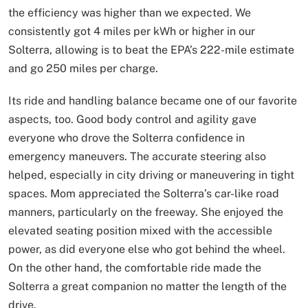
the efficiency was higher than we expected. We
consistently got 4 miles per kWh or higher in our
Solterra, allowing is to beat the EPA’s 222-mile estimate
and go 250 miles per charge.
Its ride and handling balance became one of our favorite
aspects, too. Good body control and agility gave
everyone who drove the Solterra confidence in
emergency maneuvers. The accurate steering also
helped, especially in city driving or maneuvering in tight
spaces. Mom appreciated the Solterra’s car-like road
manners, particularly on the freeway. She enjoyed the
elevated seating position mixed with the accessible
power, as did everyone else who got behind the wheel.
On the other hand, the comfortable ride made the
Solterra a great companion no matter the length of the
drive.