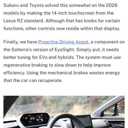
Subaru and Toyota solved this somewhat on the 2026
models by making the 14-inch touchscreen from the
Lexus RZ standard. Although that has knobs for certain
functions, other controls now reside within that display.
Finally, we have
Proactive Driving Assist
, a component on
the Solterra’s version of EyeSight. Simply put, it needs
better tuning for EVs and hybrids. The system must use
regenerative braking to slow down to help improve
efficiency. Using the mechanical brakes wastes energy
that the car can recuperate.