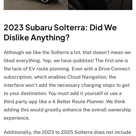
2023 Subaru Solterra: Did We
Dislike Anything?
Although we like the Solterra a lot, that doesn’t mean we
liked everything. Yep, we have quibbles! The first one is
the lack of EV route planning. Even with a Drive Connect
subscription, which enables Cloud Navigation, the
interface won’t add the necessary charging stops to get
to your destination. You must add it yourself or use a
third party app like a A Better Route Planner. We think
adding this would greatly enhance the overall ownership
experience.
Additionally, the 2023 to 2025 Solterra does not include