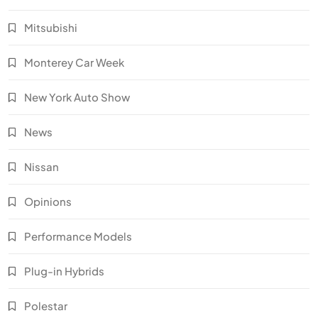
Mitsubishi
Monterey Car Week
New York Auto Show
News
Nissan
Opinions
Performance Models
Plug-in Hybrids
Polestar