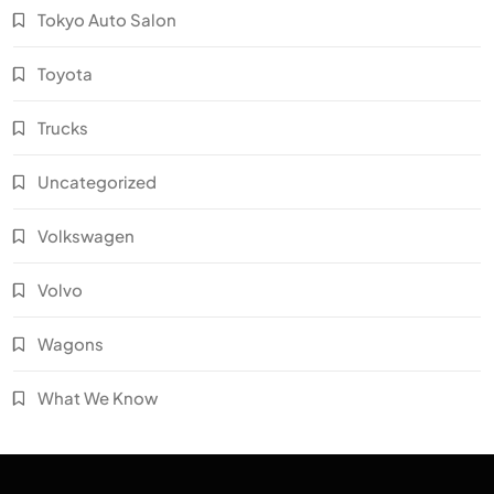
Tokyo Auto Salon
Toyota
Trucks
Uncategorized
Volkswagen
Volvo
Wagons
What We Know