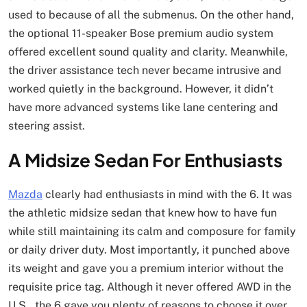
used to because of all the submenus. On the other hand,
the optional 11-speaker Bose premium audio system
offered excellent sound quality and clarity. Meanwhile,
the driver assistance tech never became intrusive and
worked quietly in the background. However, it didn’t
have more advanced systems like lane centering and
steering assist.
A Midsize Sedan For Enthusiasts
Mazda
clearly had enthusiasts in mind with the 6. It was
the athletic midsize sedan that knew how to have fun
while still maintaining its calm and composure for family
or daily driver duty. Most importantly, it punched above
its weight and gave you a premium interior without the
requisite price tag. Although it never offered AWD in the
U.S., the 6 gave you plenty of reasons to choose it over