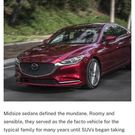
Midsize sedans defined the mundane. Roomy and
sensible, they served as the de facto vehicle for the
typical family for many years until SUVs began taking