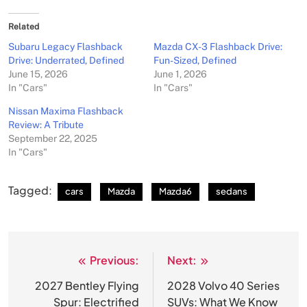
Related
Subaru Legacy Flashback
Mazda CX-3 Flashback Drive:
Drive: Underrated, Defined
Fun-Sized, Defined
June 15, 2026
June 1, 2026
In "Cars"
In "Cars"
Nissan Maxima Flashback
Review: A Tribute
September 22, 2025
In "Cars"
Tagged:
cars
Mazda
Mazda6
sedans
Previous:
Next:
Post
navigation
2027 Bentley Flying
2028 Volvo 40 Series
Spur: Electrified
SUVs: What We Know