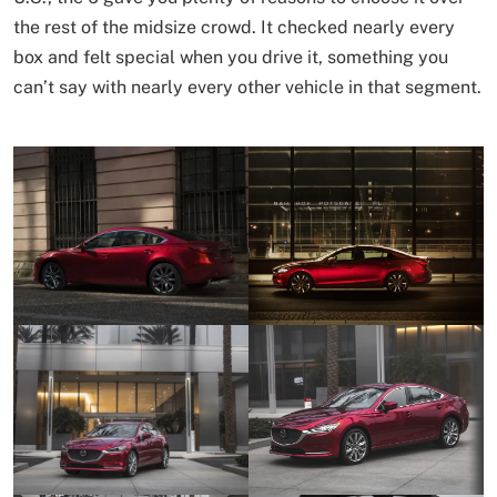
the rest of the midsize crowd. It checked nearly every
box and felt special when you drive it, something you
can’t say with nearly every other vehicle in that segment.