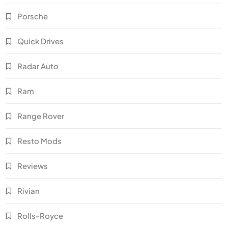
Porsche
Quick Drives
Radar Auto
Ram
Range Rover
Resto Mods
Reviews
Rivian
Rolls-Royce