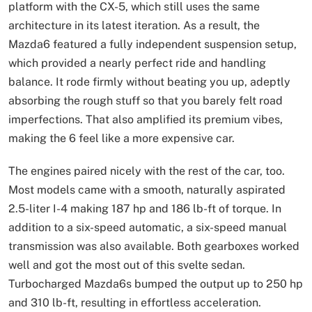
platform with the CX-5, which still uses the same
architecture in its latest iteration. As a result, the
Mazda6 featured a fully independent suspension setup,
which provided a nearly perfect ride and handling
balance. It rode firmly without beating you up, adeptly
absorbing the rough stuff so that you barely felt road
imperfections. That also amplified its premium vibes,
making the 6 feel like a more expensive car.
The engines paired nicely with the rest of the car, too.
Most models came with a smooth, naturally aspirated
2.5-liter I-4 making 187 hp and 186 lb-ft of torque. In
addition to a six-speed automatic, a six-speed manual
transmission was also available. Both gearboxes worked
well and got the most out of this svelte sedan.
Turbocharged Mazda6s bumped the output up to 250 hp
and 310 lb-ft, resulting in effortless acceleration.