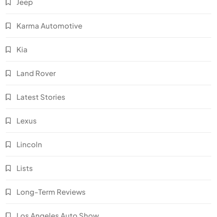
Jeep
Karma Automotive
Kia
Land Rover
Latest Stories
Lexus
Lincoln
Lists
Long-Term Reviews
Los Angeles Auto Show