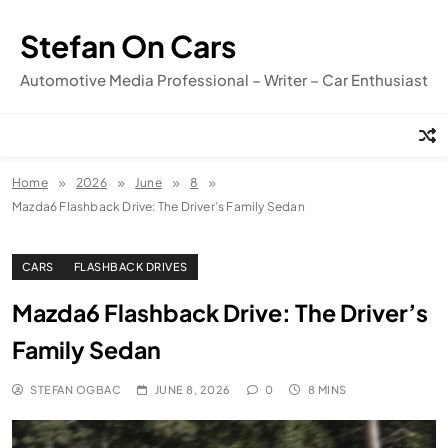
Skip
to
Stefan On Cars
content
Automotive Media Professional – Writer – Car Enthusiast
Home
2026
June
8
Mazda6 Flashback Drive: The Driver’s Family Sedan
CARS
FLASHBACK DRIVES
Mazda6 Flashback Drive: The Driver’s
Family Sedan
STEFAN OGBAC
JUNE 8, 2026
0
8 MINS