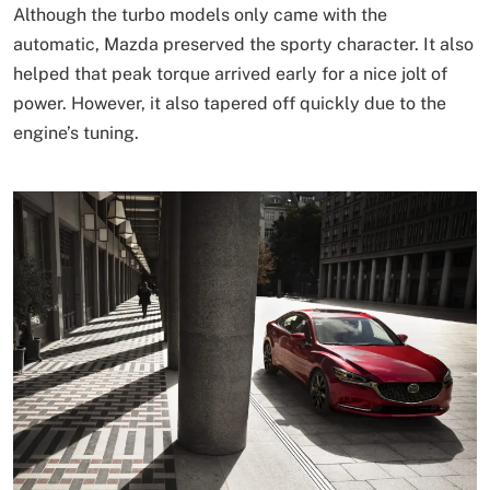
Although the turbo models only came with the
automatic, Mazda preserved the sporty character. It also
helped that peak torque arrived early for a nice jolt of
power. However, it also tapered off quickly due to the
engine’s tuning.