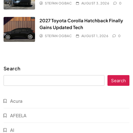
STEFAN OGBAC
AUGUST 3, 2026
0
2027 Toyota Corolla Hatchback Finally
Gains Updated Tech
STEFAN OGBAC
AUGUST 1, 2026
0
Search
Search
Acura
AFEELA
AI