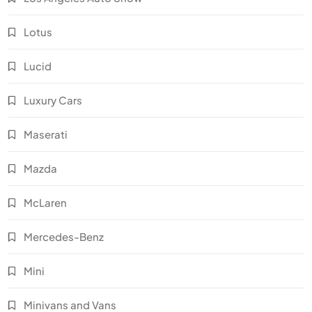
Lotus
Lucid
Luxury Cars
Maserati
Mazda
McLaren
Mercedes-Benz
Mini
Minivans and Vans