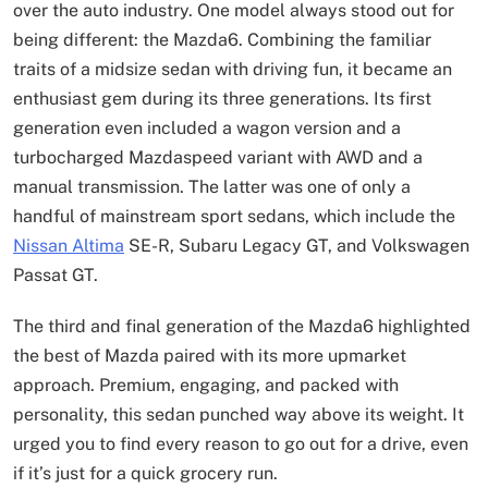
over the auto industry. One model always stood out for
being different: the Mazda6. Combining the familiar
traits of a midsize sedan with driving fun, it became an
enthusiast gem during its three generations. Its first
generation even included a wagon version and a
turbocharged Mazdaspeed variant with AWD and a
manual transmission. The latter was one of only a
handful of mainstream sport sedans, which include the
Nissan Altima
SE-R, Subaru Legacy GT, and Volkswagen
Passat GT.
The third and final generation of the Mazda6 highlighted
the best of Mazda paired with its more upmarket
approach. Premium, engaging, and packed with
personality, this sedan punched way above its weight. It
urged you to find every reason to go out for a drive, even
if it’s just for a quick grocery run.