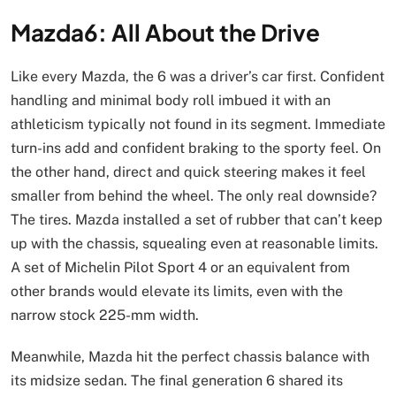
Mazda6: All About the Drive
Like every Mazda, the 6 was a driver’s car first. Confident
handling and minimal body roll imbued it with an
athleticism typically not found in its segment. Immediate
turn-ins add and confident braking to the sporty feel. On
the other hand, direct and quick steering makes it feel
smaller from behind the wheel. The only real downside?
The tires. Mazda installed a set of rubber that can’t keep
up with the chassis, squealing even at reasonable limits.
A set of Michelin Pilot Sport 4 or an equivalent from
other brands would elevate its limits, even with the
narrow stock 225-mm width.
Meanwhile, Mazda hit the perfect chassis balance with
its midsize sedan. The final generation 6 shared its