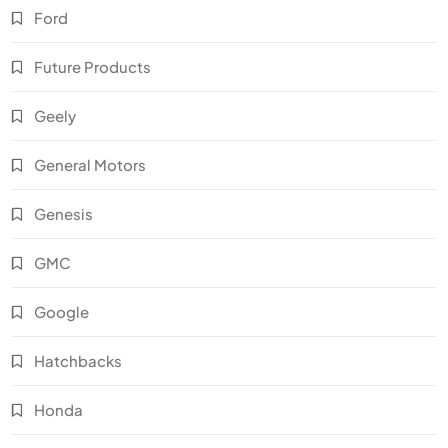
Ford
Future Products
Geely
General Motors
Genesis
GMC
Google
Hatchbacks
Honda