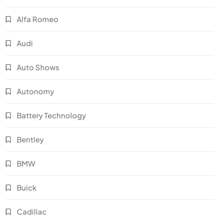
Alfa Romeo
Audi
Auto Shows
Autonomy
Battery Technology
Bentley
BMW
Buick
Cadillac