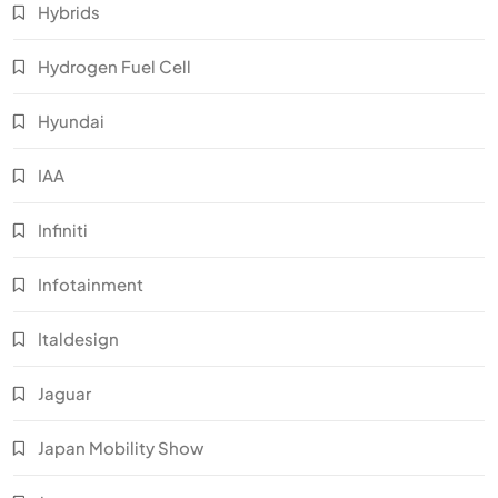
Hybrids
Hydrogen Fuel Cell
Hyundai
IAA
Infiniti
Infotainment
Italdesign
Jaguar
Japan Mobility Show