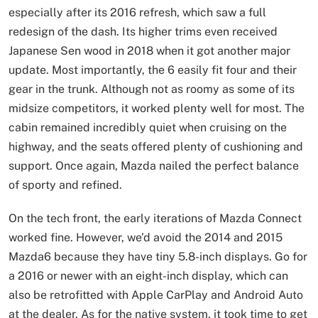
especially after its 2016 refresh, which saw a full
redesign of the dash. Its higher trims even received
Japanese Sen wood in 2018 when it got another major
update. Most importantly, the 6 easily fit four and their
gear in the trunk. Although not as roomy as some of its
midsize competitors, it worked plenty well for most. The
cabin remained incredibly quiet when cruising on the
highway, and the seats offered plenty of cushioning and
support. Once again, Mazda nailed the perfect balance
of sporty and refined.
On the tech front, the early iterations of Mazda Connect
worked fine. However, we’d avoid the 2014 and 2015
Mazda6 because they have tiny 5.8-inch displays. Go for
a 2016 or newer with an eight-inch display, which can
also be retrofitted with Apple CarPlay and Android Auto
at the dealer. As for the native system, it took time to get