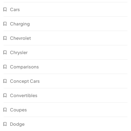
Cars
Charging
Chevrolet
Chrysler
Comparisons
Concept Cars
Convertibles
Coupes
Dodge