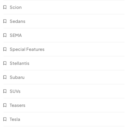
Scion
Sedans
SEMA
Special Features
Stellantis
Subaru
SUVs
Teasers
Tesla