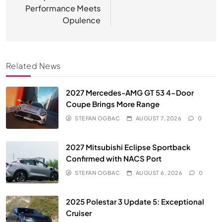
Performance Meets
Opulence
Related News
2027 Mercedes-AMG GT 53 4-Door
Coupe Brings More Range
STEFAN OGBAC
AUGUST 7, 2026
0
2027 Mitsubishi Eclipse Sportback
Confirmed with NACS Port
STEFAN OGBAC
AUGUST 6, 2026
0
2025 Polestar 3 Update 5: Exceptional
Cruiser