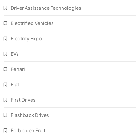
Driver Assistance Technologies
Electrified Vehicles
Electrify Expo
EVs
Ferrari
Fiat
First Drives
Flashback Drives
Forbidden Fruit