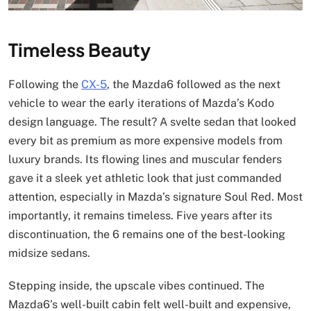
Timeless Beauty
Following the
CX-5
, the Mazda6 followed as the next
vehicle to wear the early iterations of Mazda’s Kodo
design language. The result? A svelte sedan that looked
every bit as premium as more expensive models from
luxury brands. Its flowing lines and muscular fenders
gave it a sleek yet athletic look that just commanded
attention, especially in Mazda’s signature Soul Red. Most
importantly, it remains timeless. Five years after its
discontinuation, the 6 remains one of the best-looking
midsize sedans.
Stepping inside, the upscale vibes continued. The
Mazda6’s well-built cabin felt well-built and expensive,