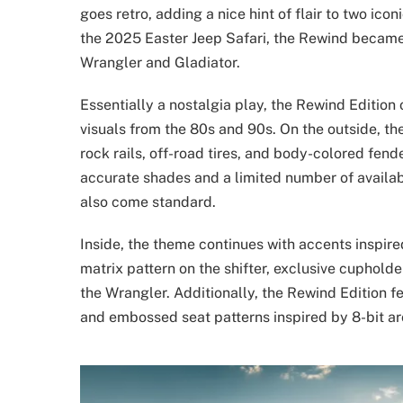
goes retro, adding a nice hint of flair to two icon
the 2025 Easter Jeep Safari, the Rewind became a 
Wrangler and Gladiator.
Essentially a nostalgia play, the Rewind Edition
visuals from the 80s and 90s. On the outside, th
rock rails, off-road tires, and body-colored fende
accurate shades and a limited number of availa
also come standard.
Inside, the theme continues with accents inspire
matrix pattern on the shifter, exclusive cupholde
the Wrangler. Additionally, the Rewind Edition f
and embossed seat patterns inspired by 8-bit a