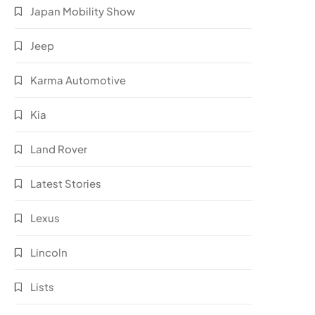
Japan Mobility Show
Jeep
Karma Automotive
Kia
Land Rover
Latest Stories
Lexus
Lincoln
Lists