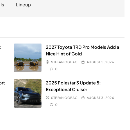
ls
Lineup
k
2027 Toyota TRD Pro Models Add a
Nice Hint of Gold
STEFAN OGBAC
AUGUST 5, 2026
0
ort
2025 Polestar 3 Update 5:
Exceptional Cruiser
STEFAN OGBAC
AUGUST 3, 2026
0