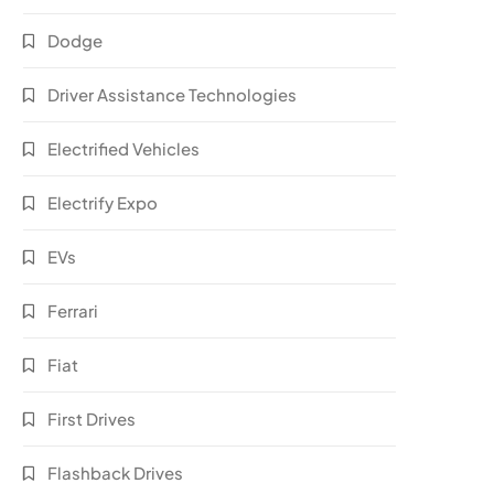
Dodge
Driver Assistance Technologies
Electrified Vehicles
Electrify Expo
EVs
Ferrari
Fiat
First Drives
Flashback Drives