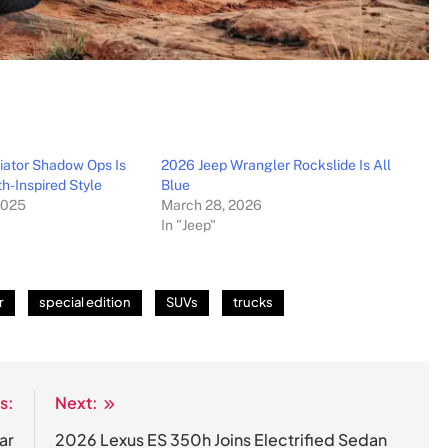
iator Shadow Ops Is
2026 Jeep Wrangler Rockslide Is All
th-Inspired Style
Blue
2025
March 28, 2026
In "Jeep"
r
special edition
SUVs
trucks
s:
Next:
ar
2026 Lexus ES 350h Joins Electrified Sedan