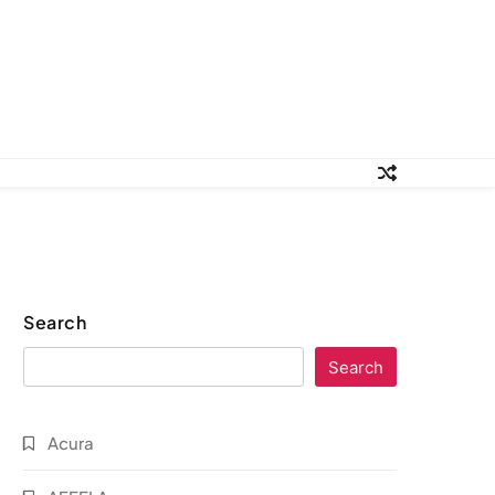
Search
Search
Acura