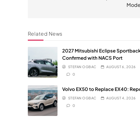
Mode
Related News
2027 Mitsubishi Eclipse Sportbac
Confirmed with NACS Port
STEFAN OGBAC
AUGUST 6, 2026
0
Volvo EX50 to Replace EX40: Rep
STEFAN OGBAC
AUGUST 4, 2026
0