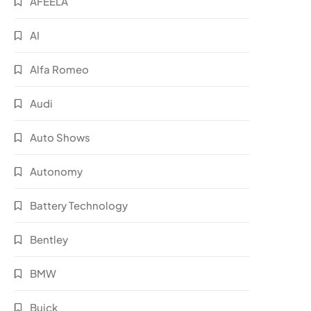
AFEELA
AI
Alfa Romeo
Audi
Auto Shows
Autonomy
Battery Technology
Bentley
BMW
Buick