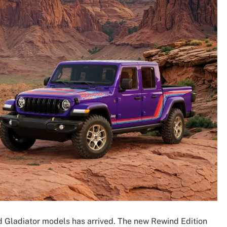
 Gladiator models has arrived. The new Rewind Edition