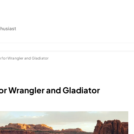
thusiast
 for Wrangler and Gladiator
or Wrangler and Gladiator