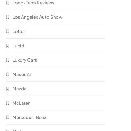
Long-Term Reviews
Los Angeles Auto Show
Lotus
Lucid
Luxury Cars
Maserati
Mazda
McLaren
Mercedes-Benz