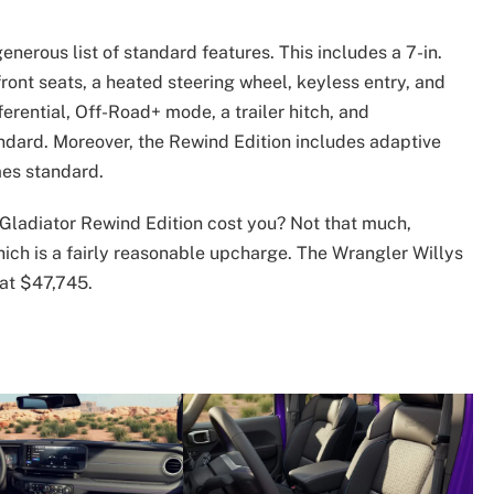
nerous list of standard features. This includes a 7-in.
front seats, a heated steering wheel, keyless entry, and
ferential, Off-Road+ mode, a trailer hitch, and
dard. Moreover, the Rewind Edition includes adaptive
mes standard.
 Gladiator Rewind Edition cost you? Not that much,
hich is a fairly reasonable upcharge. The Wrangler Willys
 at $47,745.