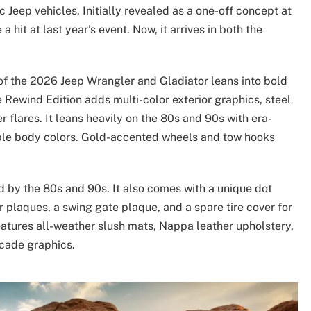
ic Jeep vehicles. Initially revealed as a one-off concept at
hit at last year’s event. Now, it arrives in both the
 of the 2026 Jeep Wrangler and Gladiator leans into bold
e Rewind Edition adds multi-color exterior graphics, steel
r flares. It leans heavily on the 80s and 90s with era-
ble body colors. Gold-accented wheels and tow hooks
d by the 80s and 90s. It also comes with a unique dot
r plaques, a swing gate plaque, and a spare tire cover for
eatures all-weather slush mats, Nappa leather upholstery,
rcade graphics.