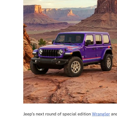
Jeep’s next round of special edition
Wrangler
and