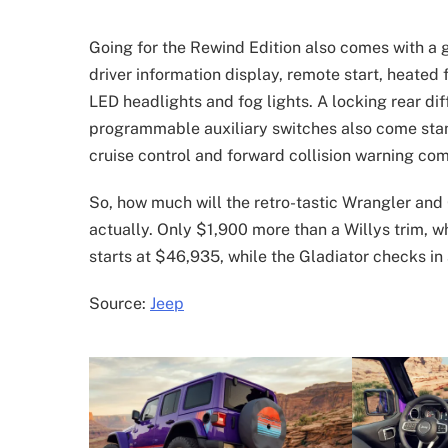
Going for the Rewind Edition also comes with a ge
driver information display, remote start, heated 
LED headlights and fog lights. A locking rear dif
programmable auxiliary switches also come stan
cruise control and forward collision warning co
So, how much will the retro-tastic Wrangler and
actually. Only $1,900 more than a Willys trim, w
starts at $46,935, while the Gladiator checks in
Source:
Jeep