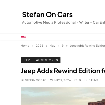
Skip
to
Stefan On Cars
content
Automotive Media Professional – Writer – Car En
Home
2026
May
9
Jeep Adds Rewind Edition
JEEP
LATEST STORIES
Jeep Adds Rewind Edition f
STEFAN OGBAC
MAY 9, 2026
0
3 MINS