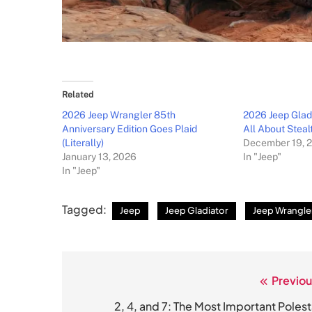
Related
2026 Jeep Wrangler 85th
2026 Jeep Glad
Anniversary Edition Goes Plaid
All About Steal
(Literally)
December 19, 
January 13, 2026
In "Jeep"
In "Jeep"
Tagged:
Jeep
Jeep Gladiator
Jeep Wrangle
Previou
Post
navigation
2, 4, and 7: The Most Important Polest