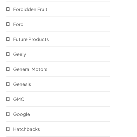
Forbidden Fruit
Ford
Future Products
Geely
General Motors
Genesis
GMC
Google
Hatchbacks