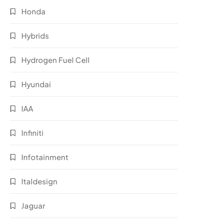
Honda
Hybrids
Hydrogen Fuel Cell
Hyundai
IAA
Infiniti
Infotainment
Italdesign
Jaguar