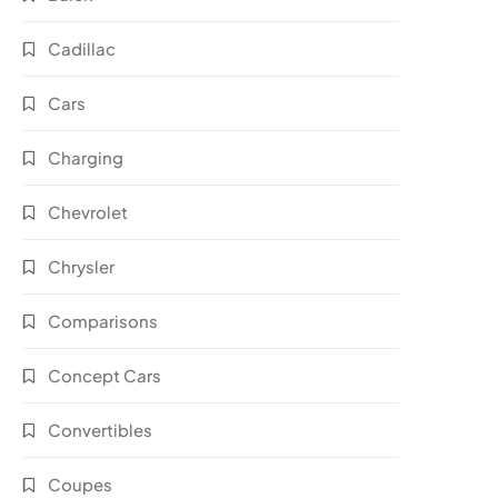
Cadillac
Cars
Charging
Chevrolet
Chrysler
Comparisons
Concept Cars
Convertibles
Coupes