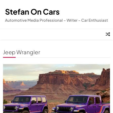
Skip
to
Stefan On Cars
content
Automotive Media Professional – Writer – Car Enthusiast
Jeep Wrangler