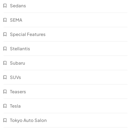
Sedans
SEMA
Special Features
Stellantis
Subaru
SUVs
Teasers
Tesla
Tokyo Auto Salon