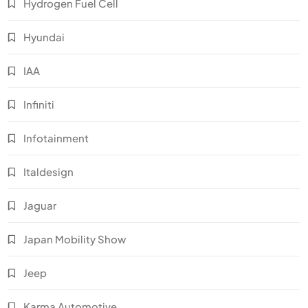
Hydrogen Fuel Cell
Hyundai
IAA
Infiniti
Infotainment
Italdesign
Jaguar
Japan Mobility Show
Jeep
Karma Automotive