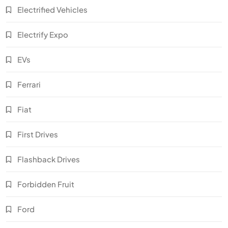
Electrified Vehicles
Electrify Expo
EVs
Ferrari
Fiat
First Drives
Flashback Drives
Forbidden Fruit
Ford