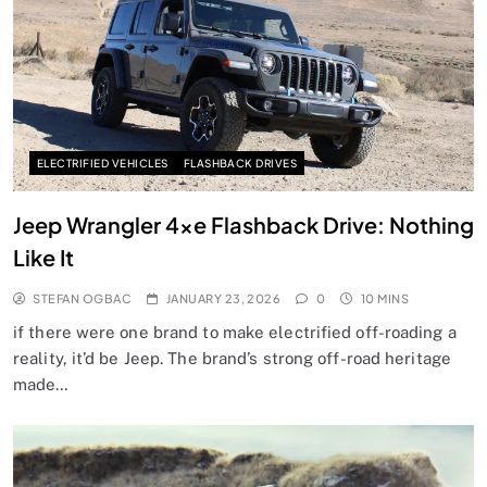
ELECTRIFIED VEHICLES
FLASHBACK DRIVES
Jeep Wrangler 4xe Flashback Drive: Nothing
Like It
STEFAN OGBAC
JANUARY 23, 2026
0
10 MINS
if there were one brand to make electrified off-roading a
reality, it’d be Jeep. The brand’s strong off-road heritage
made…