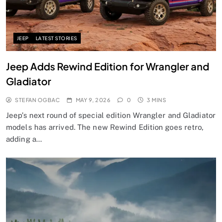
JEEP
LATEST STORIES
Jeep Adds Rewind Edition for Wrangler and
Gladiator
STEFAN OGBAC
MAY 9, 2026
0
3 MINS
Jeep’s next round of special edition Wrangler and Gladiator
models has arrived. The new Rewind Edition goes retro,
adding a…