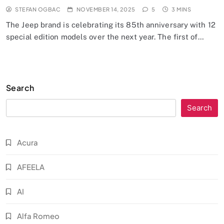
STEFAN OGBAC
NOVEMBER 14, 2025
5
3 MINS
The Jeep brand is celebrating its 85th anniversary with 12
special edition models over the next year. The first of…
Search
Search
Acura
AFEELA
AI
Alfa Romeo