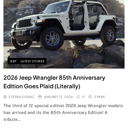
JEEP
LATEST STORIES
2026 Jeep Wrangler 85th Anniversary
Edition Goes Plaid (Literally)
STEFAN OGBAC
JANUARY 13, 2026
0
3 MINS
The third of 12 special edition 2026 Jeep Wrangler models
has arrived and its the 85th Anniversary Edition! A
tribute…