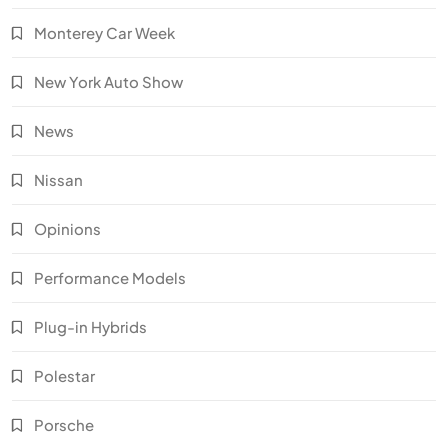
Monterey Car Week
New York Auto Show
News
Nissan
Opinions
Performance Models
Plug-in Hybrids
Polestar
Porsche