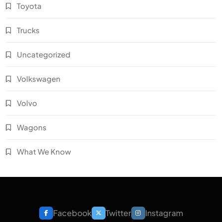
Toyota
Trucks
Uncategorized
Volkswagen
Volvo
Wagons
What We Know
Facebook
Twitter
Instagram