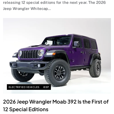
releasing 12 special editions for the next year. The 2026
Jeep Wrangler Whitecap…
ELECTRIFIED VEHICLES
JEEP
2026 Jeep Wrangler Moab 392 Is the First of
12 Special Editions