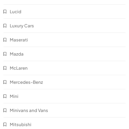
Lucid
Luxury Cars
Maserati
Mazda
McLaren
Mercedes-Benz
Mini
Minivans and Vans
Mitsubishi