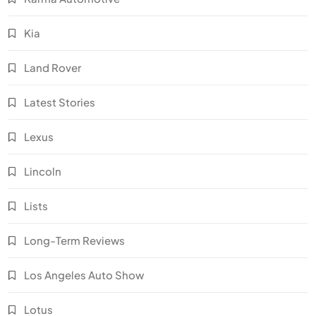
Kia
Land Rover
Latest Stories
Lexus
Lincoln
Lists
Long-Term Reviews
Los Angeles Auto Show
Lotus