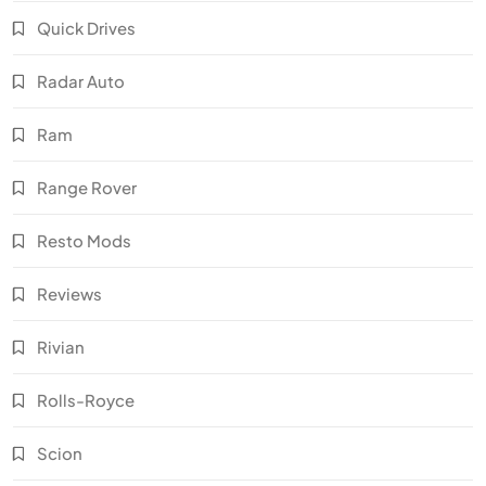
Quick Drives
Radar Auto
Ram
Range Rover
Resto Mods
Reviews
Rivian
Rolls-Royce
Scion