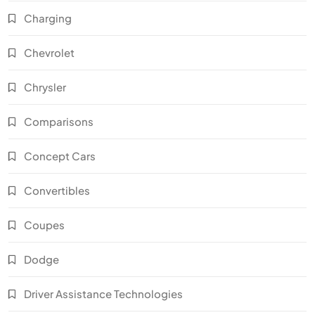
Charging
Chevrolet
Chrysler
Comparisons
Concept Cars
Convertibles
Coupes
Dodge
Driver Assistance Technologies