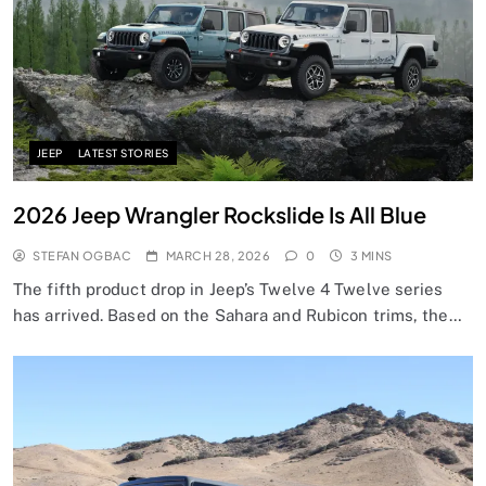
JEEP
LATEST STORIES
2026 Jeep Wrangler Rockslide Is All Blue
STEFAN OGBAC
MARCH 28, 2026
0
3 MINS
The fifth product drop in Jeep’s Twelve 4 Twelve series
has arrived. Based on the Sahara and Rubicon trims, the…