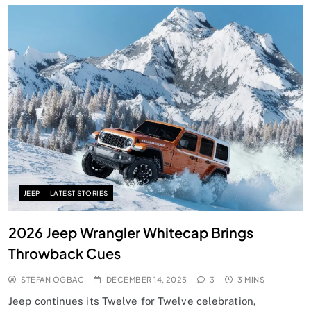
JEEP
LATEST STORIES
2026 Jeep Wrangler Whitecap Brings
Throwback Cues
STEFAN OGBAC
DECEMBER 14, 2025
3
3 MINS
Jeep continues its Twelve for Twelve celebration,