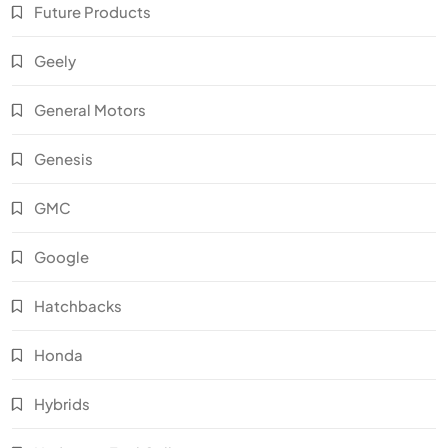
Future Products
Geely
General Motors
Genesis
GMC
Google
Hatchbacks
Honda
Hybrids