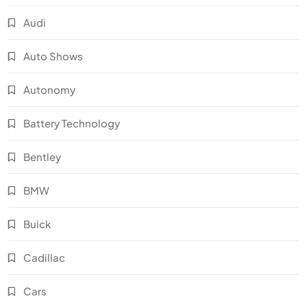
Audi
Auto Shows
Autonomy
Battery Technology
Bentley
BMW
Buick
Cadillac
Cars