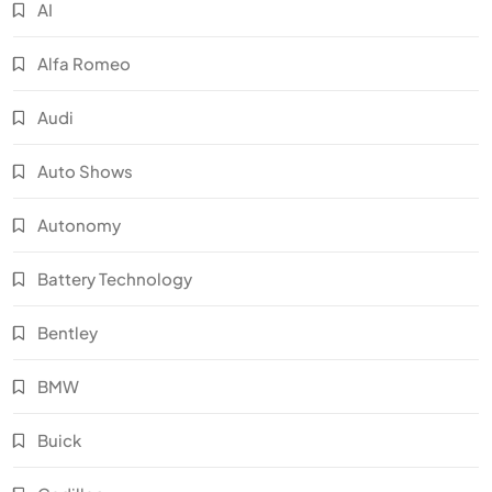
AI
Alfa Romeo
Audi
Auto Shows
Autonomy
Battery Technology
Bentley
BMW
Buick