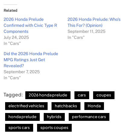
Related
2026 Honda Prelude
2026 Honda Prelude: Who’s
Confirmed with Civic Type R
This For? (Opinion)
Components
September 11, 2025
July 24, 2025
In "Cars"
In "Cars"
Did the 2026 Honda Prelude
MPG Ratings Just Get
Revealed?
September 7, 2025
In "Cars"
Tagged:
2026 honda prelude
cars
coupes
electrified vehicles
hatchbacks
Honda
honda prelude
hybrids
performance cars
sports cars
sports coupes