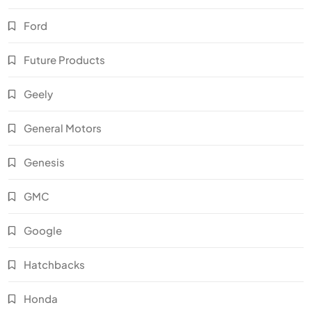
Ford
Future Products
Geely
General Motors
Genesis
GMC
Google
Hatchbacks
Honda