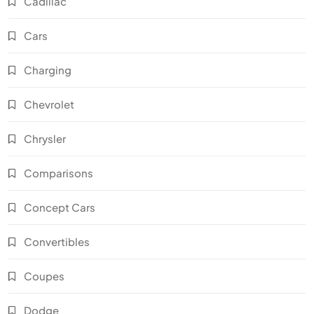
Cadillac
Cars
Charging
Chevrolet
Chrysler
Comparisons
Concept Cars
Convertibles
Coupes
Dodge