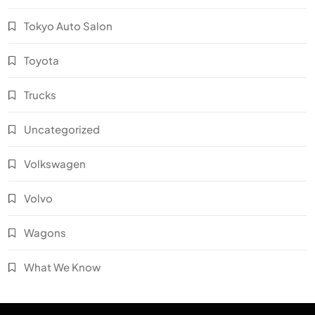
Tokyo Auto Salon
Toyota
Trucks
Uncategorized
Volkswagen
Volvo
Wagons
What We Know