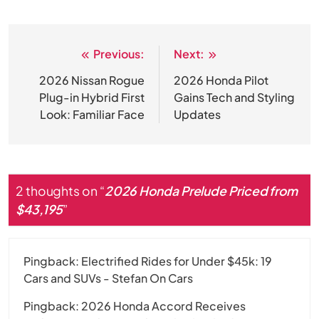
Previous:
Next:
Post
navigation
2026 Nissan Rogue
2026 Honda Pilot
Plug-in Hybrid First
Gains Tech and Styling
Look: Familiar Face
Updates
2 thoughts on “
2026 Honda Prelude Priced from
$43,195
”
Pingback:
Electrified Rides for Under $45k: 19
Cars and SUVs - Stefan On Cars
Pingback:
2026 Honda Accord Receives