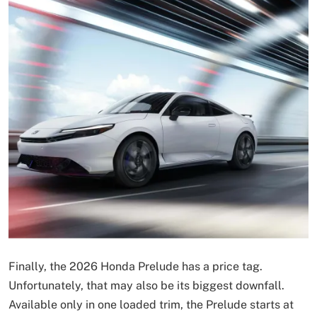
Finally, the 2026 Honda Prelude has a price tag.
Unfortunately, that may also be its biggest downfall.
Available only in one loaded trim, the Prelude starts at