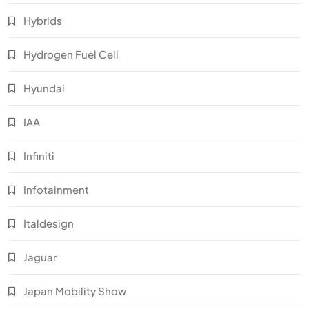
Hybrids
Hydrogen Fuel Cell
Hyundai
IAA
Infiniti
Infotainment
Italdesign
Jaguar
Japan Mobility Show