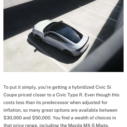
To put it simply, you’re getting a hybridized Civic Si
Coupe priced closer to a Civic Type R. Even though this
costs less than its predecessor when adjusted for
inflation, so many great options are available between
$30,000 and $50,000. You find a wealth of choices in
that price range, including the Mazda MX-5 Miata,