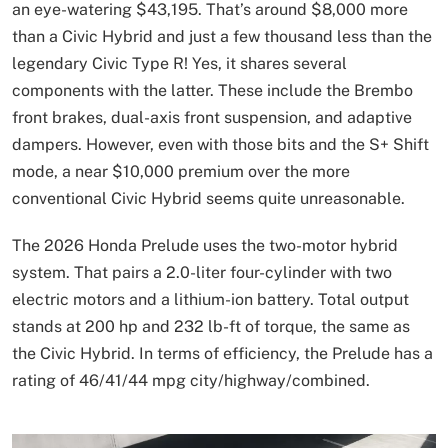
an eye-watering $43,195. That’s around $8,000 more
than a Civic Hybrid and just a few thousand less than the
legendary Civic Type R! Yes, it shares several
components with the latter. These include the Brembo
front brakes, dual-axis front suspension, and adaptive
dampers. However, even with those bits and the S+ Shift
mode, a near $10,000 premium over the more
conventional Civic Hybrid seems quite unreasonable.
The 2026 Honda Prelude uses the two-motor hybrid
system. That pairs a 2.0-liter four-cylinder with two
electric motors and a lithium-ion battery. Total output
stands at 200 hp and 232 lb-ft of torque, the same as
the Civic Hybrid. In terms of efficiency, the Prelude has a
rating of 46/41/44 mpg city/highway/combined.