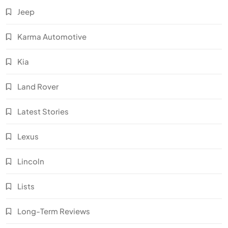
Jeep
Karma Automotive
Kia
Land Rover
Latest Stories
Lexus
Lincoln
Lists
Long-Term Reviews