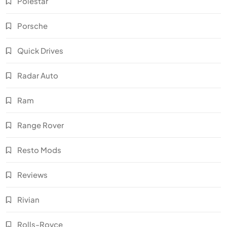
Polestar
Porsche
Quick Drives
Radar Auto
Ram
Range Rover
Resto Mods
Reviews
Rivian
Rolls-Royce