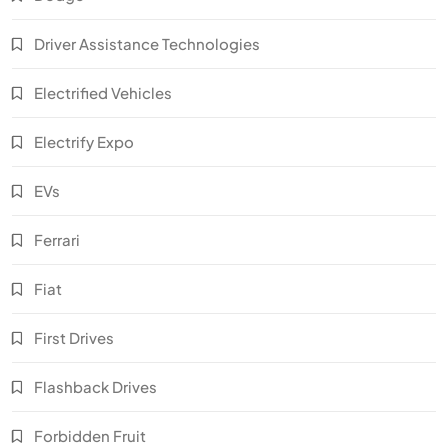
Driver Assistance Technologies
Electrified Vehicles
Electrify Expo
EVs
Ferrari
Fiat
First Drives
Flashback Drives
Forbidden Fruit