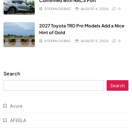
Confirmed with NACS Port
STEFAN OGBAC
AUGUST 6, 2026
0
2027 Toyota TRD Pro Models Add a Nice
Hint of Gold
STEFAN OGBAC
AUGUST 5, 2026
0
Search
Search
Acura
AFEELA