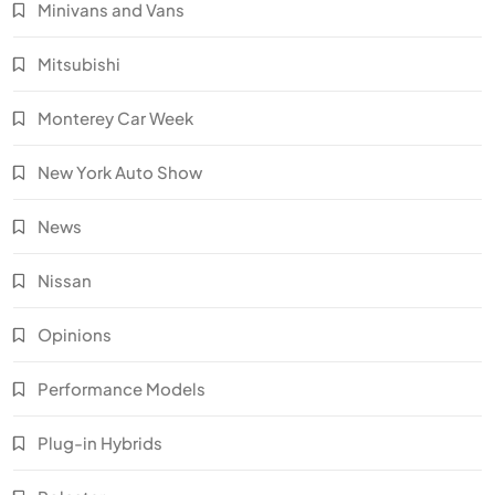
Minivans and Vans
Mitsubishi
Monterey Car Week
New York Auto Show
News
Nissan
Opinions
Performance Models
Plug-in Hybrids