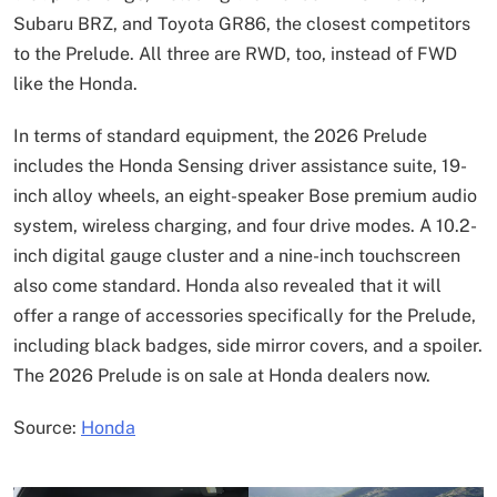
Subaru BRZ, and Toyota GR86, the closest competitors
to the Prelude. All three are RWD, too, instead of FWD
like the Honda.
In terms of standard equipment, the 2026 Prelude
includes the Honda Sensing driver assistance suite, 19-
inch alloy wheels, an eight-speaker Bose premium audio
system, wireless charging, and four drive modes. A 10.2-
inch digital gauge cluster and a nine-inch touchscreen
also come standard. Honda also revealed that it will
offer a range of accessories specifically for the Prelude,
including black badges, side mirror covers, and a spoiler.
The 2026 Prelude is on sale at Honda dealers now.
Source:
Honda