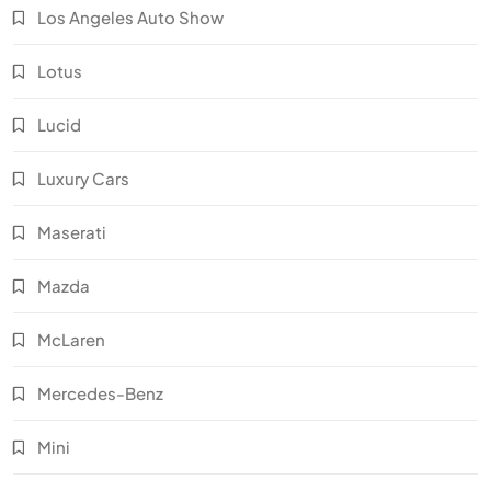
Los Angeles Auto Show
Lotus
Lucid
Luxury Cars
Maserati
Mazda
McLaren
Mercedes-Benz
Mini