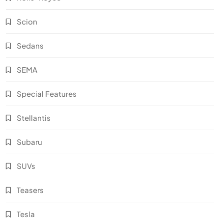
Scion
Sedans
SEMA
Special Features
Stellantis
Subaru
SUVs
Teasers
Tesla