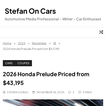
Skip
to
Stefan On Cars
content
Automotive Media Professional – Writer – Car Enthusiast
Home
2025
November
18
2026 Honda Prelude Priced from $43,195
CARS
COUPES
2026 Honda Prelude Priced from
$43,195
STEFAN OGBAC
NOVEMBER 18, 2025
2
3 MINS