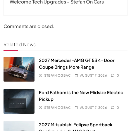
Welcome Tech Upgrades - Stefan On Cars
Comments are closed.
Related News
2027 Mercedes-AMG GT 53 4-Door
Coupe Brings More Range
STEFAN OGBAC
AUGUST 7, 2026
0
Ford Fathom is the New Midsize Electric
Pickup
STEFAN OGBAC
AUGUST 7, 2026
0
2027 Mitsubishi Eclipse Sportback