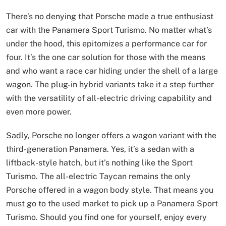
There’s no denying that Porsche made a true enthusiast
car with the Panamera Sport Turismo. No matter what’s
under the hood, this epitomizes a performance car for
four. It’s the one car solution for those with the means
and who want a race car hiding under the shell of a large
wagon. The plug-in hybrid variants take it a step further
with the versatility of all-electric driving capability and
even more power.
Sadly, Porsche no longer offers a wagon variant with the
third-generation Panamera. Yes, it’s a sedan with a
liftback-style hatch, but it’s nothing like the Sport
Turismo. The all-electric Taycan remains the only
Porsche offered in a wagon body style. That means you
must go to the used market to pick up a Panamera Sport
Turismo. Should you find one for yourself, enjoy every