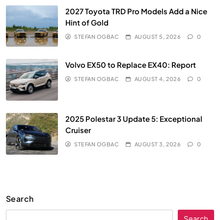
2027 Toyota TRD Pro Models Add a Nice
Hint of Gold
STEFAN OGBAC
AUGUST 5, 2026
0
Volvo EX50 to Replace EX40: Report
STEFAN OGBAC
AUGUST 4, 2026
0
2025 Polestar 3 Update 5: Exceptional
Cruiser
STEFAN OGBAC
AUGUST 3, 2026
0
Search
Search