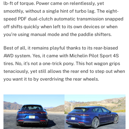
lb-ft of torque. Power came on relentlessly, yet
smoothly, without a single hint of turbo lag. The eight-
speed PDF dual-clutch automatic transmission snapped
off shifts quickly when left to its own devices or when
you’re using manual mode and the paddle shifters.
Best of all, it remains playful thanks to its rear-biased
AWD system. Yes, it came with Michelin Pilot Sport 4S
tires. No, it’s not a one-trick pony. This hot wagon grips
tenaciously, yet still allows the rear end to step out when
you want it to by overdriving the rear wheels.