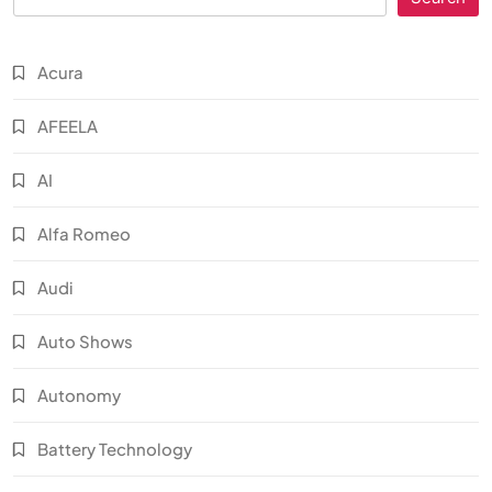
Acura
AFEELA
AI
Alfa Romeo
Audi
Auto Shows
Autonomy
Battery Technology