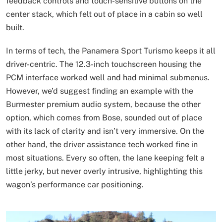
feedback controls and touch-sensitive buttons on the
center stack, which felt out of place in a cabin so well
built.
In terms of tech, the Panamera Sport Turismo keeps it all
driver-centric. The 12.3-inch touchscreen housing the
PCM interface worked well and had minimal submenus.
However, we’d suggest finding an example with the
Burmester premium audio system, because the other
option, which comes from Bose, sounded out of place
with its lack of clarity and isn’t very immersive. On the
other hand, the driver assistance tech worked fine in
most situations. Every so often, the lane keeping felt a
little jerky, but never overly intrusive, highlighting this
wagon’s performance car positioning.