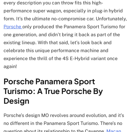
every description you can throw fits this high-
performance super wagon, especially in plug-in hybrid
form. It’s the ultimate no-compromise car. Unfortunately,
Porsche
only produced the Panamera Sport Turismo for
one generation, and didn’t bring it back as part of the
existing lineup. With that said, let’s look back and
celebrate this unique performance machine and
experience the thrill of the 4S E-Hybrid variant once
again!
Porsche Panamera Sport
Turismo: A True Porsche By
Design
Porsche’s design MO revolves around evolution, and it’s
no different in the Panamera Sport Turismo. There’s no
question about its relationship to the Cayenne,
Macan
,