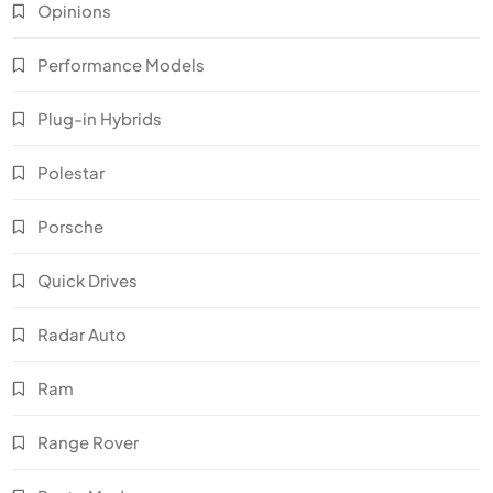
Opinions
Performance Models
Plug-in Hybrids
Polestar
Porsche
Quick Drives
Radar Auto
Ram
Range Rover