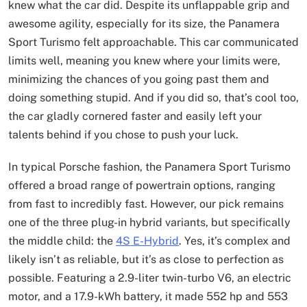
knew what the car did. Despite its unflappable grip and
awesome agility, especially for its size, the Panamera
Sport Turismo felt approachable. This car communicated
limits well, meaning you knew where your limits were,
minimizing the chances of you going past them and
doing something stupid. And if you did so, that’s cool too,
the car gladly cornered faster and easily left your
talents behind if you chose to push your luck.
In typical Porsche fashion, the Panamera Sport Turismo
offered a broad range of powertrain options, ranging
from fast to incredibly fast. However, our pick remains
one of the three plug-in hybrid variants, but specifically
the middle child: the
4S E-Hybrid
. Yes, it’s complex and
likely isn’t as reliable, but it’s as close to perfection as
possible. Featuring a 2.9-liter twin-turbo V6, an electric
motor, and a 17.9-kWh battery, it made 552 hp and 553