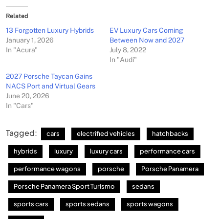
Related
13 Forgotten Luxury Hybrids
EV Luxury Cars Coming
January 1, 2026
Between Now and 2027
In "Acura"
July 8, 2022
In "Audi"
2027 Porsche Taycan Gains
NACS Port and Virtual Gears
June 20, 2026
In "Cars"
Tagged:
cars
electrified vehicles
hatchbacks
hybrids
luxury
luxury cars
performance cars
performance wagons
porsche
Porsche Panamera
Porsche Panamera Sport Turismo
sedans
sports cars
sports sedans
sports wagons