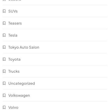
SUVs
Teasers
Tesla
Tokyo Auto Salon
Toyota
Trucks
Uncategorized
Volkswagen
Volvo