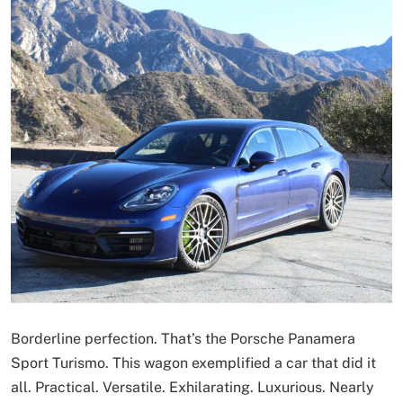
Borderline perfection. That’s the Porsche Panamera
Sport Turismo. This wagon exemplified a car that did it
all. Practical. Versatile. Exhilarating. Luxurious. Nearly