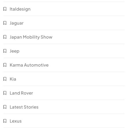
Italdesign
Jaguar
Japan Mobility Show
Jeep
Karma Automotive
Kia
Land Rover
Latest Stories
Lexus