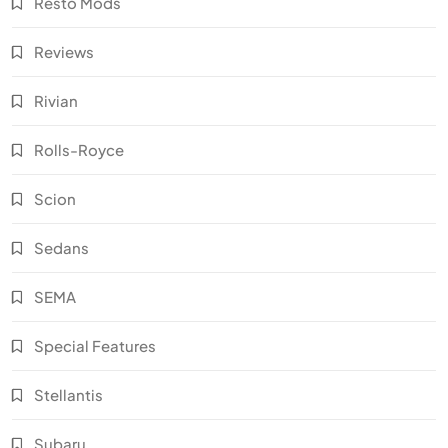
Resto Mods
Reviews
Rivian
Rolls-Royce
Scion
Sedans
SEMA
Special Features
Stellantis
Subaru