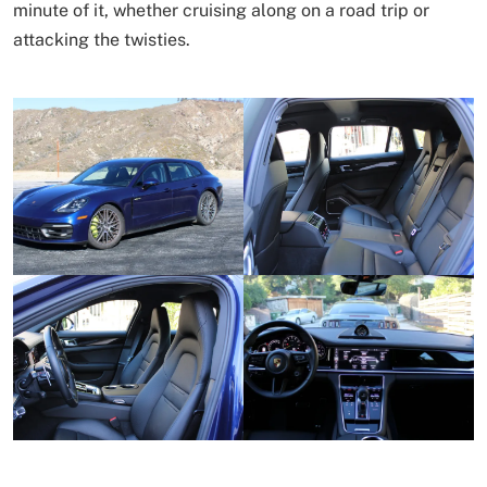
minute of it, whether cruising along on a road trip or
attacking the twisties.