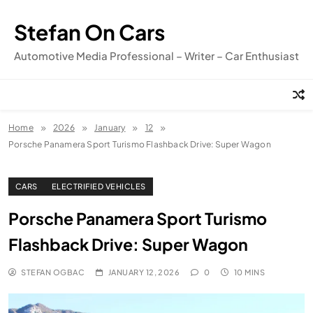
Skip
to
Stefan On Cars
content
Automotive Media Professional – Writer – Car Enthusiast
Home
2026
January
12
Porsche Panamera Sport Turismo Flashback Drive: Super Wagon
CARS
ELECTRIFIED VEHICLES
Porsche Panamera Sport Turismo
Flashback Drive: Super Wagon
STEFAN OGBAC
JANUARY 12, 2026
0
10 MINS