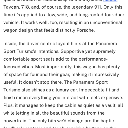
Taycan, 718, and, of course, the legendary 911. Only this
time it’s applied to a low, wide, and long-roofed four-door
vehicle. It works well, too, resulting in an unconventional
wagon design that feels distinctly Porsche.
Inside, the driver-centric layout hints at the Panamera
Sport Turismo’s intentions. Supportive yet supremely
comfortable sport seats add to the performance-
focused vibes. Most importantly, this wagon has plenty
of space for four and their gear, making it impressively
useful. It doesn’t stop there. The Panamera Sport
Turismo also shines as a luxury car. Impeccable fit and
finish mean everything you interact with feels expensive.
Plus, it manages to keep the cabin as quiet as a vault, all
while letting in all the beautiful sounds from the
powertrain. The only bits we’d change are the haptic