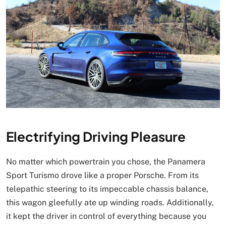
Electrifying Driving Pleasure
No matter which powertrain you chose, the Panamera
Sport Turismo drove like a proper Porsche. From its
telepathic steering to its impeccable chassis balance,
this wagon gleefully ate up winding roads. Additionally,
it kept the driver in control of everything because you