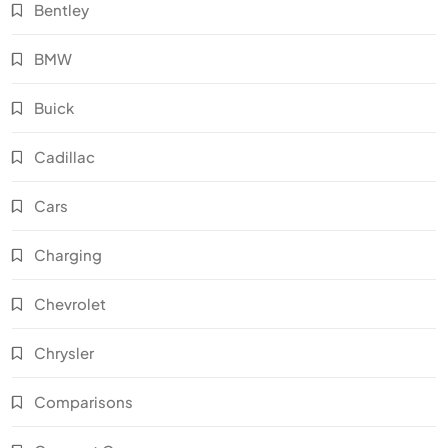
Bentley
BMW
Buick
Cadillac
Cars
Charging
Chevrolet
Chrysler
Comparisons