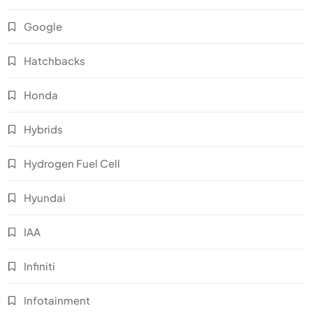
Google
Hatchbacks
Honda
Hybrids
Hydrogen Fuel Cell
Hyundai
IAA
Infiniti
Infotainment