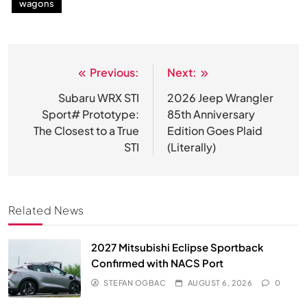
wagons
Previous:
Next:
Post
navigation
Subaru WRX STI
2026 Jeep Wrangler
Sport# Prototype:
85th Anniversary
The Closest to a True
Edition Goes Plaid
STI
(Literally)
Related News
2027 Mitsubishi Eclipse Sportback
Confirmed with NACS Port
STEFAN OGBAC
AUGUST 6, 2026
0