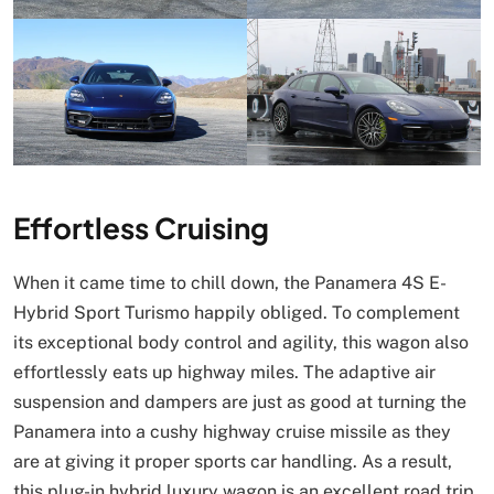
Effortless Cruising
When it came time to chill down, the Panamera 4S E-
Hybrid Sport Turismo happily obliged. To complement
its exceptional body control and agility, this wagon also
effortlessly eats up highway miles. The adaptive air
suspension and dampers are just as good at turning the
Panamera into a cushy highway cruise missile as they
are at giving it proper sports car handling. As a result,
this plug-in hybrid luxury wagon is an excellent road trip