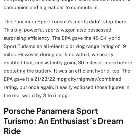
companion and a great car to commute in.
The Panamera Sport Turismo’s merits didn’t stop there.
This big, powerful sports wagon also possessed
surprising efficiency. The EPA gave the 4S E-Hybrid
Sport Turismo an all-electric driving range rating of 19
miles. However, during our time with it, we nearly
doubled that, consistently going 30 miles or more before
depleting the battery. It was an efficient hybrid, too. The
EPA gave it a 21/23/22 mpg city/highway/combined
rating, but once again, it easily eclipsed those figures in
the real world by 3 to 5 mpg.
Porsche Panamera Sport
Turismo: An Enthusiast’s Dream
Ride