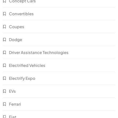
Concept Cars
Convertibles
Coupes
Dodge
Driver Assistance Technologies
Electrified Vehicles
Electrify Expo
EVs
Ferrari
Fiat