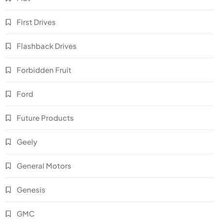
First Drives
Flashback Drives
Forbidden Fruit
Ford
Future Products
Geely
General Motors
Genesis
GMC