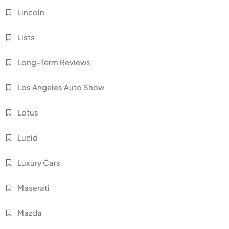
Lincoln
Lists
Long-Term Reviews
Los Angeles Auto Show
Lotus
Lucid
Luxury Cars
Maserati
Mazda