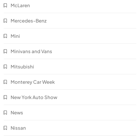
McLaren
Mercedes-Benz
Mini
Minivans and Vans
Mitsubishi
Monterey Car Week
New York Auto Show
News
Nissan