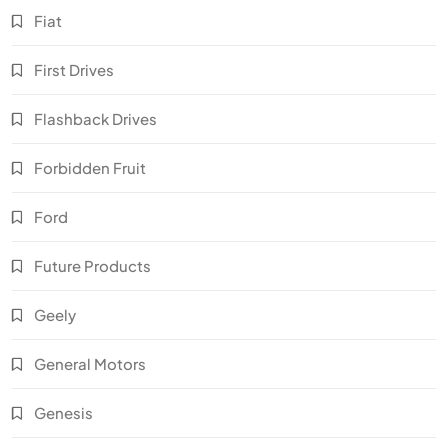
Fiat
First Drives
Flashback Drives
Forbidden Fruit
Ford
Future Products
Geely
General Motors
Genesis