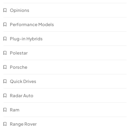
Opinions
Performance Models
Plug-in Hybrids
Polestar
Porsche
Quick Drives
Radar Auto
Ram
Range Rover