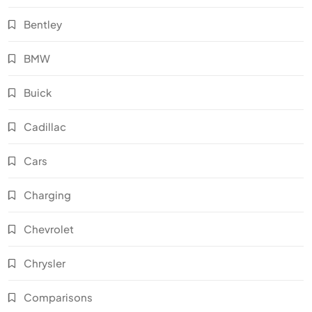
Bentley
BMW
Buick
Cadillac
Cars
Charging
Chevrolet
Chrysler
Comparisons