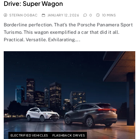
Drive: Super Wagon
STEFAN OGBAC
JANUARY 12, 2026
0
10 MINS
Borderline perfection. That’s the Porsche Panamera Sport
Turismo. This wagon exemplified a car that did it all.
Practical. Versatile. Exhilarating….
ELECTRIFIED VEHICLES
FLASHBACK DRIVES