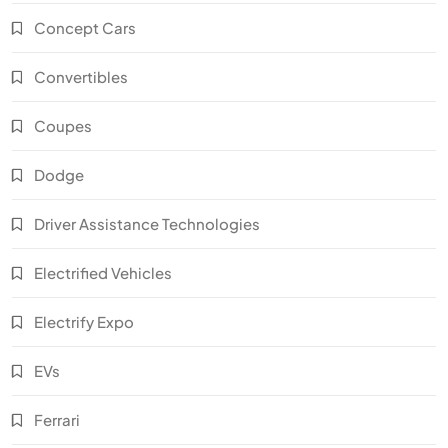
Concept Cars
Convertibles
Coupes
Dodge
Driver Assistance Technologies
Electrified Vehicles
Electrify Expo
EVs
Ferrari