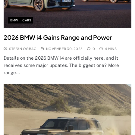
BMW
CARS
2026 BMW i4 Gains Range and Power
STEFAN OGBAC
NOVEMBER 30, 2025
0
4 MINS
Details on the 2026 BMW i4 are officially here, and it
receives some major updates. The biggest one? More
range…