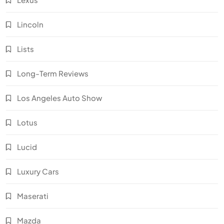
Lincoln
Lists
Long-Term Reviews
Los Angeles Auto Show
Lotus
Lucid
Luxury Cars
Maserati
Mazda