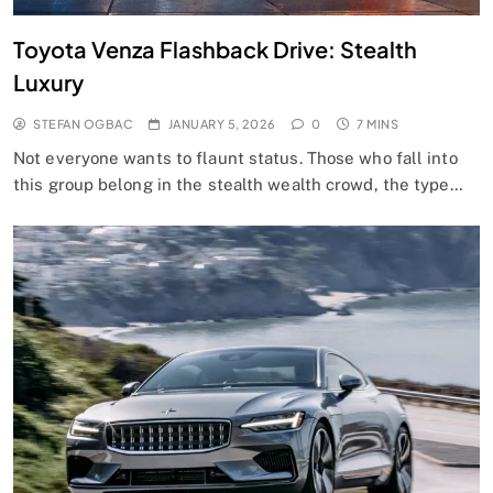
Toyota Venza Flashback Drive: Stealth
Luxury
STEFAN OGBAC
JANUARY 5, 2026
0
7 MINS
Not everyone wants to flaunt status. Those who fall into
this group belong in the stealth wealth crowd, the type…