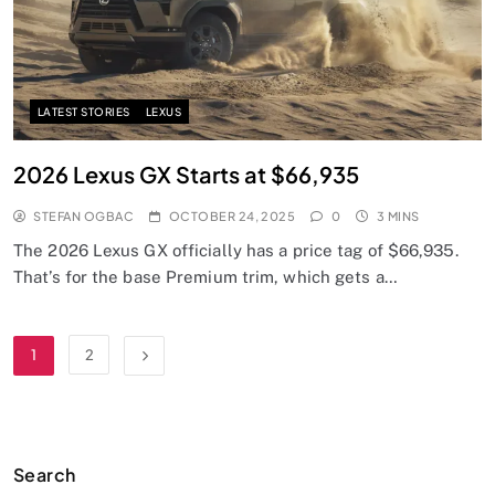
LATEST STORIES
LEXUS
2026 Lexus GX Starts at $66,935
STEFAN OGBAC
OCTOBER 24, 2025
0
3 MINS
The 2026 Lexus GX officially has a price tag of $66,935.
That’s for the base Premium trim, which gets a…
1
2
Search