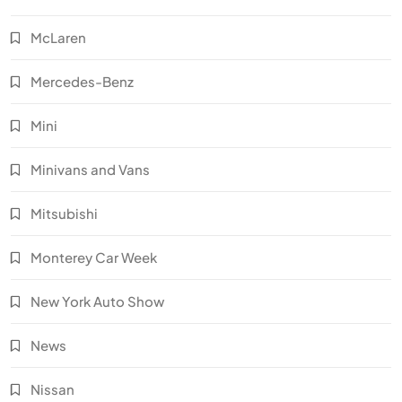
McLaren
Mercedes-Benz
Mini
Minivans and Vans
Mitsubishi
Monterey Car Week
New York Auto Show
News
Nissan