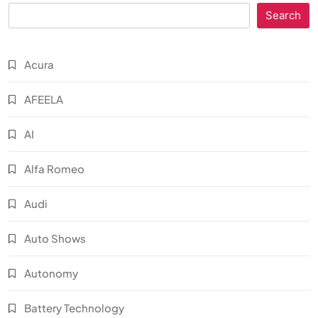
Search
Acura
AFEELA
AI
Alfa Romeo
Audi
Auto Shows
Autonomy
Battery Technology