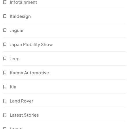
Infotainment
Italdesign
Jaguar
Japan Mobility Show
Jeep
Karma Automotive
Kia
Land Rover
Latest Stories
Lexus