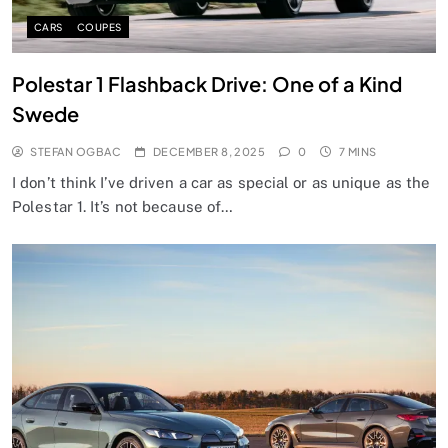
CARS
COUPES
Polestar 1 Flashback Drive: One of a Kind
Swede
STEFAN OGBAC
DECEMBER 8, 2025
0
7 MINS
I don’t think I’ve driven a car as special or as unique as the
Polestar 1. It’s not because of…