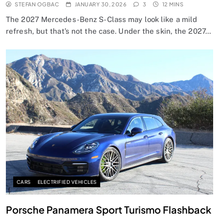
STEFAN OGBAC
JANUARY 30, 2026
3
12 MINS
The 2027 Mercedes-Benz S-Class may look like a mild
refresh, but that’s not the case. Under the skin, the 2027…
CARS
ELECTRIFIED VEHICLES
Porsche Panamera Sport Turismo Flashback