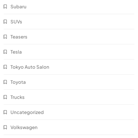
Subaru
SUVs
Teasers
Tesla
Tokyo Auto Salon
Toyota
Trucks
Uncategorized
Volkswagen