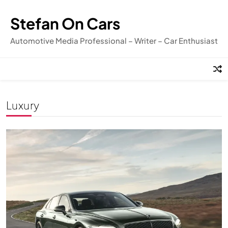
Skip
to
Stefan On Cars
content
Automotive Media Professional – Writer – Car Enthusiast
Luxury