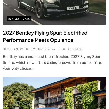
BENTLEY
CARS
2027 Bentley Flying Spur: Electrified
Performance Meets Opulence
STEFAN OGBAC
JUNE 7, 2026
0
3 MINS
Bentley has announced the refreshed 2027 Flying Spur
lineup, which now offers a single powertrain option. Yup,
your only choice…