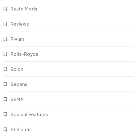
Resto Mods
Reviews
Rivian
Rolls-Royce
Scion
Sedans
SEMA
Special Features
Stellantis