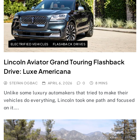
ELECTRIFIED VEHICLES
FLASHBACK DRIVES
Lincoln Aviator Grand Touring Flashback
Drive: Luxe Americana
STEFAN OGBAC
APRIL 6, 2026
0
8 MINS
Unlike some luxury automakers that tried to make their
vehicles do everything, Lincoln took one path and focused
on it….