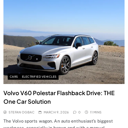
CARS
ELECTRIFIED VEHICLES
Volvo V60 Polestar Flashback Drive: THE
One Car Solution
STEFAN OGBAC
MARCH 9, 2026
0
11 MINS
The Volvo sports wagon. An auto enthusiast’s biggest
weakness, especially in brown and with a manual