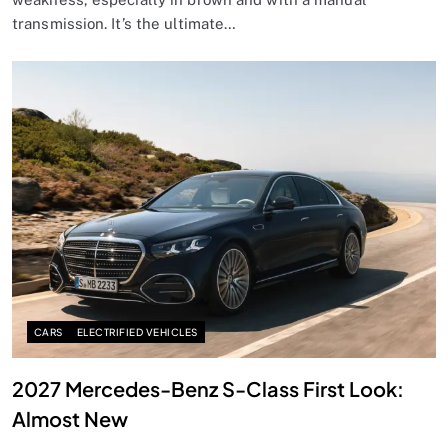
transmission. It’s the ultimate…
CARS
ELECTRIFIED VEHICLES
2027 Mercedes-Benz S-Class First Look:
Almost New