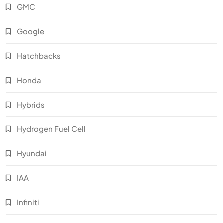
GMC
Google
Hatchbacks
Honda
Hybrids
Hydrogen Fuel Cell
Hyundai
IAA
Infiniti