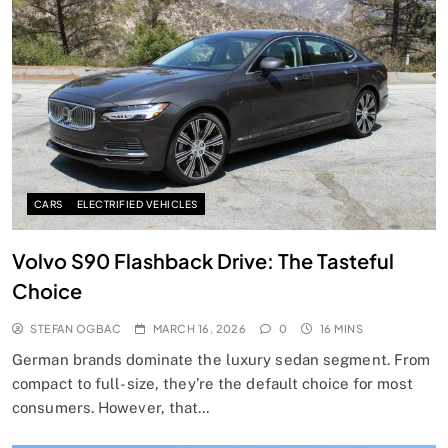
CARS
ELECTRIFIED VEHICLES
Volvo S90 Flashback Drive: The Tasteful
Choice
STEFAN OGBAC
MARCH 16, 2026
0
16 MINS
German brands dominate the luxury sedan segment. From
compact to full-size, they’re the default choice for most
consumers. However, that…