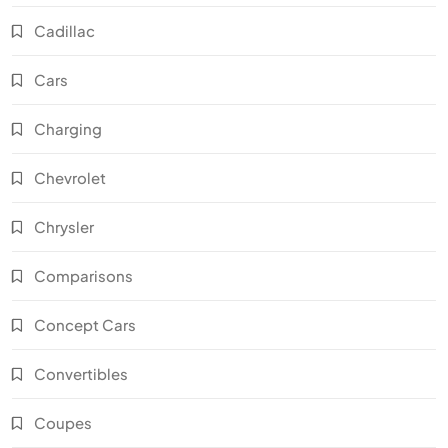
Cadillac
Cars
Charging
Chevrolet
Chrysler
Comparisons
Concept Cars
Convertibles
Coupes