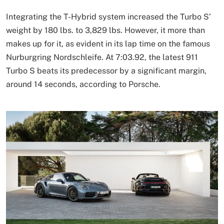
Integrating the T-Hybrid system increased the Turbo S’
weight by 180 lbs. to 3,829 lbs. However, it more than
makes up for it, as evident in its lap time on the famous
Nurburgring Nordschleife. At 7:03.92, the latest 911
Turbo S beats its predecessor by a significant margin,
around 14 seconds, according to Porsche.