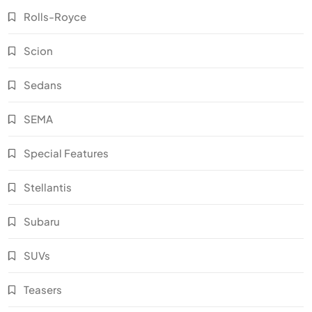
Rolls-Royce
Scion
Sedans
SEMA
Special Features
Stellantis
Subaru
SUVs
Teasers