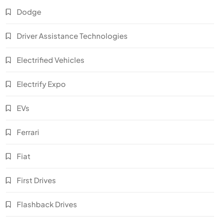
Dodge
Driver Assistance Technologies
Electrified Vehicles
Electrify Expo
EVs
Ferrari
Fiat
First Drives
Flashback Drives