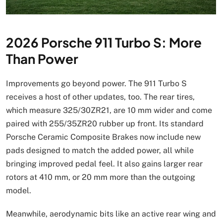
2026 Porsche 911 Turbo S: More
Than Power
Improvements go beyond power. The 911 Turbo S
receives a host of other updates, too. The rear tires,
which measure 325/30ZR21, are 10 mm wider and come
paired with 255/35ZR20 rubber up front. Its standard
Porsche Ceramic Composite Brakes now include new
pads designed to match the added power, all while
bringing improved pedal feel. It also gains larger rear
rotors at 410 mm, or 20 mm more than the outgoing
model.
Meanwhile, aerodynamic bits like an active rear wing and