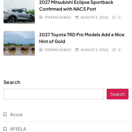
2027 Mitsubishi Eclipse Sportback
Confirmed with NACS Port
STEFAN OGBAC
AUGUST 6, 2026
0
2027 Toyota TRD Pro Models Add a Nice
Hint of Gold
STEFAN OGBAC
AUGUST 5, 2026
0
Search
Search
Acura
AFEELA