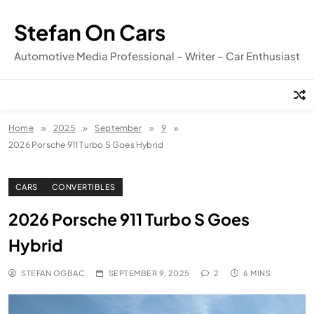
Skip
to
Stefan On Cars
content
Automotive Media Professional – Writer – Car Enthusiast
Home
2025
September
9
2026 Porsche 911 Turbo S Goes Hybrid
CARS
CONVERTIBLES
2026 Porsche 911 Turbo S Goes
Hybrid
STEFAN OGBAC
SEPTEMBER 9, 2025
2
6 MINS