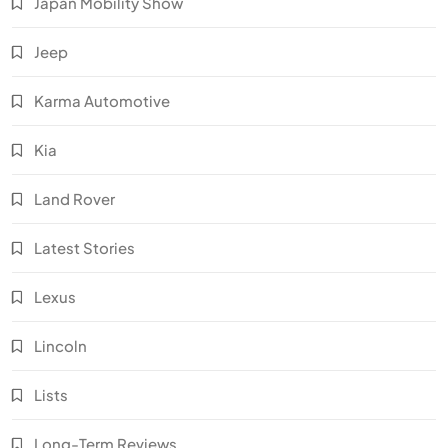
Japan Mobility Show
Jeep
Karma Automotive
Kia
Land Rover
Latest Stories
Lexus
Lincoln
Lists
Long-Term Reviews