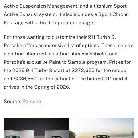
Active Suspension Management, and a titanium Sport
Active Exhaust system. It also includes a Sport Chrono
Package with a tire temperature gauge.
For those wanting to customize their 911 Turbo S,
Porsche offers an extensive list of options. These include
a carbon fiber roof, a carbon fiber windshield, and
Porsche’s exclusive Paint to Sample program. Prices for
the 2026 911 Turbo S start at $272,650 for the coupe
and $286,650 for the cabriolet. The hottest 911 model
arrives in the Spring of 2026.
Source:
Porsche