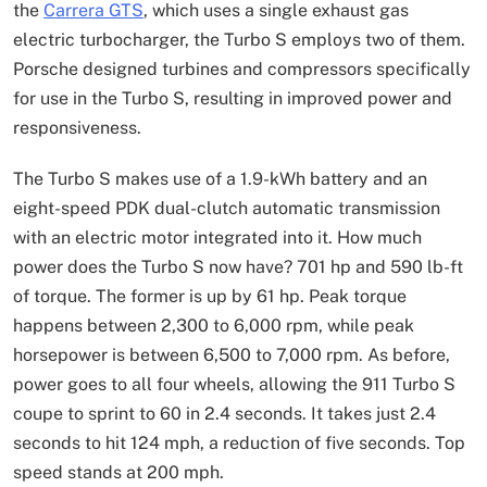
the
Carrera GTS
, which uses a single exhaust gas
electric turbocharger, the Turbo S employs two of them.
Porsche designed turbines and compressors specifically
for use in the Turbo S, resulting in improved power and
responsiveness.
The Turbo S makes use of a 1.9-kWh battery and an
eight-speed PDK dual-clutch automatic transmission
with an electric motor integrated into it. How much
power does the Turbo S now have? 701 hp and 590 lb-ft
of torque. The former is up by 61 hp. Peak torque
happens between 2,300 to 6,000 rpm, while peak
horsepower is between 6,500 to 7,000 rpm. As before,
power goes to all four wheels, allowing the 911 Turbo S
coupe to sprint to 60 in 2.4 seconds. It takes just 2.4
seconds to hit 124 mph, a reduction of five seconds. Top
speed stands at 200 mph.