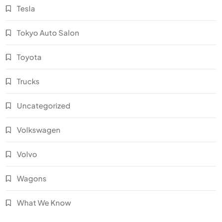
Tesla
Tokyo Auto Salon
Toyota
Trucks
Uncategorized
Volkswagen
Volvo
Wagons
What We Know