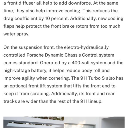
a front diffuser all help to add downforce. At the same
time, they also help improve cooling. This reduces the
drag coefficient by 10 percent. Additionally, new cooling
flaps help protect the front brake rotors from too much
water spray.
On the suspension front, the electro-hydraulically
controlled Porsche Dynamic Chassis Control system
comes standard. Operated by a 400-volt system and the
high-voltage battery, it helps reduce body roll and
improve agility when cornering. The 911 Turbo S also has
an optional front lift system that lifts the front end to
keep it from scraping. Additionally, its front and rear
tracks are wider than the rest of the 911 lineup.