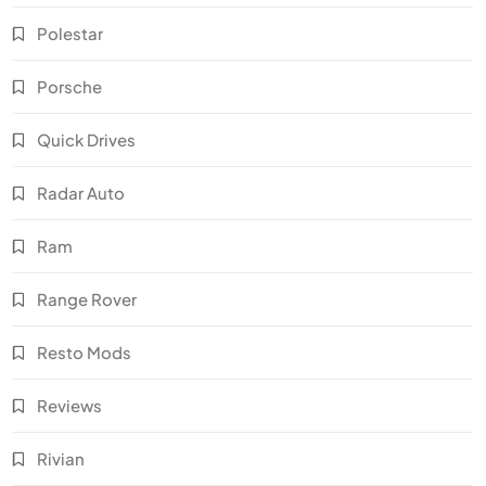
Polestar
Porsche
Quick Drives
Radar Auto
Ram
Range Rover
Resto Mods
Reviews
Rivian