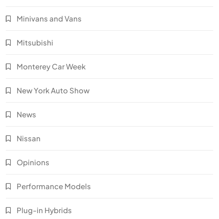
Minivans and Vans
Mitsubishi
Monterey Car Week
New York Auto Show
News
Nissan
Opinions
Performance Models
Plug-in Hybrids