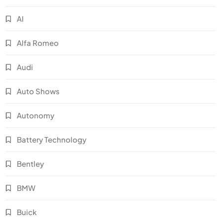
AI
Alfa Romeo
Audi
Auto Shows
Autonomy
Battery Technology
Bentley
BMW
Buick