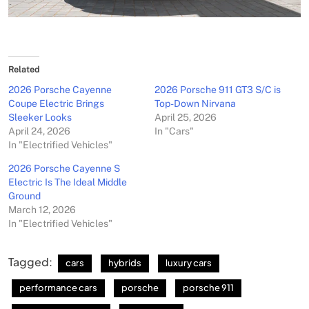
Related
2026 Porsche Cayenne
2026 Porsche 911 GT3 S/C is
Coupe Electric Brings
Top-Down Nirvana
Sleeker Looks
April 25, 2026
April 24, 2026
In "Cars"
In "Electrified Vehicles"
2026 Porsche Cayenne S
Electric Is The Ideal Middle
Ground
March 12, 2026
In "Electrified Vehicles"
Tagged:
cars
hybrids
luxury cars
performance cars
porsche
porsche 911