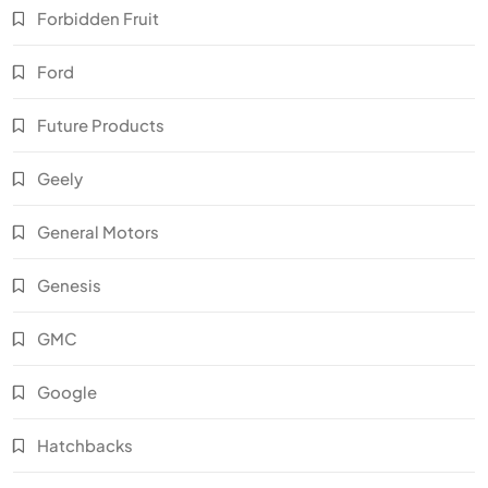
Forbidden Fruit
Ford
Future Products
Geely
General Motors
Genesis
GMC
Google
Hatchbacks