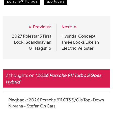
porsche 911 turbo s
sports cars
Previous:
Next:
Post
navigation
2027 Polestar 5 First
Hyundai Concept
Look: Scandinavian
Three Looks Like an
GT Flagship
Electric Veloster
2 thoughts on “
2026 Porsche 911 Turbo S Goes
Hybrid
”
Pingback:
2026 Porsche 911 GT3 S/C is Top-Down
Nirvana - Stefan On Cars