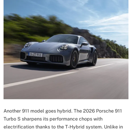
Another 911 model goes hybrid. The 2026 Porsche 911
Turbo S sharpens its performance chops with
electrification thanks to the T-Hybrid system. Unlike in