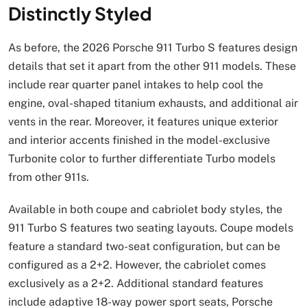
Distinctly Styled
As before, the 2026 Porsche 911 Turbo S features design
details that set it apart from the other 911 models. These
include rear quarter panel intakes to help cool the
engine, oval-shaped titanium exhausts, and additional air
vents in the rear. Moreover, it features unique exterior
and interior accents finished in the model-exclusive
Turbonite color to further differentiate Turbo models
from other 911s.
Available in both coupe and cabriolet body styles, the
911 Turbo S features two seating layouts. Coupe models
feature a standard two-seat configuration, but can be
configured as a 2+2. However, the cabriolet comes
exclusively as a 2+2. Additional standard features
include adaptive 18-way power sport seats, Porsche