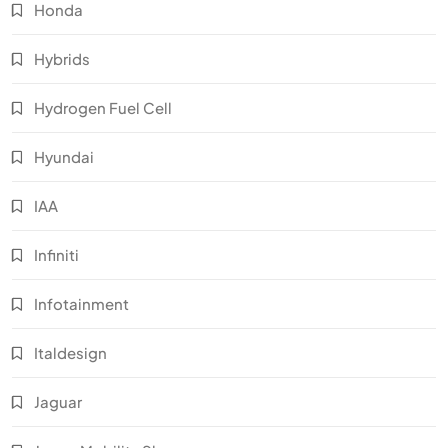
Honda
Hybrids
Hydrogen Fuel Cell
Hyundai
IAA
Infiniti
Infotainment
Italdesign
Jaguar