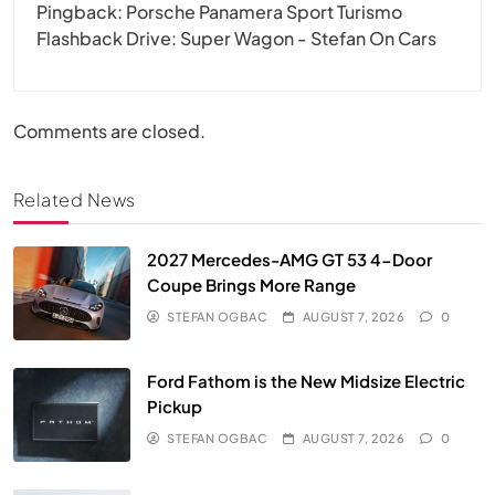
Pingback:
Porsche Panamera Sport Turismo
Flashback Drive: Super Wagon - Stefan On Cars
Comments are closed.
Related News
2027 Mercedes-AMG GT 53 4-Door
Coupe Brings More Range
STEFAN OGBAC
AUGUST 7, 2026
0
Ford Fathom is the New Midsize Electric
Pickup
STEFAN OGBAC
AUGUST 7, 2026
0