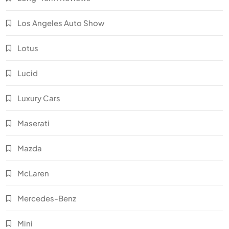
Los Angeles Auto Show
Lotus
Lucid
Luxury Cars
Maserati
Mazda
McLaren
Mercedes-Benz
Mini