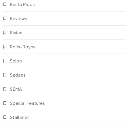
Resto Mods
Reviews
Rivian
Rolls-Royce
Scion
Sedans
SEMA
Special Features
Stellantis