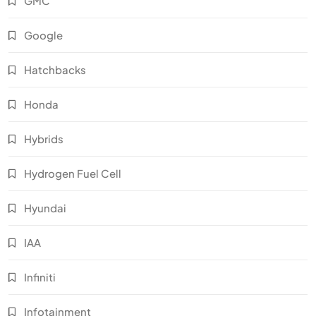
GMC
Google
Hatchbacks
Honda
Hybrids
Hydrogen Fuel Cell
Hyundai
IAA
Infiniti
Infotainment