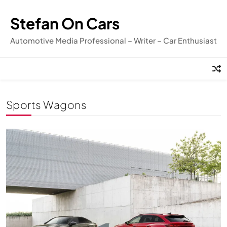
Skip
to
Stefan On Cars
content
Automotive Media Professional – Writer – Car Enthusiast
Sports Wagons