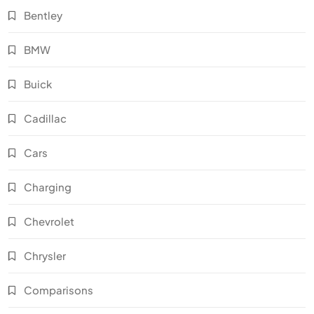
Bentley
BMW
Buick
Cadillac
Cars
Charging
Chevrolet
Chrysler
Comparisons