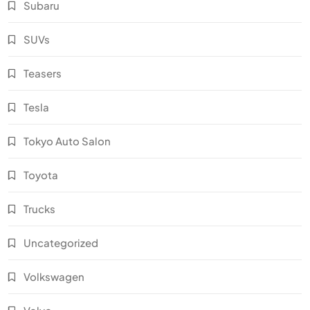
Subaru
SUVs
Teasers
Tesla
Tokyo Auto Salon
Toyota
Trucks
Uncategorized
Volkswagen