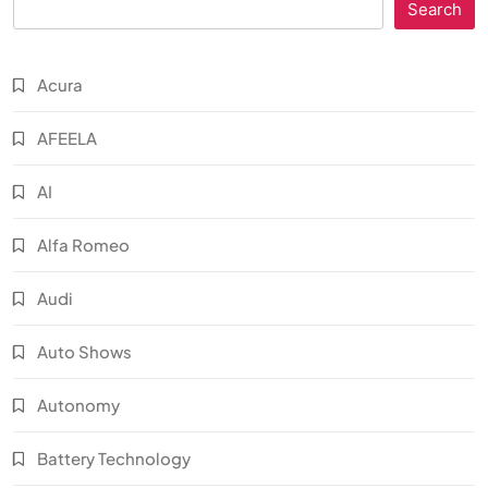
Search
Acura
AFEELA
AI
Alfa Romeo
Audi
Auto Shows
Autonomy
Battery Technology