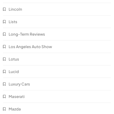
Lincoln
Lists
Long-Term Reviews
Los Angeles Auto Show
Lotus
Lucid
Luxury Cars
Maserati
Mazda