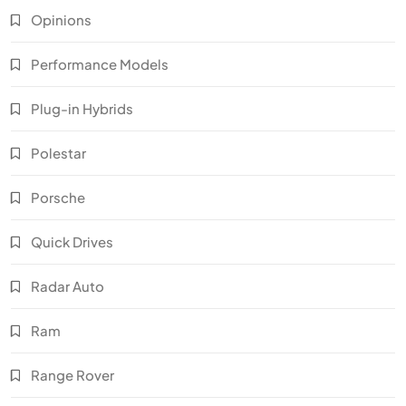
Opinions
Performance Models
Plug-in Hybrids
Polestar
Porsche
Quick Drives
Radar Auto
Ram
Range Rover