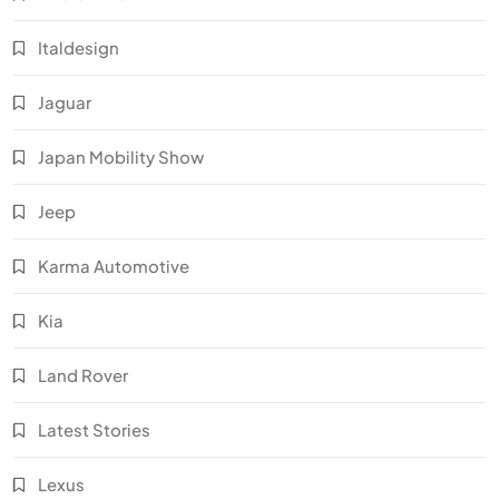
Italdesign
Jaguar
Japan Mobility Show
Jeep
Karma Automotive
Kia
Land Rover
Latest Stories
Lexus