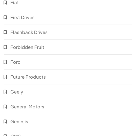
Fiat
First Drives
Flashback Drives
Forbidden Fruit
Ford
Future Products
Geely
General Motors
Genesis