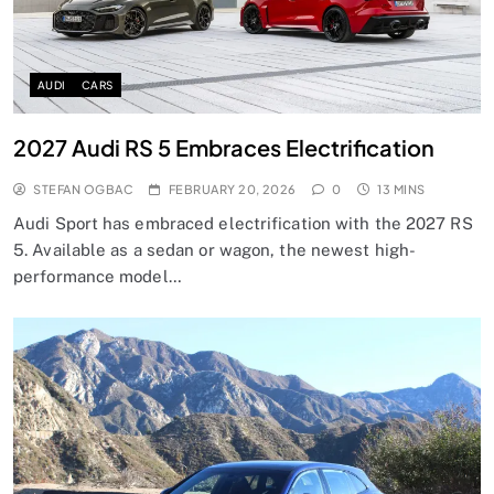
AUDI
CARS
2027 Audi RS 5 Embraces Electrification
STEFAN OGBAC
FEBRUARY 20, 2026
0
13 MINS
Audi Sport has embraced electrification with the 2027 RS
5. Available as a sedan or wagon, the newest high-
performance model…