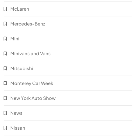
McLaren
Mercedes-Benz
Mini
Minivans and Vans
Mitsubishi
Monterey Car Week
New York Auto Show
News
Nissan