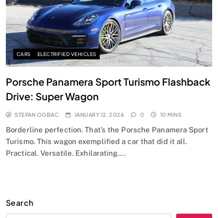
CARS
ELECTRIFIED VEHICLES
Porsche Panamera Sport Turismo Flashback
Drive: Super Wagon
STEFAN OGBAC
JANUARY 12, 2026
0
10 MINS
Borderline perfection. That’s the Porsche Panamera Sport
Turismo. This wagon exemplified a car that did it all.
Practical. Versatile. Exhilarating….
Search