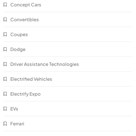
Concept Cars
Convertibles
Coupes
Dodge
Driver Assistance Technologies
Electrified Vehicles
Electrify Expo
EVs
Ferrari