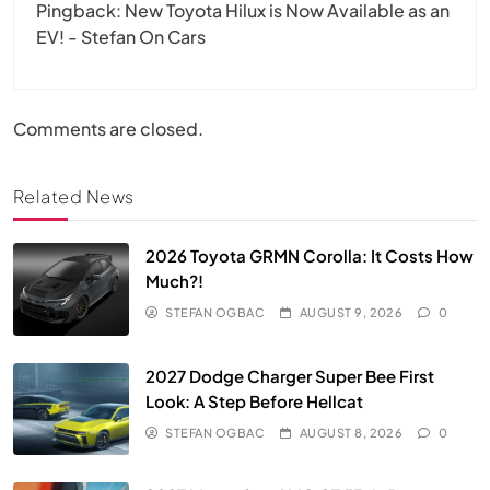
Pingback:
New Toyota Hilux is Now Available as an
EV! - Stefan On Cars
Comments are closed.
Related News
2026 Toyota GRMN Corolla: It Costs How
Much?!
STEFAN OGBAC
AUGUST 9, 2026
0
2027 Dodge Charger Super Bee First
Look: A Step Before Hellcat
STEFAN OGBAC
AUGUST 8, 2026
0