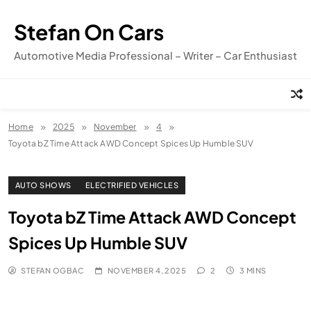
Skip
to
Stefan On Cars
content
Automotive Media Professional – Writer – Car Enthusiast
Home
2025
November
4
Toyota bZ Time Attack AWD Concept Spices Up Humble SUV
AUTO SHOWS
ELECTRIFIED VEHICLES
Toyota bZ Time Attack AWD Concept
Spices Up Humble SUV
STEFAN OGBAC
NOVEMBER 4, 2025
2
3 MINS