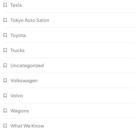
Tesla
Tokyo Auto Salon
Toyota
Trucks
Uncategorized
Volkswagen
Volvo
Wagons
What We Know