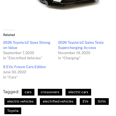
Related
2026 Toyota bZ Goes Strong
2026 Toyota bZ Gains Tesla
on Value
Supercharging Access
September 7, 2025
November 19, 2025
In "Electrified Vehicles"
In "Charging"
9 EVs: Future Cars Edition
June 30, 2022
In "Cars"
Tagged:
cars
crossovers
electric cars
electric vehicles
electrified vehicles
EVs
SUVs
Toyota