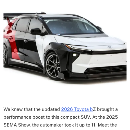
We knew that the updated
2026 Toyota b
Z brought a
performance boost to this compact SUV. At the 2025
SEMA Show, the automaker took it up to 11. Meet the