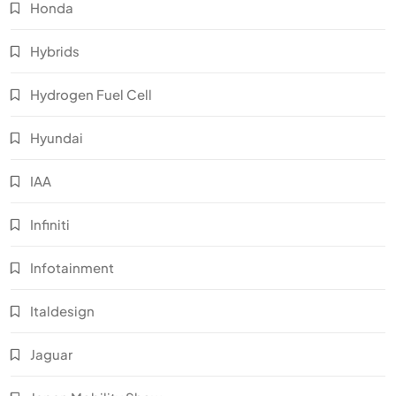
Honda
Hybrids
Hydrogen Fuel Cell
Hyundai
IAA
Infiniti
Infotainment
Italdesign
Jaguar