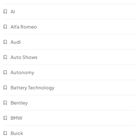
AI
Alfa Romeo
Audi
Auto Shows
Autonomy
Battery Technology
Bentley
BMW
Buick