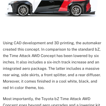
Using CAD development and 3D printing, the automaker
created this concept. In comparison to the standard bZ,
the Time Attack AWD Concept has been lowered by six
inches. It also includes a six-inch track increase and an
integrated aero package. The latter includes a massive
rear wing, side skirts, a front splitter, and a rear diffuser.
Moreover, it comes finished in a cool white, black, and
red tri-color theme, too.
Most importantly, the Toyota bZ Time Attack AWD
Concept goes beyond aero upgrades and a lowering kit.