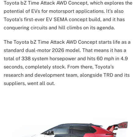
Toyota bZ Time Attack AWD Concept, which explores the
potential of EVs for motorsport applications. It’s also
Toyota’s first-ever EV SEMA concept build, and it has
conquering circuits and hill climbs on its agenda.
The Toyota bZ Time Attack AWD Concept starts life as a
standard dual-motor 2026 model. That means it has a
total of 338 system horsepower and hits 60 mph in 4.9
seconds, completely stock. From there, Toyota’s
research and development team, alongside TRD and its
suppliers, went all out.