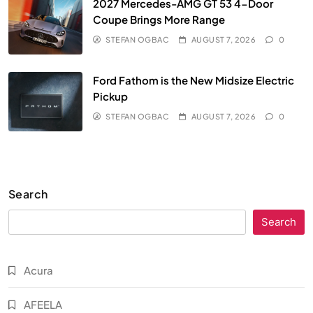
2027 Mercedes-AMG GT 53 4-Door
Coupe Brings More Range
STEFAN OGBAC
AUGUST 7, 2026
0
Ford Fathom is the New Midsize Electric
Pickup
STEFAN OGBAC
AUGUST 7, 2026
0
Search
Search
Acura
AFEELA