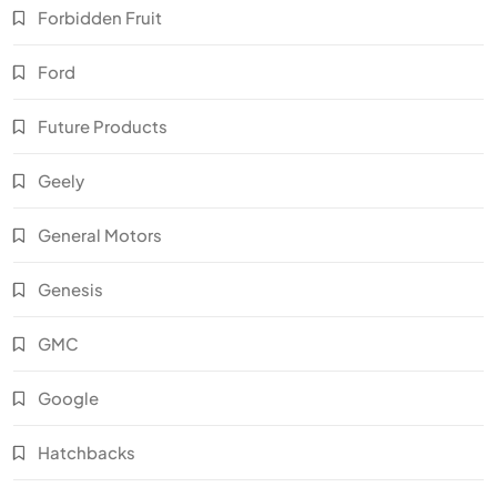
Forbidden Fruit
Ford
Future Products
Geely
General Motors
Genesis
GMC
Google
Hatchbacks