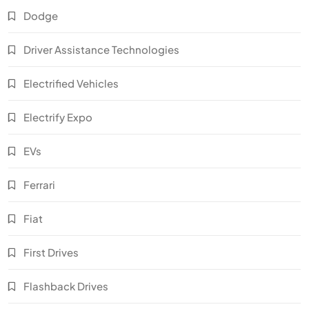
Dodge
Driver Assistance Technologies
Electrified Vehicles
Electrify Expo
EVs
Ferrari
Fiat
First Drives
Flashback Drives