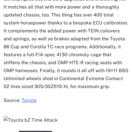
It matches all that with more power and a thoroughly
updated chassis, too. This thing has over 400 total
system horsepower thanks to a bespoke ECU calibration.
It complements the added power with TEIN coilovers
and springs, as well as brakes adapted from the Toyota
86 Cup and Corolla TC race programs. Additionally, it
features a full FIA-spec 4130 chromoly cage that
stiffens the chassis, and OMP HTE-R racing seats with
OMP harnesses. Finally, it rounds it all off with 19×11 BBS
Unlimited wheels shod in Continental Extreme Contact
02 tires sized 305/30ZR19 XL for maximum grip.
Source:
Toyota