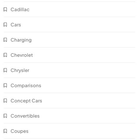
Cadillac
Cars
Charging
Chevrolet
Chrysler
Comparisons
Concept Cars
Convertibles
Coupes