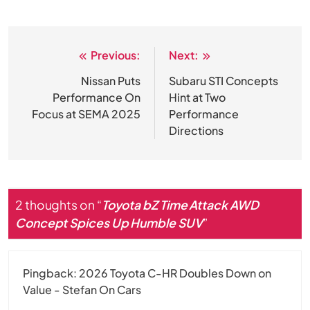
Previous:
Next:
Post
navigation
Nissan Puts
Subaru STI Concepts
Performance On
Hint at Two
Focus at SEMA 2025
Performance
Directions
2 thoughts on “
Toyota bZ Time Attack AWD
Concept Spices Up Humble SUV
”
Pingback:
2026 Toyota C-HR Doubles Down on
Value - Stefan On Cars