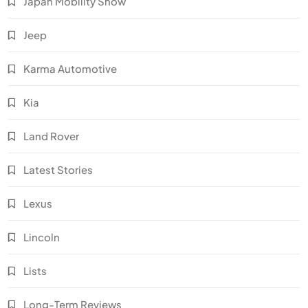
Japan Mobility Show
Jeep
Karma Automotive
Kia
Land Rover
Latest Stories
Lexus
Lincoln
Lists
Long-Term Reviews