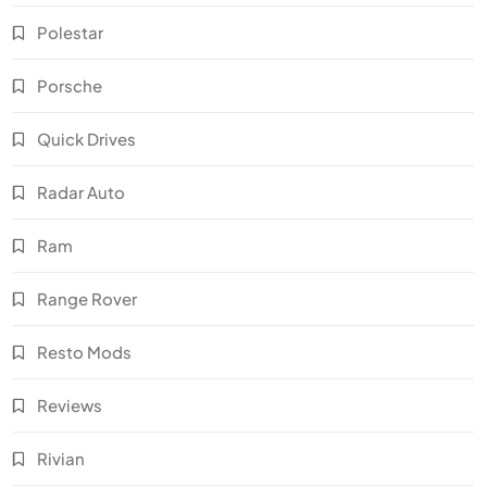
Polestar
Porsche
Quick Drives
Radar Auto
Ram
Range Rover
Resto Mods
Reviews
Rivian