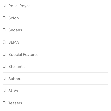
Rolls-Royce
Scion
Sedans
SEMA
Special Features
Stellantis
Subaru
SUVs
Teasers