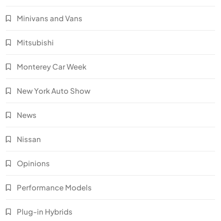
Minivans and Vans
Mitsubishi
Monterey Car Week
New York Auto Show
News
Nissan
Opinions
Performance Models
Plug-in Hybrids