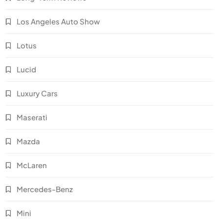
Los Angeles Auto Show
Lotus
Lucid
Luxury Cars
Maserati
Mazda
McLaren
Mercedes-Benz
Mini