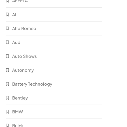
AFEELA
AI
Alfa Romeo
Audi
Auto Shows
Autonomy
Battery Technology
Bentley
BMW
Buick