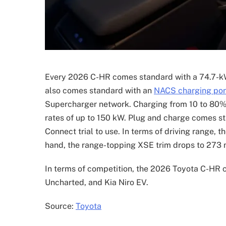
Every 2026 C-HR comes standard with a 74.7-kW
also comes standard with an
NACS charging por
Supercharger network. Charging from 10 to 80% 
rates of up to 150 kW. Plug and charge comes s
Connect trial to use. In terms of driving range, 
hand, the range-topping XSE trim drops to 273 mi
In terms of competition, the 2026 Toyota C-HR 
Uncharted, and Kia Niro EV.
Source:
Toyota