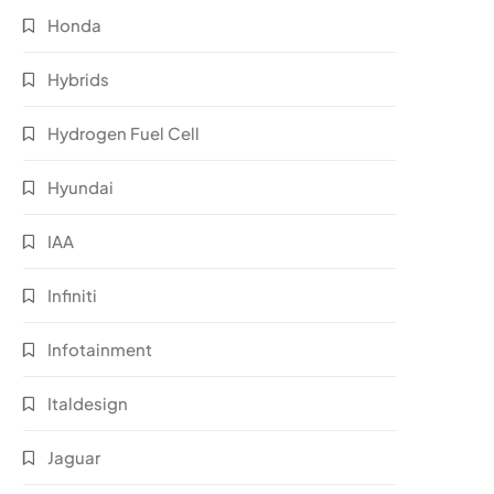
Honda
Hybrids
Hydrogen Fuel Cell
Hyundai
IAA
Infiniti
Infotainment
Italdesign
Jaguar