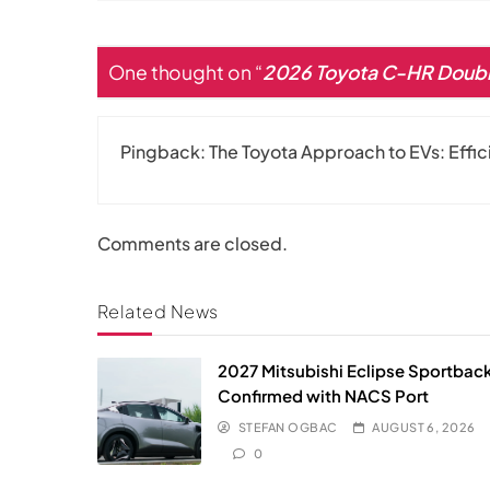
One thought on “
2026 Toyota C-HR Doubl
Pingback:
The Toyota Approach to EVs: Effi
Comments are closed.
Related News
2027 Mitsubishi Eclipse Sportbac
Confirmed with NACS Port
STEFAN OGBAC
AUGUST 6, 2026
0