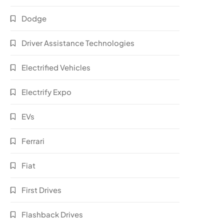
Dodge
Driver Assistance Technologies
Electrified Vehicles
Electrify Expo
EVs
Ferrari
Fiat
First Drives
Flashback Drives