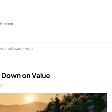
thusiast
Doubles Down on Value
 Down on Value
NS