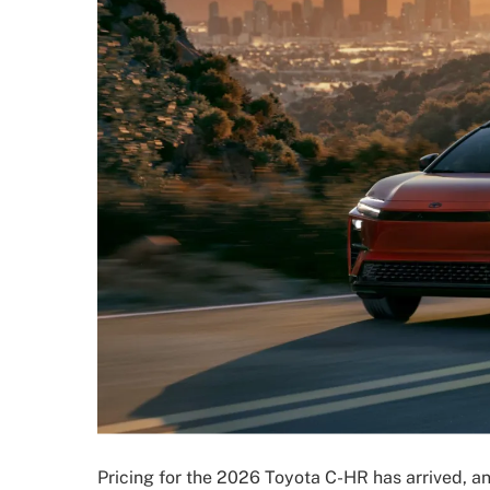
Pricing for the 2026 Toyota C-HR has arrived, a