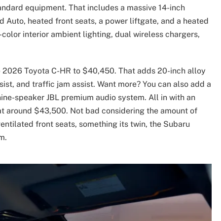
tandard equipment. That includes a massive 14-inch
 Auto, heated front seats, a power liftgate, and a heated
olor interior ambient lighting, dual wireless chargers,
he 2026 Toyota C-HR to $40,450. That adds 20-inch alloy
ist, and traffic jam assist. Want more? You can also add a
 nine-speaker JBL premium audio system. All in with an
 at around $43,500. Not bad considering the amount of
ventilated front seats, something its twin, the Subaru
m.