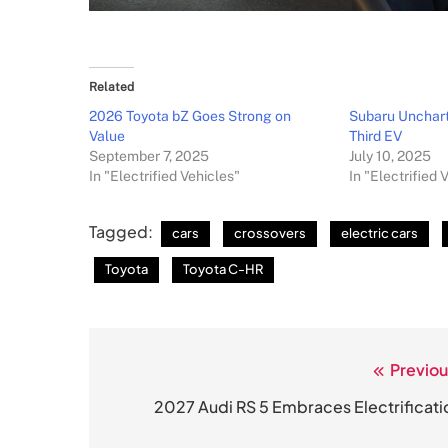
Related
2026 Toyota bZ Goes Strong on
Subaru Unchart
Value
Third EV
September 7, 2025
July 10, 2025
In "Electrified Vehicles"
In "Electrified 
Tagged:
cars
crossovers
electric cars
Toyota
Toyota C-HR
Previou
Post
navigation
2027 Audi RS 5 Embraces Electrificati