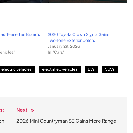
ed Teased as Brand’s
2026 Toyota Crown Signia Gains
Two-Tone Exterior Colors
January 29, 2026
Vehicles"
In "Cars"
electric vehicles
electrified vehicles
EVs
SUVs
s:
Next:
on
2026 Mini Countryman SE Gains More Range