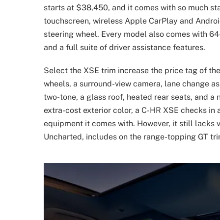
starts at $38,450, and it comes with so much s
touchscreen, wireless Apple CarPlay and Android
steering wheel. Every model also comes with 64-c
and a full suite of driver assistance features.
Select the XSE trim increase the price tag of t
wheels, a surround-view camera, lane change ass
two-tone, a glass roof, heated rear seats, and a
extra-cost exterior color, a C-HR XSE checks in
equipment it comes with. However, it still lacks 
Uncharted, includes on the range-topping GT tri