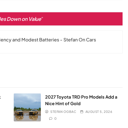
es Down on Value
”
ciency and Modest Batteries - Stefan On Cars
k
2027 Toyota TRD Pro Models Add a
Nice Hint of Gold
STEFAN OGBAC
AUGUST 5, 2026
0