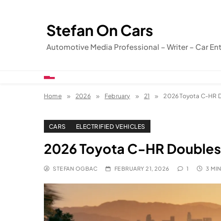
Skip
to
Stefan On Cars
content
Automotive Media Professional – Writer – Car En
Home
2026
February
21
2026 Toyota C-HR 
CARS
ELECTRIFIED VEHICLES
2026 Toyota C-HR Doubles
STEFAN OGBAC
FEBRUARY 21, 2026
1
3 MI