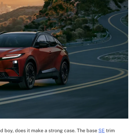
nd boy, does it make a strong case. The base
SE
trim