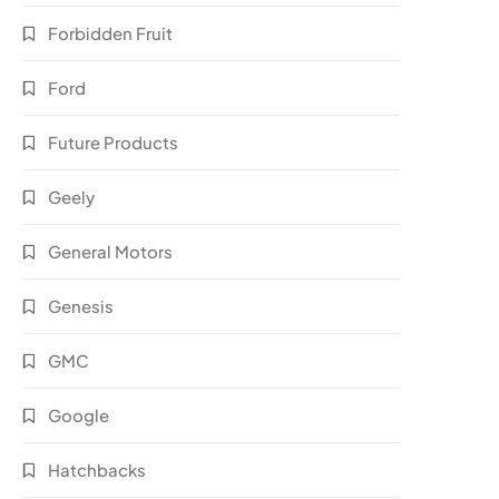
Forbidden Fruit
Ford
Future Products
Geely
General Motors
Genesis
GMC
Google
Hatchbacks