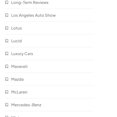
Long-Term Reviews
Los Angeles Auto Show
Lotus
Lucid
Luxury Cars
Maserati
Mazda
McLaren
Mercedes-Benz