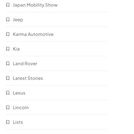
Japan Mobility Show
Jeep
Karma Automotive
Kia
Land Rover
Latest Stories
Lexus
Lincoln
Lists