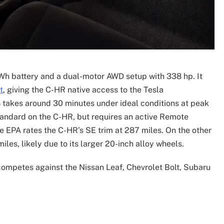
h battery and a dual-motor AWD setup with 338 hp. It
t
, giving the C-HR native access to the Tesla
takes around 30 minutes under ideal conditions at peak
tandard on the C-HR, but requires an active Remote
the EPA rates the C-HR’s SE trim at 287 miles. On the other
les, likely due to its larger 20-inch alloy wheels.
competes against the Nissan Leaf, Chevrolet Bolt, Subaru