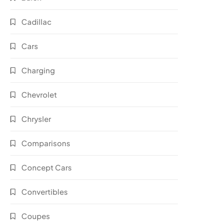
Cadillac
Cars
Charging
Chevrolet
Chrysler
Comparisons
Concept Cars
Convertibles
Coupes