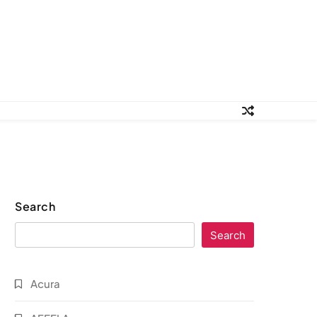
Search
Search
Acura