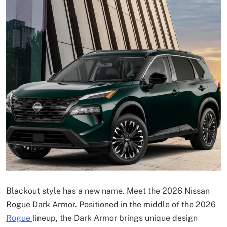
Blackout style has a new name. Meet the 2026 Nissan
Rogue Dark Armor. Positioned in the middle of the 2026
Rogue
lineup, the Dark Armor brings unique design