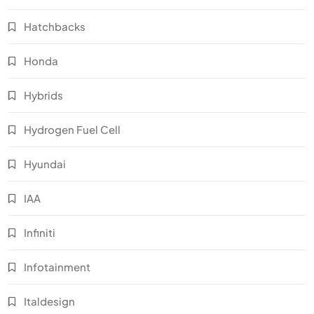
Hatchbacks
Honda
Hybrids
Hydrogen Fuel Cell
Hyundai
IAA
Infiniti
Infotainment
Italdesign