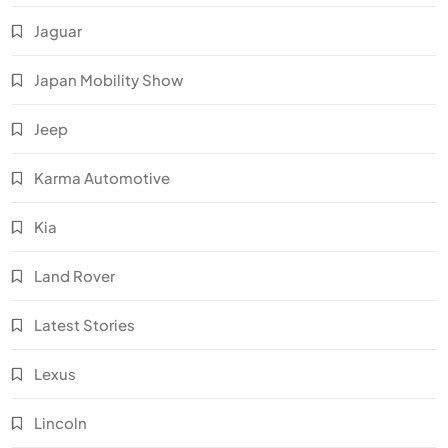
Jaguar
Japan Mobility Show
Jeep
Karma Automotive
Kia
Land Rover
Latest Stories
Lexus
Lincoln