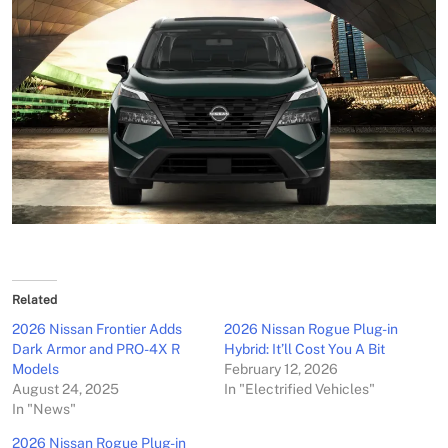
Related
2026 Nissan Frontier Adds
2026 Nissan Rogue Plug-in
Dark Armor and PRO-4X R
Hybrid: It’ll Cost You A Bit
Models
February 12, 2026
August 24, 2025
In "Electrified Vehicles"
In "News"
2026 Nissan Rogue Plug-in