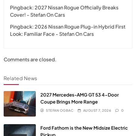
Pingback:
2027 Nissan Rogue Officially Breaks
Cover! - Stefan On Cars
Pingback:
2026 Nissan Rogue Plug-in Hybrid First
Look: Familiar Face - Stefan On Cars
Comments are closed.
Related News
2027 Mercedes-AMG GT 53 4-Door
Coupe Brings More Range
STEFAN OGBAC
AUGUST 7, 2026
0
Ford Fathom is the New Midsize Electric
Pickup