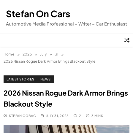
Skip
to
Stefan On Cars
content
Automotive Media Professional – Writer – Car Enthusiast
Home
2025
July
31
2026 Nissan Rogue Dark Armor Brings Blackout Style
LATEST STORIES
NEWS
2026 Nissan Rogue Dark Armor Brings
Blackout Style
STEFAN OGBAC
JULY 31, 2025
2
3 MINS