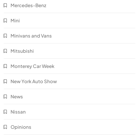
Mercedes-Benz
Mini
Minivans and Vans
Mitsubishi
Monterey Car Week
New York Auto Show
News
Nissan
Opinions