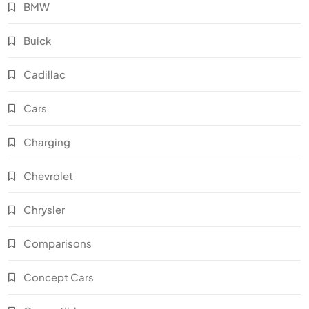
BMW
Buick
Cadillac
Cars
Charging
Chevrolet
Chrysler
Comparisons
Concept Cars