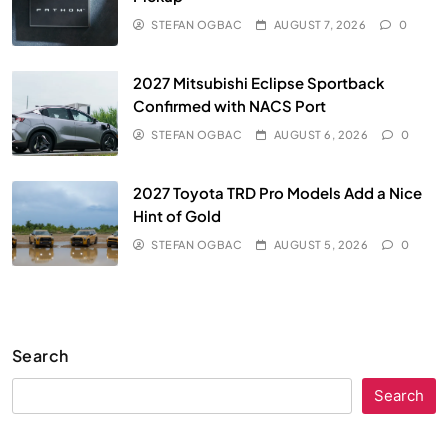
STEFAN OGBAC
AUGUST 7, 2026
0
2027 Mitsubishi Eclipse Sportback
Confirmed with NACS Port
STEFAN OGBAC
AUGUST 6, 2026
0
2027 Toyota TRD Pro Models Add a Nice
Hint of Gold
STEFAN OGBAC
AUGUST 5, 2026
0
Search
Search