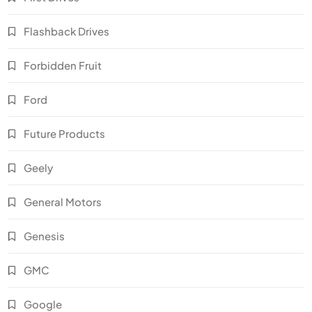
Flashback Drives
Forbidden Fruit
Ford
Future Products
Geely
General Motors
Genesis
GMC
Google