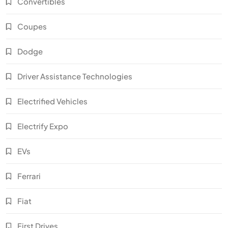
Convertibles
Coupes
Dodge
Driver Assistance Technologies
Electrified Vehicles
Electrify Expo
EVs
Ferrari
Fiat
First Drives