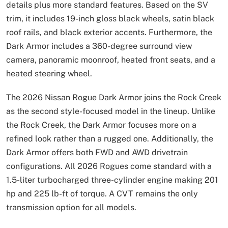
details plus more standard features. Based on the SV
trim, it includes 19-inch gloss black wheels, satin black
roof rails, and black exterior accents. Furthermore, the
Dark Armor includes a 360-degree surround view
camera, panoramic moonroof, heated front seats, and a
heated steering wheel.
The 2026 Nissan Rogue Dark Armor joins the Rock Creek
as the second style-focused model in the lineup. Unlike
the Rock Creek, the Dark Armor focuses more on a
refined look rather than a rugged one. Additionally, the
Dark Armor offers both FWD and AWD drivetrain
configurations. All 2026 Rogues come standard with a
1.5-liter turbocharged three-cylinder engine making 201
hp and 225 lb-ft of torque. A CVT remains the only
transmission option for all models.