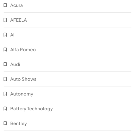
Acura
AFEELA
AI
Alfa Romeo
Audi
Auto Shows
Autonomy
Battery Technology
Bentley