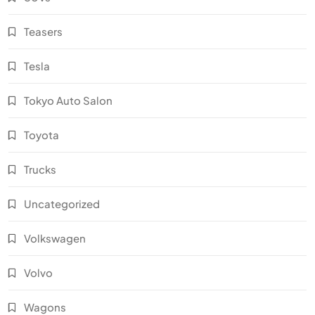
Teasers
Tesla
Tokyo Auto Salon
Toyota
Trucks
Uncategorized
Volkswagen
Volvo
Wagons