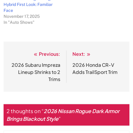
Hybrid First Look: Familiar
Face
November 17, 2025
In "Auto Shows"
Previous:
Next:
Post
navigation
2026 Subaru Impreza
2026 Honda CR-V
Lineup Shrinks to 2
Adds TrailSport Trim
Trims
2 thoughts on “
2026 Nissan Rogue Dark Armor
Brings Blackout Style
”