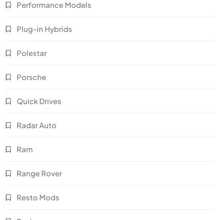
Performance Models
Plug-in Hybrids
Polestar
Porsche
Quick Drives
Radar Auto
Ram
Range Rover
Resto Mods