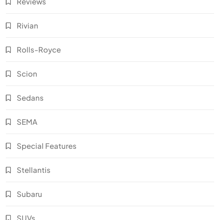
Reviews
Rivian
Rolls-Royce
Scion
Sedans
SEMA
Special Features
Stellantis
Subaru
SUVs