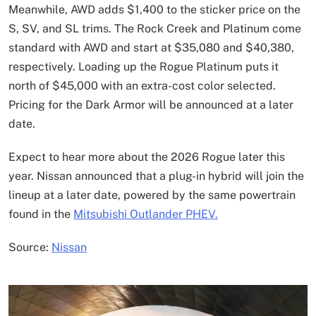
Meanwhile, AWD adds $1,400 to the sticker price on the
S, SV, and SL trims. The Rock Creek and Platinum come
standard with AWD and start at $35,080 and $40,380,
respectively. Loading up the Rogue Platinum puts it
north of $45,000 with an extra-cost color selected.
Pricing for the Dark Armor will be announced at a later
date.
Expect to hear more about the 2026 Rogue later this
year. Nissan announced that a plug-in hybrid will join the
lineup at a later date, powered by the same powertrain
found in the
Mitsubishi Outlander PHEV.
Source:
Nissan