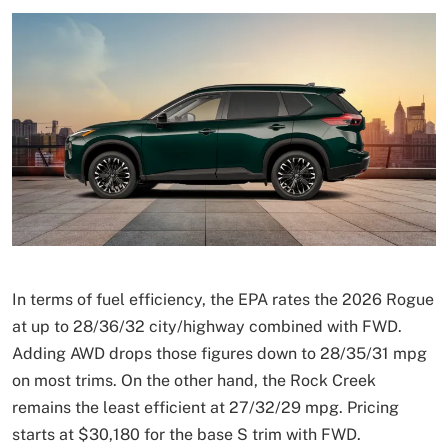
In terms of fuel efficiency, the EPA rates the 2026 Rogue
at up to 28/36/32 city/highway combined with FWD.
Adding AWD drops those figures down to 28/35/31 mpg
on most trims. On the other hand, the Rock Creek
remains the least efficient at 27/32/29 mpg. Pricing
starts at $30,180 for the base S trim with FWD.