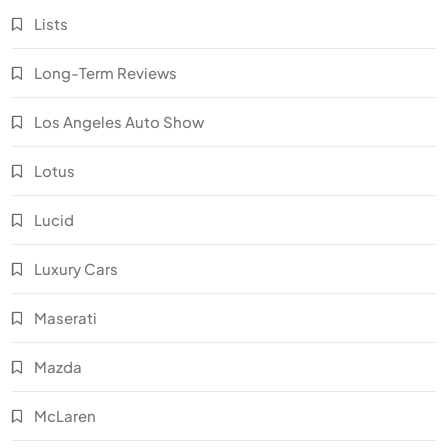
Lists
Long-Term Reviews
Los Angeles Auto Show
Lotus
Lucid
Luxury Cars
Maserati
Mazda
McLaren