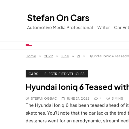
Skip
to
Stefan On Cars
content
Automotive Media Professional – Writer – Car En
Home
2022
June
21
Hyundai Ioniq 6 Teased 
CARS
ELECTRIFIED VEHICLES
Hyundai Ioniq 6 Teased wit
STEFAN OGBAC
JUNE 21, 2022
4
3 MINS
The Hyundai Ioniq 6 has been teased ahead of its
sketches. You’ll note that the car lacks the trad
designers went for an aerodynamic, streamlined 