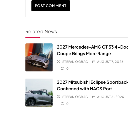
Related News
2027 Mercedes-AMG GT 53 4-Do
Coupe Brings More Range
STEFAN OGBAC
AUGUST 7, 2026
0
2027 Mitsubishi Eclipse Sportbac
Confirmed with NACS Port
STEFAN OGBAC
AUGUST 6, 2026
0