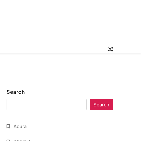
Search
Search
Acura