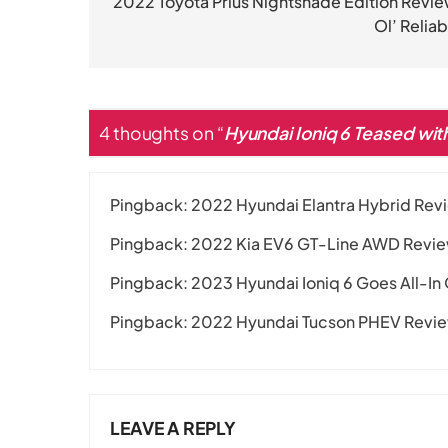
navigation
2022 Toyota Prius Nightshade Edition Revie
Ol’ Reliab
4 thoughts on “
Hyundai Ioniq 6 Teased wi
Pingback:
2022 Hyundai Elantra Hybrid Revi
Pingback:
2022 Kia EV6 GT-Line AWD Review:
Pingback:
2023 Hyundai Ioniq 6 Goes All-In
Pingback:
2022 Hyundai Tucson PHEV Review
LEAVE A REPLY