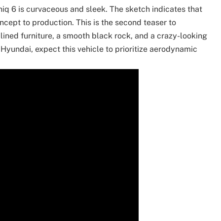
q 6 is curvaceous and sleek. The sketch indicates that
ncept to production. This is the second teaser to
ined furniture, a smooth black rock, and a crazy-looking
 Hyundai, expect this vehicle to prioritize aerodynamic