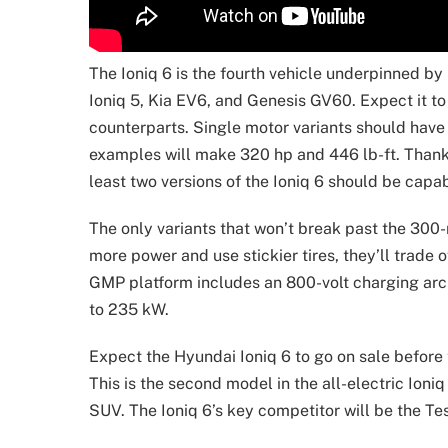
The Ioniq 6 is the fourth vehicle underpinned b
Ioniq 5, Kia EV6, and Genesis GV60. Expect it t
counterparts. Single motor variants should have
examples will make 320 hp and 446 lb-ft. Thanks
least two versions of the Ioniq 6 should be capa
The only variants that won’t break past the 300
more power and use stickier tires, they’ll trade 
GMP platform includes an 800-volt charging archi
to 235 kW.
Expect the Hyundai Ioniq 6 to go on sale before
This is the second model in the all-electric Ioni
SUV. The Ioniq 6’s key competitor will be the Te