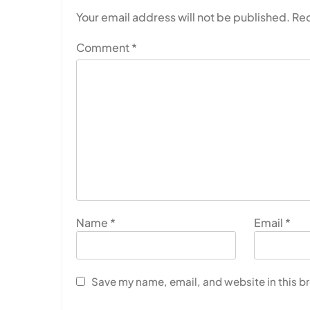
Your email address will not be published.
Req
Comment
*
Name
*
Email
*
Save my name, email, and website in this b