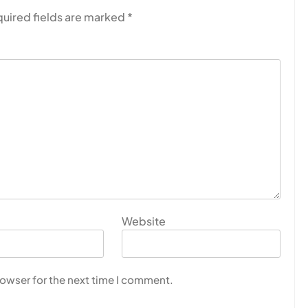
uired fields are marked
*
Website
rowser for the next time I comment.