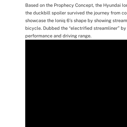
Based on the Prophecy Concept, the Hyundai Ioni
the duckbill spoiler survived the journey from co
showcase the Ioniq 6’s shape by showing streaml
bicycle. Dubbed the “electrified streamliner” by
performance and driving range.