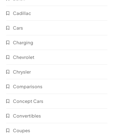
Cadillac
Cars
Charging
Chevrolet
Chrysler
Comparisons
Concept Cars
Convertibles
Coupes