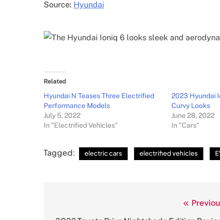
Source:
Hyundai
Related
Hyundai N Teases Three Electrified
2023 Hyundai I
Performance Models
Curvy Looks
July 5, 2022
June 28, 2022
In "Electrified Vehicles"
In "Cars"
Tagged:
electric cars
electrified vehicles
E
Previou
Post