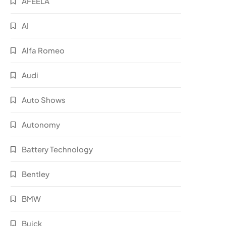
AFEELA
AI
Alfa Romeo
Audi
Auto Shows
Autonomy
Battery Technology
Bentley
BMW
Buick