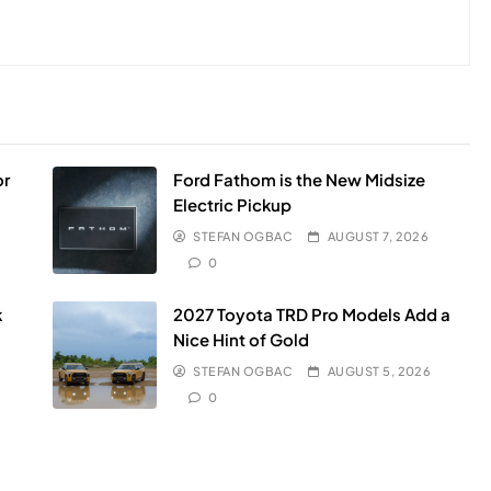
or
Ford Fathom is the New Midsize
Electric Pickup
STEFAN OGBAC
AUGUST 7, 2026
0
k
2027 Toyota TRD Pro Models Add a
Nice Hint of Gold
STEFAN OGBAC
AUGUST 5, 2026
0