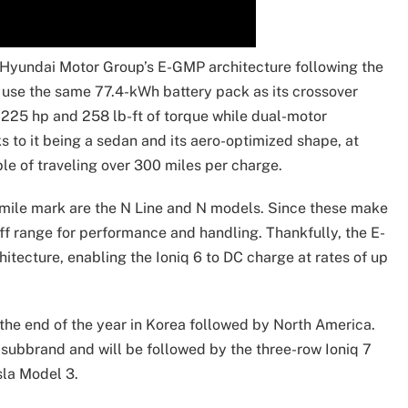
y Hyundai Motor Group’s E-GMP architecture following the
o use the same 77.4-kWh battery pack as its crossover
 225 hp and 258 lb-ft of torque while dual-motor
 to it being a sedan and its aero-optimized shape, at
ble of traveling over 300 miles per charge.
-mile mark are the N Line and N models. Since these make
off range for performance and handling. Thankfully, the E-
tecture, enabling the Ioniq 6 to DC charge at rates of up
 the end of the year in Korea followed by North America.
q subbrand and will be followed by the three-row Ioniq 7
sla Model 3.