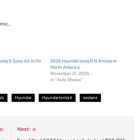
oniq 6 Goes All-In On
2026 Hyundai Ioniq 6 N Arrives in
North America
November 21, 2025
In "Auto Shows"
Vs
Hyundai
Hyundai Ioniq 6
sedans
s:
Next: