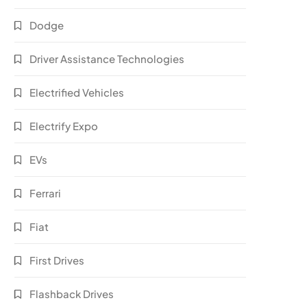
Dodge
Driver Assistance Technologies
Electrified Vehicles
Electrify Expo
EVs
Ferrari
Fiat
First Drives
Flashback Drives