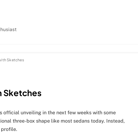
thusiast
with Sketches
h Sketches
 official unveiling in the next few weeks with some
itional three-box shape like most sedans today. Instead,
profile.