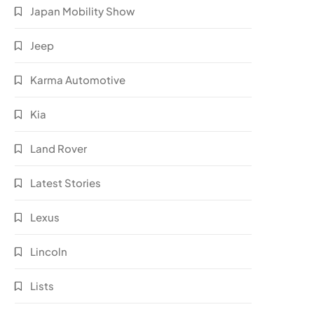
Japan Mobility Show
Jeep
Karma Automotive
Kia
Land Rover
Latest Stories
Lexus
Lincoln
Lists