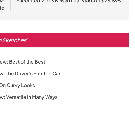
w:
Facelifted 2023 Nissan Leaf starts at $28,895
le
th Sketches
”
ew: Best of the Best
 The Driver's Electric Car
 On Curvy Looks
: Versatile in Many Ways