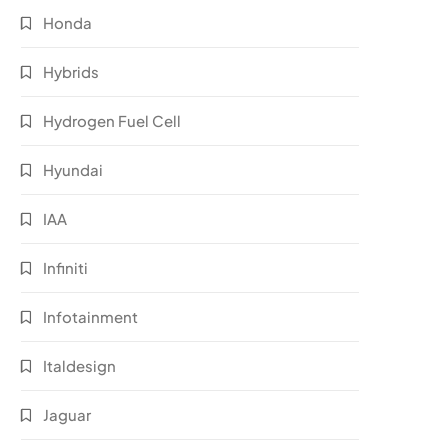
Honda
Hybrids
Hydrogen Fuel Cell
Hyundai
IAA
Infiniti
Infotainment
Italdesign
Jaguar