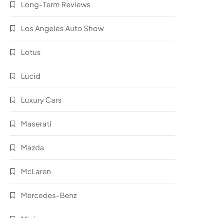
Long-Term Reviews
Los Angeles Auto Show
Lotus
Lucid
Luxury Cars
Maserati
Mazda
McLaren
Mercedes-Benz