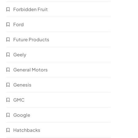
Forbidden Fruit
Ford
Future Products
Geely
General Motors
Genesis
GMC
Google
Hatchbacks