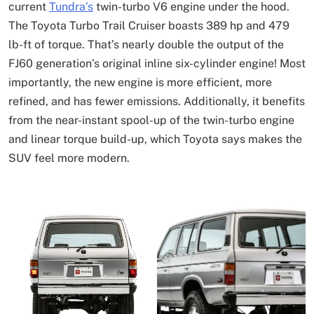
current
Tundra’s
twin-turbo V6 engine under the hood.
The Toyota Turbo Trail Cruiser boasts 389 hp and 479
lb-ft of torque. That’s nearly double the output of the
FJ60 generation’s original inline six-cylinder engine! Most
importantly, the new engine is more efficient, more
refined, and has fewer emissions. Additionally, it benefits
from the near-instant spool-up of the twin-turbo engine
and linear torque build-up, which Toyota says makes the
SUV feel more modern.