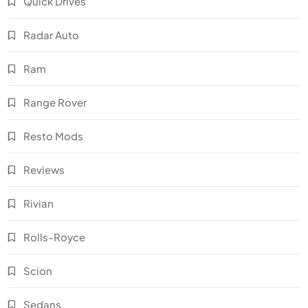
Quick Drives
Radar Auto
Ram
Range Rover
Resto Mods
Reviews
Rivian
Rolls-Royce
Scion
Sedans