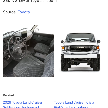
SEMA Show at Toyota’s booth.
Source:
Toyota
Related
2026 Toyota Land Cruiser
Toyota Land Cruiser FJ is a
Soldiers on Unchanged
Pint-Sized Forbidden Fruit