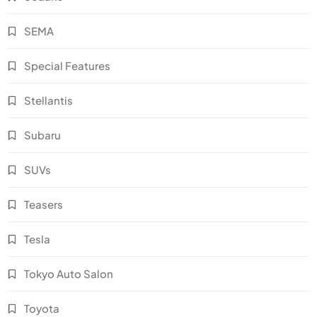
SEMA
Special Features
Stellantis
Subaru
SUVs
Teasers
Tesla
Tokyo Auto Salon
Toyota