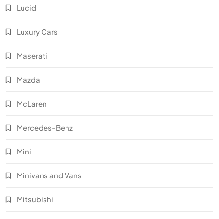
Lucid
Luxury Cars
Maserati
Mazda
McLaren
Mercedes-Benz
Mini
Minivans and Vans
Mitsubishi