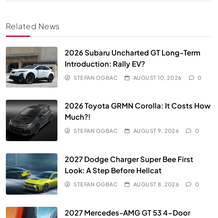
Related News
2026 Subaru Uncharted GT Long-Term
Introduction: Rally EV?
STEFAN OGBAC
AUGUST 10, 2026
0
2026 Toyota GRMN Corolla: It Costs How
Much?!
STEFAN OGBAC
AUGUST 9, 2026
0
2027 Dodge Charger Super Bee First
Look: A Step Before Hellcat
STEFAN OGBAC
AUGUST 8, 2026
0
2027 Mercedes-AMG GT 53 4-Door