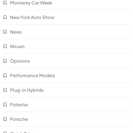
Monterey Car Week
New York Auto Show
News
Nissan
Opinions
Performance Models
Plug-in Hybrids
Polestar
Porsche