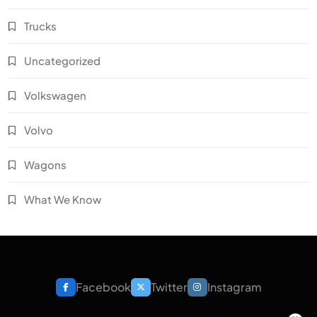
Trucks
Uncategorized
Volkswagen
Volvo
Wagons
What We Know
Facebook
Twitter
Instagram