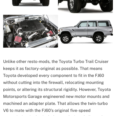
Unlike other resto-mods, the Toyota Turbo Trail Cruiser
keeps it as factory-original as possible. That means
Toyota developed every component to fit in the FJ60
without cutting into the firewall, relocating mounting
points, or altering its structural rigidity. However, Toyota
Motorsports Garage engineered new motor mounts and
machined an adapter plate. That allows the twin-turbo
V6 to mate with the FJ60’s original five-speed