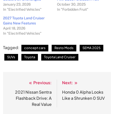
January 23, 2026
October 30, 2025
In "Electrified Vehicles"
In "Forbidden Fruit"
2027 Toyota Land Cruiser
Gains New Features
April 18, 2026
In "Electrified Vehicles"
Tagged:
concept cars
Resto Mods
SEMA 2025
SUVs
Toyota
Toyota Land Cruiser
Previous:
Next:
Post
navigation
2021 Nissan Sentra
Honda 0 Alpha Looks
Flashback Drive: A
Like a Shrunken 0 SUV
Real Value