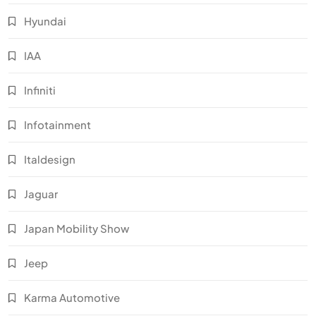
Hyundai
IAA
Infiniti
Infotainment
Italdesign
Jaguar
Japan Mobility Show
Jeep
Karma Automotive