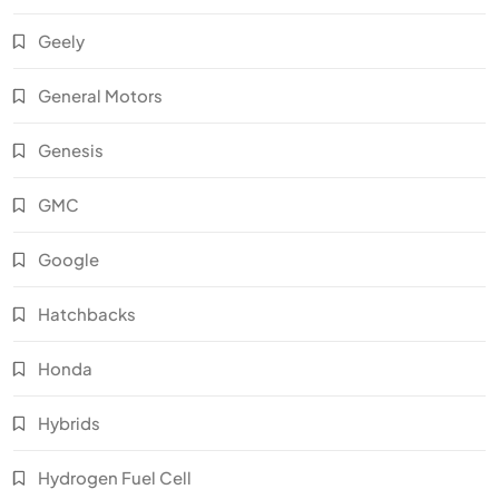
Geely
General Motors
Genesis
GMC
Google
Hatchbacks
Honda
Hybrids
Hydrogen Fuel Cell