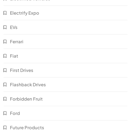
Electrify Expo
EVs
Ferrari
Fiat
First Drives
Flashback Drives
Forbidden Fruit
Ford
Future Products