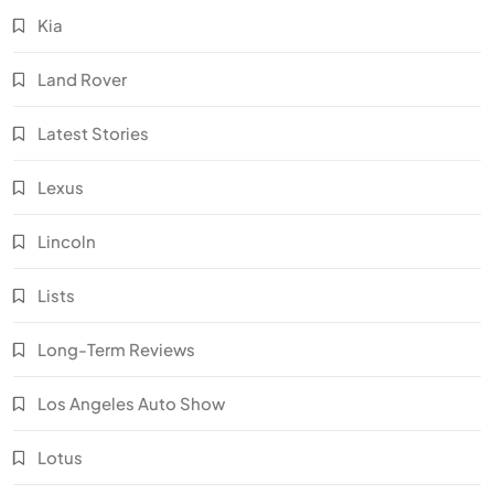
Kia
Land Rover
Latest Stories
Lexus
Lincoln
Lists
Long-Term Reviews
Los Angeles Auto Show
Lotus