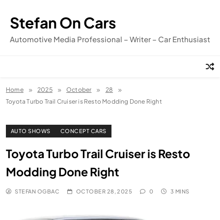
Skip
to
Stefan On Cars
content
Automotive Media Professional – Writer – Car Enthusiast
Home
2025
October
28
Toyota Turbo Trail Cruiser is Resto Modding Done Right
AUTO SHOWS
CONCEPT CARS
Toyota Turbo Trail Cruiser is Resto
Modding Done Right
STEFAN OGBAC
OCTOBER 28, 2025
0
3 MINS