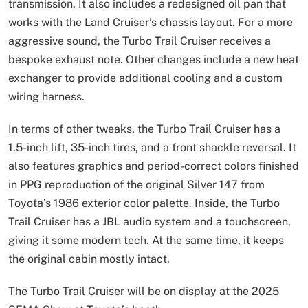
transmission. It also includes a redesigned oil pan that
works with the Land Cruiser’s chassis layout. For a more
aggressive sound, the Turbo Trail Cruiser receives a
bespoke exhaust note. Other changes include a new heat
exchanger to provide additional cooling and a custom
wiring harness.
In terms of other tweaks, the Turbo Trail Cruiser has a
1.5-inch lift, 35-inch tires, and a front shackle reversal. It
also features graphics and period-correct colors finished
in PPG reproduction of the original Silver 147 from
Toyota’s 1986 exterior color palette. Inside, the Turbo
Trail Cruiser has a JBL audio system and a touchscreen,
giving it some modern tech. At the same time, it keeps
the original cabin mostly intact.
The Turbo Trail Cruiser will be on display at the 2025