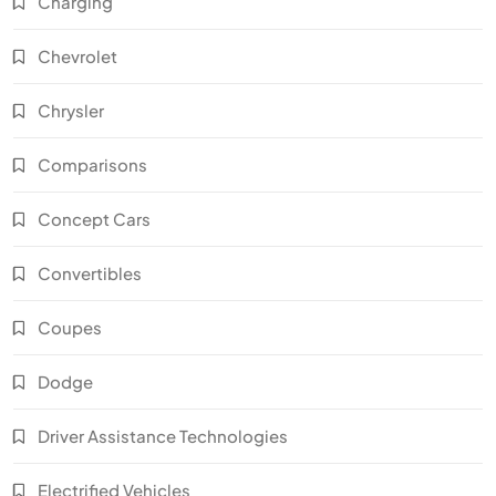
Charging
Chevrolet
Chrysler
Comparisons
Concept Cars
Convertibles
Coupes
Dodge
Driver Assistance Technologies
Electrified Vehicles