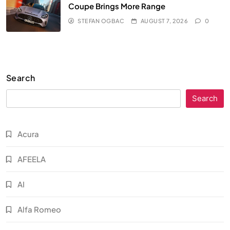
Coupe Brings More Range
STEFAN OGBAC
AUGUST 7, 2026
0
Search
Search
Acura
AFEELA
AI
Alfa Romeo