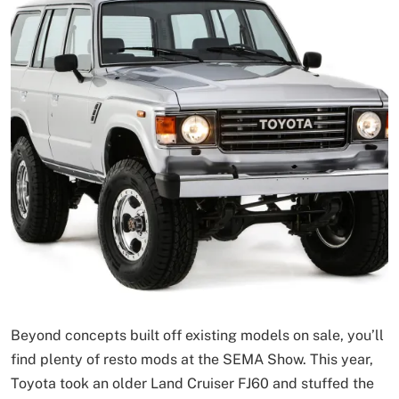
Beyond concepts built off existing models on sale, you’ll
find plenty of resto mods at the SEMA Show. This year,
Toyota took an older Land Cruiser FJ60 and stuffed the