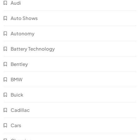
Audi
Auto Shows
Autonomy
Battery Technology
Bentley
BMW
Buick
Cadillac
Cars