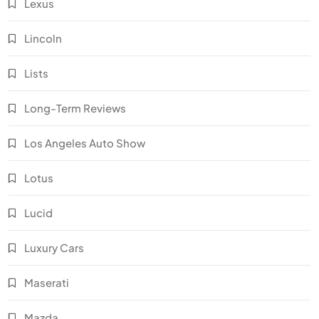
Lexus
Lincoln
Lists
Long-Term Reviews
Los Angeles Auto Show
Lotus
Lucid
Luxury Cars
Maserati
Mazda