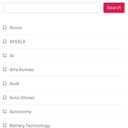
Search
Acura
AFEELA
AI
Alfa Romeo
Audi
Auto Shows
Autonomy
Battery Technology