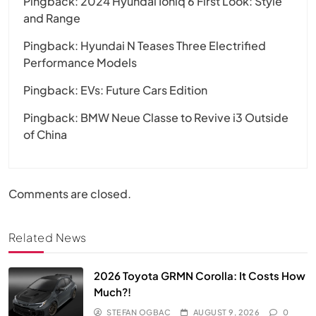
Pingback:
2024 Hyundai Ioniq 6 First Look: Style
and Range
Pingback:
Hyundai N Teases Three Electrified
Performance Models
Pingback:
EVs: Future Cars Edition
Pingback:
BMW Neue Classe to Revive i3 Outside
of China
Comments are closed.
Related News
2026 Toyota GRMN Corolla: It Costs How
Much?!
STEFAN OGBAC
AUGUST 9, 2026
0