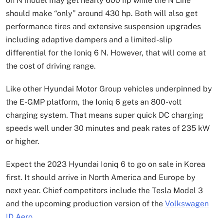
on N model may get nearly 600 hp while the N Line
should make “only” around 430 hp. Both will also get
performance tires and extensive suspension upgrades
including adaptive dampers and a limited-slip
differential for the Ioniq 6 N. However, that will come at
the cost of driving range.
Like other Hyundai Motor Group vehicles underpinned by
the E-GMP platform, the Ioniq 6 gets an 800-volt
charging system. That means super quick DC charging
speeds well under 30 minutes and peak rates of 235 kW
or higher.
Expect the 2023 Hyundai Ioniq 6 to go on sale in Korea
first. It should arrive in North America and Europe by
next year. Chief competitors include the Tesla Model 3
and the upcoming production version of the
Volkswagen
ID Aero
.