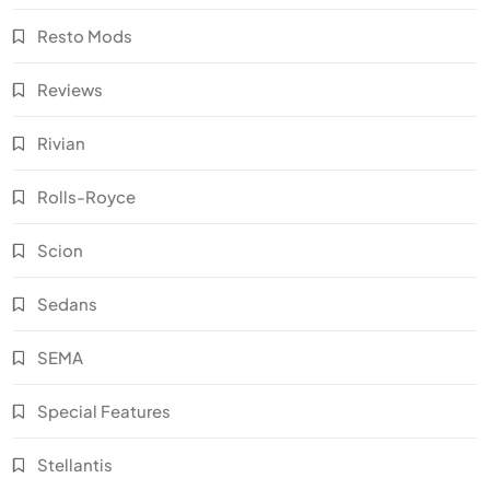
Resto Mods
Reviews
Rivian
Rolls-Royce
Scion
Sedans
SEMA
Special Features
Stellantis