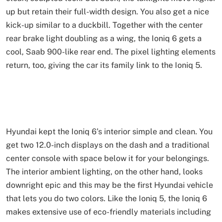
up but retain their full-width design. You also get a nice
kick-up similar to a duckbill. Together with the center
rear brake light doubling as a wing, the Ioniq 6 gets a
cool, Saab 900-like rear end. The pixel lighting elements
return, too, giving the car its family link to the Ioniq 5.
Hyundai kept the Ioniq 6’s interior simple and clean. You
get two 12.0-inch displays on the dash and a traditional
center console with space below it for your belongings.
The interior ambient lighting, on the other hand, looks
downright epic and this may be the first Hyundai vehicle
that lets you do two colors. Like the Ioniq 5, the Ioniq 6
makes extensive use of eco-friendly materials including