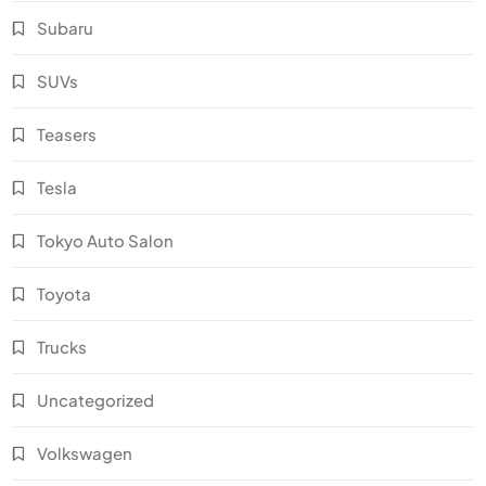
Subaru
SUVs
Teasers
Tesla
Tokyo Auto Salon
Toyota
Trucks
Uncategorized
Volkswagen