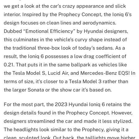
we get a look at the car’s crazy appearance and slick
interior. Inspired by the Prophecy Concept, the Ioniq 6’s
design focuses on clean lines and aerodynamics.
Dubbed “Emotional Efficiency” by Hyundai designers,
this culminates in the vehicle’s curvy shape instead of
the traditional three-box look of today’s sedans. As a
result, the Ioniq 6 possesses a low drag coefficient of
0.21. That puts it in the same ballpark as vehicles like
the Tesla Model S, Lucid Air, and Mercedes-Benz EQS! In
terms of size, it’s closer to a Tesla Model 3 rather than
the larger Sonata or the show car it’s based on.
For the most part, the 2023 Hyundai Ioniq 6 retains the
design details found in the Prophecy Concept. However,
designers streamlined the car and made it less stylized.
The headlights look similar to the Prophecy, giving it a
clean, sculpted look. Out back, the taillights move higher