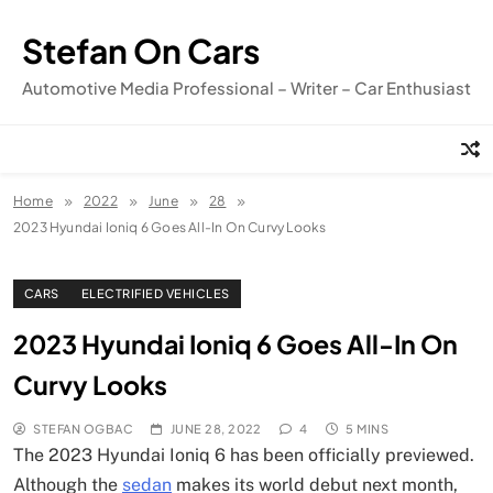
Skip
to
Stefan On Cars
content
Automotive Media Professional – Writer – Car Enthusiast
Home
2022
June
28
2023 Hyundai Ioniq 6 Goes All-In On Curvy Looks
CARS
ELECTRIFIED VEHICLES
2023 Hyundai Ioniq 6 Goes All-In On
Curvy Looks
STEFAN OGBAC
JUNE 28, 2022
4
5 MINS
The 2023 Hyundai Ioniq 6 has been officially previewed.
Although the
sedan
makes its world debut next month,