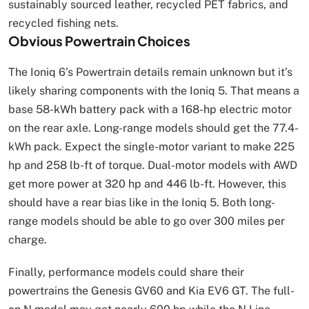
sustainably sourced leather, recycled PET fabrics, and
recycled fishing nets.
Obvious Powertrain Choices
The Ioniq 6’s Powertrain details remain unknown but it’s
likely sharing components with the Ioniq 5. That means a
base 58-kWh battery pack with a 168-hp electric motor
on the rear axle. Long-range models should get the 77.4-
kWh pack. Expect the single-motor variant to make 225
hp and 258 lb-ft of torque. Dual-motor models with AWD
get more power at 320 hp and 446 lb-ft. However, this
should have a rear bias like in the Ioniq 5. Both long-
range models should be able to go over 300 miles per
charge.
Finally, performance models could share their
powertrains the Genesis GV60 and Kia EV6 GT. The full-