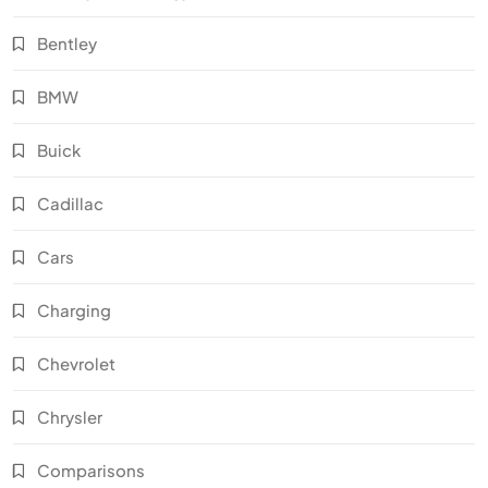
Bentley
BMW
Buick
Cadillac
Cars
Charging
Chevrolet
Chrysler
Comparisons