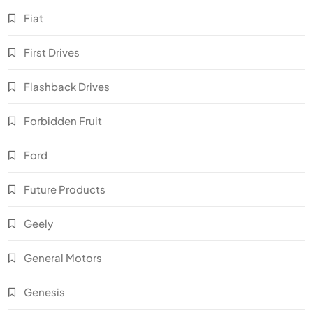
Fiat
First Drives
Flashback Drives
Forbidden Fruit
Ford
Future Products
Geely
General Motors
Genesis