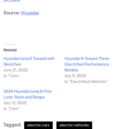
Source:
Hyundai
Related
Hyundai Ioniq 6 Teased with
Hyundai N Teases Three
Sketches
Electrified Performance
June 21, 2022
Models
In "Cars"
July 5, 2022
In "Electrified Vehicles"
2024 Hyundai Ioniq 6 First
Look: Style and Range
July 13, 2022
In "Cars"
Tagged:
electric cars
electric vehicles