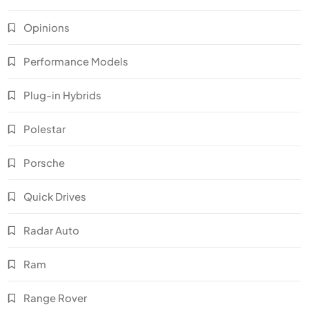
Opinions
Performance Models
Plug-in Hybrids
Polestar
Porsche
Quick Drives
Radar Auto
Ram
Range Rover