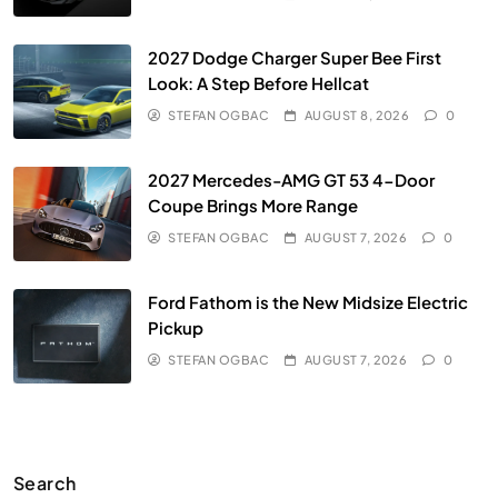
2027 Dodge Charger Super Bee First
Look: A Step Before Hellcat
STEFAN OGBAC
AUGUST 8, 2026
0
2027 Mercedes-AMG GT 53 4-Door
Coupe Brings More Range
STEFAN OGBAC
AUGUST 7, 2026
0
Ford Fathom is the New Midsize Electric
Pickup
STEFAN OGBAC
AUGUST 7, 2026
0
Search