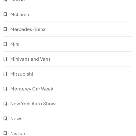
McLaren
Mercedes-Benz
Mini
Minivans and Vans
Mitsubishi
Monterey Car Week
New York Auto Show
News
Nissan