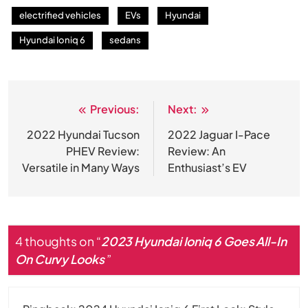
electrified vehicles
EVs
Hyundai
Hyundai Ioniq 6
sedans
Previous:
Next:
Post
navigation
2022 Hyundai Tucson
2022 Jaguar I-Pace
PHEV Review:
Review: An
Versatile in Many Ways
Enthusiast’s EV
4 thoughts on “
2023 Hyundai Ioniq 6 Goes All-In
On Curvy Looks
”