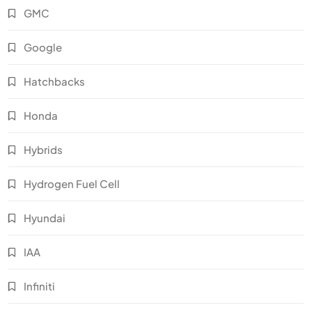
GMC
Google
Hatchbacks
Honda
Hybrids
Hydrogen Fuel Cell
Hyundai
IAA
Infiniti