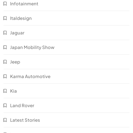
Infotainment
Italdesign
Jaguar
Japan Mobility Show
Jeep
Karma Automotive
Kia
Land Rover
Latest Stories