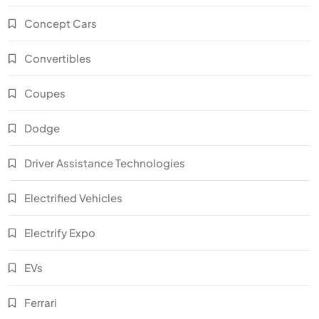
Concept Cars
Convertibles
Coupes
Dodge
Driver Assistance Technologies
Electrified Vehicles
Electrify Expo
EVs
Ferrari