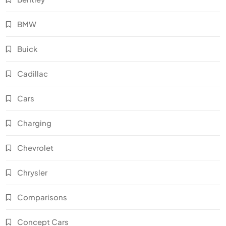
BMW
Buick
Cadillac
Cars
Charging
Chevrolet
Chrysler
Comparisons
Concept Cars