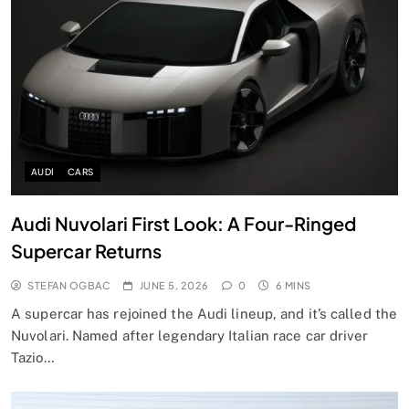
AUDI
CARS
Audi Nuvolari First Look: A Four-Ringed
Supercar Returns
STEFAN OGBAC
JUNE 5, 2026
0
6 MINS
A supercar has rejoined the Audi lineup, and it’s called the
Nuvolari. Named after legendary Italian race car driver
Tazio…