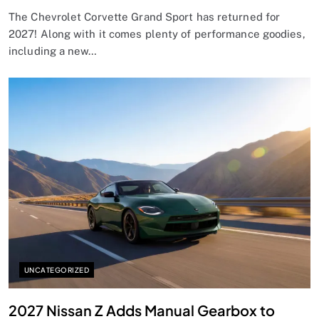
The Chevrolet Corvette Grand Sport has returned for
2027! Along with it comes plenty of performance goodies,
including a new…
UNCATEGORIZED
2027 Nissan Z Adds Manual Gearbox to