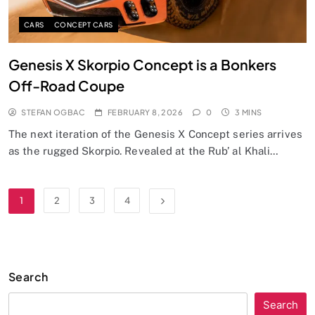
CARS
CONCEPT CARS
Genesis X Skorpio Concept is a Bonkers
Off-Road Coupe
STEFAN OGBAC
FEBRUARY 8, 2026
0
3 MINS
The next iteration of the Genesis X Concept series arrives
as the rugged Skorpio. Revealed at the Rub’ al Khali…
1
2
3
4
Search
Search