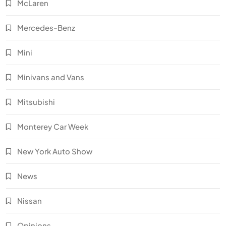
McLaren
Mercedes-Benz
Mini
Minivans and Vans
Mitsubishi
Monterey Car Week
New York Auto Show
News
Nissan
Opinions