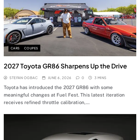
CARS
COUPES
2027 Toyota GR86 Sharpens Up the Drive
STEFAN OGBAC
JUNE 6, 2026
0
3 MINS
Toyota has introduced the 2027 GR86 with some
meaningful changes at Fuel Fest. This latest iteration
receives refined throttle calibration,…