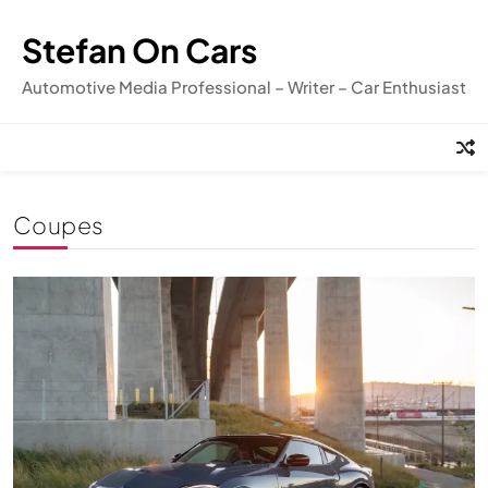
Skip
to
Stefan On Cars
content
Automotive Media Professional – Writer – Car Enthusiast
Coupes