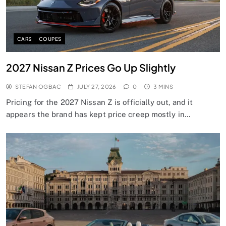
CARS
COUPES
2027 Nissan Z Prices Go Up Slightly
STEFAN OGBAC
JULY 27, 2026
0
3 MINS
Pricing for the 2027 Nissan Z is officially out, and it
appears the brand has kept price creep mostly in…