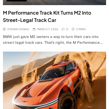
M Performance Track Kit Turns M2 Into
Street-Legal Track Car
STEFAN OGBAC
MARCH 7, 2026
0
3 MINS
BMW just gave M2 owners a way to turn their cars into
street-legal track cars. That’s right, the M Performance…