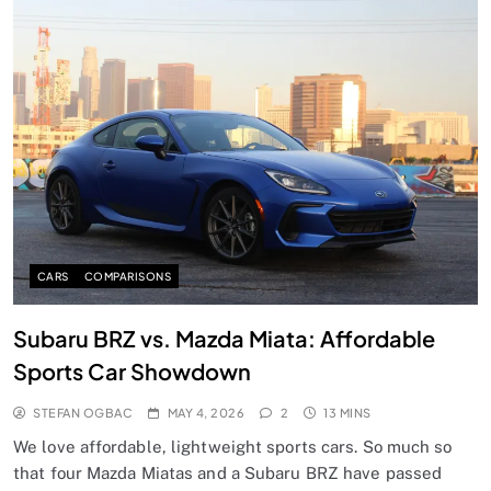
CARS
COMPARISONS
Subaru BRZ vs. Mazda Miata: Affordable
Sports Car Showdown
STEFAN OGBAC
MAY 4, 2026
2
13 MINS
We love affordable, lightweight sports cars. So much so
that four Mazda Miatas and a Subaru BRZ have passed