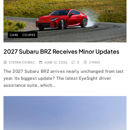
CARS
COUPES
2027 Subaru BRZ Receives Minor Updates
STEFAN OGBAC
JUNE 12, 2026
0
3 MINS
The 2027 Subaru BRZ arrives nearly unchanged from last
year. Its biggest update? The latest EyeSight driver
assistance suite, which…