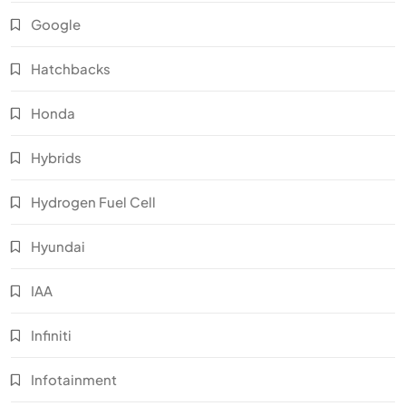
Google
Hatchbacks
Honda
Hybrids
Hydrogen Fuel Cell
Hyundai
IAA
Infiniti
Infotainment