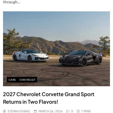
through…
CARS
CHEVROLET
2027 Chevrolet Corvette Grand Sport
Returns in Two Flavors!
STEFAN OGBAC
MARCH 26, 2026
0
7 MINS