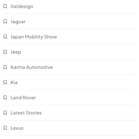
Italdesign
Jaguar
Japan Mobility Show
Jeep
Karma Automotive
Kia
Land Rover
Latest Stories
Lexus