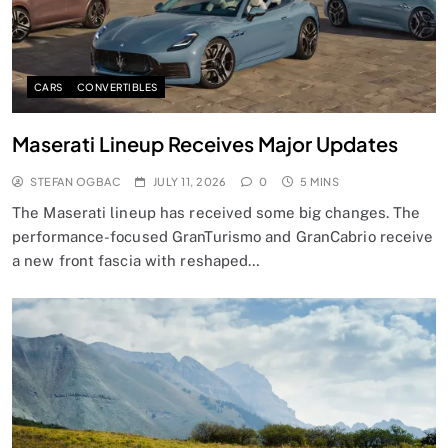
CARS
CONVERTIBLES
Maserati Lineup Receives Major Updates
STEFAN OGBAC
JULY 11, 2026
0
5 MINS
The Maserati lineup has received some big changes. The
performance-focused GranTurismo and GranCabrio receive
a new front fascia with reshaped…