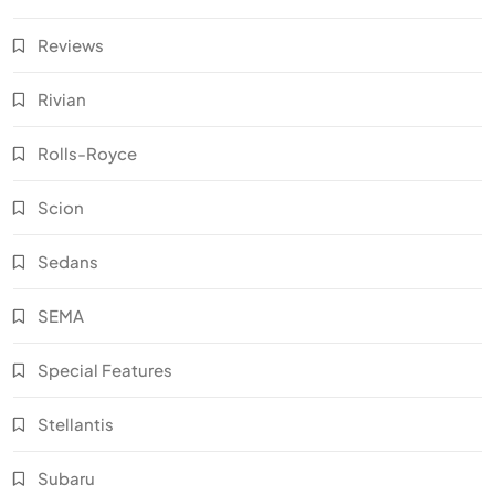
Reviews
Rivian
Rolls-Royce
Scion
Sedans
SEMA
Special Features
Stellantis
Subaru