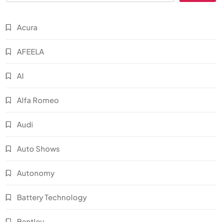
Acura
AFEELA
AI
Alfa Romeo
Audi
Auto Shows
Autonomy
Battery Technology
Bentley