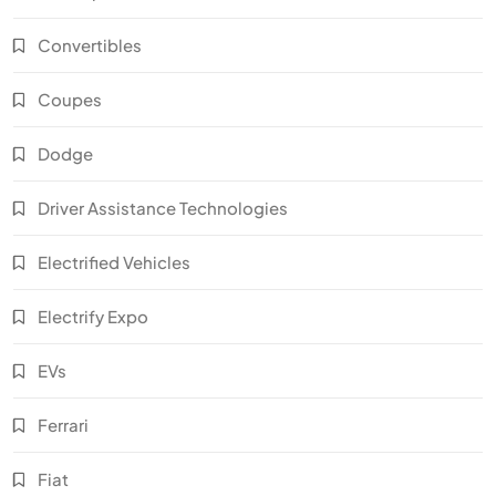
Convertibles
Coupes
Dodge
Driver Assistance Technologies
Electrified Vehicles
Electrify Expo
EVs
Ferrari
Fiat