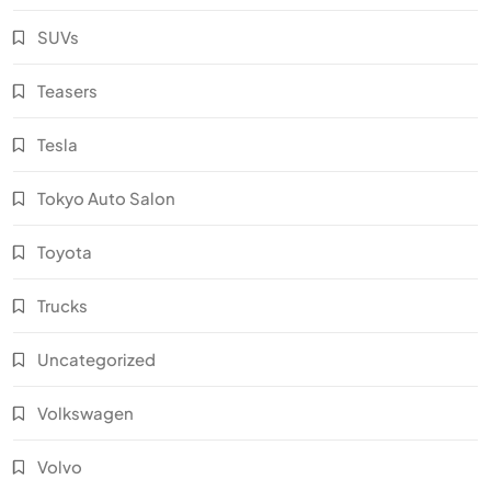
SUVs
Teasers
Tesla
Tokyo Auto Salon
Toyota
Trucks
Uncategorized
Volkswagen
Volvo