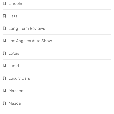
Lincoln
Lists
Long-Term Reviews
Los Angeles Auto Show
Lotus
Lucid
Luxury Cars
Maserati
Mazda