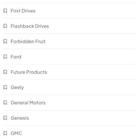
First Drives
Flashback Drives
Forbidden Fruit
Ford
Future Products
Geely
General Motors
Genesis
GMC