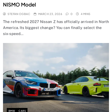
NISMO Model
STEFAN OGBAC
MARCH 23, 2026
0
4 MINS
The refreshed 2027 Nissan Z has officially arrived in North
America. Its biggest change? You can finally select the
six-speed…
BMW
CARS