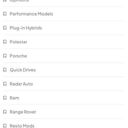
Performance Models
Plug-in Hybrids
Polestar
Porsche
Quick Drives
Radar Auto
Ram
Range Rover
Resto Mods