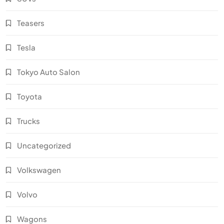
Teasers
Tesla
Tokyo Auto Salon
Toyota
Trucks
Uncategorized
Volkswagen
Volvo
Wagons