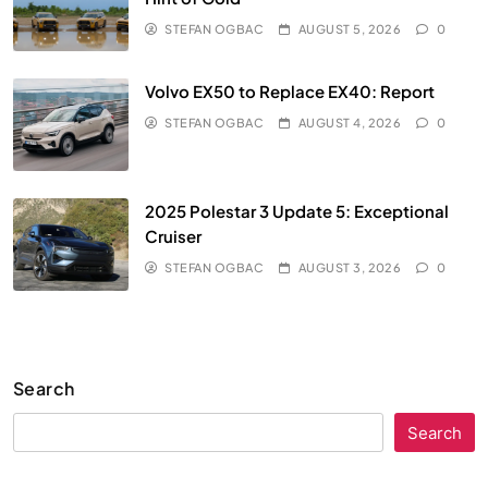
STEFAN OGBAC
AUGUST 5, 2026
0
Volvo EX50 to Replace EX40: Report
STEFAN OGBAC
AUGUST 4, 2026
0
2025 Polestar 3 Update 5: Exceptional
Cruiser
STEFAN OGBAC
AUGUST 3, 2026
0
Search
Search