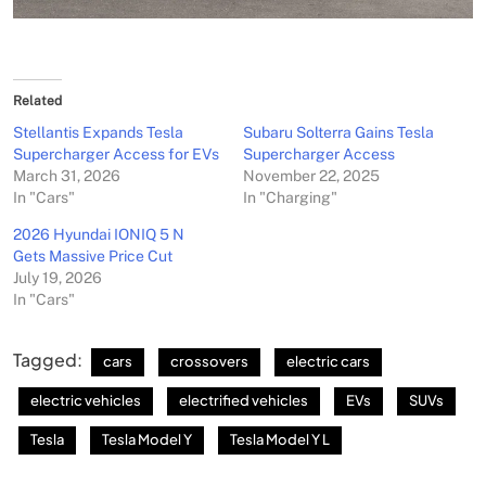
Related
Stellantis Expands Tesla
Subaru Solterra Gains Tesla
Supercharger Access for EVs
Supercharger Access
March 31, 2026
November 22, 2025
In "Cars"
In "Charging"
2026 Hyundai IONIQ 5 N
Gets Massive Price Cut
July 19, 2026
In "Cars"
Tagged:
cars
crossovers
electric cars
electric vehicles
electrified vehicles
EVs
SUVs
Tesla
Tesla Model Y
Tesla Model Y L