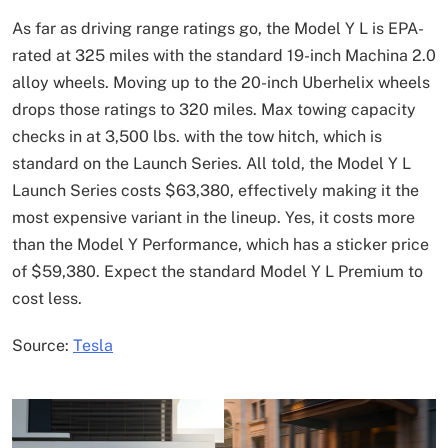
As far as driving range ratings go, the Model Y L is EPA-
rated at 325 miles with the standard 19-inch Machina 2.0
alloy wheels. Moving up to the 20-inch Uberhelix wheels
drops those ratings to 320 miles. Max towing capacity
checks in at 3,500 lbs. with the tow hitch, which is
standard on the Launch Series. All told, the Model Y L
Launch Series costs $63,380, effectively making it the
most expensive variant in the lineup. Yes, it costs more
than the Model Y Performance, which has a sticker price
of $59,380. Expect the standard Model Y L Premium to
cost less.
Source:
Tesla