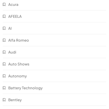
Acura
AFEELA
AI
Alfa Romeo
Audi
Auto Shows
Autonomy
Battery Technology
Bentley