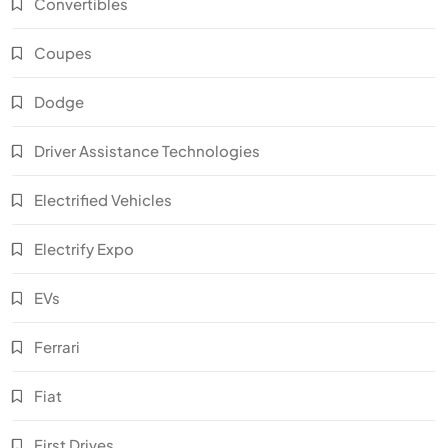
Convertibles
Coupes
Dodge
Driver Assistance Technologies
Electrified Vehicles
Electrify Expo
EVs
Ferrari
Fiat
First Drives