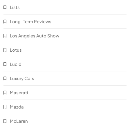
Lists
Long-Term Reviews
Los Angeles Auto Show
Lotus
Lucid
Luxury Cars
Maserati
Mazda
McLaren