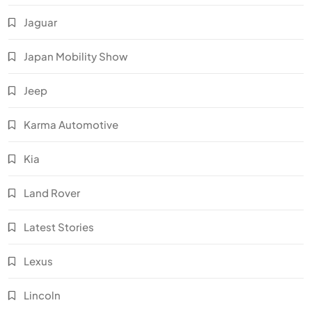
Jaguar
Japan Mobility Show
Jeep
Karma Automotive
Kia
Land Rover
Latest Stories
Lexus
Lincoln