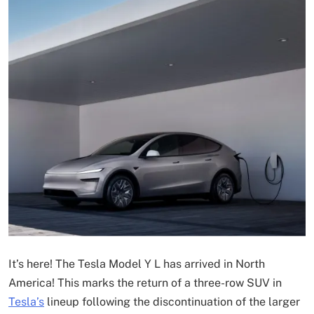
It’s here! The Tesla Model Y L has arrived in North
America! This marks the return of a three-row SUV in
Tesla’s
lineup following the discontinuation of the larger