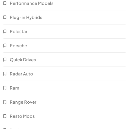
Performance Models
Plug-in Hybrids
Polestar
Porsche
Quick Drives
Radar Auto
Ram
Range Rover
Resto Mods