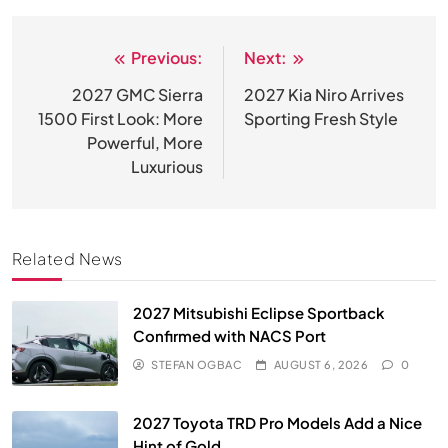
Previous:
Next:
Post
navigation
2027 GMC Sierra
2027 Kia Niro Arrives
1500 First Look: More
Sporting Fresh Style
Powerful, More
Luxurious
Related News
2027 Mitsubishi Eclipse Sportback
Confirmed with NACS Port
STEFAN OGBAC
AUGUST 6, 2026
0
2027 Toyota TRD Pro Models Add a Nice
Hint of Gold