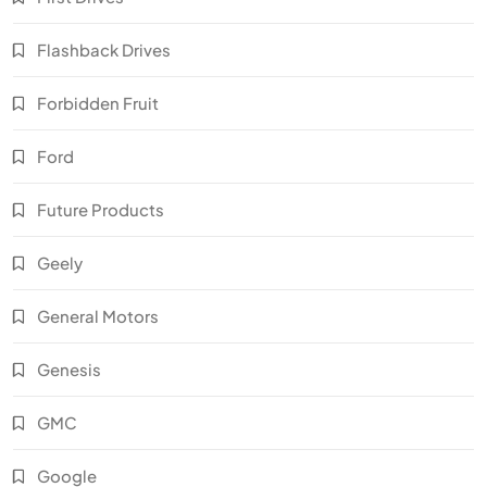
Flashback Drives
Forbidden Fruit
Ford
Future Products
Geely
General Motors
Genesis
GMC
Google