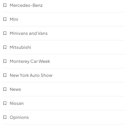
Mercedes-Benz
Mini
Minivans and Vans
Mitsubishi
Monterey Car Week
New York Auto Show
News
Nissan
Opinions