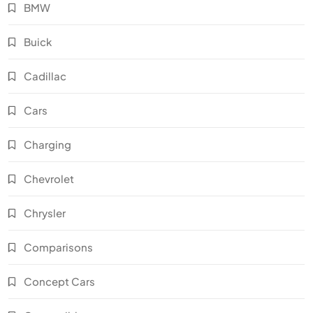
BMW
Buick
Cadillac
Cars
Charging
Chevrolet
Chrysler
Comparisons
Concept Cars