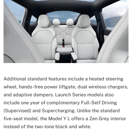
Additional standard features include a heated steering
wheel, hands-free power liftgate, dual wireless chargers,
and adaptive dampers. Launch Series models also
include one year of complimentary Full-Self Driving
(Supervised) and Supercharging. Unlike the standard
five-seat model, the Model Y L offers a Zen Grey interior
instead of the two-tone black and white.