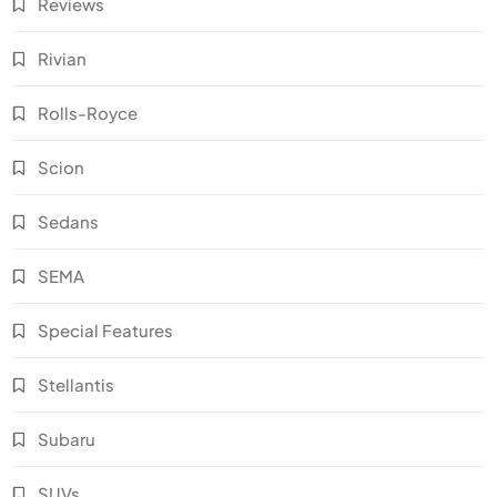
Reviews
Rivian
Rolls-Royce
Scion
Sedans
SEMA
Special Features
Stellantis
Subaru
SUVs