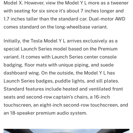
Model X. However, view the Model Y L more as a tweener
with seating for six since it’s about 7 inches longer and
1.7 inches taller than the standard car. Dual-motor AWD
comes standard on the long-wheelbase variant.
Initially, the Tesla Model Y L arrives exclusively as a
special Launch Series model based on the Premium
variant. It comes with Launch Series center console
badging, floor mats with unique piping, and suede
dashboard wing. On the outside, the Model Y L has
Launch Series badges, puddle lights, and sill plates.
Standard features include heated and ventilated front
seats and second-row captain’s chairs, a 16-inch
touchscreen, an eight-inch second-row touchscreen, and
an 18-speaker premium audio system.