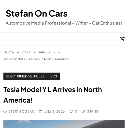
Skip
to
Stefan On Cars
content
Automotive Media Professional – Writer – Car Enthusiast
Home
2026
July
3
Tesla Model Y L Arrives in North America!
ELECTRIFIED VEHICLES
EVS
Tesla Model Y L Arrives in North
America!
STEFAN OGBAC
JULY 3, 2026
0
3 MINS