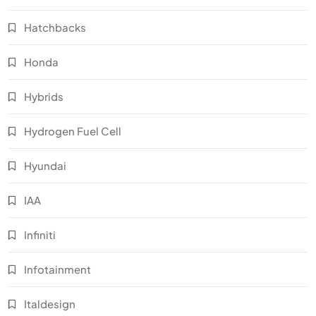
Hatchbacks
Honda
Hybrids
Hydrogen Fuel Cell
Hyundai
IAA
Infiniti
Infotainment
Italdesign