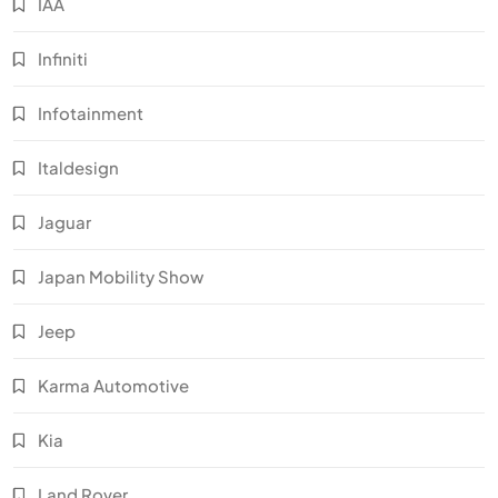
IAA
Infiniti
Infotainment
Italdesign
Jaguar
Japan Mobility Show
Jeep
Karma Automotive
Kia
Land Rover