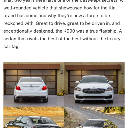
final two years here have one of the best-kept secrets. A
well-rounded vehicle that showcased how far the Kia
brand has come and why they’re now a force to be
reckoned with. Great to drive, great to be driven in, and
exceptionally designed, the K900 was a true flagship. A
sedan that rivals the best of the best without the luxury
car tag.