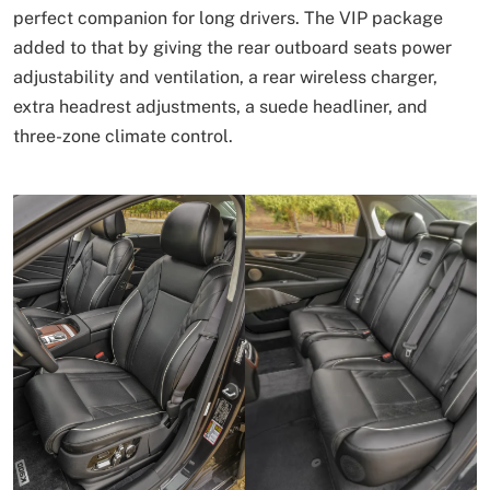
perfect companion for long drivers. The VIP package
added to that by giving the rear outboard seats power
adjustability and ventilation, a rear wireless charger,
extra headrest adjustments, a suede headliner, and
three-zone climate control.