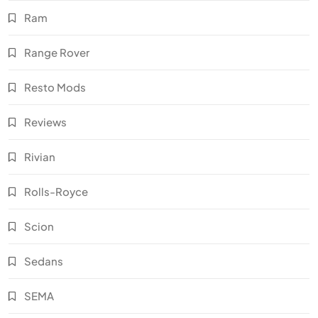
Ram
Range Rover
Resto Mods
Reviews
Rivian
Rolls-Royce
Scion
Sedans
SEMA