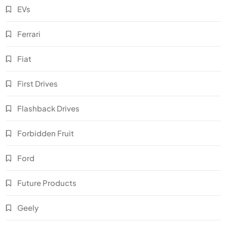
EVs
Ferrari
Fiat
First Drives
Flashback Drives
Forbidden Fruit
Ford
Future Products
Geely