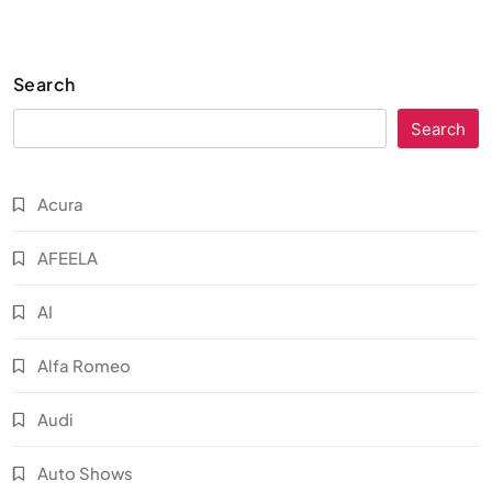
Search
Search
Acura
AFEELA
AI
Alfa Romeo
Audi
Auto Shows