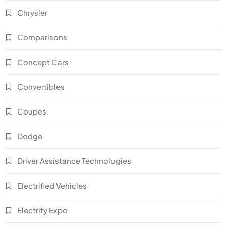
Chrysler
Comparisons
Concept Cars
Convertibles
Coupes
Dodge
Driver Assistance Technologies
Electrified Vehicles
Electrify Expo