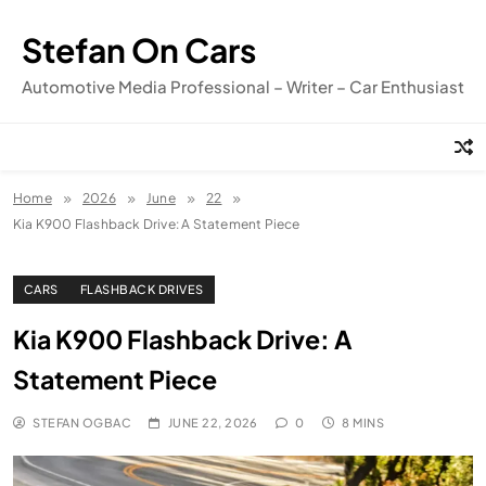
Skip
to
Stefan On Cars
content
Automotive Media Professional – Writer – Car Enthusiast
Home
2026
June
22
Kia K900 Flashback Drive: A Statement Piece
CARS
FLASHBACK DRIVES
Kia K900 Flashback Drive: A
Statement Piece
STEFAN OGBAC
JUNE 22, 2026
0
8 MINS