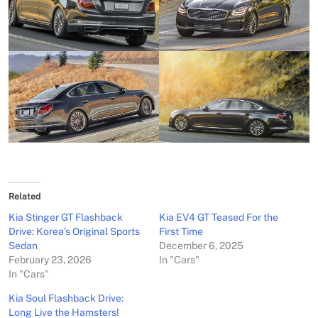
Related
Kia Stinger GT Flashback
Kia EV4 GT Teased For the
Drive: Korea’s Original Sports
First Time
Sedan
December 6, 2025
February 23, 2026
In "Cars"
In "Cars"
Kia Soul Flashback Drive:
Long Live the Hamsters!