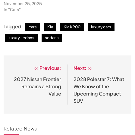
November 25, 2025
In "Cars"
Tagged:
cars
Kia
Kia K900
luxury cars
luxury sedans
sedans
Previous:
Next:
Post
navigation
2027 Nissan Frontier
2028 Polestar 7: What
Remains a Strong
We Know of the
Value
Upcoming Compact
SUV
Related News