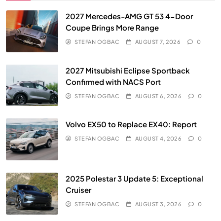
2027 Mercedes-AMG GT 53 4-Door
Coupe Brings More Range
STEFAN OGBAC
AUGUST 7, 2026
0
2027 Mitsubishi Eclipse Sportback
Confirmed with NACS Port
STEFAN OGBAC
AUGUST 6, 2026
0
Volvo EX50 to Replace EX40: Report
STEFAN OGBAC
AUGUST 4, 2026
0
2025 Polestar 3 Update 5: Exceptional
Cruiser
STEFAN OGBAC
AUGUST 3, 2026
0