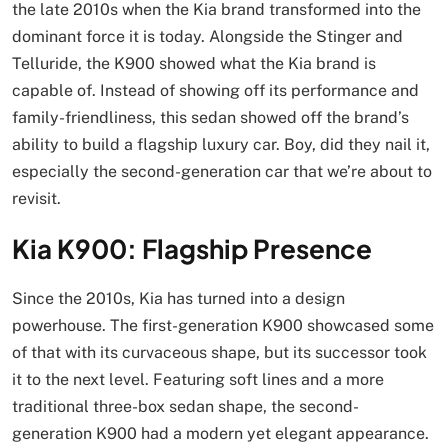
the late 2010s when the Kia brand transformed into the
dominant force it is today. Alongside the Stinger and
Telluride, the K900 showed what the Kia brand is
capable of. Instead of showing off its performance and
family-friendliness, this sedan showed off the brand’s
ability to build a flagship luxury car. Boy, did they nail it,
especially the second-generation car that we’re about to
revisit.
Kia K900: Flagship Presence
Since the 2010s, Kia has turned into a design
powerhouse. The first-generation K900 showcased some
of that with its curvaceous shape, but its successor took
it to the next level. Featuring soft lines and a more
traditional three-box sedan shape, the second-
generation K900 had a modern yet elegant appearance.