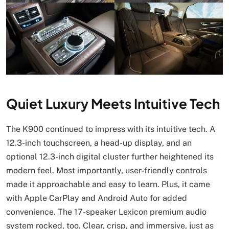
Quiet Luxury Meets Intuitive Tech
The K900 continued to impress with its intuitive tech. A
12.3-inch touchscreen, a head-up display, and an
optional 12.3-inch digital cluster further heightened its
modern feel. Most importantly, user-friendly controls
made it approachable and easy to learn. Plus, it came
with Apple CarPlay and Android Auto for added
convenience. The 17-speaker Lexicon premium audio
system rocked, too. Clear, crisp, and immersive, just as