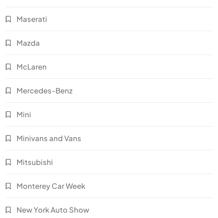
Maserati
Mazda
McLaren
Mercedes-Benz
Mini
Minivans and Vans
Mitsubishi
Monterey Car Week
New York Auto Show