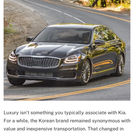
Luxury isn’t something you typically associate with Kia.
For a while, the Korean brand remained synonymous with
value and inexpensive transportation. That changed in