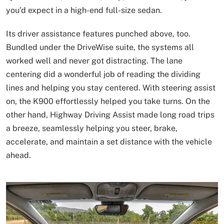
you’d expect in a high-end full-size sedan.
Its driver assistance features punched above, too.
Bundled under the DriveWise suite, the systems all
worked well and never got distracting. The lane
centering did a wonderful job of reading the dividing
lines and helping you stay centered. With steering assist
on, the K900 effortlessly helped you take turns. On the
other hand, Highway Driving Assist made long road trips
a breeze, seamlessly helping you steer, brake,
accelerate, and maintain a set distance with the vehicle
ahead.