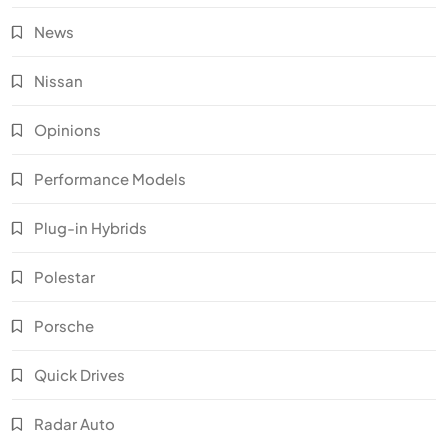
News
Nissan
Opinions
Performance Models
Plug-in Hybrids
Polestar
Porsche
Quick Drives
Radar Auto