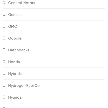
General Motors
Genesis
GMC
Google
Hatchbacks
Honda
Hybrids
Hydrogen Fuel Cell
Hyundai