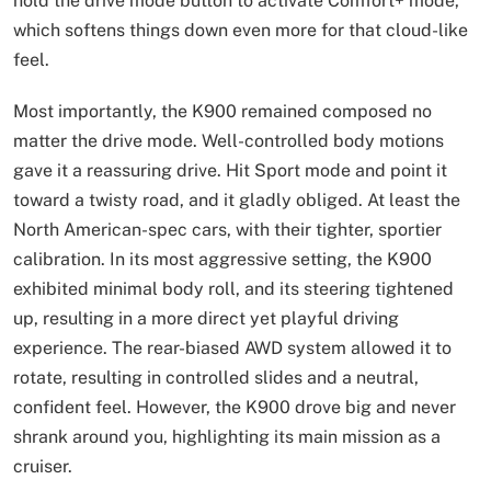
hold the drive mode button to activate Comfort+ mode,
which softens things down even more for that cloud-like
feel.
Most importantly, the K900 remained composed no
matter the drive mode. Well-controlled body motions
gave it a reassuring drive. Hit Sport mode and point it
toward a twisty road, and it gladly obliged. At least the
North American-spec cars, with their tighter, sportier
calibration. In its most aggressive setting, the K900
exhibited minimal body roll, and its steering tightened
up, resulting in a more direct yet playful driving
experience. The rear-biased AWD system allowed it to
rotate, resulting in controlled slides and a neutral,
confident feel. However, the K900 drove big and never
shrank around you, highlighting its main mission as a
cruiser.