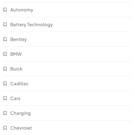
Autonomy
Battery Technology
Bentley
BMW
Buick
Cadillac
Cars
Charging
Chevrolet