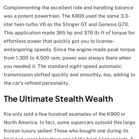
Complementing the excellent ride and handling balance
was a potent powertrain. The K900 used the same 3.3-
liter twin-turbo V6 as the Stinger GT and Genesis G70.
This application made 365 hp and 376 lb-ft of torque for
effortless power that quickly got you to license-
endangering speeds. Since the engine made peak torque
from 1,300 to 4,500 rpm, power was always there when
you needed it. The standard eight-speed automatic
transmission shifted quickly and smoothly, too, adding to
the car’s refined personality.
The Ultimate Stealth Wealth
Kia only sold a few hundred examples of the K900 in
North America. In fact, some supercars outsold this large
Korean luxury sedan! Those who bought one during its