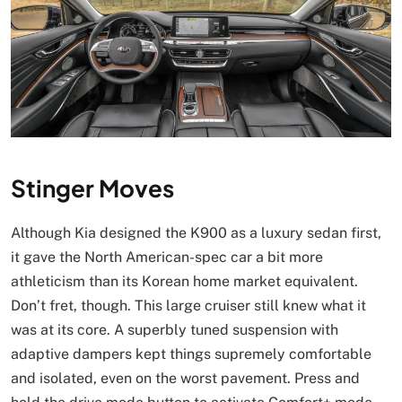
Stinger Moves
Although Kia designed the K900 as a luxury sedan first,
it gave the North American-spec car a bit more
athleticism than its Korean home market equivalent.
Don’t fret, though. This large cruiser still knew what it
was at its core. A superbly tuned suspension with
adaptive dampers kept things supremely comfortable
and isolated, even on the worst pavement. Press and