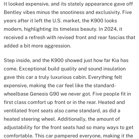
It looked expensive, and its stately appearance gave off
Bentley vibes minus the snootiness and exclusivity. Five
years after it left the U.S. market, the K900 looks
modern, highlighting its timeless beauty. In 2024, it
received a refresh with revised front and rear fascias that
added a bit more aggression.
Step inside, and the K900 showed just how far Kia has
come. Exceptional build quality and sound insulation
gave this car a truly luxurious cabin. Everything felt
expensive, making the car feel like the standard-
wheelbase Genesis G90 we never got. Five people fit in
first class comfort up front or in the rear. Heated and
ventilated front seats also came standard, as did a
heated steering wheel. Additionally, the amount of
adjustability for the front seats had so many ways to get
comfortable. This car pampered everyone, making it the