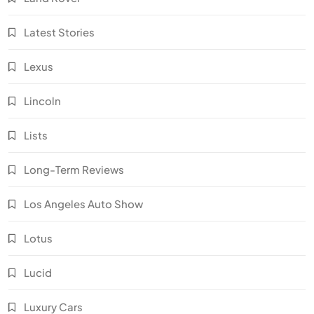
Latest Stories
Lexus
Lincoln
Lists
Long-Term Reviews
Los Angeles Auto Show
Lotus
Lucid
Luxury Cars