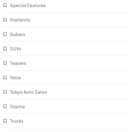
Special Features
Stellantis
Subaru
SUVs
Teasers
Tesla
Tokyo Auto Salon
Toyota
Trucks