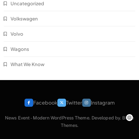
Uncategorized
Volkswagen
Volvo
Wagons
What We Know
Facebook
Twitter
Instagram
News Event - Modern WordPress Theme. Developed by.
Blaze
Themes
.