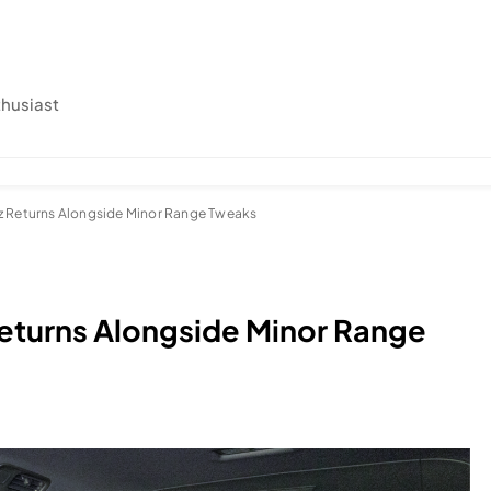
thusiast
z Returns Alongside Minor Range Tweaks
eturns Alongside Minor Range