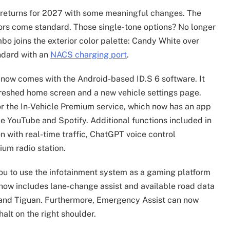
z returns for 2027 with some meaningful changes. The
ors come standard. Those single-tone options? No longer
bo joins the exterior color palette: Candy White over
ndard with an
NACS charging port
.
 now comes with the Android-based ID.S 6 software. It
freshed home screen and a new vehicle settings page.
or the In-Vehicle Premium service, which now has an app
ke YouTube and Spotify. Additional functions included in
n with real-time traffic, ChatGPT voice control
ium radio station.
ou to use the infotainment system as a gaming platform
now includes lane-change assist and available road data
, and Tiguan. Furthermore, Emergency Assist can now
halt on the right shoulder.