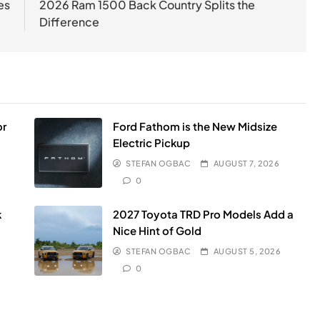
es
2026 Ram 1500 Back Country Splits the
Difference
or
Ford Fathom is the New Midsize
Electric Pickup
STEFAN OGBAC
AUGUST 7, 2026
0
k
2027 Toyota TRD Pro Models Add a
Nice Hint of Gold
STEFAN OGBAC
AUGUST 5, 2026
0