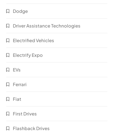
Dodge
Driver Assistance Technologies
Electrified Vehicles
Electrify Expo
EVs
Ferrari
Fiat
First Drives
Flashback Drives