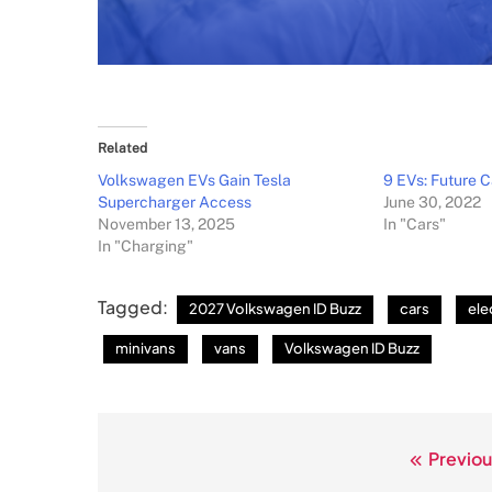
Related
Volkswagen EVs Gain Tesla
9 EVs: Future C
Supercharger Access
June 30, 2022
November 13, 2025
In "Cars"
In "Charging"
Tagged:
2027 Volkswagen ID Buzz
cars
ele
minivans
vans
Volkswagen ID Buzz
Previou
Post