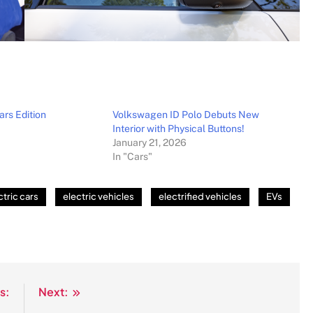
ars Edition
Volkswagen ID Polo Debuts New
Interior with Physical Buttons!
January 21, 2026
In "Cars"
ctric cars
electric vehicles
electrified vehicles
EVs
s:
Next: