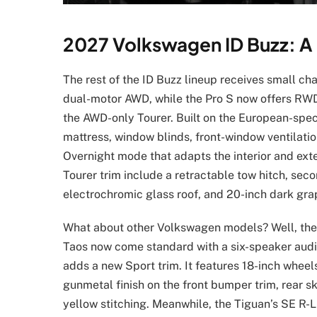
2027 Volkswagen ID Buzz: A
The rest of the ID Buzz lineup receives small ch
dual-motor AWD, while the Pro S now offers RWD 
the AWD-only Tourer. Built on the European-spec
mattress, window blinds, front-window ventilation
Overnight mode that adapts the interior and exte
Tourer trim include a retractable tow hitch, sec
electrochromic glass roof, and 20-inch dark gra
What about other Volkswagen models? Well, they
Taos now come standard with a six-speaker audio
adds a new Sport trim. It features 18-inch wheels
gunmetal finish on the front bumper trim, rear sk
yellow stitching. Meanwhile, the Tiguan’s SE R-