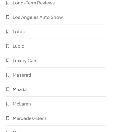
Long-Term Reviews
Los Angeles Auto Show
Lotus
Lucid
Luxury Cars
Maserati
Mazda
McLaren
Mercedes-Benz