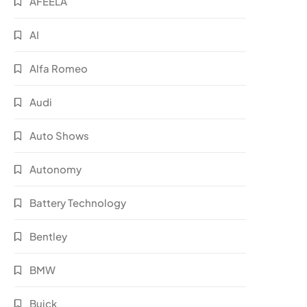
AFEELA
AI
Alfa Romeo
Audi
Auto Shows
Autonomy
Battery Technology
Bentley
BMW
Buick