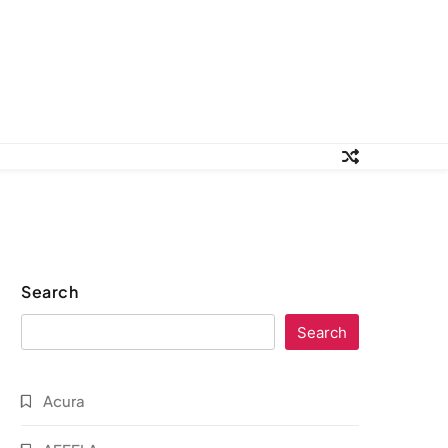
Search
Search
Acura