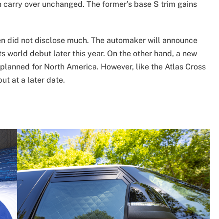
 carry over unchanged. The former’s base S trim gains
en did not disclose much. The automaker will announce
ts world debut later this year. On the other hand, a new
s planned for North America. However, like the Atlas Cross
ut at a later date.