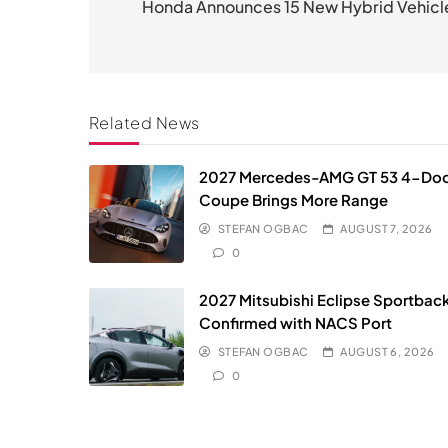
navigation
Honda Announces 15 New Hybrid Vehicl
Related News
2027 Mercedes-AMG GT 53 4-Do
Coupe Brings More Range
STEFAN OGBAC
AUGUST 7, 2026
0
2027 Mitsubishi Eclipse Sportbac
Confirmed with NACS Port
STEFAN OGBAC
AUGUST 6, 2026
0