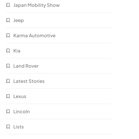
Japan Mobility Show
Jeep
Karma Automotive
Kia
Land Rover
Latest Stories
Lexus
Lincoln
Lists