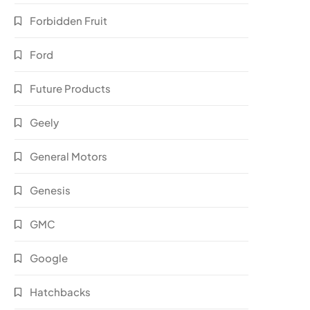
Forbidden Fruit
Ford
Future Products
Geely
General Motors
Genesis
GMC
Google
Hatchbacks