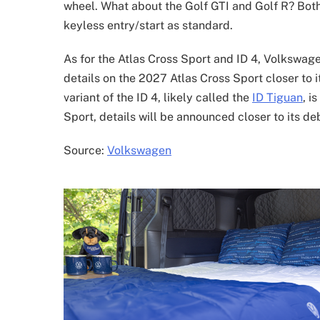
wheel. What about the Golf GTI and Golf R? Both
keyless entry/start as standard.
As for the Atlas Cross Sport and ID 4, Volkswag
details on the 2027 Atlas Cross Sport closer to i
variant of the ID 4, likely called the
ID Tiguan
, i
Sport, details will be announced closer to its deb
Source:
Volkswagen