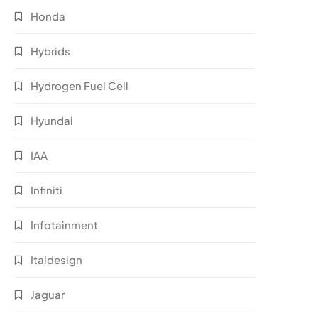
Honda
Hybrids
Hydrogen Fuel Cell
Hyundai
IAA
Infiniti
Infotainment
Italdesign
Jaguar