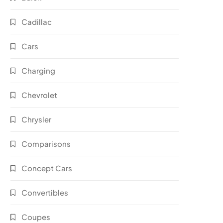
Cadillac
Cars
Charging
Chevrolet
Chrysler
Comparisons
Concept Cars
Convertibles
Coupes