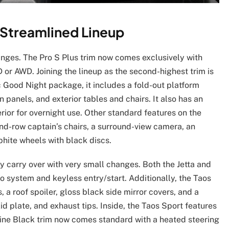
 Streamlined Lineup
anges. The Pro S Plus trim now comes exclusively with
or AWD. Joining the lineup as the second-highest trim is
 Good Night package, it includes a fold-out platform
 panels, and exterior tables and chairs. It also has an
rior for overnight use. Other standard features on the
ond-row captain’s chairs, a surround-view camera, an
phite wheels with black discs.
 carry over with very small changes. Both the Jetta and
 system and keyless entry/start. Additionally, the Taos
, a roof spoiler, gloss black side mirror covers, and a
id plate, and exhaust tips. Inside, the Taos Sport features
Line Black trim now comes standard with a heated steering