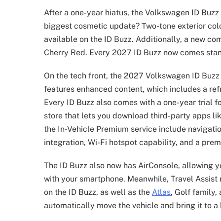
After a one-year hiatus, the Volkswagen ID Buz
biggest cosmetic update? Two-tone exterior col
available on the ID Buzz. Additionally, a new com
Cherry Red. Every 2027 ID Buzz now comes sta
On the tech front, the 2027 Volkswagen ID Buzz
features enhanced content, which includes a re
Every ID Buzz also comes with a one-year trial f
store that lets you download third-party apps li
the In-Vehicle Premium service include navigatio
integration, Wi-Fi hotspot capability, and a prem
The ID Buzz also now has AirConsole, allowing y
with your smartphone. Meanwhile, Travel Assist 
on the ID Buzz, as well as the
Atlas
, Golf family
automatically move the vehicle and bring it to a 