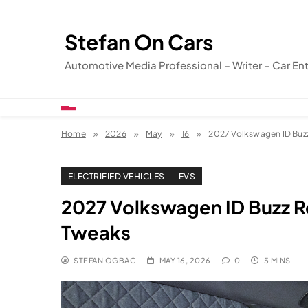
Skip
to
Stefan On Cars
content
Automotive Media Professional – Writer – Car En
Home
2026
May
16
2027 Volkswagen ID Buz
ELECTRIFIED VEHICLES
EVS
2027 Volkswagen ID Buzz R
Tweaks
STEFAN OGBAC
MAY 16, 2026
0
5 MINS