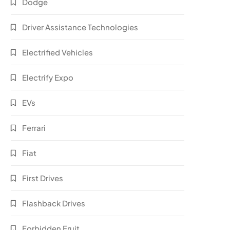
Dodge
Driver Assistance Technologies
Electrified Vehicles
Electrify Expo
EVs
Ferrari
Fiat
First Drives
Flashback Drives
Forbidden Fruit