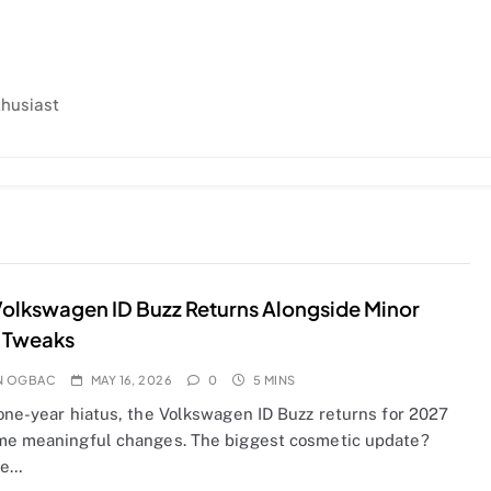
thusiast
olkswagen ID Buzz Returns Alongside Minor
 Tweaks
N OGBAC
MAY 16, 2026
0
5 MINS
 one-year hiatus, the Volkswagen ID Buzz returns for 2027
me meaningful changes. The biggest cosmetic update?
ne…