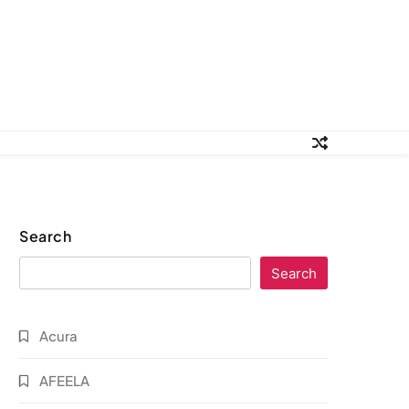
Search
Search
Acura
AFEELA