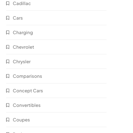
Cadillac
Cars
Charging
Chevrolet
Chrysler
Comparisons
Concept Cars
Convertibles
Coupes