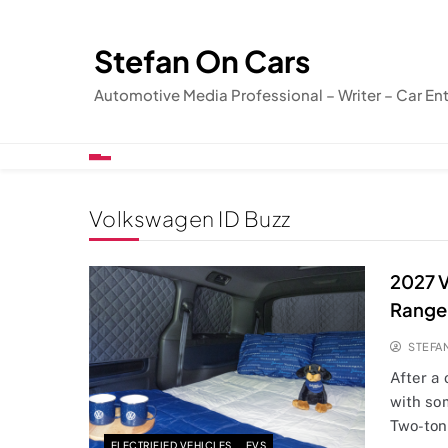
Skip
to
Stefan On Cars
content
Automotive Media Professional – Writer – Car En
Volkswagen ID Buzz
2027 V
Range
STEFA
After a
with so
Two-to
ELECTRIFIED VEHICLES
EVS