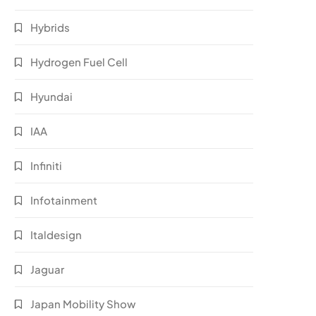
Hybrids
Hydrogen Fuel Cell
Hyundai
IAA
Infiniti
Infotainment
Italdesign
Jaguar
Japan Mobility Show