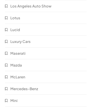
Los Angeles Auto Show
Lotus
Lucid
Luxury Cars
Maserati
Mazda
McLaren
Mercedes-Benz
Mini