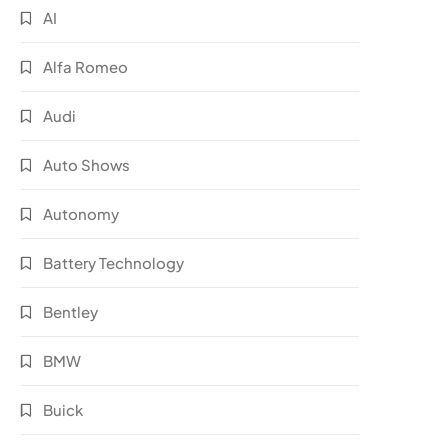
AI
Alfa Romeo
Audi
Auto Shows
Autonomy
Battery Technology
Bentley
BMW
Buick