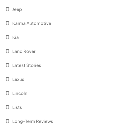
Jeep
Karma Automotive
Kia
Land Rover
Latest Stories
Lexus
Lincoln
Lists
Long-Term Reviews