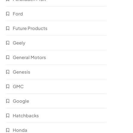
Ford
Future Products
Geely
General Motors
Genesis
GMC
Google
Hatchbacks
Honda