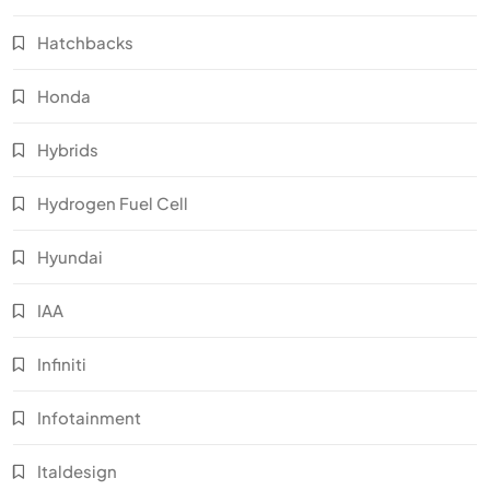
Hatchbacks
Honda
Hybrids
Hydrogen Fuel Cell
Hyundai
IAA
Infiniti
Infotainment
Italdesign