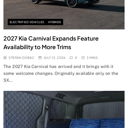
ELECTRIFIED VEHICLES
HYBRIDS
2027 Kia Carnival Expands Feature
Availability to More Trims
STEFAN OGBAC
JULY 12, 2026
0
3 MINS
The 2027 Kia Carnival has arrived and it brings with it
some welcome changes. Originally available only on the
SX…