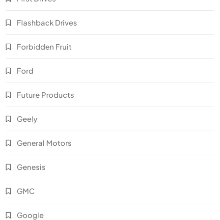
Flashback Drives
Forbidden Fruit
Ford
Future Products
Geely
General Motors
Genesis
GMC
Google