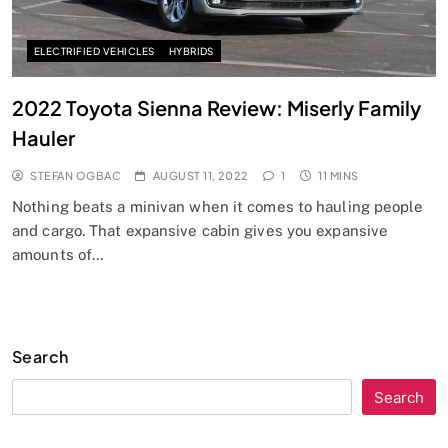
ELECTRIFIED VEHICLES
HYBRIDS
2022 Toyota Sienna Review: Miserly Family
Hauler
STEFAN OGBAC
AUGUST 11, 2022
1
11 MINS
Nothing beats a minivan when it comes to hauling people
and cargo. That expansive cabin gives you expansive
amounts of…
Search
Search