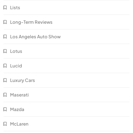
Lists
Long-Term Reviews
Los Angeles Auto Show
Lotus
Lucid
Luxury Cars
Maserati
Mazda
McLaren