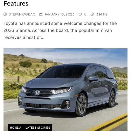
Features
STEFAN OGBAC
JANUARY 18, 2026
0
3 MINS
Toyota has announced some welcome changes for the
2026 Sienna. Across the board, the popular minivan
receives a host of…
HONDA
LATEST STORIES