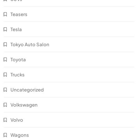
Teasers
Tesla
Tokyo Auto Salon
Toyota
Trucks
Uncategorized
Volkswagen
Volvo
Wagons