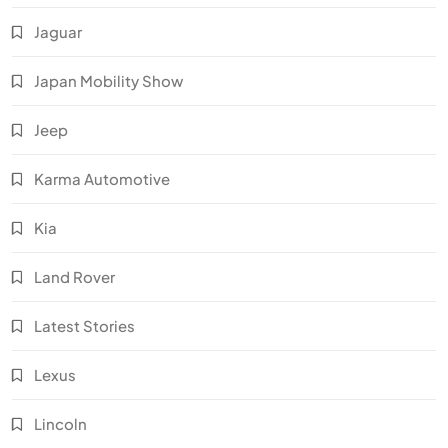
Jaguar
Japan Mobility Show
Jeep
Karma Automotive
Kia
Land Rover
Latest Stories
Lexus
Lincoln