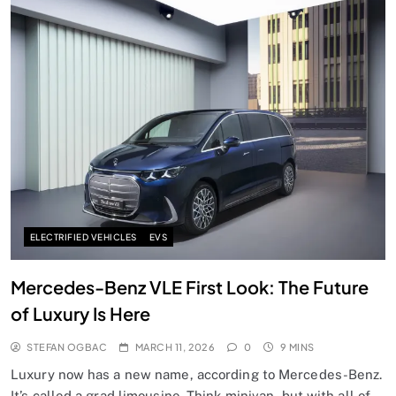
ELECTRIFIED VEHICLES
EVS
Mercedes-Benz VLE First Look: The Future
of Luxury Is Here
STEFAN OGBAC
MARCH 11, 2026
0
9 MINS
Luxury now has a new name, according to Mercedes-Benz.
It’s called a grad limousine. Think minivan, but with all of…