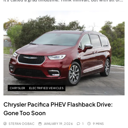
CHRYSLER
ELECTRIFIED VEHICLES
Chrysler Pacifica PHEV Flashback Drive:
Gone Too Soon
STEFAN OGBAC
JANUARY 19, 2026
1
9 MINS