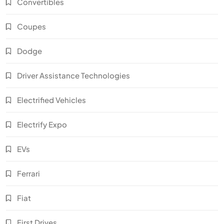
Convertibles
Coupes
Dodge
Driver Assistance Technologies
Electrified Vehicles
Electrify Expo
EVs
Ferrari
Fiat
First Drives