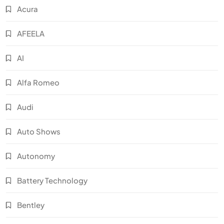
Acura
AFEELA
AI
Alfa Romeo
Audi
Auto Shows
Autonomy
Battery Technology
Bentley