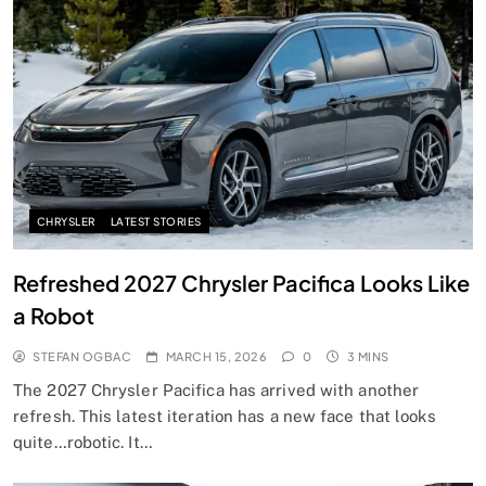
CHRYSLER
LATEST STORIES
Refreshed 2027 Chrysler Pacifica Looks Like
a Robot
STEFAN OGBAC
MARCH 15, 2026
0
3 MINS
The 2027 Chrysler Pacifica has arrived with another
refresh. This latest iteration has a new face that looks
quite…robotic. It…