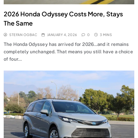
2026 Honda Odyssey Costs More, Stays
The Same
STEFAN OGBAC
JANUARY 4, 2026
0
3 MINS
The Honda Odyssey has arrived for 2026…and it remains
completely unchanged. That means you still have a choice
of four…