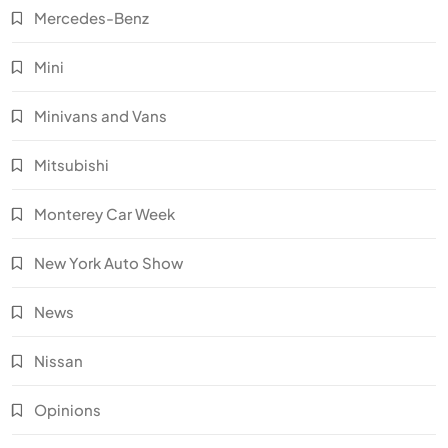
Mercedes-Benz
Mini
Minivans and Vans
Mitsubishi
Monterey Car Week
New York Auto Show
News
Nissan
Opinions