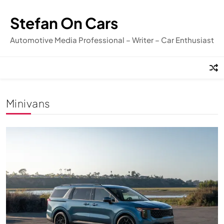
Skip
to
Stefan On Cars
content
Automotive Media Professional – Writer – Car Enthusiast
Minivans