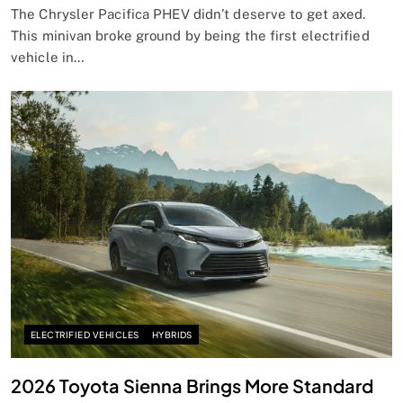
The Chrysler Pacifica PHEV didn’t deserve to get axed.
This minivan broke ground by being the first electrified
vehicle in…
ELECTRIFIED VEHICLES
HYBRIDS
2026 Toyota Sienna Brings More Standard