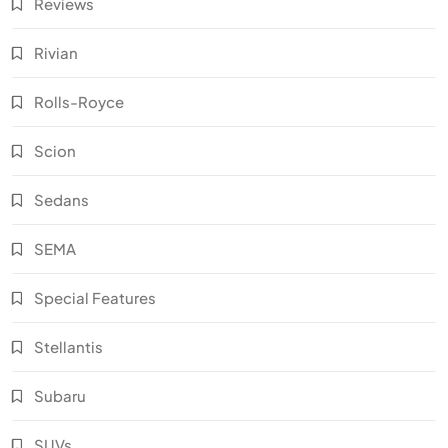
Reviews
Rivian
Rolls-Royce
Scion
Sedans
SEMA
Special Features
Stellantis
Subaru
SUVs