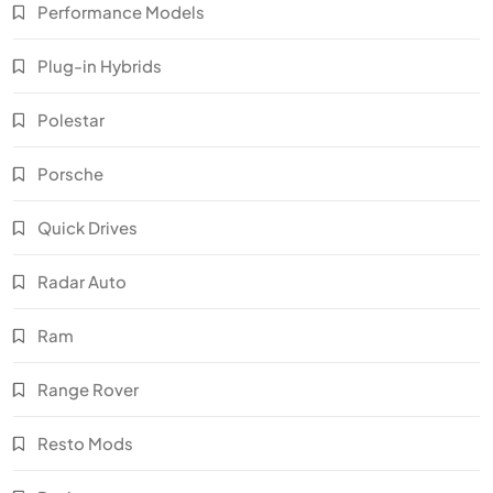
Performance Models
Plug-in Hybrids
Polestar
Porsche
Quick Drives
Radar Auto
Ram
Range Rover
Resto Mods