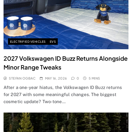
ELECTRIFIED VEHICLES
EVS
2027 Volkswagen ID Buzz Returns Alongside
Minor Range Tweaks
STEFAN OGBAC
MAY 16, 2026
0
5 MINS
After a one-year hiatus, the Volkswagen ID Buzz returns
for 2027 with some meaningful changes. The biggest
cosmetic update? Two-tone…