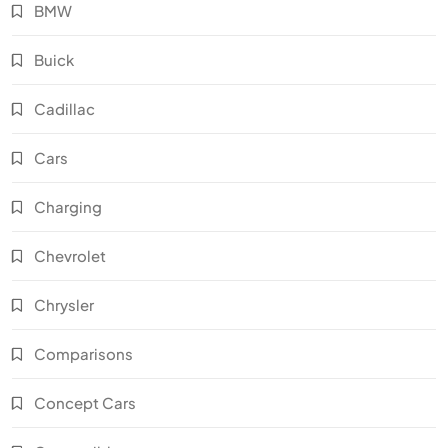
BMW
Buick
Cadillac
Cars
Charging
Chevrolet
Chrysler
Comparisons
Concept Cars